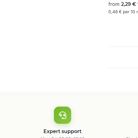
olive green
from
2,29 €
19/0/16/55
0,46 € per 10
Expert support