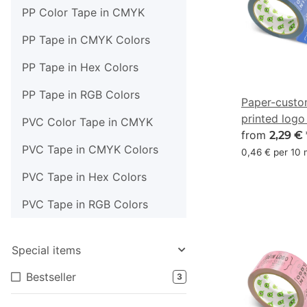
PP Color Tape in CMYK
PP Tape in CMYK Colors
PP Tape in Hex Colors
PP Tape in RGB Colors
Paper-custo
printed logo
PVC Color Tape in CMYK
blue - CMYK
from
2,29 €
PVC Tape in CMYK Colors
0,46 € per 10
PVC Tape in Hex Colors
PVC Tape in RGB Colors
Special items
Bestseller
3