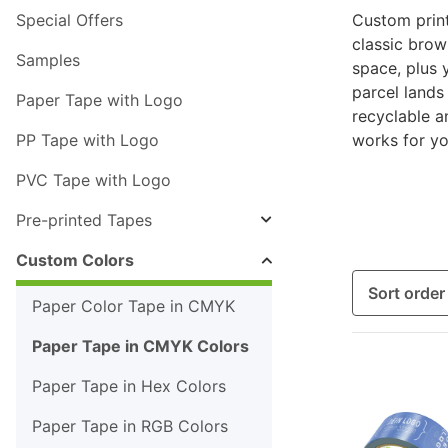
Special Offers
Custom print
classic bro
Samples
space, plus 
parcel lands
Paper Tape with Logo
recyclable an
PP Tape with Logo
works for yo
PVC Tape with Logo
Pre-printed Tapes
Custom Colors
Sort order
Paper Color Tape in CMYK
Paper Tape in CMYK Colors
Paper Tape in Hex Colors
Paper Tape in RGB Colors