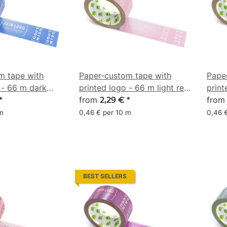
m tape with
Paper-custom tape with
Pape
 - 66 m dark
printed logo - 66 m light red
print
 67/47/0/32
- CMYK 0/31/20/16
from
pink
fro
*
2,29 €
*
 m
0,46 € per 10 m
0,46 
BEST SELLERS