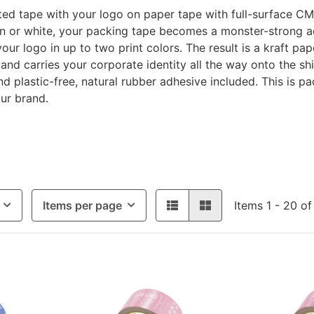
ed tape with your logo on paper tape with full-surface CM
wn or white, your packing tape becomes a monster-strong 
your logo in up to two print colors. The result is a kraft p
 and carries your corporate identity all the way onto the s
d plastic-free, natural rubber adhesive included. This is pac
ur brand.
Items per page
Items 1 - 20 of