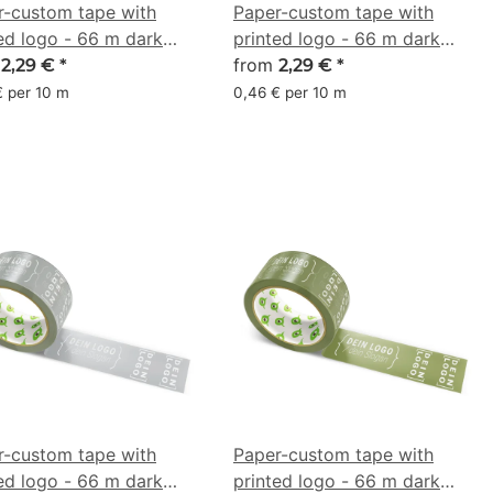
r-custom tape with
Paper-custom tape with
ed logo - 66 m dark
printed logo - 66 m dark
n - CMYK 0/38/53/51
m
gold olive - CMYK
from
2,29 €
*
2,29 €
*
0/6/55/46
€ per 10 m
0,46 € per 10 m
r-custom tape with
Paper-custom tape with
ed logo - 66 m dark
printed logo - 66 m dark