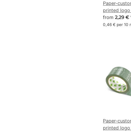
Paper-custo
printed logo
chocolate b
from
2,29 €
0/44/63/69
0,46 € per 10
Paper-custo
printed logo