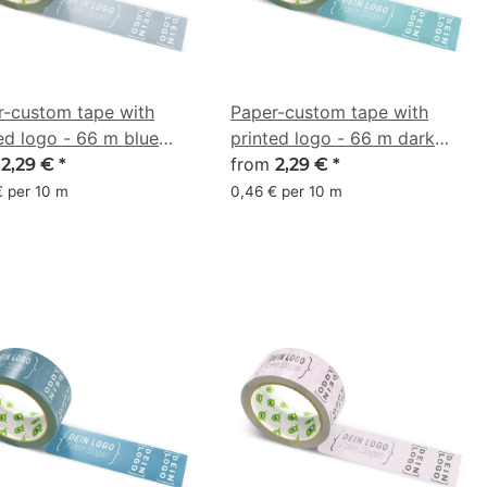
r-custom tape with
Paper-custom tape with
ed logo - 66 m blue
printed logo - 66 m dark
 - CMYK 19/8/0/43
m
turquoise - CMYK 44/6/0/44
from
2,29 €
*
2,29 €
*
€ per 10 m
0,46 € per 10 m