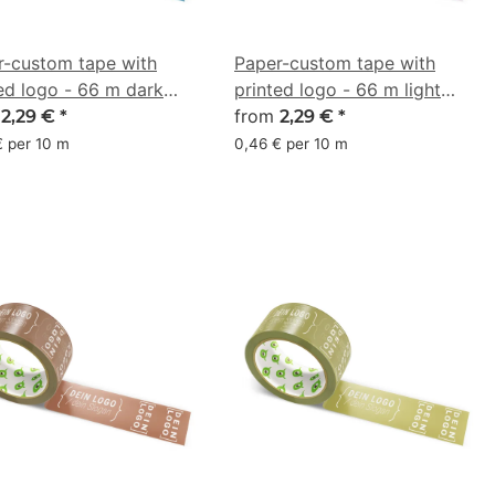
r-custom tape with
Paper-custom tape with
ed logo - 66 m dark
printed logo - 66 m light
 - CMYK 59/20/0/50
m
purple - CMYK 0/12/5/11
from
2,29 €
*
2,29 €
*
€ per 10 m
0,46 € per 10 m