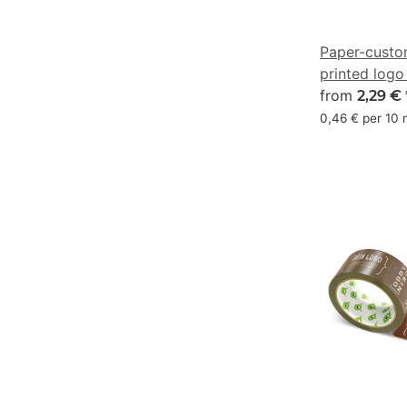
Paper-custo
printed logo
marine blue
from
2,29 €
47/21/0/73
0,46 € per 10