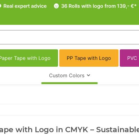
Real expert advice
36 Rolls with logo from 139,- €*
Paper Tape with Logo
PP Tape with Logo
PVC 
Custom Colors
ape with Logo in CMYK – Sustainable