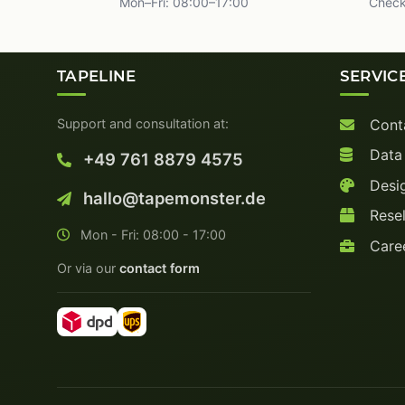
Mon–Fri: 08:00–17:00
Check
TAPELINE
SERVIC
Support and consultation at:
Cont
Data
+49 761 8879 4575
Desig
hallo@tapemonster.de
Resel
Mon - Fri: 08:00 - 17:00
Care
Or via our
contact form