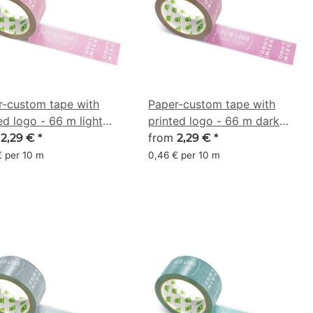
r-custom tape with
Paper-custom tape with
ed logo - 66 m light
printed logo - 66 m dark
 - CMYK 0/36/21/21
m
pink - CMYK 0/41/14/35
from
2,29 €
*
2,29 €
*
€ per 10 m
0,46 € per 10 m