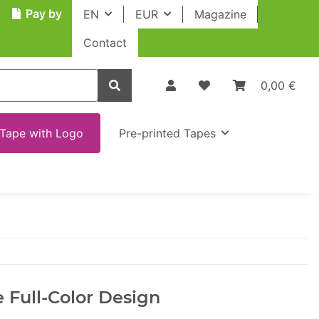
Pay by
EN
EUR
Magazine
Contact
0,00 €
Tape with Logo
Pre-printed Tapes
 Full-Color Design