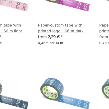
m tape with
Paper-custom tape with
Pape
 - 66 m light
printed logo - 66 m dark
print
 0/42/33/3
pink - CMYK 0/63/9/49
from
gray
fro
*
2,29 €
*
 m
0,46 € per 10 m
0,46 