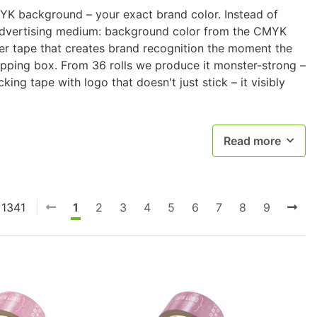
YK background – your exact brand color. Instead of
advertising medium: background color from the CMYK
aper tape that creates brand recognition the moment the
hipping box. From 36 rolls we produce it monster-strong –
king tape with logo that doesn't just stick – it visibly
Read more
 1341
1
2
3
4
5
6
7
8
9