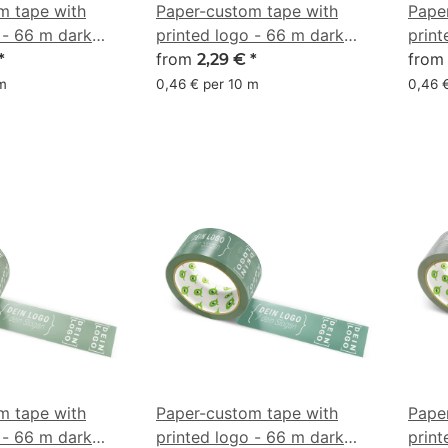
m tape with
Paper-custom tape with
Pape
 - 66 m dark
printed logo - 66 m dark
print
rown - CMYK
chocolate brown - CMYK
from
brow
fro
*
2,29 €
*
0/18/38/61
 m
0,46 € per 10 m
0,46 
m tape with
Paper-custom tape with
Pape
 - 66 m dark
printed logo - 66 m dark
print