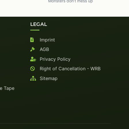
Monsters don’t mess up
LEGAL
Imprint
AGB
Privacy Policy
Right of Cancellation - WRB
Sitemap
ve Tape