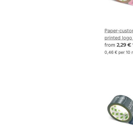
Paper-custo
printed logo
pink - CMYK
from
2,29 €
0,46 € per 10