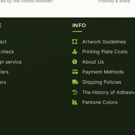
ed by the control monster!
Friendly & sharp
E
INFO
act
Artwork Guidelines
 check
Printing Plate Costs
n service
About Us
lers
Payment Methods
ers
Shipping Policies
The History of Adhesi
Pantone Colors