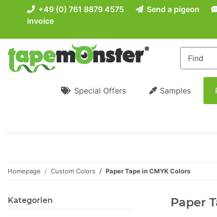
+49 (0) 761 8879 4575
Send a pigeon
invoice
Special Offers
Samples
Homepage
Custom Colors
Paper Tape in CMYK Colors
Paper T
Kategorien