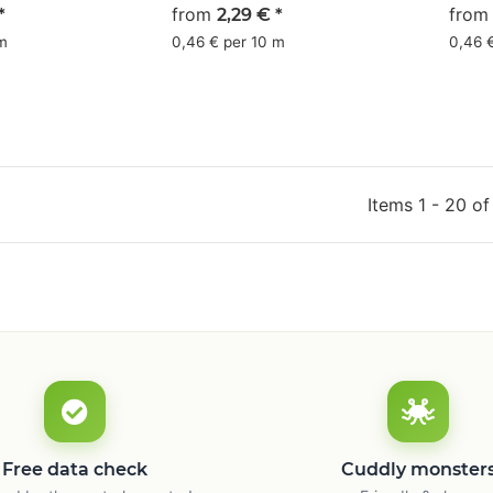
 - CMYK
olive green - CMYK
from
gray
fro
*
2,29 €
*
36/0/13/59
 m
0,46 € per 10 m
0,46 
Items 1 - 20 of
Free data check
Cuddly monster