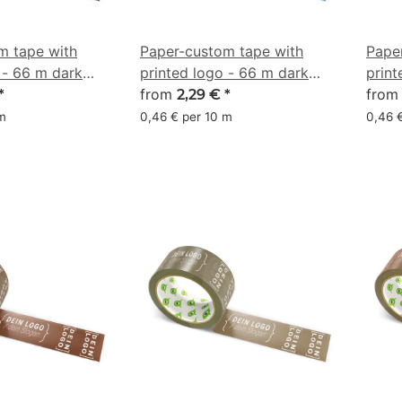
m tape with
Paper-custom tape with
Pape
 - 66 m dark
printed logo - 66 m dark
print
 - CMYK
blue - CMYK 66/34/0/42
from
blue
fro
*
2,29 €
*
 m
0,46 € per 10 m
0,46 