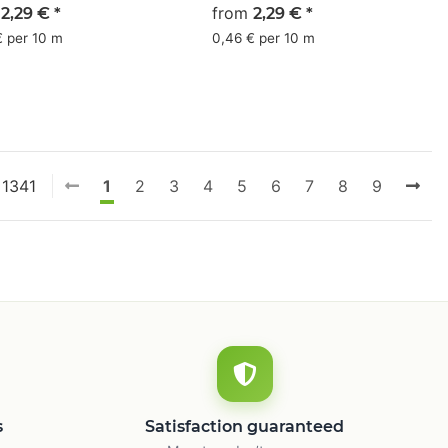
 - CMYK 4/1/0/45
m
olive - CMYK 9/0/46/60
from
2,29 €
*
2,29 €
*
€ per 10 m
0,46 € per 10 m
 1341
1
2
3
4
5
6
7
8
9
s
Satisfaction guaranteed