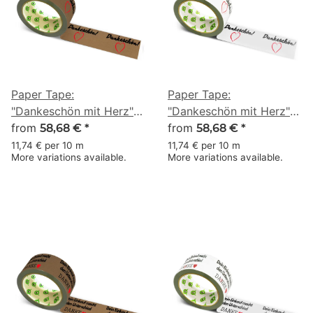
Paper Tape:
Paper Tape:
"Dankeschön mit Herz"
"Dankeschön mit Herz"
(Thank You with a Heart)
from
(Thank You with a Heart)
from
58,68 €
*
58,68 €
*
· brown · 50 mm × 50 m
· white · 50 mm × 50 m
11,74 € per 10 m
11,74 € per 10 m
More variations available.
More variations available.