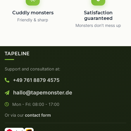
Cuddly monsters
Satisfaction
guaranteed
Friendly & sharp
Monsters don’t mess up
TAPELINE
Support and consultation at:
+49 761 8879 4575
hallo@tapemonster.de
Mon - Fri: 08:00 - 17:00
Or via our
contact form