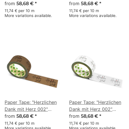
(Heartfelt Thanks with a
from
(Heartfelt Thanks with a
from
58,68 €
*
58,68 €
*
Heart) · brown · 50 mm
Heart) · white · 50 mm ×
11,74 € per 10 m
11,74 € per 10 m
More variations available.
More variations available.
× 50 m
50 m
Paper Tape: "Herzlichen
Paper Tape: "Herzlichen
Dank mit Herz 002"
Dank mit Herz 002"
(Heartfelt Thanks with a
from
(Heartfelt Thanks with a
from
58,68 €
*
58,68 €
*
Heart) · brown · 50 mm
Heart) · white · 50 mm ×
11,74 € per 10 m
11,74 € per 10 m
More variations available.
More variations available.