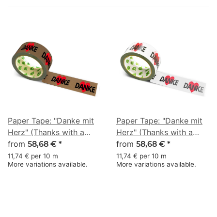
Paper Tape: "Danke mit
Paper Tape: "Danke mit
Herz" (Thanks with a
Herz" (Thanks with a
Heart) · brown · 50 mm
from
Heart) · white · 50 mm ×
from
58,68 €
*
58,68 €
*
× 50 m
50 m
11,74 € per 10 m
11,74 € per 10 m
More variations available.
More variations available.