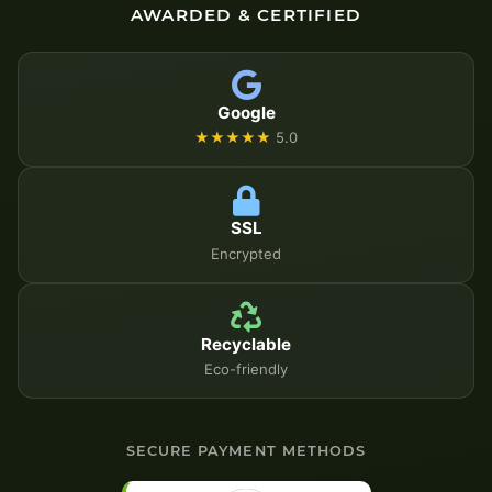
AWARDED & CERTIFIED
Google
★★★★★
5.0
SSL
Encrypted
Recyclable
Eco-friendly
SECURE PAYMENT METHODS