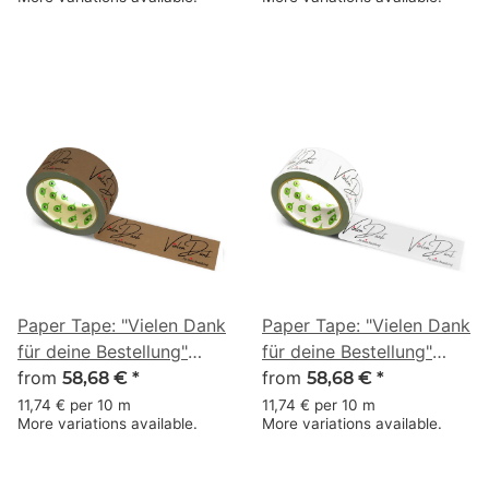
× 50 m
50 m
Paper Tape: "Vielen Dank
Paper Tape: "Vielen Dank
für deine Bestellung"
für deine Bestellung"
(Thank You for Your
from
(Thank You for Your
from
58,68 €
*
58,68 €
*
Order) · brown · 50 mm
Order) · white · 50 mm ×
11,74 € per 10 m
11,74 € per 10 m
More variations available.
More variations available.
× 50 m
50 m