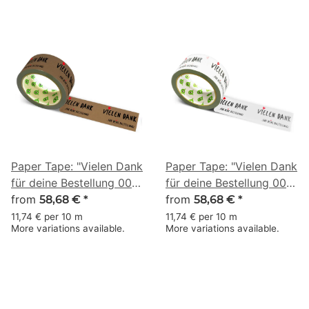
Paper Tape: "Vielen Dank
Paper Tape: "Vielen Dank
für deine Bestellung 002"
für deine Bestellung 002"
(Thank You for Your
from
(Thank You for Your
from
58,68 €
*
58,68 €
*
Order) · brown · 50 mm
Order) · white · 50 mm ×
11,74 € per 10 m
11,74 € per 10 m
More variations available.
More variations available.
× 50 m
50 m