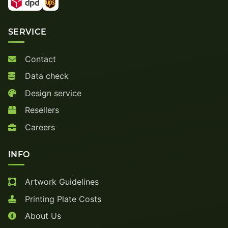
SERVICE
Contact
Data check
Design service
Resellers
Careers
INFO
Artwork Guidelines
Printing Plate Costs
About Us