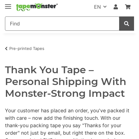
EN
Pre-printed Tapes
Thank You Tape –
Personal Shipping With
Monster-Strong Impact
Your customer has placed an order, you've packed it
with care – now add the finishing touch. With our
thank-you packing tape you say "Thanks for your
order" not just by email, but right there on the box.