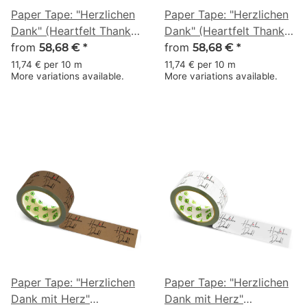
Paper Tape: "Herzlichen
Paper Tape: "Herzlichen
Dank" (Heartfelt Thanks)
Dank" (Heartfelt Thanks)
· brown · 50 mm × 50 m
from
· white · 50 mm × 50 m
from
58,68 €
*
58,68 €
*
11,74 € per 10 m
11,74 € per 10 m
More variations available.
More variations available.
Paper Tape: "Herzlichen
Paper Tape: "Herzlichen
Dank mit Herz"
Dank mit Herz"