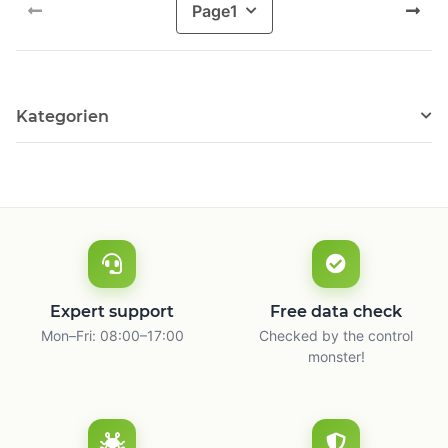
Page
1
Kategorien
Expert support
Free data check
Mon–Fri: 08:00–17:00
Checked by the control
monster!