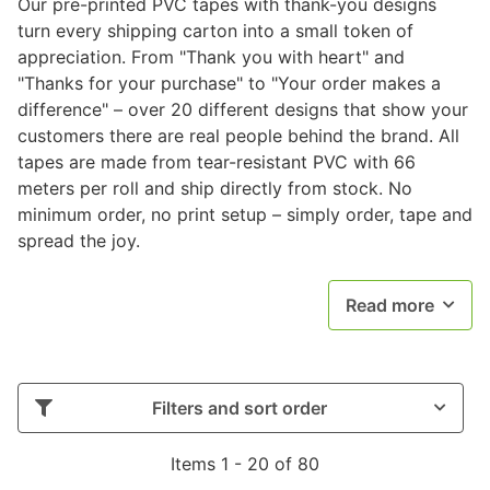
Our pre-printed PVC tapes with thank-you designs
turn every shipping carton into a small token of
appreciation. From "Thank you with heart" and
"Thanks for your purchase" to "Your order makes a
difference" – over 20 different designs that show your
customers there are real people behind the brand. All
tapes are made from tear-resistant PVC with 66
meters per roll and ship directly from stock. No
minimum order, no print setup – simply order, tape and
spread the joy.
Read more
Filters and sort order
Items 1 - 20 of 80