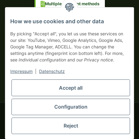
Multiple payment methods
Prepayment with discount
How we use cookies and other data
By picking "Accept all", you let us use these services on
our site: YouTube, Vimeo, Google Analytics, Google Ads,
Google Tag Manager, ADCELL. You can change the
Your WhatsApp contact to the
settings anytime (fingerprint icon bottom left). For more,
Service Team
see
Individual configuration
and our
Privacy notice
.
of tapemonster.de
* All prices exclusive legal
VAT
, plus
shipping fees
| This is a
Impressum
|
Datenschutz
monsters-only business zone! We sell exclusively to businesses
(§ 14 BGB) — no private customers (§ 13 BGB).
Service Team
Accept all
Foreign currency prices are approximate and based on current
Hello and welcome to
exchange rates. All invoices are issued in Euro (EUR).
tapemonster.de
How may I
be of assistance?
Configuration
© 2020-2026 tapemonster - All rights reserved. Design by
Reject
You will need WhatsApp for this service.
Thousands of happy customers since 2020
Alternatively, you can use our
contact form
.