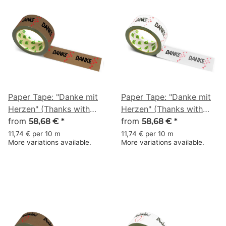
Paper Tape: "Danke mit
Paper Tape: "Danke mit
Herzen" (Thanks with
Herzen" (Thanks with
Hearts) · brown · 50 mm
from
Hearts) · white · 50 mm
from
58,68 €
*
58,68 €
*
× 50 m
× 50 m
11,74 € per 10 m
11,74 € per 10 m
More variations available.
More variations available.