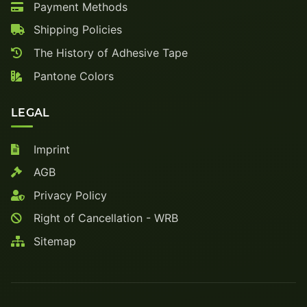
Payment Methods
Shipping Policies
The History of Adhesive Tape
Pantone Colors
LEGAL
Imprint
AGB
Privacy Policy
Right of Cancellation - WRB
Sitemap