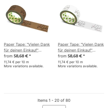
Paper Tape: "Vielen Dank
Paper Tape: "Vielen Dank
für deinen Einkauf"
für deinen Einkauf"
(Thank You for Your
from
(Thank You for Your
from
58,68 €
*
58,68 €
*
Purchase) · brown · 50
Purchase) · white · 50
11,74 € per 10 m
11,74 € per 10 m
More variations available.
More variations available.
mm × 50 m
mm × 50 m
Items 1 - 20 of 80