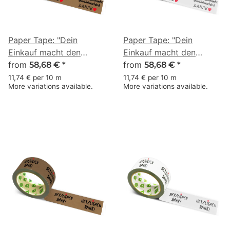
Paper Tape: "Dein
Paper Tape: "Dein
Einkauf macht den
Einkauf macht den
Unterschied" (Your
from
Unterschied" (Your
from
58,68 €
*
58,68 €
*
Purchase Makes the
Purchase Makes the
11,74 € per 10 m
11,74 € per 10 m
More variations available.
More variations available.
Difference) · brown · 50
Difference) · white · 50
mm × 50 m
mm × 50 m