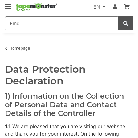
EN
Homepage
Data Protection
Declaration
1) Information on the Collection
of Personal Data and Contact
Details of the Controller
1.1
We are pleased that you are visiting our website
and thank you for your interest. On the following