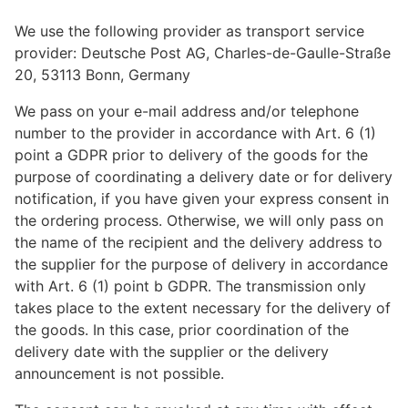
We use the following provider as transport service
provider: Deutsche Post AG, Charles-de-Gaulle-Straße
20, 53113 Bonn, Germany
We pass on your e-mail address and/or telephone
number to the provider in accordance with Art. 6 (1)
point a GDPR prior to delivery of the goods for the
purpose of coordinating a delivery date or for delivery
notification, if you have given your express consent in
the ordering process. Otherwise, we will only pass on
the name of the recipient and the delivery address to
the supplier for the purpose of delivery in accordance
with Art. 6 (1) point b GDPR. The transmission only
takes place to the extent necessary for the delivery of
the goods. In this case, prior coordination of the
delivery date with the supplier or the delivery
announcement is not possible.