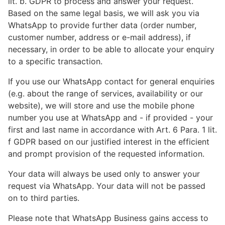
lit. b. GDPR to process and answer your request.
Based on the same legal basis, we will ask you via
WhatsApp to provide further data (order number,
customer number, address or e-mail address), if
necessary, in order to be able to allocate your enquiry
to a specific transaction.
If you use our WhatsApp contact for general enquiries
(e.g. about the range of services, availability or our
website), we will store and use the mobile phone
number you use at WhatsApp and - if provided - your
first and last name in accordance with Art. 6 Para. 1 lit.
f GDPR based on our justified interest in the efficient
and prompt provision of the requested information.
Your data will always be used only to answer your
request via WhatsApp. Your data will not be passed
on to third parties.
Please note that WhatsApp Business gains access to