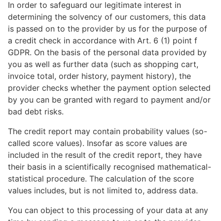
In order to safeguard our legitimate interest in
determining the solvency of our customers, this data
is passed on to the provider by us for the purpose of
a credit check in accordance with Art. 6 (1) point f
GDPR. On the basis of the personal data provided by
you as well as further data (such as shopping cart,
invoice total, order history, payment history), the
provider checks whether the payment option selected
by you can be granted with regard to payment and/or
bad debt risks.
The credit report may contain probability values (so-
called score values). Insofar as score values are
included in the result of the credit report, they have
their basis in a scientifically recognised mathematical-
statistical procedure. The calculation of the score
values includes, but is not limited to, address data.
You can object to this processing of your data at any