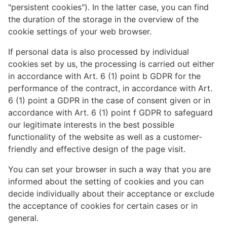
"persistent cookies"). In the latter case, you can find
the duration of the storage in the overview of the
cookie settings of your web browser.
If personal data is also processed by individual
cookies set by us, the processing is carried out either
in accordance with Art. 6 (1) point b GDPR for the
performance of the contract, in accordance with Art.
6 (1) point a GDPR in the case of consent given or in
accordance with Art. 6 (1) point f GDPR to safeguard
our legitimate interests in the best possible
functionality of the website as well as a customer-
friendly and effective design of the page visit.
You can set your browser in such a way that you are
informed about the setting of cookies and you can
decide individually about their acceptance or exclude
the acceptance of cookies for certain cases or in
general.