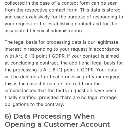
collected in the case of a contact form can be seen
from the respective contact form. This data is stored
and used exclusively for the purpose of responding to
your request or for establishing contact and for the
associated technical administration.
The legal basis for processing data is our legitimate
interest in responding to your request in accordance
with Art. 6 (1) point f GDPR. If your contact is aimed
at concluding a contract, the additional legal basis for
the processing is Art. 6 (1) point b GDPR. Your data
will be deleted after final processing of your enquiry;
this is the case if it can be inferred from the
circumstances that the facts in question have been
finally clarified, provided there are no legal storage
obligations to the contrary.
6) Data Processing When
Opening a Customer Account