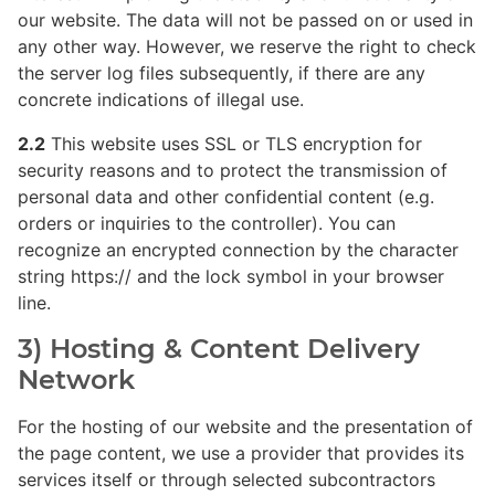
our website. The data will not be passed on or used in
any other way. However, we reserve the right to check
the server log files subsequently, if there are any
concrete indications of illegal use.
2.2
This website uses SSL or TLS encryption for
security reasons and to protect the transmission of
personal data and other confidential content (e.g.
orders or inquiries to the controller). You can
recognize an encrypted connection by the character
string https:// and the lock symbol in your browser
line.
3) Hosting & Content Delivery
Network
For the hosting of our website and the presentation of
the page content, we use a provider that provides its
services itself or through selected subcontractors