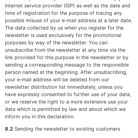
Internet service provider (ISP) as well as the date and
time of registration for the purpose of tracing any
possible misuse of your e-mail address at a later date.
The data collected by us when you register for the
newsletter is used exclusively for the promotional
purposes by way of the newsletter. You can
unsubscribe from the newsletter at any time via the
link provided for this purpose in the newsletter or by
sending a corresponding message to the responsible
person named at the beginning. After unsubscribing,
your e-mail address will be deleted from our
newsletter distribution list immediately, unless you
have expressly consented to further use of your data,
or we reserve the right to a more extensive use your
data which is permitted by law and about which we
inform you in this declaration.
8.2
Sending the newsletter to existing customers