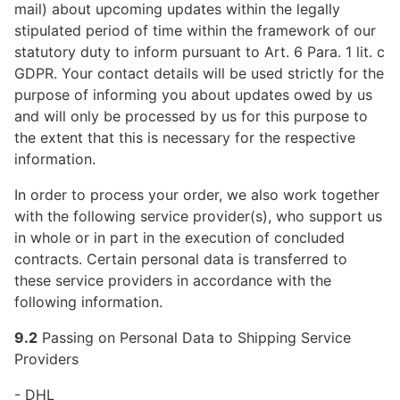
mail) about upcoming updates within the legally
stipulated period of time within the framework of our
statutory duty to inform pursuant to Art. 6 Para. 1 lit. c
GDPR. Your contact details will be used strictly for the
purpose of informing you about updates owed by us
and will only be processed by us for this purpose to
the extent that this is necessary for the respective
information.
In order to process your order, we also work together
with the following service provider(s), who support us
in whole or in part in the execution of concluded
contracts. Certain personal data is transferred to
these service providers in accordance with the
following information.
9.2
Passing on Personal Data to Shipping Service
Providers
- DHL