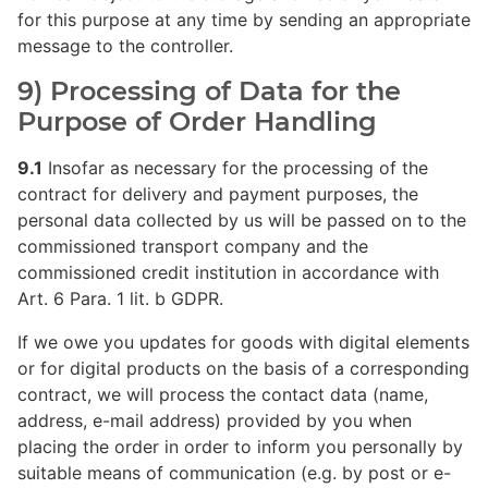
for this purpose at any time by sending an appropriate
message to the controller.
9) Processing of Data for the
Purpose of Order Handling
9.1
Insofar as necessary for the processing of the
contract for delivery and payment purposes, the
personal data collected by us will be passed on to the
commissioned transport company and the
commissioned credit institution in accordance with
Art. 6 Para. 1 lit. b GDPR.
If we owe you updates for goods with digital elements
or for digital products on the basis of a corresponding
contract, we will process the contact data (name,
address, e-mail address) provided by you when
placing the order in order to inform you personally by
suitable means of communication (e.g. by post or e-