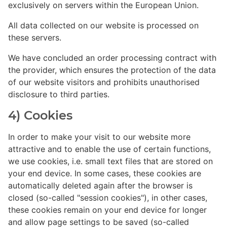
exclusively on servers within the European Union.
All data collected on our website is processed on
these servers.
We have concluded an order processing contract with
the provider, which ensures the protection of the data
of our website visitors and prohibits unauthorised
disclosure to third parties.
4) Cookies
In order to make your visit to our website more
attractive and to enable the use of certain functions,
we use cookies, i.e. small text files that are stored on
your end device. In some cases, these cookies are
automatically deleted again after the browser is
closed (so-called "session cookies"), in other cases,
these cookies remain on your end device for longer
and allow page settings to be saved (so-called