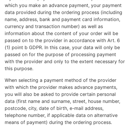
which you make an advance payment, your payment
data provided during the ordering process (including
name, address, bank and payment card information,
currency and transaction number) as well as
information about the content of your order will be
passed on to the provider in accordance with Art. 6
(1) point b GDPR. In this case, your data will only be
passed on for the purpose of processing payment
with the provider and only to the extent necessary for
this purpose.
When selecting a payment method of the provider
with which the provider makes advance payments,
you will also be asked to provide certain personal
data (first name and surname, street, house number,
postcode, city, date of birth, e-mail address,
telephone number, if applicable data on alternative
means of payment) during the ordering process.