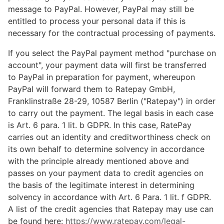
message to PayPal. However, PayPal may still be
entitled to process your personal data if this is
necessary for the contractual processing of payments.
If you select the PayPal payment method "purchase on
account", your payment data will first be transferred
to PayPal in preparation for payment, whereupon
PayPal will forward them to Ratepay GmbH,
Franklinstraße 28-29, 10587 Berlin ("Ratepay") in order
to carry out the payment. The legal basis in each case
is Art. 6 para. 1 lit. b GDPR. In this case, RatePay
carries out an identity and creditworthiness check on
its own behalf to determine solvency in accordance
with the principle already mentioned above and
passes on your payment data to credit agencies on
the basis of the legitimate interest in determining
solvency in accordance with Art. 6 Para. 1 lit. f GDPR.
A list of the credit agencies that Ratepay may use can
be found here:
https://www.ratepay.com
/legal-