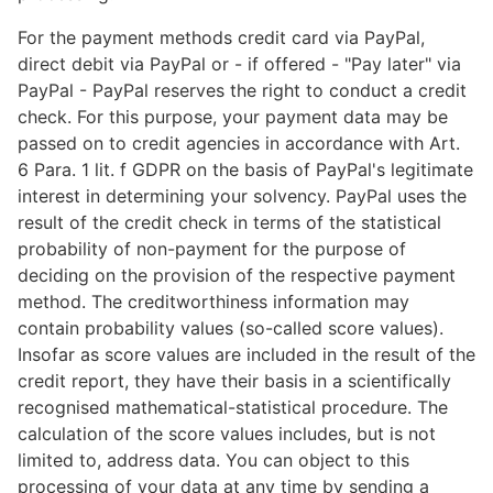
For the payment methods credit card via PayPal,
direct debit via PayPal or - if offered - "Pay later" via
PayPal - PayPal reserves the right to conduct a credit
check. For this purpose, your payment data may be
passed on to credit agencies in accordance with Art.
6 Para. 1 lit. f GDPR on the basis of PayPal's legitimate
interest in determining your solvency. PayPal uses the
result of the credit check in terms of the statistical
probability of non-payment for the purpose of
deciding on the provision of the respective payment
method. The creditworthiness information may
contain probability values (so-called score values).
Insofar as score values are included in the result of the
credit report, they have their basis in a scientifically
recognised mathematical-statistical procedure. The
calculation of the score values includes, but is not
limited to, address data. You can object to this
processing of your data at any time by sending a