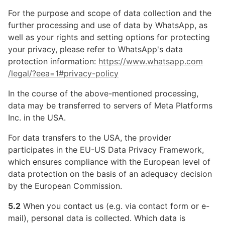
For the purpose and scope of data collection and the
further processing and use of data by WhatsApp, as
well as your rights and setting options for protecting
your privacy, please refer to WhatsApp's data
protection information:
https://www.whatsapp.com
/legal
/?eea=1#privacy-policy
In the course of the above-mentioned processing,
data may be transferred to servers of Meta Platforms
Inc. in the USA.
For data transfers to the USA, the provider
participates in the EU-US Data Privacy Framework,
which ensures compliance with the European level of
data protection on the basis of an adequacy decision
by the European Commission.
5.2
When you contact us (e.g. via contact form or e-
mail), personal data is collected. Which data is