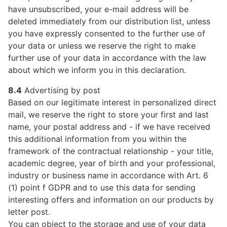
have unsubscribed, your e-mail address will be
deleted immediately from our distribution list, unless
you have expressly consented to the further use of
your data or unless we reserve the right to make
further use of your data in accordance with the law
about which we inform you in this declaration.
8.4
Advertising by post
Based on our legitimate interest in personalized direct
mail, we reserve the right to store your first and last
name, your postal address and - if we have received
this additional information from you within the
framework of the contractual relationship - your title,
academic degree, year of birth and your professional,
industry or business name in accordance with Art. 6
(1) point f GDPR and to use this data for sending
interesting offers and information on our products by
letter post.
You can object to the storage and use of your data