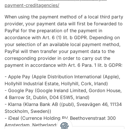
payment-creditagencies
/
When using the payment method of a local third party
provider, your payment data will first be forwarded to
PayPal for the preparation of the payment in
accordance with Art. 6 (1) lit. b GDPR. Depending on
your selection of an available local payment method,
PayPal will then transfer your payment data to the
corresponding provider in order to carry out the
payment in accordance with Art. 6 Para. 1 lit. b GDPR:
- Apple Pay (Apple Distribution International (Apple),
Hollyhill Industrial Estate, Hollyhill, Cork, Irland)
- Google Pay (Google Ireland Limited, Gordon House,
4 Barrow St, Dublin, D04 E5W5, Irland)
- Klarna (Klarna Bank AB ((publ), Sveavägen 46, 11134
Stockholm, Sweden))
- iDeal (Currence Holding BV, Beethovenstraat 300
Amsterdam, Netherlands)