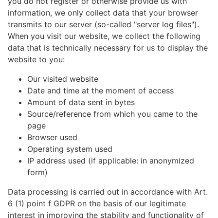
you do not register or otherwise provide us with
information, we only collect data that your browser
transmits to our server (so-called "server log files").
When you visit our website, we collect the following
data that is technically necessary for us to display the
website to you:
Our visited website
Date and time at the moment of access
Amount of data sent in bytes
Source/reference from which you came to the
page
Browser used
Operating system used
IP address used (if applicable: in anonymized
form)
Data processing is carried out in accordance with Art.
6 (1) point f GDPR on the basis of our legitimate
interest in improving the stability and functionality of