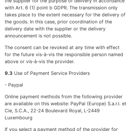
the supplier for the purpose of delivery in accordance
with Art. 6 (1) point b GDPR. The transmission only
takes place to the extent necessary for the delivery of
the goods. In this case, prior coordination of the
delivery date with the supplier or the delivery
announcement is not possible.
The consent can be revoked at any time with effect
for the future vis-à-vis the responsible person named
above or vis-à-vis the provider.
9.3
Use of Payment Service Providers
- Paypal
Online payment methods from the following provider
are available on this website: PayPal (Europe) S.a.r.l. et
Cie, S.C.A., 22-24 Boulevard Royal, L-2449
Luxembourg
If you select a payment method of the provider for