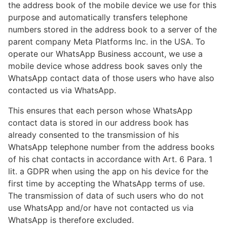
the address book of the mobile device we use for this
purpose and automatically transfers telephone
numbers stored in the address book to a server of the
parent company Meta Platforms Inc. in the USA. To
operate our WhatsApp Business account, we use a
mobile device whose address book saves only the
WhatsApp contact data of those users who have also
contacted us via WhatsApp.
This ensures that each person whose WhatsApp
contact data is stored in our address book has
already consented to the transmission of his
WhatsApp telephone number from the address books
of his chat contacts in accordance with Art. 6 Para. 1
lit. a GDPR when using the app on his device for the
first time by accepting the WhatsApp terms of use.
The transmission of data of such users who do not
use WhatsApp and/or have not contacted us via
WhatsApp is therefore excluded.