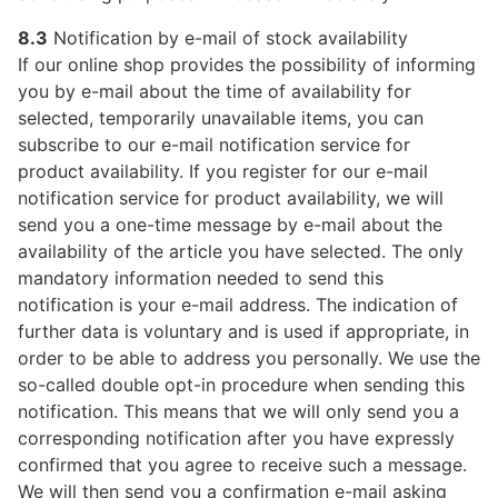
8.3
Notification by e-mail of stock availability
If our online shop provides the possibility of informing
you by e-mail about the time of availability for
selected, temporarily unavailable items, you can
subscribe to our e-mail notification service for
product availability. If you register for our e-mail
notification service for product availability, we will
send you a one-time message by e-mail about the
availability of the article you have selected. The only
mandatory information needed to send this
notification is your e-mail address. The indication of
further data is voluntary and is used if appropriate, in
order to be able to address you personally. We use the
so-called double opt-in procedure when sending this
notification. This means that we will only send you a
corresponding notification after you have expressly
confirmed that you agree to receive such a message.
We will then send you a confirmation e-mail asking