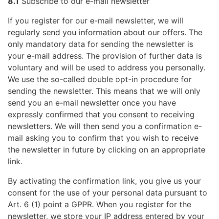
8.1
Subscribe to our e-mail newsletter
If you register for our e-mail newsletter, we will
regularly send you information about our offers. The
only mandatory data for sending the newsletter is
your e-mail address. The provision of further data is
voluntary and will be used to address you personally.
We use the so-called double opt-in procedure for
sending the newsletter. This means that we will only
send you an e-mail newsletter once you have
expressly confirmed that you consent to receiving
newsletters. We will then send you a confirmation e-
mail asking you to confirm that you wish to receive
the newsletter in future by clicking on an appropriate
link.
By activating the confirmation link, you give us your
consent for the use of your personal data pursuant to
Art. 6 (1) point a GPPR. When you register for the
newsletter, we store your IP address entered by your