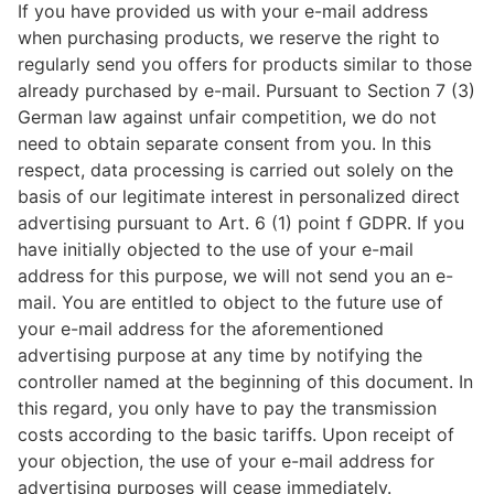
If you have provided us with your e-mail address
when purchasing products, we reserve the right to
regularly send you offers for products similar to those
already purchased by e-mail. Pursuant to Section 7 (3)
German law against unfair competition, we do not
need to obtain separate consent from you. In this
respect, data processing is carried out solely on the
basis of our legitimate interest in personalized direct
advertising pursuant to Art. 6 (1) point f GDPR. If you
have initially objected to the use of your e-mail
address for this purpose, we will not send you an e-
mail. You are entitled to object to the future use of
your e-mail address for the aforementioned
advertising purpose at any time by notifying the
controller named at the beginning of this document. In
this regard, you only have to pay the transmission
costs according to the basic tariffs. Upon receipt of
your objection, the use of your e-mail address for
advertising purposes will cease immediately.