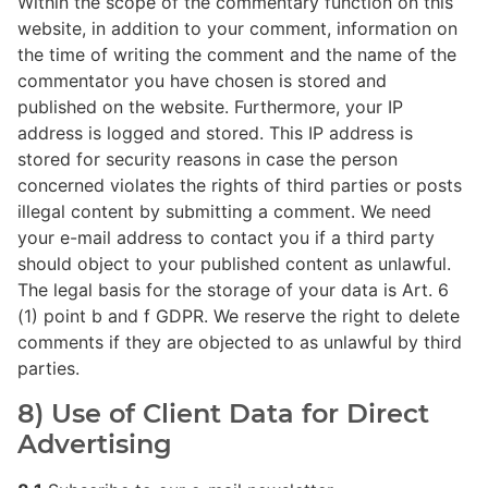
Within the scope of the commentary function on this
website, in addition to your comment, information on
the time of writing the comment and the name of the
commentator you have chosen is stored and
published on the website. Furthermore, your IP
address is logged and stored. This IP address is
stored for security reasons in case the person
concerned violates the rights of third parties or posts
illegal content by submitting a comment. We need
your e-mail address to contact you if a third party
should object to your published content as unlawful.
The legal basis for the storage of your data is Art. 6
(1) point b and f GDPR. We reserve the right to delete
comments if they are objected to as unlawful by third
parties.
8) Use of Client Data for Direct
Advertising