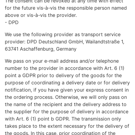
The consent can be revoked at any time with effect
for the future vis-à-vis the responsible person named
above or vis-à-vis the provider.
- DPD
We use the following provider as transport service
provider: DPD Deutschland GmbH, Wailandtstraße 1,
63741 Aschaffenburg, Germany
We pass on your e-mail address and/or telephone
number to the provider in accordance with Art. 6 (1)
point a GDPR prior to delivery of the goods for the
purpose of coordinating a delivery date or for delivery
notification, if you have given your express consent in
the ordering process. Otherwise, we will only pass on
the name of the recipient and the delivery address to
the supplier for the purpose of delivery in accordance
with Art. 6 (1) point b GDPR. The transmission only
takes place to the extent necessary for the delivery of
the goods. In this case, prior coordination of the