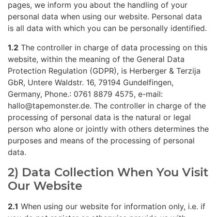
pages, we inform you about the handling of your
personal data when using our website. Personal data
is all data with which you can be personally identified.
1.2
The controller in charge of data processing on this
website, within the meaning of the General Data
Protection Regulation (GDPR), is Herberger & Terzija
GbR, Untere Waldstr. 16, 79194 Gundelfingen,
Germany, Phone.: 0761 8879 4575, e-mail:
hallo@tapemonster.de. The controller in charge of the
processing of personal data is the natural or legal
person who alone or jointly with others determines the
purposes and means of the processing of personal
data.
2) Data Collection When You Visit
Our Website
2.1
When using our website for information only, i.e. if