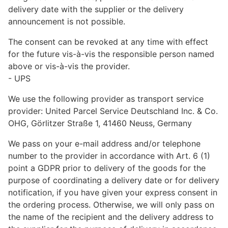
delivery date with the supplier or the delivery
announcement is not possible.
The consent can be revoked at any time with effect
for the future vis-à-vis the responsible person named
above or vis-à-vis the provider.
- UPS
We use the following provider as transport service
provider: United Parcel Service Deutschland Inc. & Co.
OHG, Görlitzer Straße 1, 41460 Neuss, Germany
We pass on your e-mail address and/or telephone
number to the provider in accordance with Art. 6 (1)
point a GDPR prior to delivery of the goods for the
purpose of coordinating a delivery date or for delivery
notification, if you have given your express consent in
the ordering process. Otherwise, we will only pass on
the name of the recipient and the delivery address to