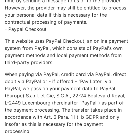
time by sending a message to us or to the provider.
However, the provider may still be entitled to process
your personal data if this is necessary for the
contractual processing of payments.
- Paypal Checkout
This website uses PayPal Checkout, an online payment
system from PayPal, which consists of PayPal's own
payment methods and local payment methods from
third-party providers.
When paying via PayPal, credit card via PayPal, direct
debit via PayPal or - if offered - "Pay Later" via
PayPal, we pass on your payment data to PayPal
(Europe) S.a.r.l. et Cie, S.C.A., 22-24 Boulevard Royal,
L-2449 Luxembourg (hereinafter "PayPal") as part of
the payment processing. The transfer takes place in
accordance with Art. 6 Para. 1 lit. b GDPR and only
insofar as this is necessary for the payment
processing.