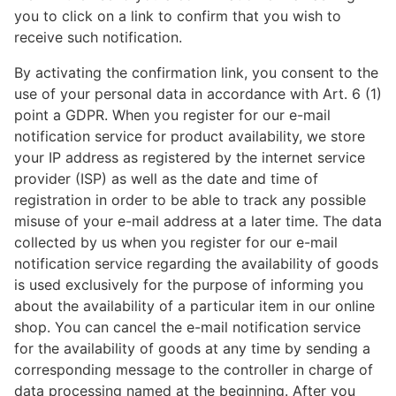
you to click on a link to confirm that you wish to
receive such notification.
By activating the confirmation link, you consent to the
use of your personal data in accordance with Art. 6 (1)
point a GDPR. When you register for our e-mail
notification service for product availability, we store
your IP address as registered by the internet service
provider (ISP) as well as the date and time of
registration in order to be able to track any possible
misuse of your e-mail address at a later time. The data
collected by us when you register for our e-mail
notification service regarding the availability of goods
is used exclusively for the purpose of informing you
about the availability of a particular item in our online
shop. You can cancel the e-mail notification service
for the availability of goods at any time by sending a
corresponding message to the controller in charge of
data processing named at the beginning. After you