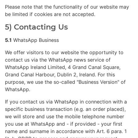
Please note that the functionality of our website may
be limited if cookies are not accepted.
5) Contacting Us
5.1
WhatsApp Business
We offer visitors to our website the opportunity to
contact us via the WhatsApp news service of
WhatsApp Ireland Limited, 4 Grand Canal Square,
Grand Canal Harbour, Dublin 2, Ireland. For this
purpose, we use the so-called "Business Version" of
WhatsApp.
If you contact us via WhatsApp in connection with a
specific business transaction (e.g. an order placed),
we will store and use the mobile telephone number
you use at WhatsApp and - if provided - your first
name and surname in accordance with Art. 6 para. 1