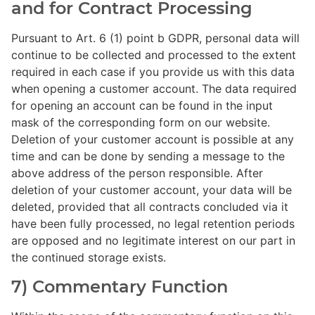
and for Contract Processing
Pursuant to Art. 6 (1) point b GDPR, personal data will
continue to be collected and processed to the extent
required in each case if you provide us with this data
when opening a customer account. The data required
for opening an account can be found in the input
mask of the corresponding form on our website.
Deletion of your customer account is possible at any
time and can be done by sending a message to the
above address of the person responsible. After
deletion of your customer account, your data will be
deleted, provided that all contracts concluded via it
have been fully processed, no legal retention periods
are opposed and no legitimate interest on our part in
the continued storage exists.
7) Commentary Function