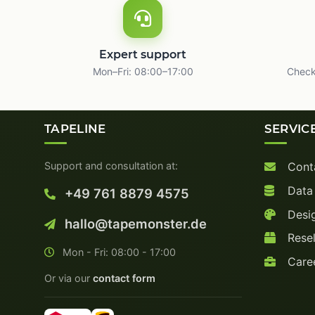
Expert support
Mon–Fri: 08:00–17:00
Check
TAPELINE
SERVIC
Support and consultation at:
Cont
Data
+49 761 8879 4575
Desig
hallo@tapemonster.de
Resel
Mon - Fri: 08:00 - 17:00
Care
Or via our
contact form