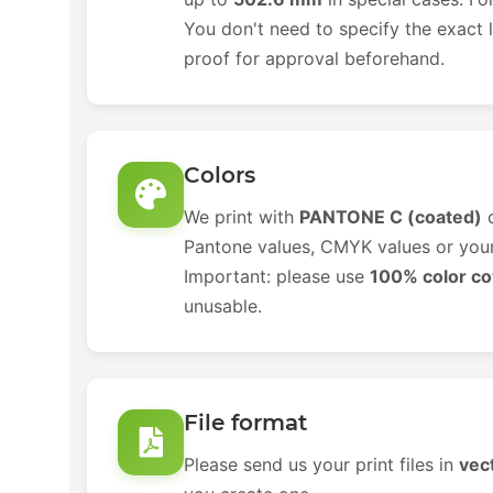
You don't need to specify the exact l
proof for approval beforehand.
Colors
We print with
PANTONE C (coated)
c
Pantone values, CMYK values or your 
Important: please use
100% color c
unusable.
File format
Please send us your print files in
vec