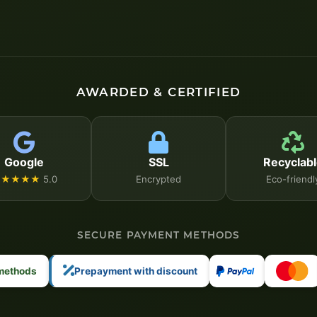
AWARDED & CERTIFIED
Google
SSL
Recyclabl
★★★★★
5.0
Encrypted
Eco-friendl
SECURE PAYMENT METHODS
 methods
Prepayment with discount