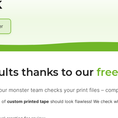
k
er
ults thanks to our
fre
our monster team checks your print files – comp
l of
custom printed tape
should look flawless! We check whe