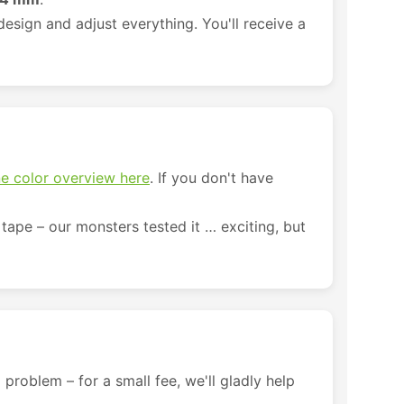
esign and adjust everything. You'll receive a
e color overview here
. If you don't have
tape – our monsters tested it … exciting, but
 problem – for a small fee, we'll gladly help