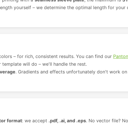
ength yourself – we determine the optimal length for your d
olors – for rich, consistent results. You can find our
Panton
template will do – we'll handle the rest.
overage
. Gradients and effects unfortunately don't work on 
tor format
: we accept
.pdf, .ai, and .eps
. No vector file? No