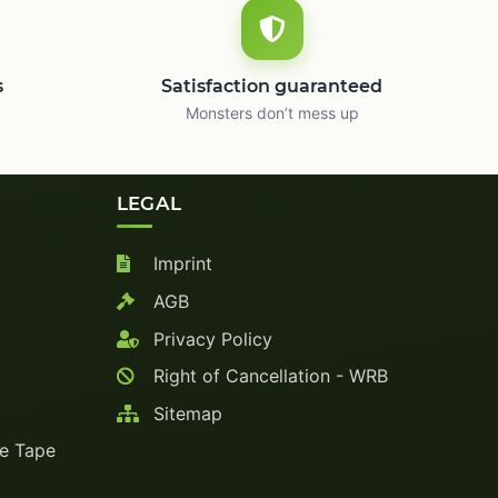
s
Satisfaction guaranteed
Monsters don’t mess up
LEGAL
Imprint
AGB
Privacy Policy
Right of Cancellation - WRB
Sitemap
ve Tape