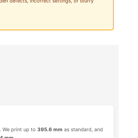
den defects, incorrect settings, or blurry
. We print up to
395.6 mm
as standard, and
14 mm
.