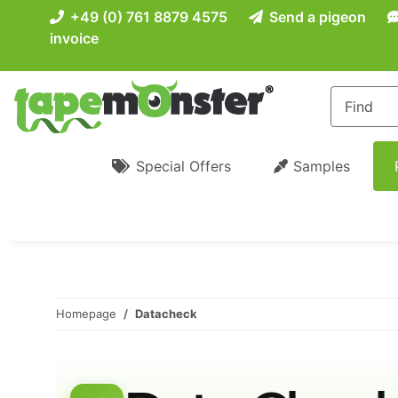
+49 (0) 761 8879 4575
Send a pigeon
invoice
Special Offers
Samples
Homepage
Datacheck