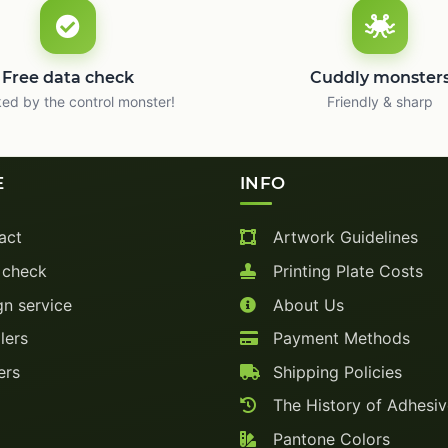
Free data check
Cuddly monster
ed by the control monster!
Friendly & sharp
E
INFO
act
Artwork Guidelines
 check
Printing Plate Costs
n service
About Us
lers
Payment Methods
ers
Shipping Policies
The History of Adhesi
Pantone Colors