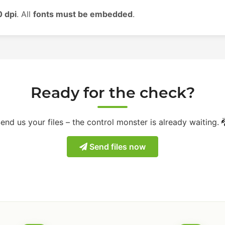
 dpi
. All
fonts must be embedded
.
Ready for the check?
end us your files – the control monster is already waiting. 
Send files now