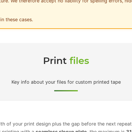
re. We therefore accept no liability for spelling errors, hid
in these cases.
Print
files
Key info about your files for custom printed tape
th of your print design plus the gap before the next repeat
r printing with a
seamless sleeve plate
, the maximum is
3