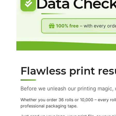
Data Chec
100% free
– with every ord
Flawless print res
Before we unleash our printing magic, 
Whether you order 36 rolls or 10,000 – every rol
professional packaging tape.