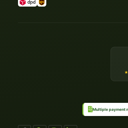
Multiple payment