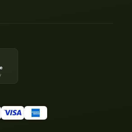
e
y
Your WhatsApp contact to the
Service Team
of tapemonster.de
Service Team
Hello and welcome to
tapemonster.de
How may I