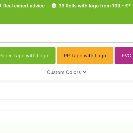
Real expert advice
36 Rolls with logo from 139,- €*
Paper Tape with Logo
PP Tape with Logo
PVC 
Custom Colors