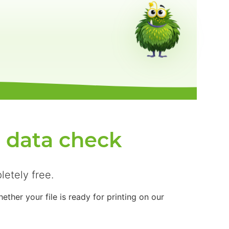
e data check
letely free.
ther your file is ready for printing on our