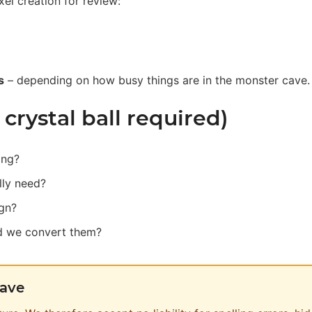
xel creation for review:
s
– depending on how busy things are in the monster cave.
rystal ball required)
ing?
lly need?
ign?
ld we convert them?
cave