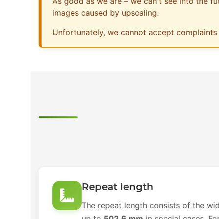
As good as we are – we can't see into the futu
images caused by upscaling.
Unfortunately, we cannot accept complaints 
Repeat length
The repeat length consists of the wid
up to
502.6 mm
in special cases. Fo