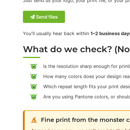
Just send us your logo, your print file, or your pi
Send files
You'll usually hear back within
1–2 business day
What do we check? (No c
Is the resolution sharp enough for print
How many colors does your design rea
Which repeat length fits your print des
Are you using Pantone colors, or shou
Fine print from the monster 