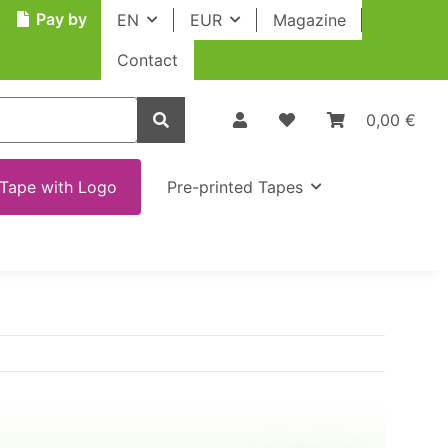
Pay by
EN
EUR
Magazine
Contact
0,00 €
Tape with Logo
Pre-printed Tapes