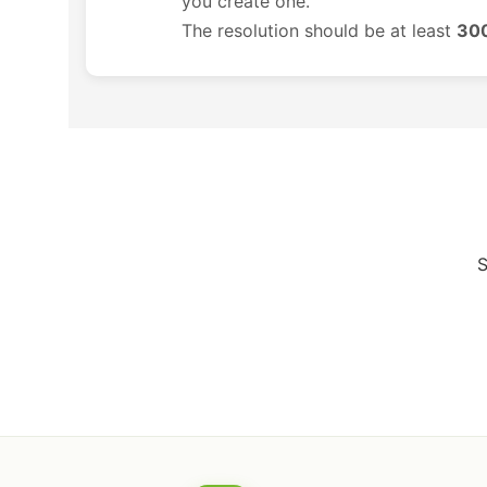
you create one.
The resolution should be at least
300
S