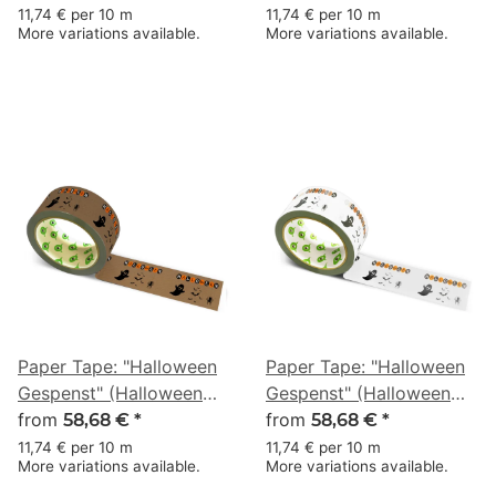
50 m
50 m
11,74 € per 10 m
11,74 € per 10 m
More variations available.
More variations available.
Paper Tape: "Halloween
Paper Tape: "Halloween
Gespenst" (Halloween
Gespenst" (Halloween
Ghost) · brown · 50 mm
from
Ghost) · white · 50 mm ×
from
58,68 €
*
58,68 €
*
× 50 m
50 m
11,74 € per 10 m
11,74 € per 10 m
More variations available.
More variations available.