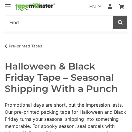
EN
Pre-printed Tapes
Halloween & Black
Friday Tape – Seasonal
Shipping With a Punch
Promotional days are short, but the impression lasts.
Our pre-printed packing tape for Halloween and Black
Friday turns your seasonal shipping into something
memorable. For spooky season, seal parcels with