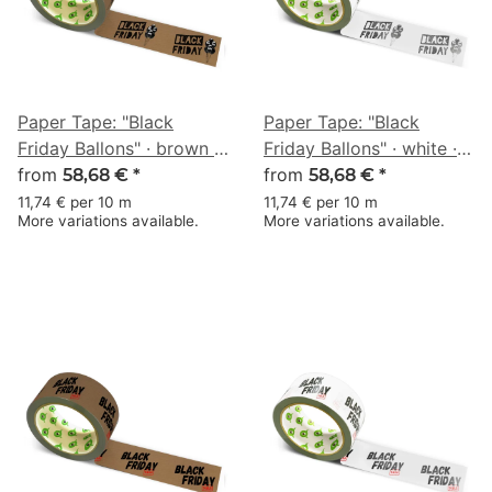
Paper Tape: "Black
Paper Tape: "Black
Friday Ballons" · brown ·
Friday Ballons" · white ·
50 mm × 50 m
from
50 mm × 50 m
from
58,68 €
*
58,68 €
*
11,74 € per 10 m
11,74 € per 10 m
More variations available.
More variations available.