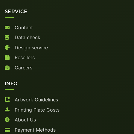
SERVICE
Contact
Data check
Design service
Resellers
Careers
INFO
Artwork Guidelines
Printing Plate Costs
About Us
Payment Methods