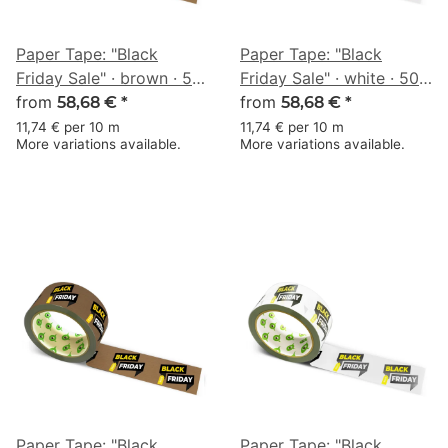
Paper Tape: "Black
Paper Tape: "Black
Friday Sale" · brown · 50
Friday Sale" · white · 50
mm × 50 m
from
mm × 50 m
from
58,68 €
*
58,68 €
*
11,74 € per 10 m
11,74 € per 10 m
More variations available.
More variations available.
Paper Tape: "Black
Paper Tape: "Black