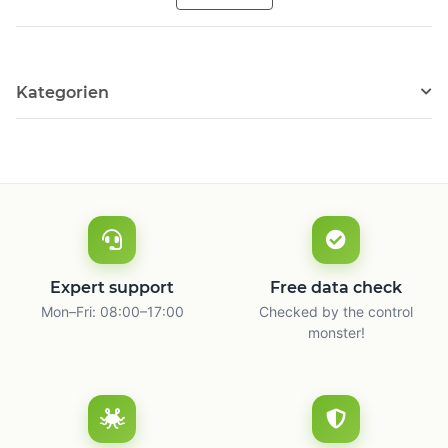
Kategorien
Expert support
Free data check
Mon–Fri: 08:00–17:00
Checked by the control
monster!