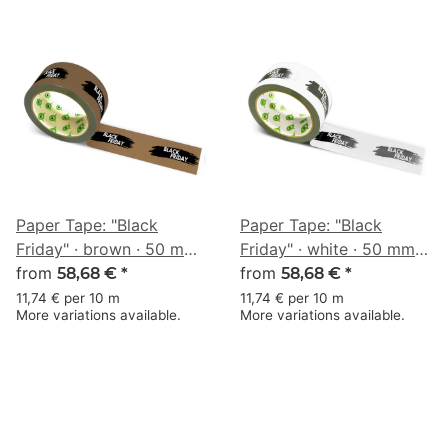
Paper Tape: "Black
Paper Tape: "Black
Friday" · brown · 50 mm
Friday" · white · 50 mm ×
× 50 m
from
50 m
from
58,68 €
*
58,68 €
*
11,74 € per 10 m
11,74 € per 10 m
More variations available.
More variations available.