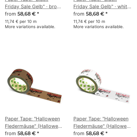
Friday Sale Gelb" · brown
Friday Sale Gelb" · white
· 50 mm × 50 m
from
· 50 mm × 50 m
from
58,68 €
*
58,68 €
*
11,74 € per 10 m
11,74 € per 10 m
More variations available.
More variations available.
Paper Tape: "Halloween
Paper Tape: "Halloween
Fledermäuse" (Halloween
Fledermäuse" (Halloween
Bats) · brown · 50 mm ×
from
Bats) · white · 50 mm ×
from
58,68 €
*
58,68 €
*