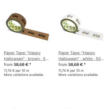
Paper Tape: "Happy
Paper Tape: "Happy
Halloween" · brown · 50
Halloween" · white · 50
mm × 50 m
from
mm × 50 m
from
58,68 €
*
58,68 €
*
11,74 € per 10 m
11,74 € per 10 m
More variations available.
More variations available.