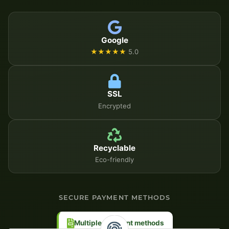
Google
★★★★★
5.0
SSL
Encrypted
Recyclable
Eco-friendly
SECURE PAYMENT METHODS
Multiple payment methods