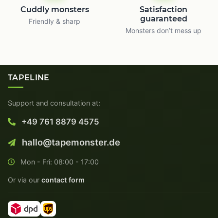
Cuddly monsters
Satisfaction
guaranteed
Friendly & sharp
Monsters don’t mess up
TAPELINE
Support and consultation at:
+49 761 8879 4575
hallo@tapemonster.de
Mon - Fri: 08:00 - 17:00
Or via our
contact form