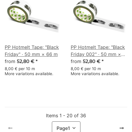
PP Hotmelt Tape: "Black
PP Hotmelt Tape: "Black
Friday" · 50 mm × 66 m
Friday 002" · 50 mm ×
from
66 m
from
52,80 €
*
52,80 €
*
8,00 € per 10 m
8,00 € per 10 m
More variations available.
More variations available.
Items 1 - 20 of 36
Page
1