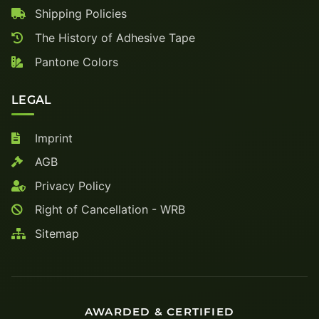
Shipping Policies
The History of Adhesive Tape
Pantone Colors
LEGAL
Imprint
AGB
Privacy Policy
Right of Cancellation - WRB
Sitemap
AWARDED & CERTIFIED