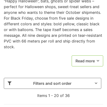
"Happy Halloween", bats, ghosts or spider webs –
perfect for Halloween shops, sweet-treat sellers and
anyone who wants to theme their October shipments.
For Black Friday, choose from five sale designs in
different colors and styles: bold yellow, classic black
or with balloons. The tape itself becomes a sales
message. All nine designs are printed on tear-resistant
PVC with 66 meters per roll and ship directly from
stock.
Read more
Filters and sort order
Items 1 - 20 of 36