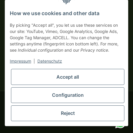
Prepayment with discount
How we use cookies and other data
By picking "Accept all", you let us use these services on
our site: YouTube, Vimeo, Google Analytics, Google Ads,
Google Tag Manager, ADCELL. You can change the
Your WhatsApp contact to the
settings anytime (fingerprint icon bottom left). For more,
Service Team
see
Individual configuration
and our
Privacy notice
.
of tapemonster.de
* All prices exclusive legal
VAT
, plus
shipping fees
| This is a
Impressum
|
Datenschutz
monsters-only business zone! We sell exclusively to businesses
(§ 14 BGB) — no private customers (§ 13 BGB).
Service Team
Accept all
Foreign currency prices are approximate and based on current
Hello and welcome to
exchange rates. All invoices are issued in Euro (EUR).
tapemonster.de
How may I
be of assistance?
Configuration
© 2020-2026 tapemonster - All rights reserved. Design by
Reject
You will need WhatsApp for this service.
Thousands of happy customers since 2020
Alternatively, you can use our
contact form
.