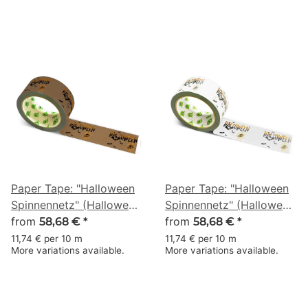
Paper Tape: "Halloween
Paper Tape: "Halloween
Spinnennetz" (Halloween
Spinnennetz" (Halloween
Spider Web) · brown · 50
from
Spider Web) · white · 50
from
58,68 €
*
58,68 €
*
mm × 50 m
mm × 50 m
11,74 € per 10 m
11,74 € per 10 m
More variations available.
More variations available.