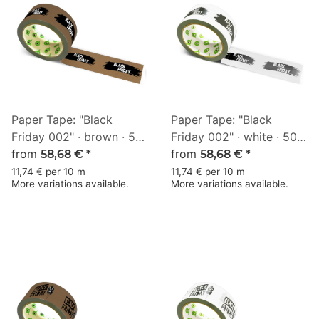
Paper Tape: "Black
Paper Tape: "Black
Friday 002" · brown · 50
Friday 002" · white · 50
mm × 50 m
from
mm × 50 m
from
58,68 €
*
58,68 €
*
11,74 € per 10 m
11,74 € per 10 m
More variations available.
More variations available.