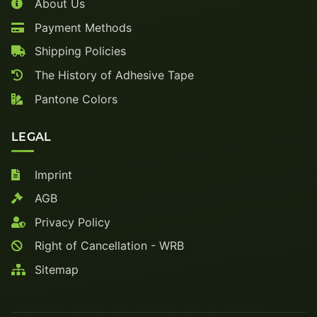
About Us
Payment Methods
Shipping Policies
The History of Adhesive Tape
Pantone Colors
LEGAL
Imprint
AGB
Privacy Policy
Right of Cancellation - WRB
Sitemap