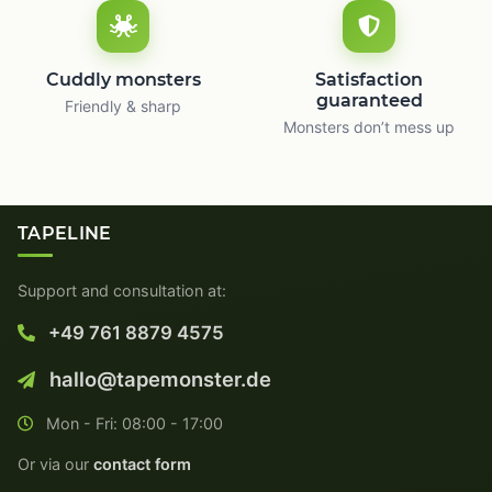
Cuddly monsters
Satisfaction
guaranteed
Friendly & sharp
Monsters don’t mess up
TAPELINE
Support and consultation at:
+49 761 8879 4575
hallo@tapemonster.de
Mon - Fri: 08:00 - 17:00
Or via our
contact form