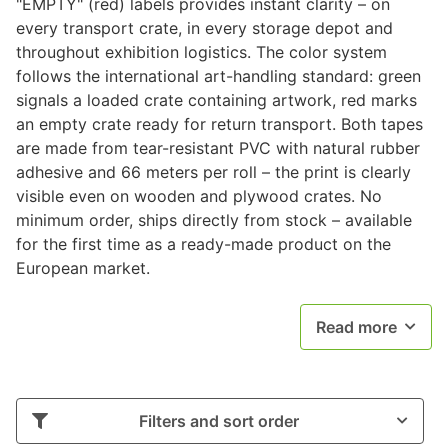
"EMPTY" (red) labels provides instant clarity – on
every transport crate, in every storage depot and
throughout exhibition logistics. The color system
follows the international art-handling standard: green
signals a loaded crate containing artwork, red marks
an empty crate ready for return transport. Both tapes
are made from tear-resistant PVC with natural rubber
adhesive and 66 meters per roll – the print is clearly
visible even on wooden and plywood crates. No
minimum order, ships directly from stock – available
for the first time as a ready-made product on the
European market.
Read more
Filters and sort order