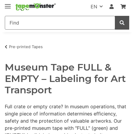
EN
Pre-printed Tapes
Museum Tape FULL &
EMPTY – Labeling for Art
Transport
Full crate or empty crate? In museum operations, that
single piece of information determines efficiency,
safety and the protection of valuable artworks. Our
pre-printed museum tape with "FULL" (green) and