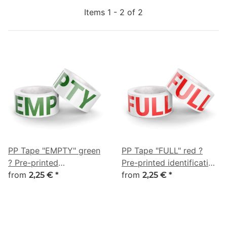
Items 1 - 2 of 2
PP Tape "EMPTY" green
PP Tape "FULL" red ?
? Pre-printed
Pre-printed identification
identification tape for
from
tape for museums & art
from
2,25 €
*
2,25 €
*
museums & art transport
transport