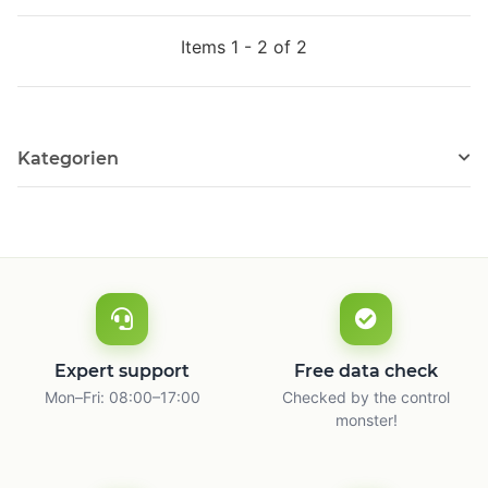
Items 1 - 2 of 2
Kategorien
Expert support
Free data check
Mon–Fri: 08:00–17:00
Checked by the control
monster!