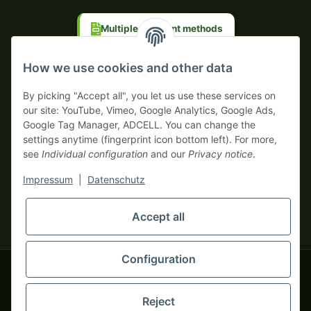
Multiple payment methods
Prepayment with discount
How we use cookies and other data
By picking "Accept all", you let us use these services on
our site: YouTube, Vimeo, Google Analytics, Google Ads,
Google Tag Manager, ADCELL. You can change the
Your WhatsApp contact to the
settings anytime (fingerprint icon bottom left). For more,
Service Team
see
Individual configuration
and our
Privacy notice
.
of tapemonster.de
* All prices exclusive legal
VAT
, plus
shipping fees
| This is a
Impressum
|
Datenschutz
monsters-only business zone! We sell exclusively to businesses
(§ 14 BGB) — no private customers (§ 13 BGB).
Service Team
Accept all
Foreign currency prices are approximate and based on current
Hello and welcome to
exchange rates. All invoices are issued in Euro (EUR).
tapemonster.de
How may I
be of assistance?
Configuration
© 2020-2026 tapemonster - All rights reserved. Design by
Reject