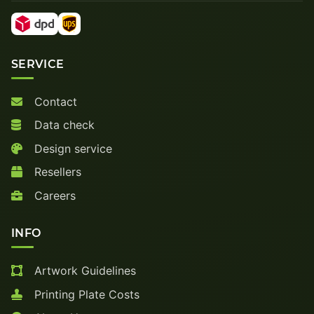
SERVICE
Contact
Data check
Design service
Resellers
Careers
INFO
Artwork Guidelines
Printing Plate Costs