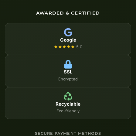
AWARDED & CERTIFIED
Google
★★★★★
5.0
SSL
Encrypted
Recyclable
Eco-friendly
SECURE PAYMENT METHODS