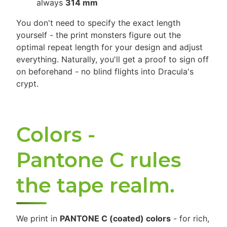
always
314 mm
You don't need to specify the exact length
yourself - the print monsters figure out the
optimal repeat length for your design and adjust
everything. Naturally, you'll get a proof to sign off
on beforehand - no blind flights into Dracula's
crypt.
Colors -
Pantone C rules
the tape realm.
We print in
PANTONE C (coated) colors
- for rich,