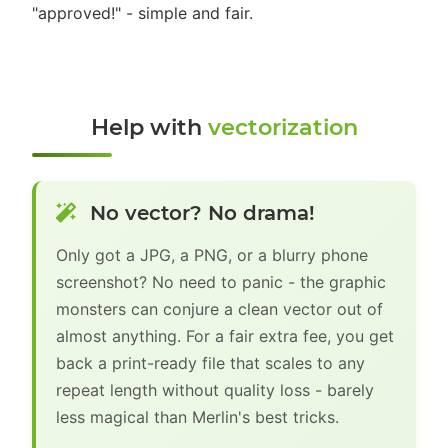
"approved!" - simple and fair.
Help with
vectorization
No vector? No drama!
Only got a JPG, a PNG, or a blurry phone
screenshot? No need to panic - the graphic
monsters can conjure a clean vector out of
almost anything. For a fair extra fee, you get
back a print-ready file that scales to any
repeat length without quality loss - barely
less magical than Merlin's best tricks.