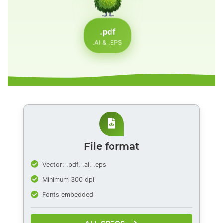
.pdf
.AI & .EPS
File format
Vector: .pdf, .ai, .eps
Minimum 300 dpi
Fonts embedded