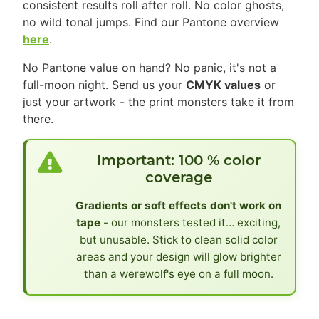
consistent results roll after roll. No color ghosts,
no wild tonal jumps. Find our Pantone overview
here
.
No Pantone value on hand? No panic, it's not a
full-moon night. Send us your
CMYK values
or
just your artwork - the print monsters take it from
there.
Important: 100 % color
coverage
Gradients or soft effects don't work on
tape
- our monsters tested it… exciting,
but unusable. Stick to clean solid color
areas and your design will glow brighter
than a werewolf's eye on a full moon.