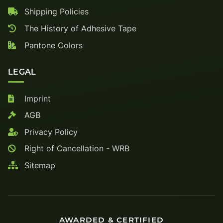
Shipping Policies
The History of Adhesive Tape
Pantone Colors
LEGAL
Imprint
AGB
Privacy Policy
Right of Cancellation - WRB
Sitemap
AWARDED & CERTIFIED