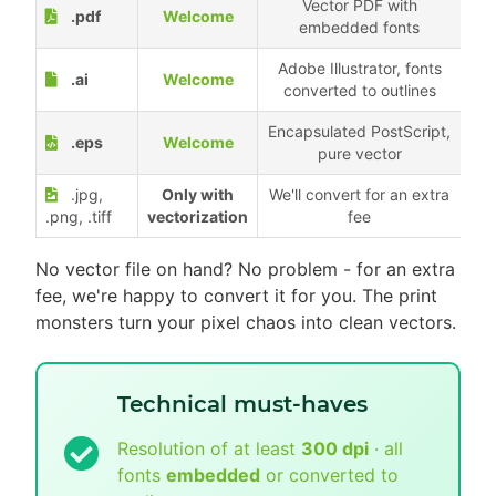
Vector PDF with
.pdf
Welcome
embedded fonts
Adobe Illustrator, fonts
.ai
Welcome
converted to outlines
Encapsulated PostScript,
.eps
Welcome
pure vector
.jpg,
Only with
We'll convert for an extra
.png, .tiff
vectorization
fee
No vector file on hand? No problem - for an extra
fee, we're happy to convert it for you. The print
monsters turn your pixel chaos into clean vectors.
Technical must-haves
Resolution of at least
300 dpi
· all
fonts
embedded
or converted to