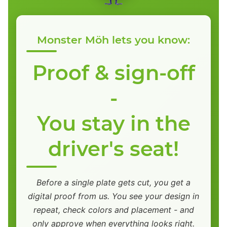
Monster Möh lets you know:
Proof & sign-off
-
You stay in the
driver's seat!
Before a single plate gets cut, you get a
digital proof from us. You see your design in
repeat, check colors and placement - and
only approve when everything looks right.