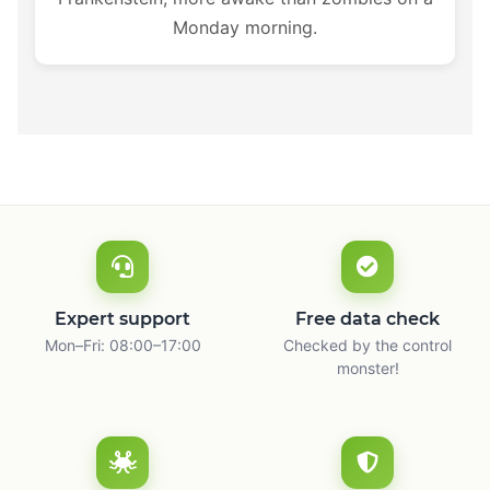
Monday morning.
Expert support
Free data check
Mon–Fri: 08:00–17:00
Checked by the control
monster!