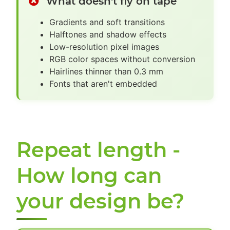
What doesn't fly on tape
Gradients and soft transitions
Halftones and shadow effects
Low-resolution pixel images
RGB color spaces without conversion
Hairlines thinner than 0.3 mm
Fonts that aren't embedded
Repeat length -
How long can
your design be?