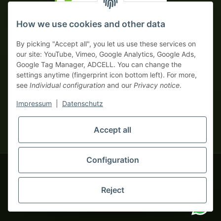
Prepayment with discount
How we use cookies and other data
By picking "Accept all", you let us use these services on
our site: YouTube, Vimeo, Google Analytics, Google Ads,
Google Tag Manager, ADCELL. You can change the
Your WhatsApp contact to the
settings anytime (fingerprint icon bottom left). For more,
Service Team
see
Individual configuration
and our
Privacy notice
.
of tapemonster.de
* All prices exclusive legal
VAT
, plus
shipping fees
| This is a
Impressum
|
Datenschutz
monsters-only business zone! We sell exclusively to businesses
(§ 14 BGB) — no private customers (§ 13 BGB).
Service Team
Accept all
Foreign currency prices are approximate and based on current
Hello and welcome to
exchange rates. All invoices are issued in Euro (EUR).
tapemonster.de
How may I
be of assistance?
Configuration
© 2020-2026 tapemonster - All rights reserved. Design by
Reject
You will need WhatsApp for this service.
Thousands of happy customers since 2020
Alternatively, you can use our
contact form
.