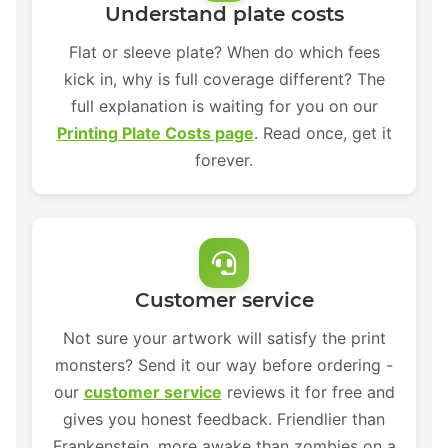
Understand plate costs
Flat or sleeve plate? When do which fees
kick in, why is full coverage different? The
full explanation is waiting for you on our
Printing Plate Costs page
. Read once, get it
forever.
Customer service
Not sure your artwork will satisfy the print
monsters? Send it our way before ordering -
our
customer service
reviews it for free and
gives you honest feedback. Friendlier than
Frankenstein, more awake than zombies on a