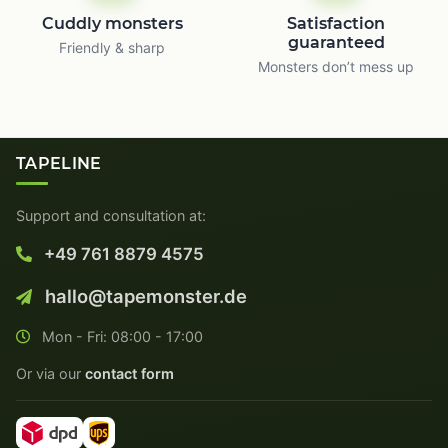
Cuddly monsters
Satisfaction
guaranteed
Friendly & sharp
Monsters don’t mess up
TAPELINE
Support and consultation at:
+49 761 8879 4575
hallo@tapemonster.de
Mon - Fri: 08:00 - 17:00
Or via our
contact form