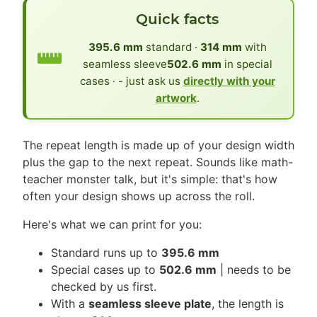
Quick facts
395.6 mm
standard ·
314 mm
with
seamless sleeve
502.6 mm
in special
cases · - just ask us
directly with your
artwork
.
The repeat length is made up of your design width
plus the gap to the next repeat. Sounds like math-
teacher monster talk, but it's simple: that's how
often your design shows up across the roll.
Here's what we can print for you:
Standard runs up to
395.6 mm
Special cases up to
502.6 mm
| needs to be
checked by us first.
With a
seamless sleeve plate
, the length is