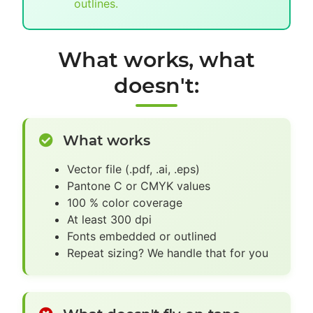
outlines.
What works, what
doesn't:
What works
Vector file (.pdf, .ai, .eps)
Pantone C or CMYK values
100 % color coverage
At least 300 dpi
Fonts embedded or outlined
Repeat sizing? We handle that for you