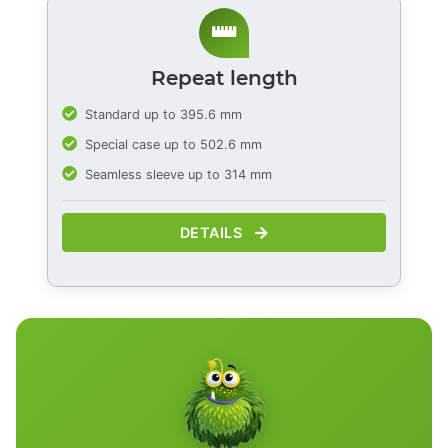
Repeat length
Standard up to 395.6 mm
Special case up to 502.6 mm
Seamless sleeve up to 314 mm
DETAILS