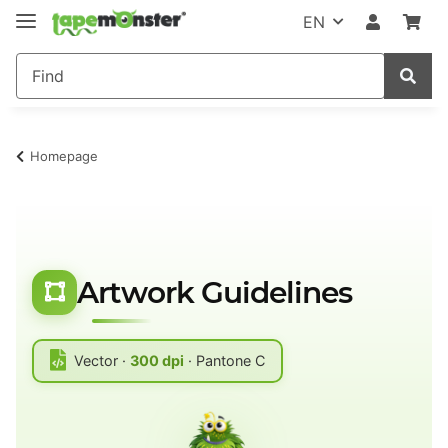
EN
Homepage
Artwork Guidelines
Vector ·
300 dpi
· Pantone C