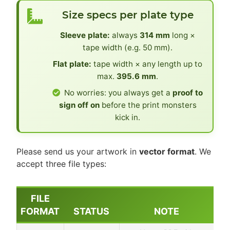
Size specs per plate type
Sleeve plate:
always
314 mm
long ×
tape width (e.g. 50 mm).
Flat plate:
tape width × any length up to
max.
395.6 mm
.
No worries: you always get a
proof to
sign off on
before the print monsters
kick in.
Please send us your artwork in
vector format
. We
accept three file types:
FILE
FORMAT
STATUS
NOTE