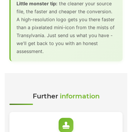
Little monster tip:
the cleaner your source
file, the faster and cheaper the conversion.
A high-resolution logo gets you there faster
than a pixelated mini-icon from the mists of
Transylvania. Just send us what you have -
we'll get back to you with an honest
assessment.
Further
information