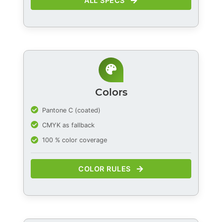
ALL SPECS
Colors
Pantone C (coated)
CMYK as fallback
100 % color coverage
COLOR RULES