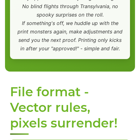
No blind flights through Transylvania, no
spooky surprises on the roll.
If something's off, we huddle up with the
print monsters again, make adjustments and
send you the next proof. Printing only kicks
in after your "approved!" - simple and fair.
File format -
Vector rules,
pixels surrender!