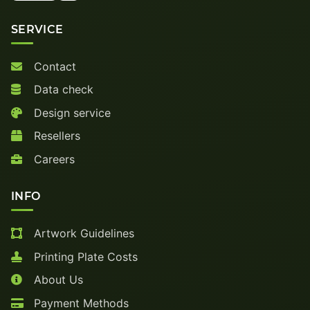
SERVICE
Contact
Data check
Design service
Resellers
Careers
INFO
Artwork Guidelines
Printing Plate Costs
About Us
Payment Methods