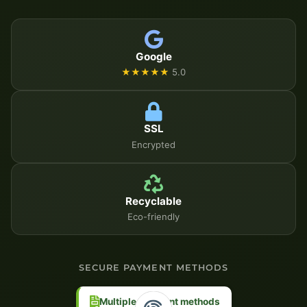
Google
★★★★★
5.0
SSL
Encrypted
Recyclable
Eco-friendly
SECURE PAYMENT METHODS
Multiple payment methods