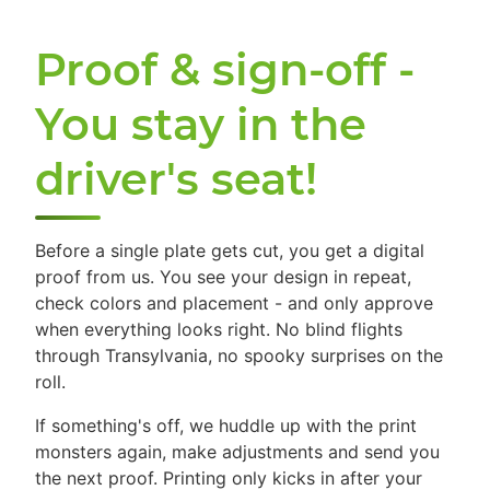
Proof & sign-off -
You stay in the
driver's seat!
Before a single plate gets cut, you get a digital
proof from us. You see your design in repeat,
check colors and placement - and only approve
when everything looks right. No blind flights
through Transylvania, no spooky surprises on the
roll.
If something's off, we huddle up with the print
monsters again, make adjustments and send you
the next proof. Printing only kicks in after your