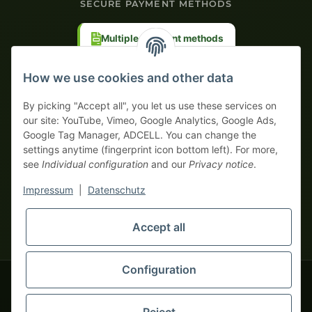
SECURE PAYMENT METHODS
Multiple payment methods
Prepayment with discount
How we use cookies and other data
By picking "Accept all", you let us use these services on
our site: YouTube, Vimeo, Google Analytics, Google Ads,
Google Tag Manager, ADCELL. You can change the
Your WhatsApp contact to the
settings anytime (fingerprint icon bottom left). For more,
Service Team
see
Individual configuration
and our
Privacy notice
.
of tapemonster.de
* All prices exclusive legal
VAT
, plus
shipping fees
| This is a
Impressum
|
Datenschutz
monsters-only business zone! We sell exclusively to businesses
(§ 14 BGB) — no private customers (§ 13 BGB).
Service Team
Accept all
Foreign currency prices are approximate and based on current
Hello and welcome to
exchange rates. All invoices are issued in Euro (EUR).
tapemonster.de
How may I
be of assistance?
Configuration
© 2020-2026 tapemonster - All rights reserved. Design by