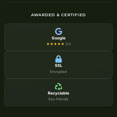
AWARDED & CERTIFIED
Google
★★★★★
5.0
SSL
Encrypted
Recyclable
Eco-friendly