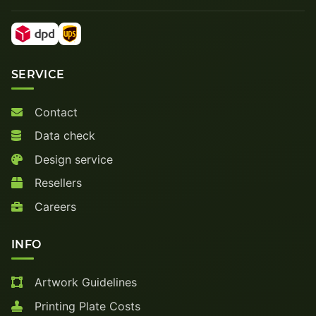
SERVICE
Contact
Data check
Design service
Resellers
Careers
INFO
Artwork Guidelines
Printing Plate Costs