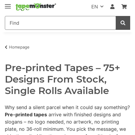
EN
Homepage
Pre-printed Tapes – 75+
Designs From Stock,
Single Rolls Available
Why send a silent parcel when it could say something?
Pre-printed tapes
arrive with finished designs and
slogans – no logo needed, no artwork, no printing
plate, no 36-roll minimum. You pick the message, we