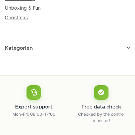
Unboxing & Fun
Christmas
Kategorien
Expert support
Free data check
Mon–Fri: 08:00–17:00
Checked by the control
monster!