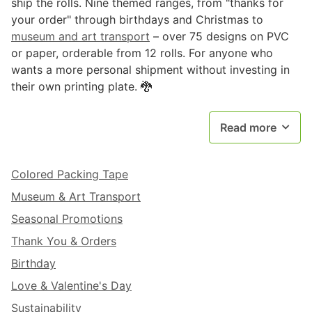
ship the rolls. Nine themed ranges, from "thanks for
your order" through birthdays and Christmas to
museum and art transport
– over 75 designs on PVC
or paper, orderable from 12 rolls. For anyone who
wants a more personal shipment without investing in
their own printing plate. 🐉
Read more
Colored Packing Tape
Museum & Art Transport
Seasonal Promotions
Thank You & Orders
Birthday
Love & Valentine's Day
Sustainability