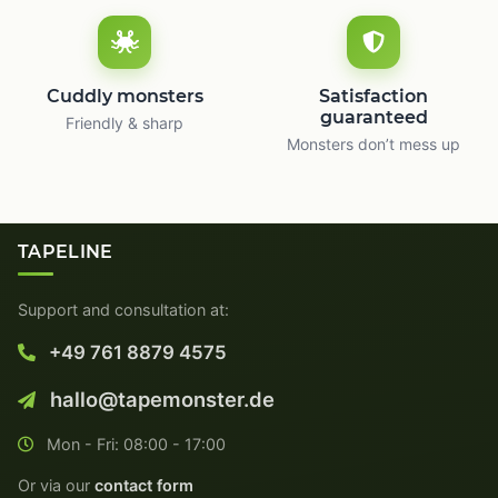
Cuddly monsters
Satisfaction
guaranteed
Friendly & sharp
Monsters don’t mess up
TAPELINE
Support and consultation at:
+49 761 8879 4575
hallo@tapemonster.de
Mon - Fri: 08:00 - 17:00
Or via our
contact form