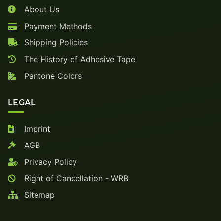
About Us
Payment Methods
Shipping Policies
The History of Adhesive Tape
Pantone Colors
LEGAL
Imprint
AGB
Privacy Policy
Right of Cancellation - WRB
Sitemap