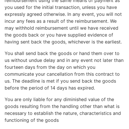
reimbursement using the same means of payment as
you used for the initial transaction, unless you have
expressly agreed otherwise. In any event, you will not
incur any fees as a result of the reimbursement. We
may withhold reimbursement until we have received
the goods back or you have supplied evidence of
having sent back the goods, whichever is the earliest.
You shall send back the goods or hand them over to
us without undue delay and in any event not later than
fourteen days from the day on which you
communicate your cancellation from this contract to
us. The deadline is met if you send back the goods
before the period of 14 days has expired.
You are only liable for any diminished value of the
goods resulting from the handling other than what is
necessary to establish the nature, characteristics and
functioning of the goods