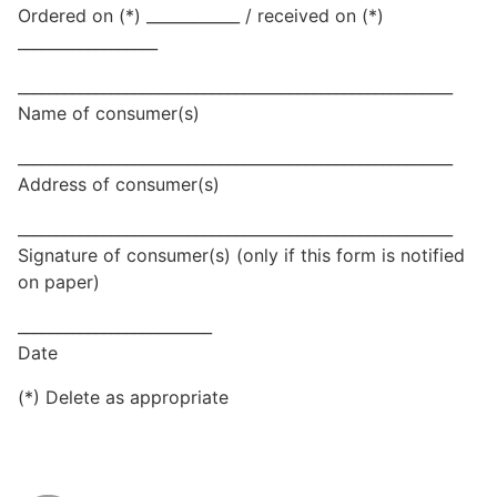
Ordered on (*) ____________ / received on (*)
__________________
________________________________________________________
Name of consumer(s)
________________________________________________________
Address of consumer(s)
________________________________________________________
Signature of consumer(s) (only if this form is notified
on paper)
_________________________
Date
(*) Delete as appropriate