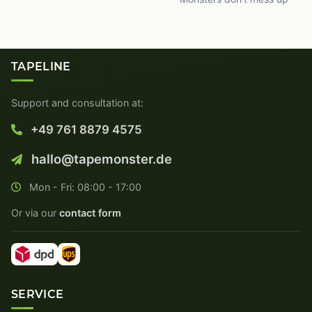
TAPELINE
Support and consultation at:
+49 761 8879 4575
hallo@tapemonster.de
Mon - Fri: 08:00 - 17:00
Or via our
contact form
SERVICE