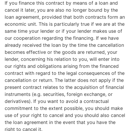
If you finance this contract by means of a loan and
cancel it later, you are also no longer bound by the
loan agreement, provided that both contracts form an
economic unit. This is particularly true if we are at the
same time your lender or if your lender makes use of
our cooperation regarding the financing. If we have
already received the loan by the time the cancellation
becomes effective or the goods are returned, your
lender, concerning his relation to you, will enter into
our rights and obligations arising from the financed
contract with regard to the legal consequences of the
cancellation or return. The latter does not apply if the
present contract relates to the acquisition of financial
instruments (e.g. securities, foreign exchange, or
derivatives). If you want to avoid a contractual
commitment to the extent possible, you should make
use of your right to cancel and you should also cancel
the loan agreement in the event that you have the
right to cancel it.