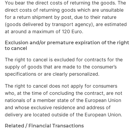
You bear the direct costs of returning the goods. The
direct costs of returning goods which are unsuitable
for a return shipment by post, due to their nature
(goods delivered by transport agency), are estimated
at around a maximum of 120 Euro.
Exclusion and/or premature expiration of the right
to cancel
The right to cancel is excluded for contracts for the
supply of goods that are made to the consumer’s
specifications or are clearly personalized.
The right to cancel does not apply for consumers
who, at the time of concluding the contract, are not
nationals of a member state of the European Union
and whose exclusive residence and address of
delivery are located outside of the European Union.
Related / Financial Transactions