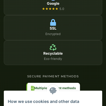
Google
★★★★★
5.0
SSL
Encrypted
Recyclable
Eco-friendly
SECURE PAYMENT METHODS
Multiple payment methods
Prepayment with discount
How we use cookies and other data