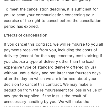
To meet the cancellation deadline, it is sufficient for
you to send your communication concerning your
exercise of the right to cancel before the cancellation
period has expired.
Effects of cancellation
If you cancel this contract, we will reimburse to you all
payments received from you, including the costs of
delivery (except for the supplementary costs arising if
you choose a type of delivery other than the least
expensive type of standard delivery offered by us)
without undue delay and not later than fourteen days
after the day on which we are informed about your
decision to cancel this contract. We may make a
deduction from the reimbursement for loss in value of
any goods supplied, if the loss is the result of
unnecessary handling by you. We will make the