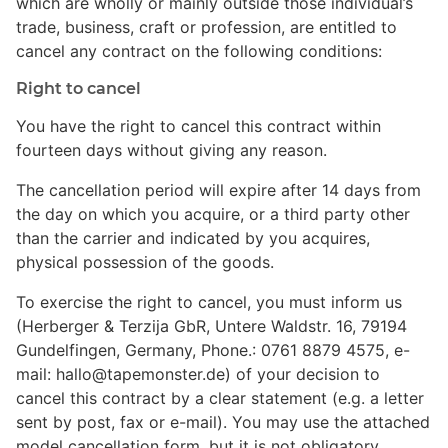
which are wholly or mainly outside those individual’s
trade, business, craft or profession, are entitled to
cancel any contract on the following conditions:
Right to cancel
You have the right to cancel this contract within
fourteen days without giving any reason.
The cancellation period will expire after 14 days from
the day on which you acquire, or a third party other
than the carrier and indicated by you acquires,
physical possession of the goods.
To exercise the right to cancel, you must inform us
(Herberger & Terzija GbR, Untere Waldstr. 16, 79194
Gundelfingen, Germany, Phone.: 0761 8879 4575, e-
mail: hallo@tapemonster.de) of your decision to
cancel this contract by a clear statement (e.g. a letter
sent by post, fax or e-mail). You may use the attached
model cancellation form, but it is not obligatory.