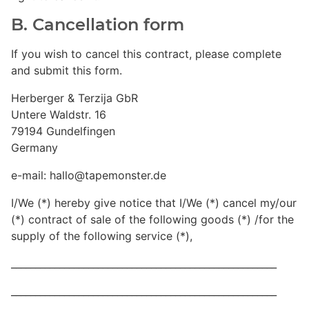
B. Cancellation form
If you wish to cancel this contract, please complete
and submit this form.
Herberger & Terzija GbR
Untere Waldstr. 16
79194 Gundelfingen
Germany
e-mail: hallo@tapemonster.de
I/We (*) hereby give notice that I/We (*) cancel my/our
(*) contract of sale of the following goods (*) /for the
supply of the following service (*),
_______________________________________________________
_______________________________________________________