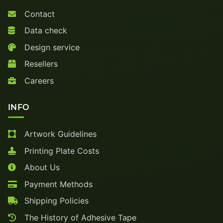
Contact
Data check
Design service
Resellers
Careers
INFO
Artwork Guidelines
Printing Plate Costs
About Us
Payment Methods
Shipping Policies
The History of Adhesive Tape