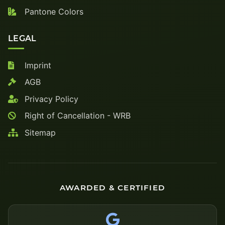
Pantone Colors
LEGAL
Imprint
AGB
Privacy Policy
Right of Cancellation - WRB
Sitemap
AWARDED & CERTIFIED