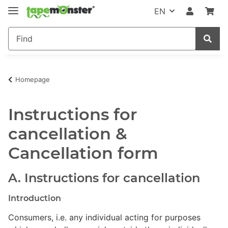
EN
Homepage
Instructions for
cancellation &
Cancellation form
A. Instructions for cancellation
Introduction
Consumers, i.e. any individual acting for purposes