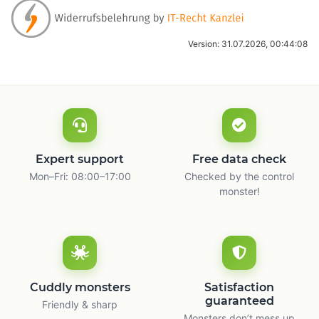
Version: 31.07.2026, 00:44:08
Expert support
Free data check
Mon–Fri: 08:00–17:00
Checked by the control
monster!
Cuddly monsters
Satisfaction
guaranteed
Friendly & sharp
Monsters don’t mess up