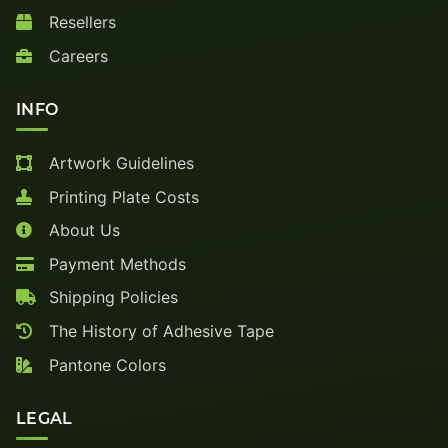
Resellers
Careers
INFO
Artwork Guidelines
Printing Plate Costs
About Us
Payment Methods
Shipping Policies
The History of Adhesive Tape
Pantone Colors
LEGAL