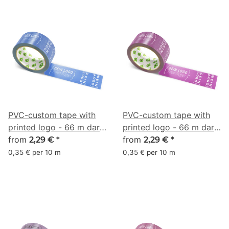
PVC-custom tape with
PVC-custom tape with
printed logo - 66 m dark
printed logo - 66 m dark
blue - RGB (58, 93, 174)
from
pink - RGB (131, 49, 119)
from
2,29 €
*
2,29 €
*
0,35 € per 10 m
0,35 € per 10 m