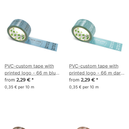
PVC-custom tape with
PVC-custom tape with
printed logo - 66 m blue
printed logo - 66 m dark
gray - RGB (79, 117, 139)
from
turquoise - RGB (79, 134,
from
2,29 €
*
2,29 €
*
142)
0,35 € per 10 m
0,35 € per 10 m