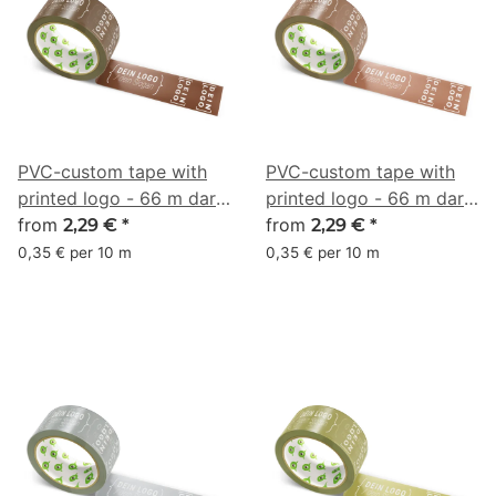
PVC-custom tape with
PVC-custom tape with
printed logo - 66 m dark
printed logo - 66 m dark
chocolate brown - RGB
from
brown - RGB (124, 77,
from
2,29 €
*
2,29 €
*
(79, 44, 29)
58)
0,35 € per 10 m
0,35 € per 10 m