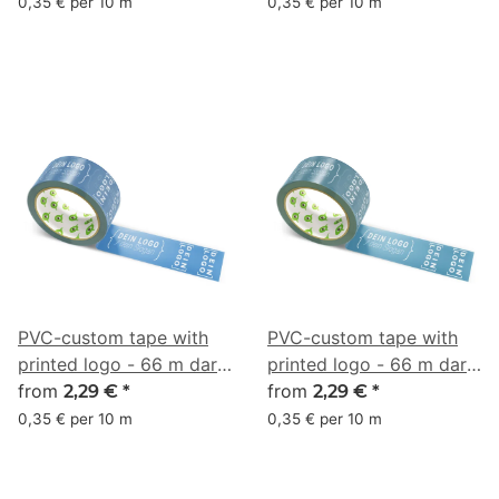
55, 70)
0,35 € per 10 m
0,35 € per 10 m
PVC-custom tape with
PVC-custom tape with
printed logo - 66 m dark
printed logo - 66 m dark
blue - RGB (50, 98, 149)
from
blue - RGB (52, 101, 127)
from
2,29 €
*
2,29 €
*
0,35 € per 10 m
0,35 € per 10 m