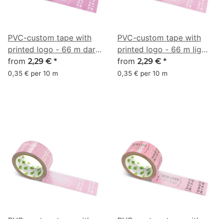
PVC-custom tape with
PVC-custom tape with
printed logo - 66 m dark
printed logo - 66 m light
pink - RGB (167, 99, 137)
from
pink - RGB (201, 128,
from
2,29 €
*
2,29 €
*
158)
0,35 € per 10 m
0,35 € per 10 m