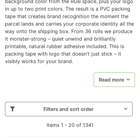
background color from the RGB space, plus your logo
in up to two print colors. The result is a PVC packing
tape that creates brand recognition the moment the
parcel lands and carries your corporate identity all the
way onto the shipping box. From 36 rolls we produce
it monster-strong – quiet unwind and brilliantly
printable, natural rubber adhesive included. This is
packing tape with logo that doesn't just stick – it
visibly works for your brand.
Read more
Filters and sort order
Items 1 - 20 of 1341