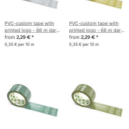
PVC-custom tape with
PVC-custom tape with
printed logo - 66 m dark
printed logo - 66 m dark
gray - RGB (136, 139,
from
gold olive - RGB (137,
from
2,29 €
*
2,29 €
*
141)
129, 61)
0,35 € per 10 m
0,35 € per 10 m