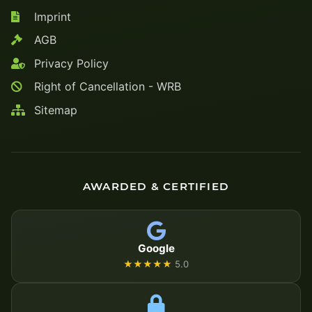
Imprint
AGB
Privacy Policy
Right of Cancellation - WRB
Sitemap
AWARDED & CERTIFIED
Google
★★★★★
5.0