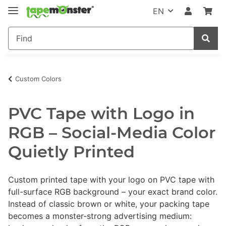
EN
Custom Colors
PVC Tape with Logo in
RGB – Social-Media Color
Quietly Printed
Custom printed tape with your logo on PVC tape with
full-surface RGB background – your exact brand color.
Instead of classic brown or white, your packing tape
becomes a monster-strong advertising medium: