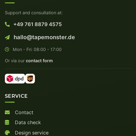
Support and consultation at:
+49 761 8879 4575
hallo@tapemonster.de
Mon - Fri: 08:00 - 17:00
Or via our
contact form
SERVICE
Contact
Data check
Design service