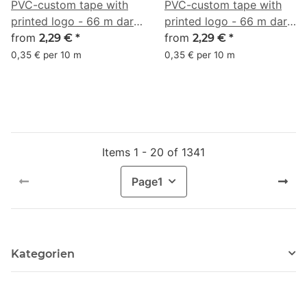
PVC-custom tape with
PVC-custom tape with
printed logo - 66 m dark
printed logo - 66 m dark
olive green - RGB (67,
from
olive - RGB (94, 103, 56)
from
2,29 €
*
2,29 €
*
105, 91)
0,35 € per 10 m
0,35 € per 10 m
Items 1 - 20 of 1341
Page
1
Kategorien