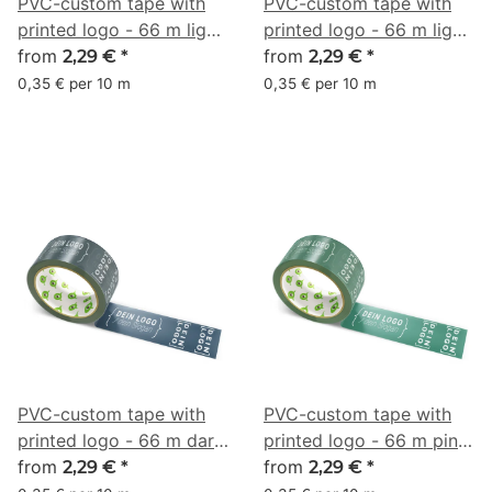
PVC-custom tape with
PVC-custom tape with
printed logo - 66 m light
printed logo - 66 m light
red - RGB (213, 146, 170)
from
pink - RGB (248, 144,
from
2,29 €
*
2,29 €
*
165)
0,35 € per 10 m
0,35 € per 10 m
PVC-custom tape with
PVC-custom tape with
printed logo - 66 m dark
printed logo - 66 m pine
marine blue - RGB (37,
from
green - RGB (40, 92, 77)
from
2,29 €
*
2,29 €
*