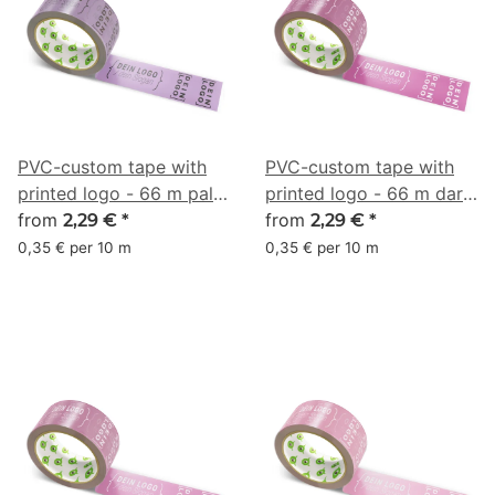
PVC-custom tape with
PVC-custom tape with
printed logo - 66 m pale
printed logo - 66 m dark
plum - RGB (141, 110, 151)
from
pink - RGB (153, 72, 120)
from
2,29 €
*
2,29 €
*
0,35 € per 10 m
0,35 € per 10 m