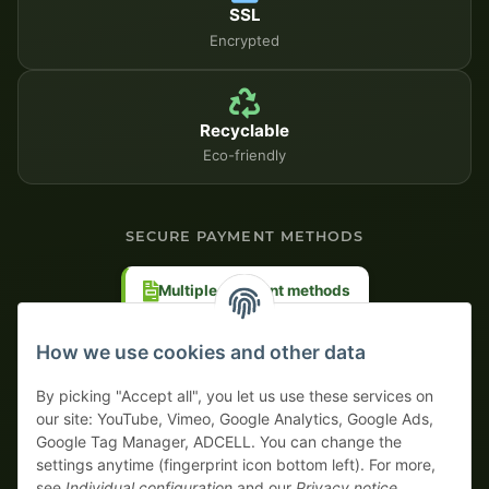
SSL
Encrypted
Recyclable
Eco-friendly
SECURE PAYMENT METHODS
Multiple payment methods
Prepayment with discount
How we use cookies and other data
By picking "Accept all", you let us use these services on
our site: YouTube, Vimeo, Google Analytics, Google Ads,
Google Tag Manager, ADCELL. You can change the
Your WhatsApp contact to the
settings anytime (fingerprint icon bottom left). For more,
Service Team
see
Individual configuration
and our
Privacy notice
.