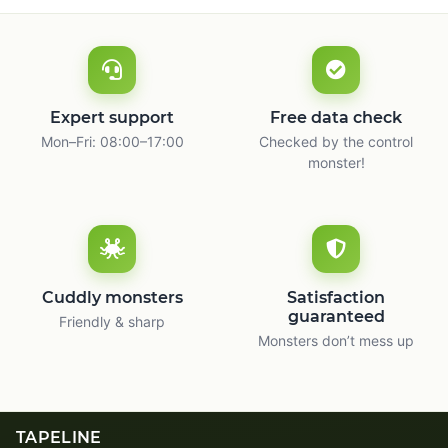
Expert support
Free data check
Mon–Fri: 08:00–17:00
Checked by the control
monster!
Cuddly monsters
Satisfaction
guaranteed
Friendly & sharp
Monsters don’t mess up
TAPELINE