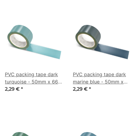
PVC packing tape dark
PVC packing tape dark
turquoise - 50mm x 66m
marine blue - 50mm x
- CMYK 44/6/0/44
66m - CMYK 47/21/0/73
2,29 €
*
2,29 €
*