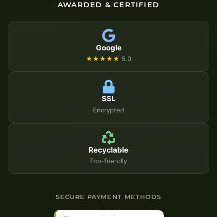
AWARDED & CERTIFIED
Google
★★★★★
5.0
SSL
Encrypted
Recyclable
Eco-friendly
SECURE PAYMENT METHODS