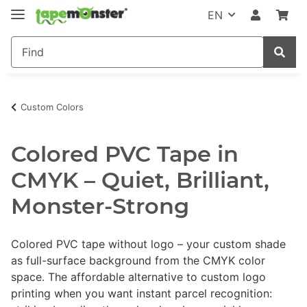
EN
Custom Colors
Colored PVC Tape in
CMYK – Quiet, Brilliant,
Monster-Strong
Colored PVC tape without logo – your custom shade
as full-surface background from the CMYK color
space. The affordable alternative to custom logo
printing when you want instant parcel recognition: