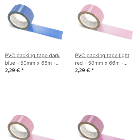
PVC packing tape dark
PVC packing tape light
blue - 50mm x 66m -
red - 50mm x 66m -
CMYK 67/47/0/32
CMYK 0/31/20/16
2,29 €
*
2,29 €
*