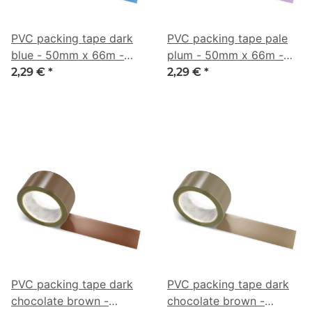
PVC packing tape dark
PVC packing tape pale
blue - 50mm x 66m -
plum - 50mm x 66m -
CMYK 66/34/0/42
CMYK 7/27/0/41
2,29 €
*
2,29 €
*
PVC packing tape dark
PVC packing tape dark
chocolate brown -
chocolate brown -