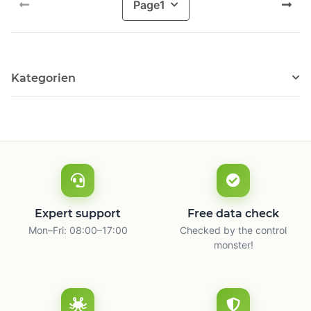
Page
1
Kategorien
Expert support
Free data check
Mon–Fri: 08:00–17:00
Checked by the control
monster!