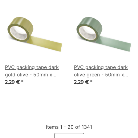
PVC packing tape dark
PVC packing tape dark
gold olive - 50mm x
olive green - 50mm x
66m - CMYK 0/6/55/46
66m - CMYK 19/0/16/55
2,29 €
*
2,29 €
*
Items 1 - 20 of 1341