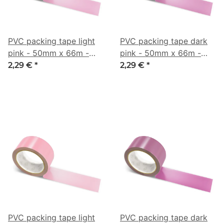
PVC packing tape light
PVC packing tape dark
pink - 50mm x 66m -
pink - 50mm x 66m -
CMYK 0/36/21/21
CMYK 0/41/14/35
2,29 €
*
2,29 €
*
PVC packing tape light
PVC packing tape dark