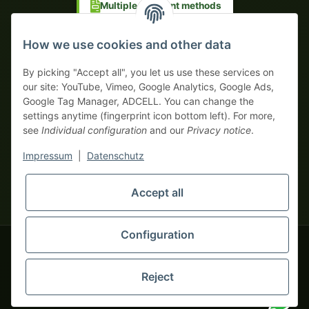
Multiple payment methods
Prepayment with discount
How we use cookies and other data
By picking "Accept all", you let us use these services on
our site: YouTube, Vimeo, Google Analytics, Google Ads,
Google Tag Manager, ADCELL. You can change the
Your WhatsApp contact to the
settings anytime (fingerprint icon bottom left). For more,
Service Team
see
Individual configuration
and our
Privacy notice
.
of tapemonster.de
* All prices exclusive legal
VAT
, plus
shipping fees
| This is a
Impressum
|
Datenschutz
monsters-only business zone! We sell exclusively to businesses
(§ 14 BGB) — no private customers (§ 13 BGB).
Service Team
Accept all
Foreign currency prices are approximate and based on current
Hello and welcome to
exchange rates. All invoices are issued in Euro (EUR).
tapemonster.de
How may I
be of assistance?
Configuration
© 2020-2026 tapemonster - All rights reserved. Design by
Reject
You will need WhatsApp for this service.
Thousands of happy customers since 2020
Alternatively, you can use our
contact form
.