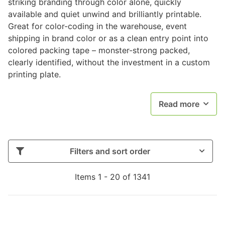
striking branding through color alone, quickly
available and quiet unwind and brilliantly printable.
Great for color-coding in the warehouse, event
shipping in brand color or as a clean entry point into
colored packing tape – monster-strong packed,
clearly identified, without the investment in a custom
printing plate.
Read more
Filters and sort order
Items 1 - 20 of 1341