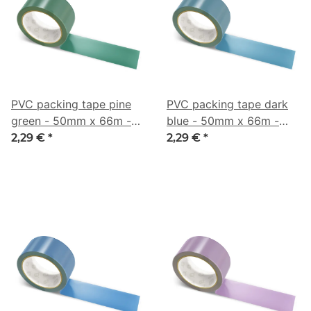
PVC packing tape pine
PVC packing tape dark
green - 50mm x 66m -
blue - 50mm x 66m -
CMYK 57/0/16/64
CMYK 59/20/0/50
2,29 €
*
2,29 €
*