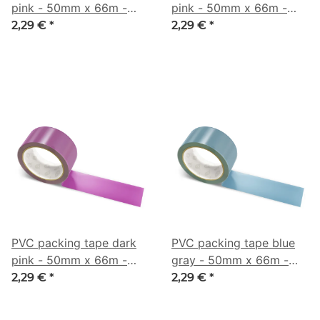
pink - 50mm x 66m -
pink - 50mm x 66m -
CMYK 0/42/33/3
CMYK 0/53/21/40
2,29 €
*
2,29 €
*
PVC packing tape dark
PVC packing tape blue
pink - 50mm x 66m -
gray - 50mm x 66m -
CMYK 0/63/9/49
CMYK 43/16/0/45
2,29 €
*
2,29 €
*