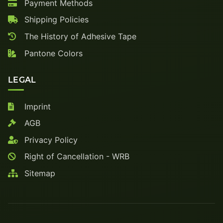
Payment Methods
Shipping Policies
The History of Adhesive Tape
Pantone Colors
LEGAL
Imprint
AGB
Privacy Policy
Right of Cancellation - WRB
Sitemap