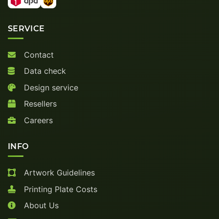
SERVICE
Contact
Data check
Design service
Resellers
Careers
INFO
Artwork Guidelines
Printing Plate Costs
About Us