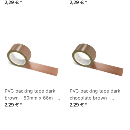
50mm x 66m - CMYK
50mm x 66m - CMYK
2,29 €
*
2,29 €
*
0/44/63/69
0/18/38/61
PVC packing tape dark
PVC packing tape dark
brown - 50mm x 66m -
chocolate brown -
CMYK 0/38/53/51
50mm x 66m - CMYK
2,29 €
*
2,29 €
*
0/40/57/62