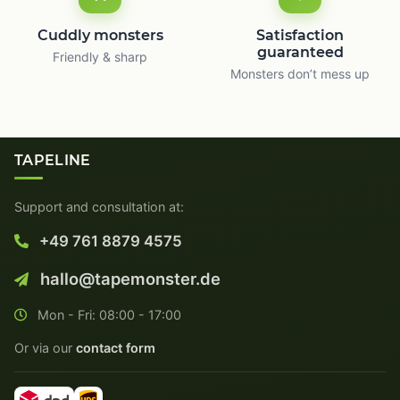
Cuddly monsters
Satisfaction
guaranteed
Friendly & sharp
Monsters don’t mess up
TAPELINE
Support and consultation at:
+49 761 8879 4575
hallo@tapemonster.de
Mon - Fri: 08:00 - 17:00
Or via our
contact form