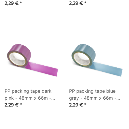
CMYK 0/42/33/3
CMYK 0/53/21/40
2,29 €
*
2,29 €
*
PP packing tape dark
PP packing tape blue
pink - 48mm x 66m -
gray - 48mm x 66m -
CMYK 0/63/9/49
CMYK 43/16/0/45
2,29 €
*
2,29 €
*