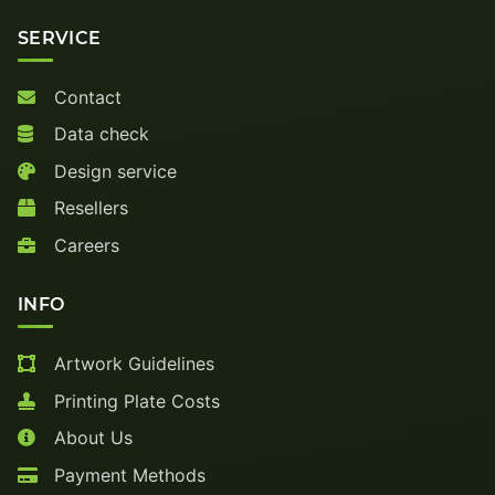
SERVICE
Contact
Data check
Design service
Resellers
Careers
INFO
Artwork Guidelines
Printing Plate Costs
About Us
Payment Methods