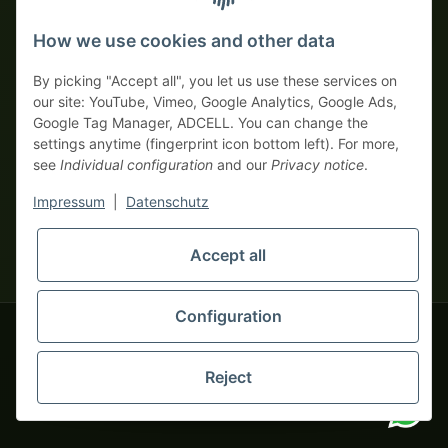
Prepayment with discount
How we use cookies and other data
By picking "Accept all", you let us use these services on
our site: YouTube, Vimeo, Google Analytics, Google Ads,
Google Tag Manager, ADCELL. You can change the
Your WhatsApp contact to the
settings anytime (fingerprint icon bottom left). For more,
Service Team
see
Individual configuration
and our
Privacy notice
.
of tapemonster.de
* All prices exclusive legal
VAT
, plus
shipping fees
| This is a
Impressum
|
Datenschutz
monsters-only business zone! We sell exclusively to businesses
(§ 14 BGB) — no private customers (§ 13 BGB).
Service Team
Accept all
Foreign currency prices are approximate and based on current
Hello and welcome to
exchange rates. All invoices are issued in Euro (EUR).
tapemonster.de
How may I
be of assistance?
Configuration
© 2020-2026 tapemonster - All rights reserved. Design by
Reject
You will need WhatsApp for this service.
Thousands of happy customers since 2020
Alternatively, you can use our
contact form
.