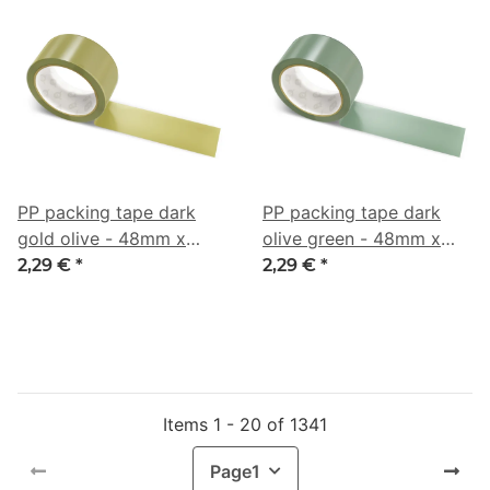
PP packing tape dark
PP packing tape dark
gold olive - 48mm x
olive green - 48mm x
66m - CMYK 0/6/55/46
66m - CMYK 19/0/16/55
2,29 €
*
2,29 €
*
Items 1 - 20 of 1341
Page
1