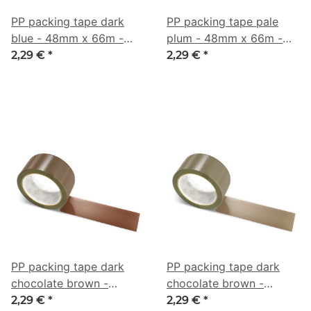
PP packing tape dark
PP packing tape pale
blue - 48mm x 66m -
plum - 48mm x 66m -
CMYK 66/34/0/42
CMYK 7/27/0/41
2,29 €
*
2,29 €
*
PP packing tape dark
PP packing tape dark
chocolate brown -
chocolate brown -
48mm x 66m - CMYK
48mm x 66m - CMYK
2,29 €
*
2,29 €
*