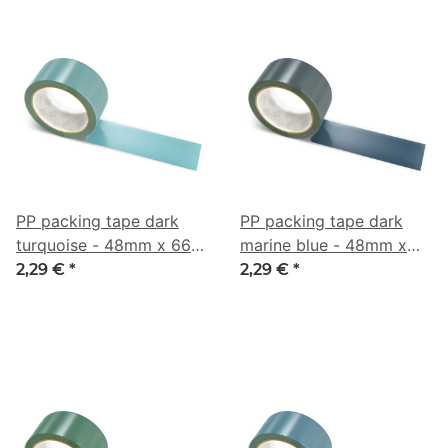
PP packing tape dark
PP packing tape dark
turquoise - 48mm x 66m
marine blue - 48mm x
- CMYK 44/6/0/44
66m - CMYK 47/21/0/73
2,29 €
*
2,29 €
*