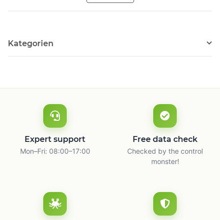
Kategorien
Expert support
Free data check
Mon–Fri: 08:00–17:00
Checked by the control
monster!