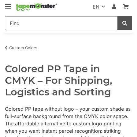
EN
Custom Colors
Colored PP Tape in
CMYK – For Shipping,
Logistics and Sorting
Colored PP tape without logo – your custom shade as
full-surface background from the CMYK color space.
The affordable alternative to custom logo printing
when you want instant parcel recognition: striking