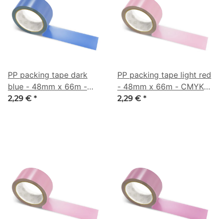
PP packing tape dark
PP packing tape light red
blue - 48mm x 66m -
- 48mm x 66m - CMYK
CMYK 67/47/0/32
0/31/20/16
2,29 €
*
2,29 €
*