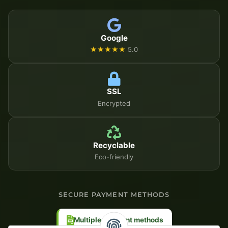
Google
★★★★★
5.0
SSL
Encrypted
Recyclable
Eco-friendly
SECURE PAYMENT METHODS
Multiple payment methods