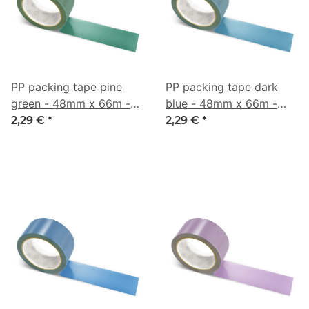
PP packing tape pine
PP packing tape dark
green - 48mm x 66m -
blue - 48mm x 66m -
CMYK 57/0/16/64
CMYK 59/20/0/50
2,29 €
*
2,29 €
*