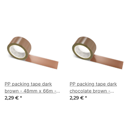
0/44/63/69
0/18/38/61
PP packing tape dark
PP packing tape dark
brown - 48mm x 66m -
chocolate brown -
CMYK 0/38/53/51
48mm x 66m - CMYK
2,29 €
*
2,29 €
*
0/40/57/62