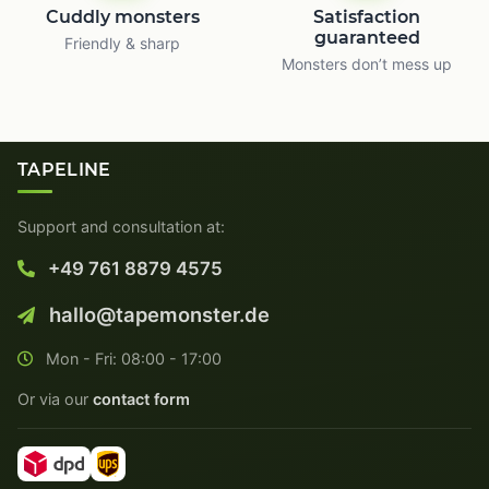
Cuddly monsters
Satisfaction
guaranteed
Friendly & sharp
Monsters don’t mess up
TAPELINE
Support and consultation at:
+49 761 8879 4575
hallo@tapemonster.de
Mon - Fri: 08:00 - 17:00
Or via our
contact form