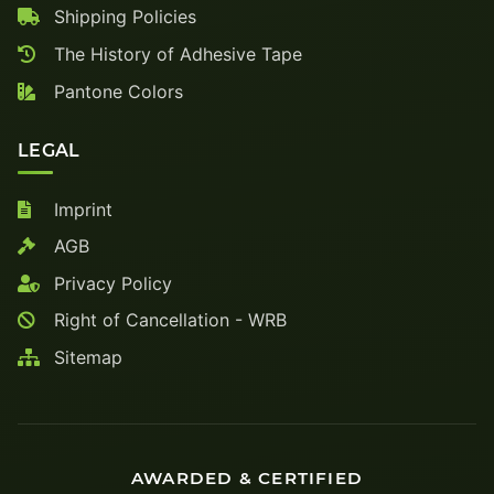
Shipping Policies
The History of Adhesive Tape
Pantone Colors
LEGAL
Imprint
AGB
Privacy Policy
Right of Cancellation - WRB
Sitemap
AWARDED & CERTIFIED