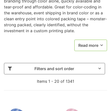
branding through color alone, quickly available and
tear-proof and affordable. Great for color-coding in
the warehouse, event shipping in brand color or as a
clean entry point into colored packing tape – monster-
strong packed, clearly identified, without the
investment in a custom printing plate.
Read more
Filters and sort order
Items 1 - 20 of 1341