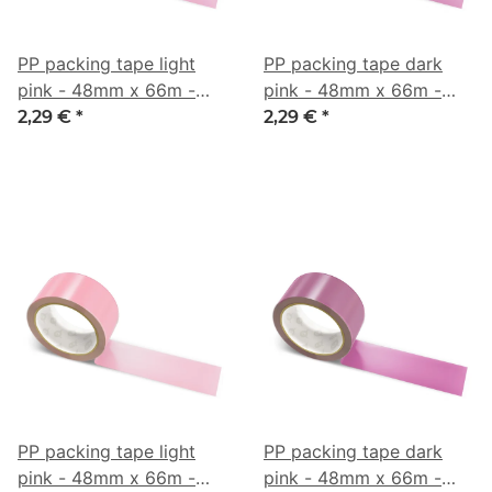
PP packing tape light
PP packing tape dark
pink - 48mm x 66m -
pink - 48mm x 66m -
CMYK 0/36/21/21
CMYK 0/41/14/35
2,29 €
*
2,29 €
*
PP packing tape light
PP packing tape dark
pink - 48mm x 66m -
pink - 48mm x 66m -