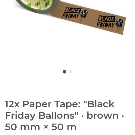
12x Paper Tape: "Black
Friday Ballons" · brown ·
50 mm × 50 m