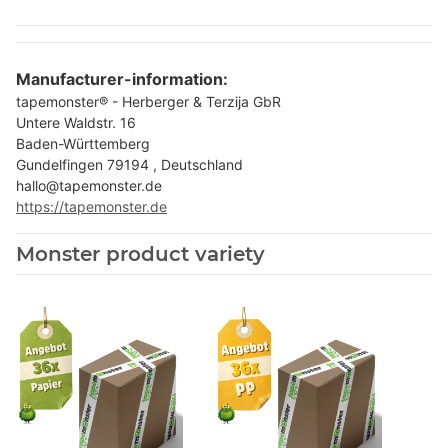
Manufacturer-information:
tapemonster® - Herberger & Terzija GbR
Untere Waldstr. 16
Baden-Württemberg
Gundelfingen 79194 , Deutschland
hallo@tapemonster.de
https://tapemonster.de
Monster product variety