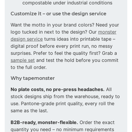
compostable under industrial conditions
Customize it – or use the design service
Want the motto in your brand colors? Need your
logo tucked in next to the design? Our
monster
design service
turns ideas into printable tape –
digital proof before every print run, no messy
surprises. Prefer to feel the quality first? Grab a
sample set
and test the hold before you commit
to the full order.
Why tapemonster
No plate costs, no pre-press headaches.
All
stock designs ship from the warehouse, ready to
use. Pantone-grade print quality, every roll the
same as the last.
B2B-ready, monster-flexible.
Order the exact
quantity you need – no minimum requirements