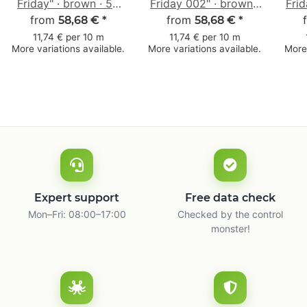
Friday" · brown · 50
Friday 002" · brown ·
Frid
from
mm × 50 m
50 mm × 50 m
from
58,68 €
*
58,68 €
*
11,74 € per 10 m
11,74 € per 10 m
More variations available.
More variations available.
More 
Expert support
Free data check
Mon–Fri: 08:00–17:00
Checked by the control
monster!