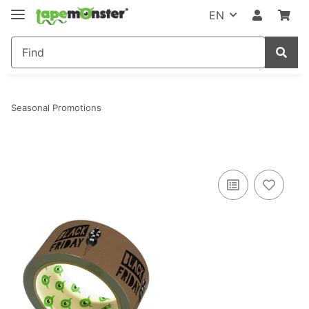
EN
Seasonal Promotions