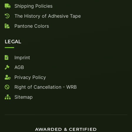
Shipping Policies
The History of Adhesive Tape
Pantone Colors
LEGAL
Imprint
AGB
Privacy Policy
Right of Cancellation - WRB
Sitemap
AWARDED & CERTIFIED