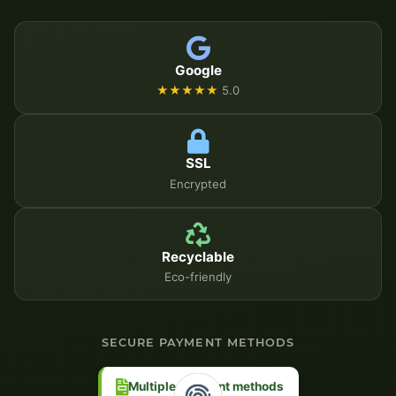
Google
★★★★★
5.0
SSL
Encrypted
Recyclable
Eco-friendly
SECURE PAYMENT METHODS
Multiple payment methods