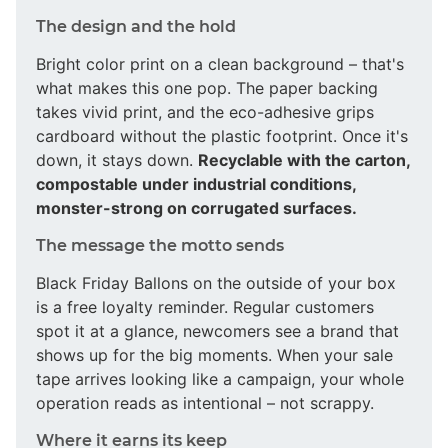
The design and the hold
Bright color print on a clean background – that's
what makes this one pop. The paper backing
takes vivid print, and the eco-adhesive grips
cardboard without the plastic footprint. Once it's
down, it stays down.
Recyclable with the carton,
compostable under industrial conditions,
monster-strong on corrugated surfaces.
The message the motto sends
Black Friday Ballons on the outside of your box
is a free loyalty reminder. Regular customers
spot it at a glance, newcomers see a brand that
shows up for the big moments. When your sale
tape arrives looking like a campaign, your whole
operation reads as intentional – not scrappy.
Where it earns its keep