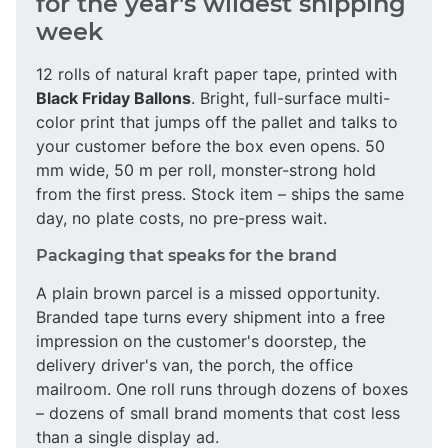
for the year's wildest shipping
week
12 rolls of natural kraft paper tape, printed with
Black Friday Ballons
. Bright, full-surface multi-
color print that jumps off the pallet and talks to
your customer before the box even opens. 50
mm wide, 50 m per roll, monster-strong hold
from the first press. Stock item – ships the same
day, no plate costs, no pre-press wait.
Packaging that speaks for the brand
A plain brown parcel is a missed opportunity.
Branded tape turns every shipment into a free
impression on the customer's doorstep, the
delivery driver's van, the porch, the office
mailroom. One roll runs through dozens of boxes
– dozens of small brand moments that cost less
than a single display ad.