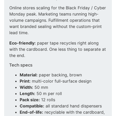
Online stores scaling for the Black Friday / Cyber
Monday peak. Marketing teams running high-
volume campaigns. Fulfillment operations that
want branded sealing without the custom-print
lead time.
Eco-friendly:
paper tape recycles right along
with the cardboard. One less thing to separate at
the end.
Tech specs
Material:
paper backing, brown
Print:
multi-color full-surface design
Width:
50 mm
Length:
50 m per roll
Pack size:
12 rolls
Compatible:
all standard hand dispensers
End-of-life:
recyclable with the cardboard,