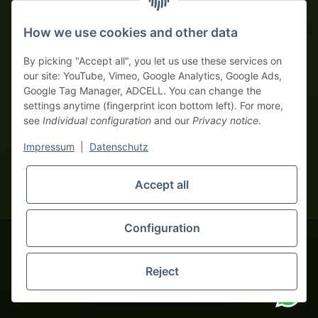
Prepayment with discount
How we use cookies and other data
By picking "Accept all", you let us use these services on
our site: YouTube, Vimeo, Google Analytics, Google Ads,
Google Tag Manager, ADCELL. You can change the
Your WhatsApp contact to the
settings anytime (fingerprint icon bottom left). For more,
Service Team
see
Individual configuration
and our
Privacy notice
.
of tapemonster.de
* All prices exclusive legal
VAT
, plus
shipping fees
| This is a
Impressum
|
Datenschutz
monsters-only business zone! We sell exclusively to businesses
(§ 14 BGB) — no private customers (§ 13 BGB).
Service Team
Accept all
Foreign currency prices are approximate and based on current
Hello and welcome to
exchange rates. All invoices are issued in Euro (EUR).
tapemonster.de
How may I
be of assistance?
Configuration
© 2020-2026 tapemonster - All rights reserved. Design by
Reject
You will need WhatsApp for this service.
Thousands of happy customers since 2020
Alternatively, you can use our
contact form
.