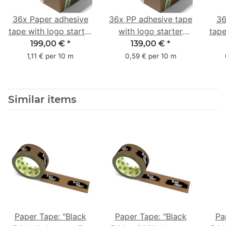
36x Paper adhesive
36x PP adhesive tape
36
tape with logo starter
with logo starter
tape
pack - 1-colored- 50
pack - 1-colored- 48
pa
199,00 €
*
139,00 €
*
mm x 50 m - with
mm x 66 m
mm 
1,11 € per 10 m
0,59 € per 10 m
natural adhesive
with
Similar items
Paper Tape: "Black
Paper Tape: "Black
Pa