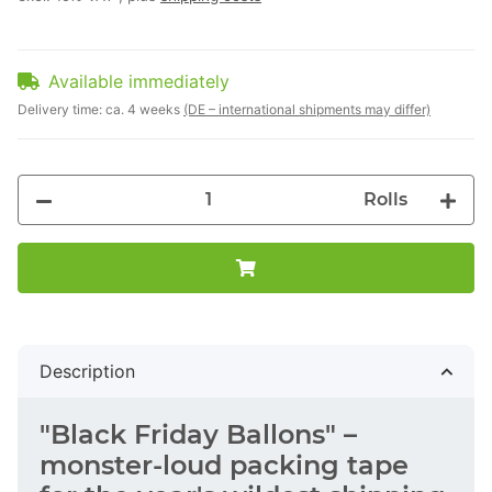
Available immediately
Delivery time:
ca. 4 weeks
(DE – international shipments may differ)
Rolls
Description
"Black Friday Ballons" –
monster-loud packing tape