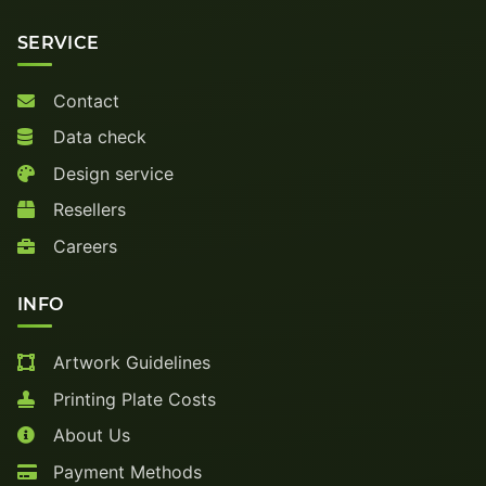
SERVICE
Contact
Data check
Design service
Resellers
Careers
INFO
Artwork Guidelines
Printing Plate Costs
About Us
Payment Methods