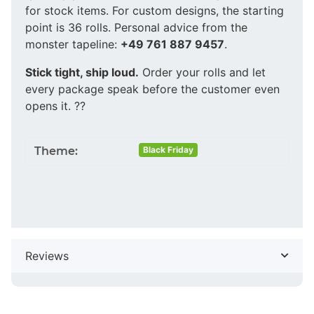
for stock items. For custom designs, the starting
point is 36 rolls. Personal advice from the
monster tapeline:
+49 761 887 9457
.
Stick tight, ship loud.
Order your rolls and let
every package speak before the customer even
opens it. ??
Theme:
Black Friday
Reviews