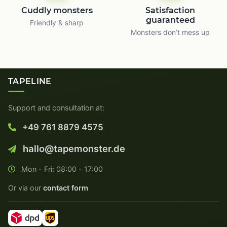
Cuddly monsters
Satisfaction
guaranteed
Friendly & sharp
Monsters don’t mess up
TAPELINE
Support and consultation at:
+49 761 8879 4575
hallo@tapemonster.de
Mon - Fri: 08:00 - 17:00
Or via our
contact form