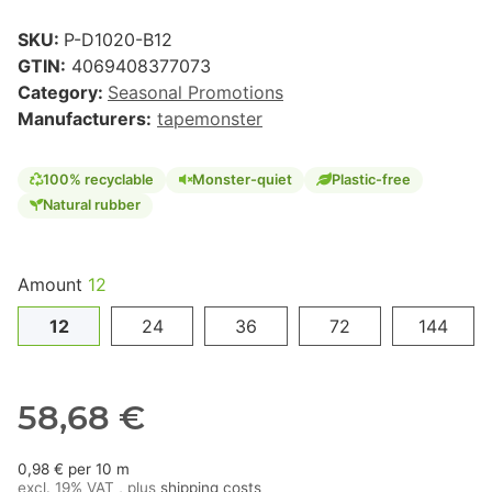
SKU:
P-D1020-B12
GTIN:
4069408377073
Category:
Seasonal Promotions
Manufacturers:
tapemonster
100% recyclable
Monster-quiet
Plastic-free
Natural rubber
Amount
12
12
24
36
72
144
58,68 €
0,98 € per 10 m
excl. 19% VAT , plus
shipping costs