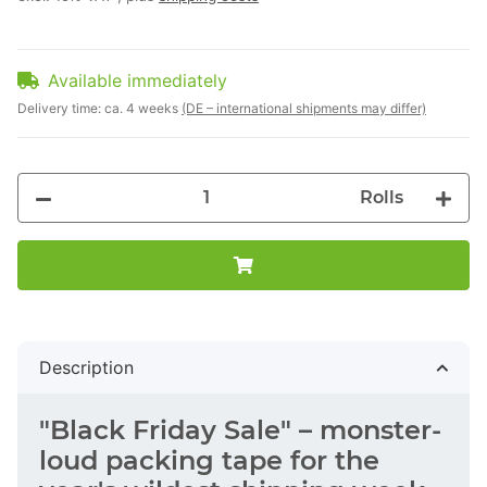
Available immediately
Delivery time:
ca. 4 weeks
(DE – international shipments may differ)
Rolls
Description
"Black Friday Sale" – monster-
loud packing tape for the