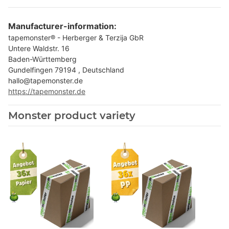
Manufacturer-information:
tapemonster® - Herberger & Terzija GbR
Untere Waldstr. 16
Baden-Württemberg
Gundelfingen 79194 , Deutschland
hallo@tapemonster.de
https://tapemonster.de
Monster product variety