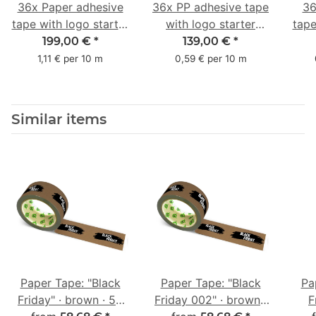
36x Paper adhesive
36x PP adhesive tape
36
tape with logo starter
with logo starter
tape
pack - 1-colored- 50
pack - 1-colored- 48
pa
199,00 €
*
139,00 €
*
mm x 50 m - with
mm x 66 m
mm 
1,11 € per 10 m
0,59 € per 10 m
natural adhesive
with
Similar items
Paper Tape: "Black
Paper Tape: "Black
Pa
Friday" · brown · 50
Friday 002" · brown ·
F