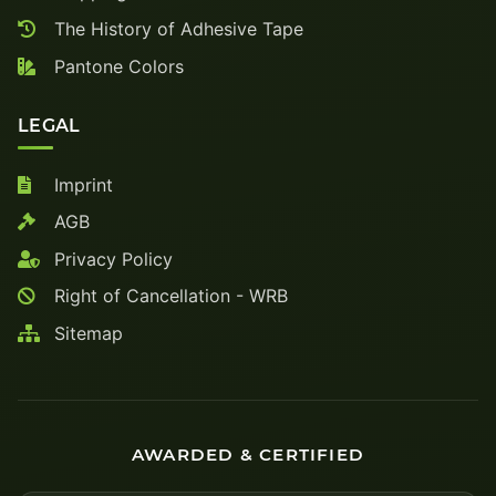
The History of Adhesive Tape
Pantone Colors
LEGAL
Imprint
AGB
Privacy Policy
Right of Cancellation - WRB
Sitemap
AWARDED & CERTIFIED