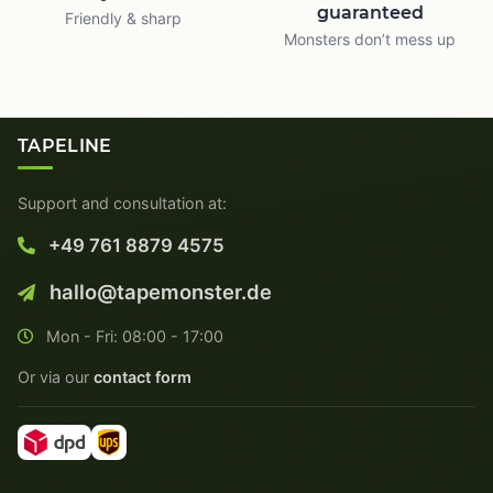
guaranteed
Friendly & sharp
Monsters don’t mess up
TAPELINE
Support and consultation at:
+49 761 8879 4575
hallo@tapemonster.de
Mon - Fri: 08:00 - 17:00
Or via our
contact form