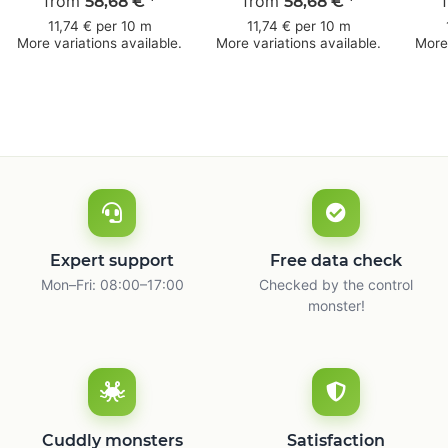
from
mm × 50 m
50 mm × 50 m
from
bro
58,68 €
*
58,68 €
*
11,74 € per 10 m
11,74 € per 10 m
More variations available.
More variations available.
More 
Expert support
Free data check
Mon–Fri: 08:00–17:00
Checked by the control
monster!
Cuddly monsters
Satisfaction