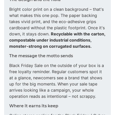
Bright color print on a clean background – that's
what makes this one pop. The paper backing
takes vivid print, and the eco-adhesive grips
cardboard without the plastic footprint. Once it's
down, it stays down.
Recyclable with the carton,
compostable under industrial conditions,
monster-strong on corrugated surfaces.
The message the motto sends
Black Friday Sale on the outside of your box is a
free loyalty reminder. Regular customers spot it
at a glance, newcomers see a brand that shows
up for the big moments. When your sale tape
arrives looking like a campaign, your whole
operation reads as intentional – not scrappy.
Where it earns its keep