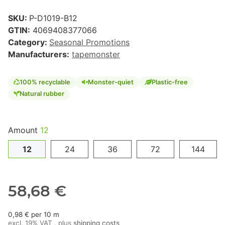
SKU:
P-D1019-B12
GTIN:
4069408377066
Category:
Seasonal Promotions
Manufacturers:
tapemonster
100% recyclable
Monster-quiet
Plastic-free
Natural rubber
Amount
12
12
24
36
72
144
58,68 €
0,98 € per 10 m
excl. 19% VAT , plus
shipping costs