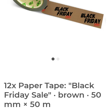
12x Paper Tape: "Black
Friday Sale" · brown · 50
mm × 50 m