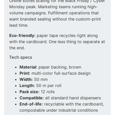
Online stores scaling for the Black Friday / Cyber
Monday peak. Marketing teams running high-
volume campaigns. Fulfillment operations that
want branded sealing without the custom-print
lead time.
Eco-friendly:
paper tape recycles right along
with the cardboard. One less thing to separate at
the end.
Tech specs
Material:
paper backing, brown
Print:
multi-color full-surface design
Width:
50 mm
Length:
50 m per roll
Pack size:
12 rolls
Compatible:
all standard hand dispensers
End-of-life:
recyclable with the cardboard,
compostable under industrial conditions