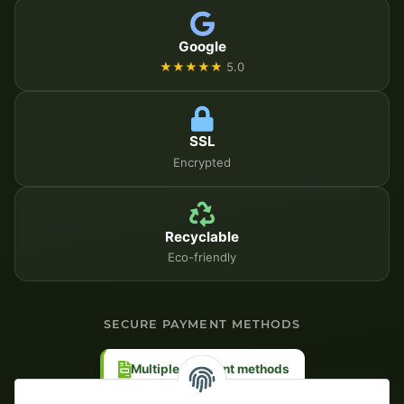
Google
★★★★★
5.0
SSL
Encrypted
Recyclable
Eco-friendly
SECURE PAYMENT METHODS
Multiple payment methods