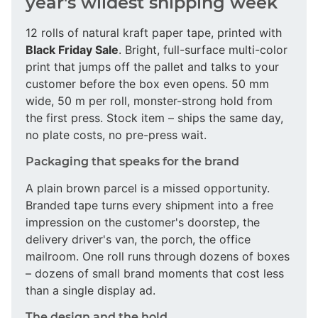
year's wildest shipping week
12 rolls of natural kraft paper tape, printed with
Black Friday Sale
. Bright, full-surface multi-color
print that jumps off the pallet and talks to your
customer before the box even opens. 50 mm
wide, 50 m per roll, monster-strong hold from
the first press. Stock item – ships the same day,
no plate costs, no pre-press wait.
Packaging that speaks for the brand
A plain brown parcel is a missed opportunity.
Branded tape turns every shipment into a free
impression on the customer's doorstep, the
delivery driver's van, the porch, the office
mailroom. One roll runs through dozens of boxes
– dozens of small brand moments that cost less
than a single display ad.
The design and the hold