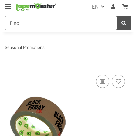
EN
Seasonal Promotions