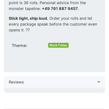
point is 36 rolls. Personal advice from the
monster tapeline:
+49 761 887 9457
.
Stick tight, ship loud.
Order your rolls and let
every package speak before the customer even
opens it. ??
Theme:
Black Friday
Reviews