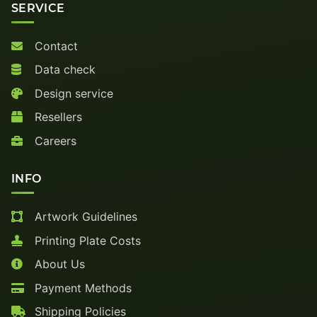
SERVICE
Contact
Data check
Design service
Resellers
Careers
INFO
Artwork Guidelines
Printing Plate Costs
About Us
Payment Methods
Shipping Policies