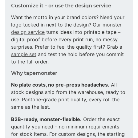
Customize it – or use the design service
Want the motto in your brand colors? Need your
logo tucked in next to the design? Our
monster
design service
turns ideas into printable tape –
digital proof before every print run, no messy
surprises. Prefer to feel the quality first? Grab a
sample set
and test the hold before you commit
to the full order.
Why tapemonster
No plate costs, no pre-press headaches.
All
stock designs ship from the warehouse, ready to
use. Pantone-grade print quality, every roll the
same as the last.
B2B-ready, monster-flexible.
Order the exact
quantity you need – no minimum requirements
for stock items. For custom designs, the starting