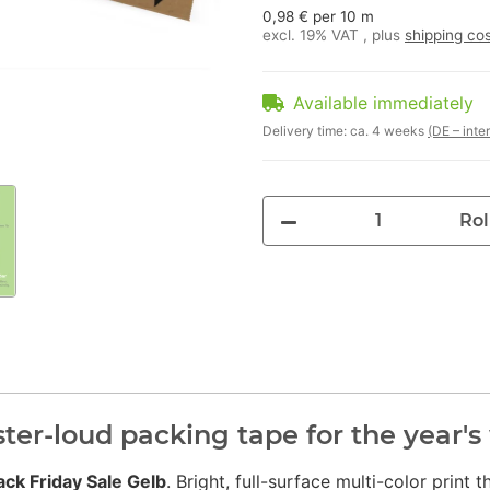
0,98 € per 10 m
excl. 19% VAT , plus
shipping co
Available immediately
Delivery time:
ca. 4 weeks
(DE – inte
Rol
ster-loud packing tape for the year'
ack Friday Sale Gelb
. Bright, full-surface multi-color print