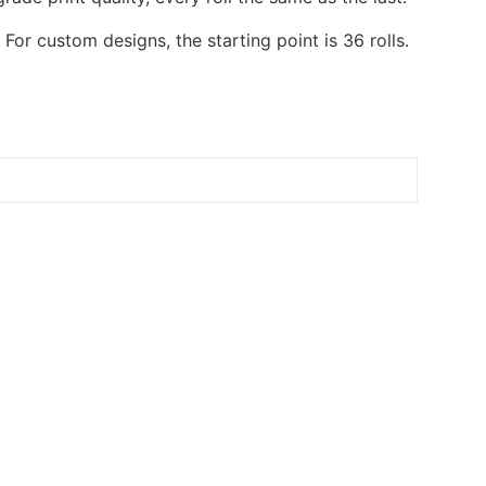
or custom designs, the starting point is 36 rolls.