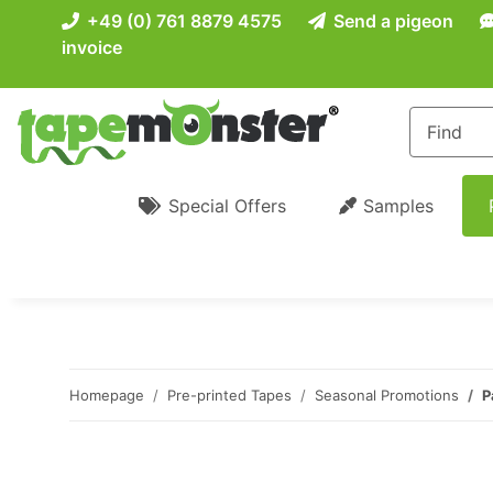
+49 (0) 761 8879 4575
Send a pigeon
invoice
Special Offers
Samples
Homepage
Pre-printed Tapes
Seasonal Promotions
P