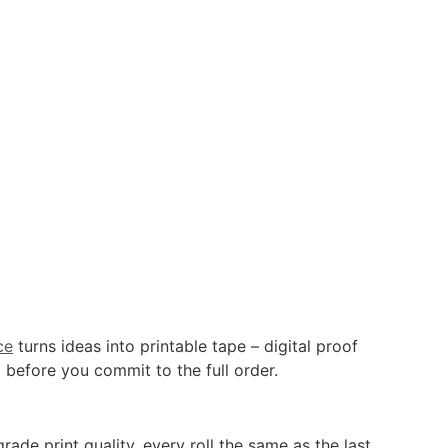
ce
turns ideas into printable tape – digital proof
 before you commit to the full order.
de print quality, every roll the same as the last.