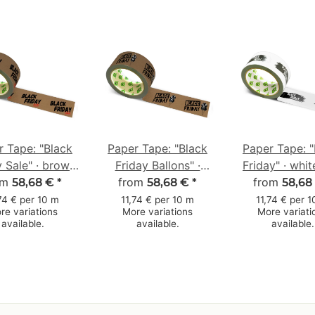
r Tape: "Black
Paper Tape: "Black
Paper Tape: "
y Sale" · brown
Friday Ballons" ·
Friday" · whit
0 mm × 50 m
om
brown · 50 mm × 50
from
from
mm × 50
58,68 €
*
58,68 €
*
58,68
m
74 € per 10 m
11,74 € per 10 m
11,74 € per 
re variations
More variations
More variati
available.
available.
available.