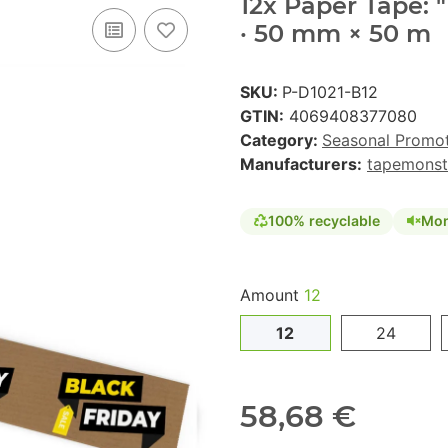
12x Paper Tape: 
· 50 mm × 50 m
SKU:
P-D1021-B12
GTIN:
4069408377080
Category:
Seasonal Promo
Manufacturers:
tapemonst
100% recyclable
Mon
Amount
12
12
24
58,68 €