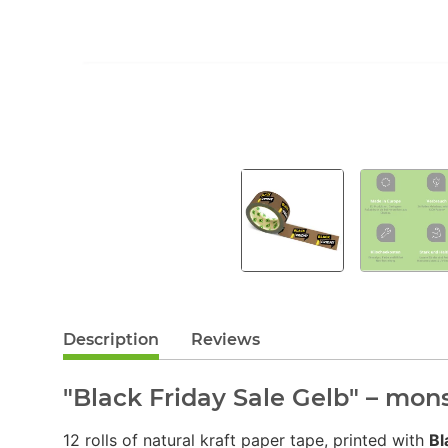
Description
Reviews
"Black Friday Sale Gelb" – mon
12 rolls of natural kraft paper tape, printed with
Bl