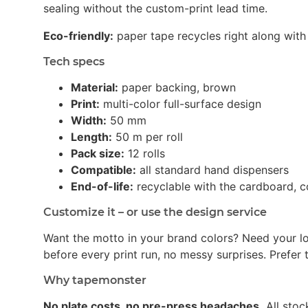
sealing without the custom-print lead time.
Eco-friendly:
paper tape recycles right along with 
Tech specs
Material:
paper backing, brown
Print:
multi-color full-surface design
Width:
50 mm
Length:
50 m per roll
Pack size:
12 rolls
Compatible:
all standard hand dispensers
End-of-life:
recyclable with the cardboard, c
Customize it – or use the design service
Want the motto in your brand colors? Need your l
before every print run, no messy surprises. Prefer t
Why tapemonster
No plate costs, no pre-press headaches.
All stoc