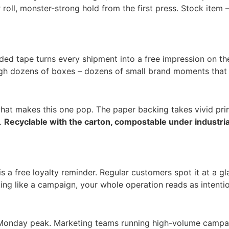
ll, monster-strong hold from the first press. Stock item –
ded tape turns every shipment into a free impression on the
ugh dozens of boxes – dozens of small brand moments that c
 what makes this one pop. The paper backing takes vivid pr
n.
Recyclable with the carton, compostable under industri
is a free loyalty reminder. Regular customers spot it at a
ng like a campaign, your whole operation reads as intentio
r Monday peak. Marketing teams running high-volume campai