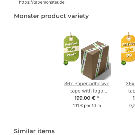
https://tapemonster.de
Monster product variety
36x Paper adhesive
36x
tape with logo
ta
starter pack - 1-
star
199,00 €
*
colored- 50 mm x
colo
1,11 € per 10 m
0,
50 m - with natural
adhesive
Similar items