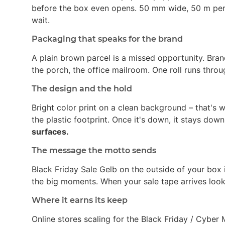
before the box even opens. 50 mm wide, 50 m per ro
wait.
Packaging that speaks for the brand
A plain brown parcel is a missed opportunity. Bran
the porch, the office mailroom. One roll runs thro
The design and the hold
Bright color print on a clean background – that's
the plastic footprint. Once it's down, it stays dow
surfaces.
The message the motto sends
Black Friday Sale Gelb on the outside of your box 
the big moments. When your sale tape arrives looki
Where it earns its keep
Online stores scaling for the Black Friday / Cybe