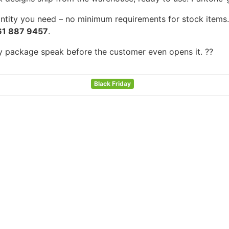
tity you need – no minimum requirements for stock items. F
61 887 9457
.
ry package speak before the customer even opens it. ??
Black Friday