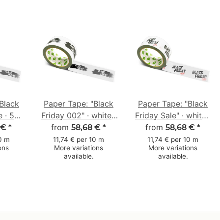
Black
Paper Tape: "Black
Paper Tape: "Black
e · 50
Friday 002" · white ·
Friday Sale" · white ·
 m
50 mm × 50 m
from
50 mm × 50 m
from
 €
*
58,68 €
*
58,68 €
*
10 m
11,74 € per 10 m
11,74 € per 10 m
ons
More variations
More variations
available.
available.