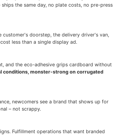
 ships the same day, no plate costs, no pre-press
 customer's doorstep, the delivery driver's van,
ost less than a single display ad.
int, and the eco-adhesive grips cardboard without
al conditions, monster-strong on corrugated
 glance, newcomers see a brand that shows up for
nal – not scrappy.
gns. Fulfillment operations that want branded