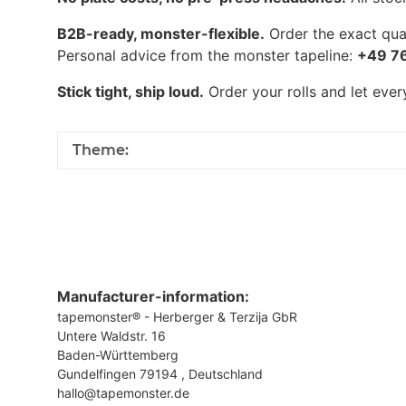
B2B-ready, monster-flexible.
Order the exact quan
Personal advice from the monster tapeline:
+49 7
Stick tight, ship loud.
Order your rolls and let eve
Theme:
Manufacturer-information:
tapemonster® - Herberger & Terzija GbR
Untere Waldstr. 16
Baden-Württemberg
Gundelfingen 79194 , Deutschland
hallo@tapemonster.de