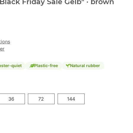
"Black Friday Sale Gelb" · brown
tions
er
ster-quiet
Plastic-free
Natural rubber
36
72
144