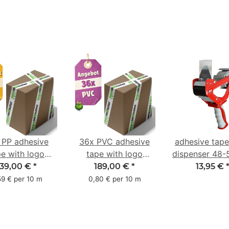
 PP adhesive
36x PVC adhesive
adhesive tap
pe with logo
tape with logo
dispenser 48
ter pack - 1-
starter pack - 1-
with 2K rub
139,00 €
*
189,00 €
*
13,95 €
red- 48 mm x
color- 50 mm x 66
handle
59 € per 10 m
0,80 € per 10 m
66 m
m - white - with
natural adhesive