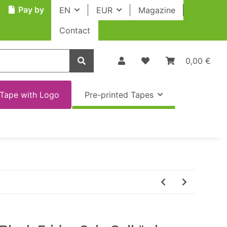
Pay by
EN
EUR
Magazine
Contact
0,00 €
Tape with Logo
Pre-printed Tapes