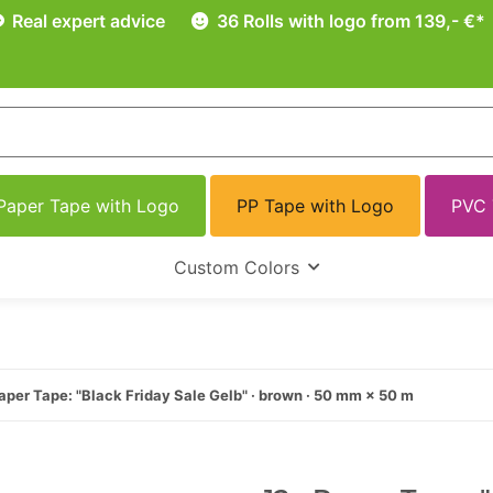
Real expert advice
36 Rolls with logo from 139,- €*
Paper Tape with Logo
PP Tape with Logo
PVC 
Custom Colors
aper Tape: "Black Friday Sale Gelb" · brown · 50 mm × 50 m