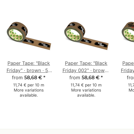
Paper Tape: "Black
Paper Tape: "Black
Pape
Friday" · brown · 50
Friday 002" · brown ·
Frida
from
mm × 50 m
50 mm × 50 m
from
· 5
fr
58,68 €
*
58,68 €
*
11,74 € per 10 m
11,74 € per 10 m
11,
More variations
More variations
Mo
available.
available.