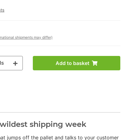
sts
rnational shipments may differ)
ls
Add to basket
s wildest shipping week
 that jumps off the pallet and talks to your customer