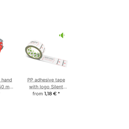
e hand
PP adhesive tape
-50 mm
with logo Silent
ber
from
unwinding
*
1,18 €
*