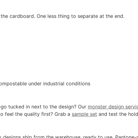
the cardboard. One less thing to separate at the end.
ompostable under industrial conditions
ogo tucked in next to the design? Our
monster design servi
o feel the quality first? Grab a
sample set
and test the hold
k designs ship from the warehouse, ready to use. Pantone-gra