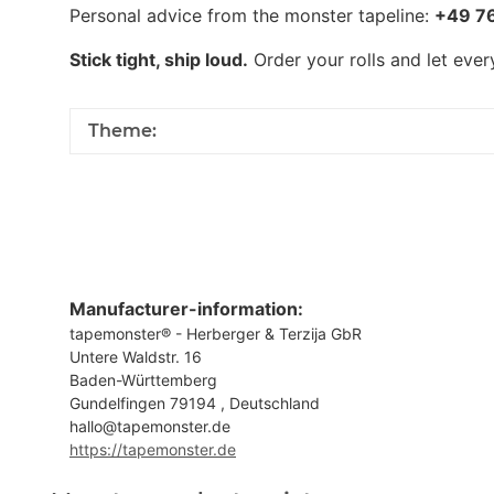
Personal advice from the monster tapeline:
+49 7
Stick tight, ship loud.
Order your rolls and let eve
Theme:
Manufacturer-information:
tapemonster® - Herberger & Terzija GbR
Untere Waldstr. 16
Baden-Württemberg
Gundelfingen 79194 , Deutschland
hallo@tapemonster.de
https://tapemonster.de