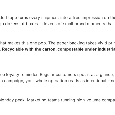
ded tape turns every shipment into a free impression on the
ugh dozens of boxes – dozens of small brand moments that c
 what makes this one pop. The paper backing takes vivid pr
n.
Recyclable with the carton, compostable under industri
free loyalty reminder. Regular customers spot it at a glanc
 a campaign, your whole operation reads as intentional – n
r Monday peak. Marketing teams running high-volume campai