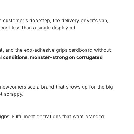
 customer's doorstep, the delivery driver's van,
ost less than a single display ad.
int, and the eco-adhesive grips cardboard without
al conditions, monster-strong on corrugated
e, newcomers see a brand that shows up for the big
ot scrappy.
gns. Fulfillment operations that want branded