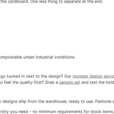
the cardboard. One less thing to separate at the end.
ompostable under industrial conditions
ogo tucked in next to the design? Our
monster design servi
o feel the quality first? Grab a
sample set
and test the hold
k designs ship from the warehouse, ready to use. Pantone-gra
tity you need – no minimum requirements for stock items. F