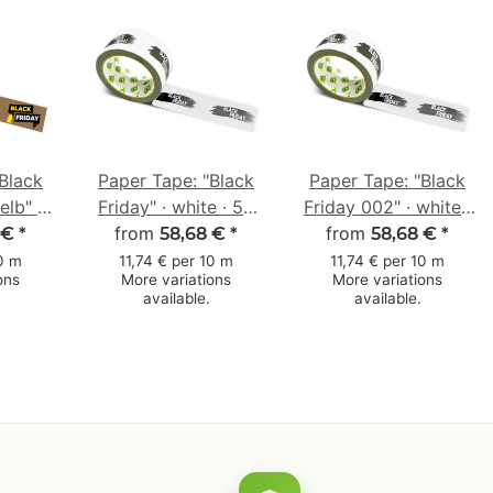
Black
Paper Tape: "Black
Paper Tape: "Black
elb" ·
Friday" · white · 50
Friday 002" · white ·
m × 50
from
mm × 50 m
50 mm × 50 m
from
 €
*
58,68 €
*
58,68 €
*
10 m
11,74 € per 10 m
11,74 € per 10 m
ons
More variations
More variations
available.
available.