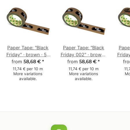
Paper Tape: "Black
Paper Tape: "Black
Pape
Friday" · brown · 50
Friday 002" · brown ·
Frida
from
mm × 50 m
50 mm × 50 m
from
· 5
fr
58,68 €
*
58,68 €
*
11,74 € per 10 m
11,74 € per 10 m
11,
More variations
More variations
Mo
available.
available.