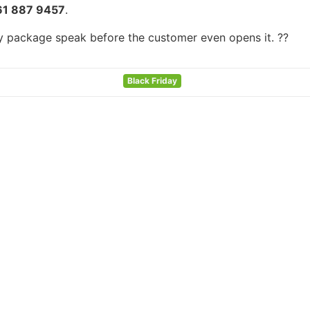
61 887 9457
.
ry package speak before the customer even opens it. ??
Black Friday