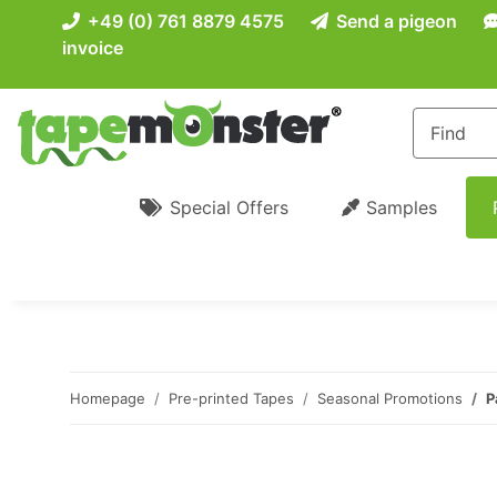
+49 (0) 761 8879 4575
Send a pigeon
invoice
Special Offers
Samples
Homepage
Pre-printed Tapes
Seasonal Promotions
P