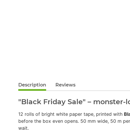
Description
Reviews
"Black Friday Sale" – monster-
12 rolls of bright white paper tape, printed with
Bl
before the box even opens. 50 mm wide, 50 m per ro
wait.