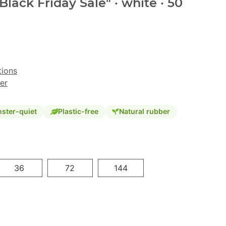
Black Friday Sale" · white · 50
tions
er
ster-quiet
Plastic-free
Natural rubber
36
72
144