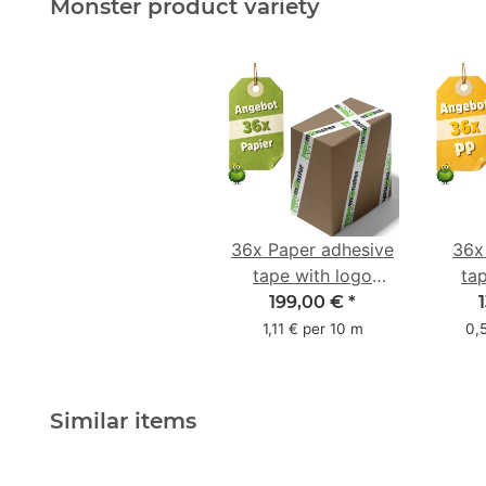
Monster product variety
36x Paper adhesive
36x
tape with logo
ta
starter pack - 1-
star
199,00 €
*
colored- 50 mm x
colo
1,11 € per 10 m
0,
50 m - with natural
adhesive
Similar items