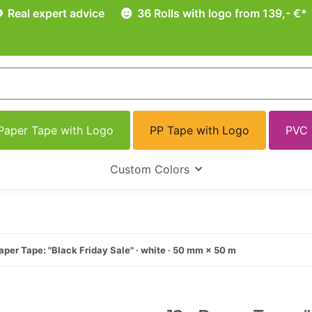
Real expert advice
36 Rolls with logo from 139,- €*
Paper Tape with Logo
PP Tape with Logo
PVC 
Custom Colors
aper Tape: "Black Friday Sale" · white · 50 mm × 50 m