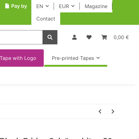
Pay by
EN
EUR
Magazine
Contact
0,00 €
Tape with Logo
Pre-printed Tapes