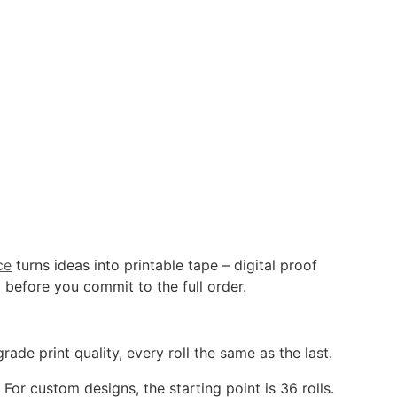
ce
turns ideas into printable tape – digital proof
 before you commit to the full order.
de print quality, every roll the same as the last.
or custom designs, the starting point is 36 rolls.