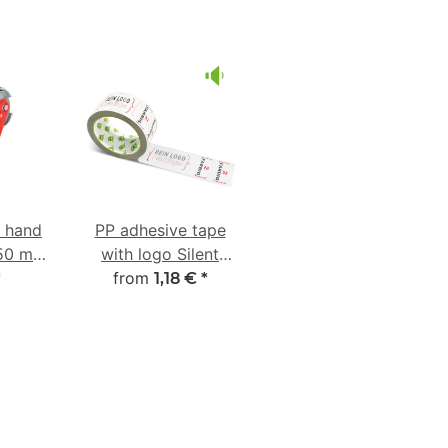
e hand
PP adhesive tape
-50 mm
with logo Silent
ber
from
unwinding
*
1,18 €
*