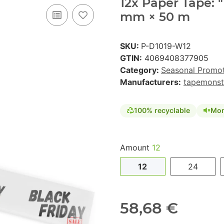
12x Paper Tape: "
mm × 50 m
SKU:
P-D1019-W12
GTIN:
4069408377905
Category:
Seasonal Promo
Manufacturers:
tapemonst
100% recyclable
Mon
Amount
12
12
24
58,68 €