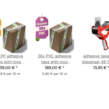
 PP adhesive
36x PVC adhesive
adhesive tap
pe with logo
tape with logo
dispenser 48
ter pack - 1-
starter pack - 1-
with 2K rub
139,00 €
*
189,00 €
*
13,95 €
red- 48 mm x
color- 50 mm x 66
handle
59 € per 10 m
0,80 € per 10 m
66 m
m - white - with
natural adhesive