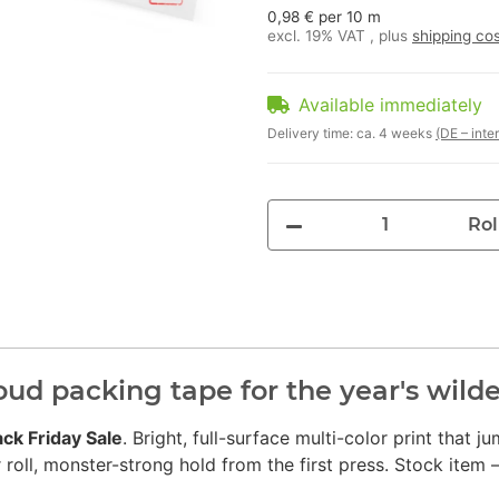
0,98 € per 10 m
excl. 19% VAT , plus
shipping co
Available immediately
Delivery time:
ca. 4 weeks
(DE – inte
Rol
loud packing tape for the year's wil
ack Friday Sale
. Bright, full-surface multi-color print that 
ll, monster-strong hold from the first press. Stock item –