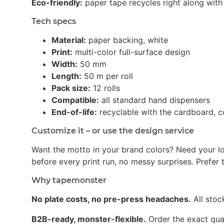
Eco-friendly:
paper tape recycles right along with 
Tech specs
Material:
paper backing, white
Print:
multi-color full-surface design
Width:
50 mm
Length:
50 m per roll
Pack size:
12 rolls
Compatible:
all standard hand dispensers
End-of-life:
recyclable with the cardboard, c
Customize it – or use the design service
Want the motto in your brand colors? Need your l
before every print run, no messy surprises. Prefer t
Why tapemonster
No plate costs, no pre-press headaches.
All stoc
B2B-ready, monster-flexible.
Order the exact quan