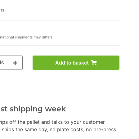
sts
rnational shipments may differ)
ls
Add to basket
dest shipping week
jumps off the pallet and talks to your customer
 ships the same day, no plate costs, no pre-press