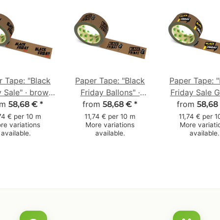
r Tape: "Black
Paper Tape: "Black
Paper Tape: "
y Sale" · brown
Friday Ballons" ·
Friday Sale G
0 mm × 50 m
om
brown · 50 mm × 50
from
brown · 50 m
from
58,68 €
*
58,68 €
*
58,68
m
m
74 € per 10 m
11,74 € per 10 m
11,74 € per 
re variations
More variations
More variati
available.
available.
available.