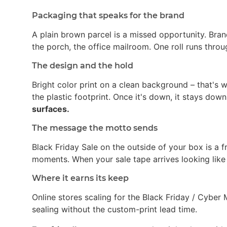
Packaging that speaks for the brand
A plain brown parcel is a missed opportunity. Bran
the porch, the office mailroom. One roll runs thro
The design and the hold
Bright color print on a clean background – that's
the plastic footprint. Once it's down, it stays dow
surfaces.
The message the motto sends
Black Friday Sale on the outside of your box is a 
moments. When your sale tape arrives looking like
Where it earns its keep
Online stores scaling for the Black Friday / Cybe
sealing without the custom-print lead time.