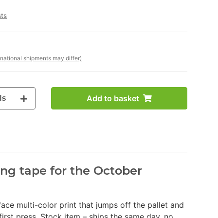
sts
rnational shipments may differ)
ls
Add to basket
ng tape for the October
face multi-color print that jumps off the pallet and
irst press. Stock item – ships the same day, no