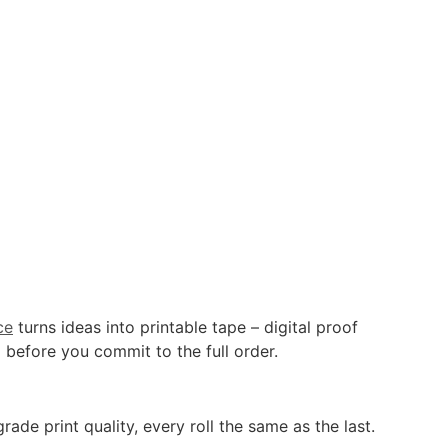
ce
turns ideas into printable tape – digital proof
 before you commit to the full order.
de print quality, every roll the same as the last.