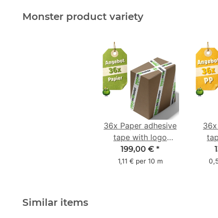
Monster product variety
36x Paper adhesive
36x
tape with logo
ta
starter pack - 1-
star
199,00 €
*
colored- 50 mm x
colo
1,11 € per 10 m
0,
50 m - with natural
adhesive
Similar items