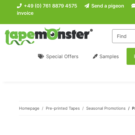
+49 (0) 761 8879 4575
Send a pigeon
invoice
Special Offers
Samples
Homepage
Pre-printed Tapes
Seasonal Promotions
P