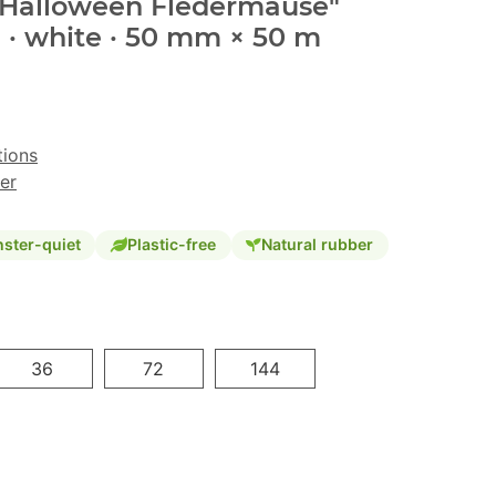
 "Halloween Fledermäuse"
 · white · 50 mm × 50 m
tions
er
ster-quiet
Plastic-free
Natural rubber
36
72
144