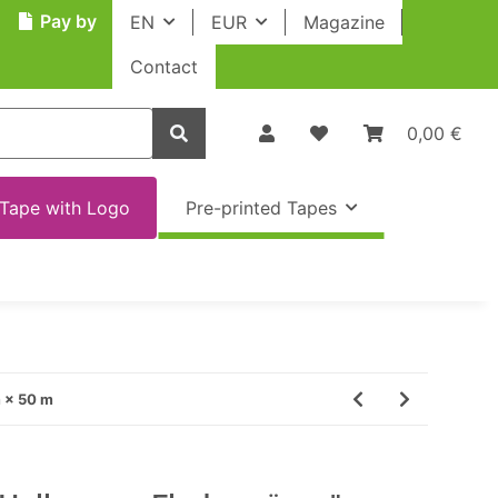
Pay by
EN
EUR
Magazine
Contact
0,00 €
Tape with Logo
Pre-printed Tapes
m × 50 m