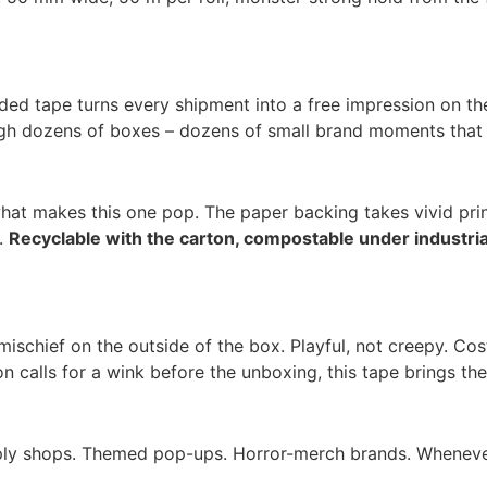
ded tape turns every shipment into a free impression on the
ugh dozens of boxes – dozens of small brand moments that c
 what makes this one pop. The paper backing takes vivid pr
n.
Recyclable with the carton, compostable under industri
mischief on the outside of the box. Playful, not creepy. C
calls for a wink before the unboxing, this tape brings the
pply shops. Themed pop-ups. Horror-merch brands. Wheneve