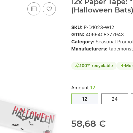
12x Paper Tape:
(Halloween Bats)
SKU:
P-D1023-W12
GTIN:
4069408377943
Category:
Seasonal Promo
Manufacturers:
tapemonst
100% recyclable
Mon
Amount
12
12
24
58,68 €