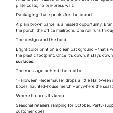
plate costs, no pre-press wait.
Packaging that speaks for the brand
A plain brown parcel is a missed opportunity. Bran
the porch, the office mailroom. One roll runs thro
The design and the hold
Bright color print on a clean background – that's
the plastic footprint. Once it's down, it stays dow
surfaces.
The message behind the motto
"Halloween Fledermäuse" drops a little Halloween 
boxes, haunted-house merch – anywhere the season 
Where it earns its keep
Seasonal retailers ramping for October. Party-su
customer does.