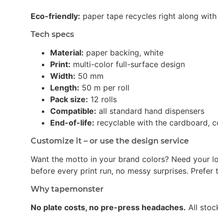
Eco-friendly:
paper tape recycles right along with 
Tech specs
Material:
paper backing, white
Print:
multi-color full-surface design
Width:
50 mm
Length:
50 m per roll
Pack size:
12 rolls
Compatible:
all standard hand dispensers
End-of-life:
recyclable with the cardboard, c
Customize it – or use the design service
Want the motto in your brand colors? Need your l
before every print run, no messy surprises. Prefer t
Why tapemonster
No plate costs, no pre-press headaches.
All stoc