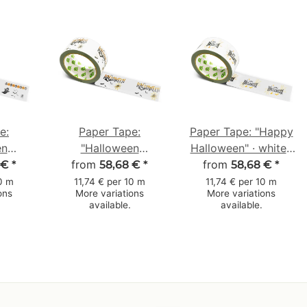
e:
Paper Tape:
Paper Tape: "Happy
en
"Halloween
Halloween" · white ·
"
from
Spinnennetz"
50 mm × 50 m
from
 €
*
58,68 €
*
58,68 €
*
ost) ·
(Halloween Spider
10 m
11,74 € per 10 m
11,74 € per 10 m
ons
More variations
More variations
m × 50
Web) · white · 50
available.
available.
mm × 50 m