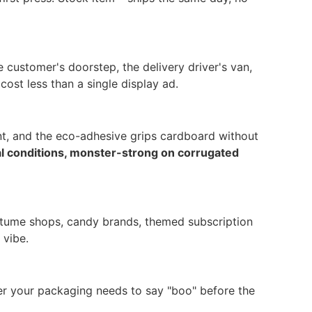
 customer's doorstep, the delivery driver's van,
ost less than a single display ad.
int, and the eco-adhesive grips cardboard without
al conditions, monster-strong on corrugated
ostume shops, candy brands, themed subscription
 vibe.
r your packaging needs to say "boo" before the