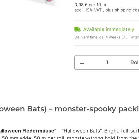
0,98 € per 10 m
excl. 19% VAT , plus
shipping co
Available immediately
Delivery time:
ca. 4 weeks
(DE – inte
Rol
oween Bats) – monster-spooky packi
alloween Fledermäuse"
– "Halloween Bats". Bright, full-sur
 50 mm wide, 50 m per roll, monster-strong hold from the f