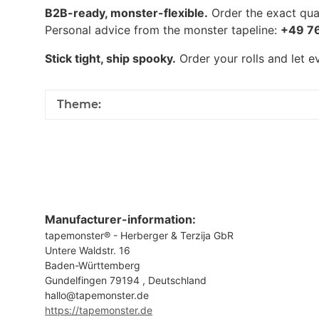
B2B-ready, monster-flexible.
Order the exact quan
Personal advice from the monster tapeline:
+49 7
Stick tight, ship spooky.
Order your rolls and let 
Theme:
Manufacturer-information:
tapemonster® - Herberger & Terzija GbR
Untere Waldstr. 16
Baden-Württemberg
Gundelfingen 79194 , Deutschland
hallo@tapemonster.de
https://tapemonster.de