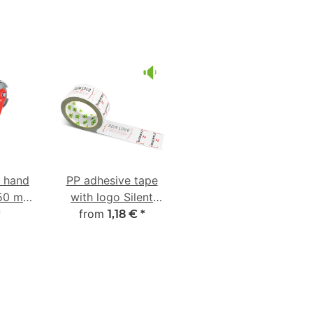
e hand
PP adhesive tape
-50 mm
with logo Silent
ber
from
unwinding
*
1,18 €
*