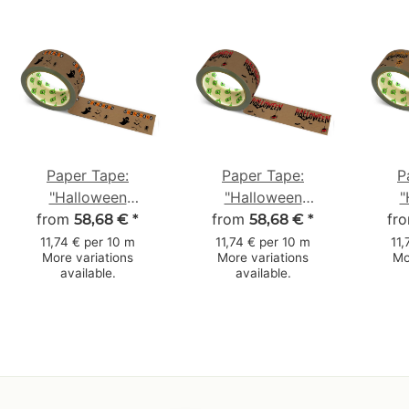
Paper Tape:
Paper Tape:
P
"Halloween
"Halloween
"
from
Gespenst"
from
Fledermäuse"
fr
Sp
58,68 €
*
58,68 €
*
(Halloween Ghost) ·
(Halloween Bats) ·
(Hal
11,74 € per 10 m
11,74 € per 10 m
11,
More variations
More variations
Mo
brown · 50 mm × 50
brown · 50 mm × 50
Web)
available.
available.
m
m
m