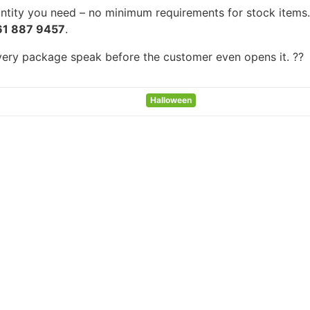
tity you need – no minimum requirements for stock items. F
61 887 9457
.
every package speak before the customer even opens it. ??
Halloween