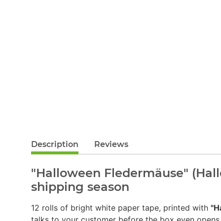
Description
Reviews
"Halloween Fledermäuse" (Hall
shipping season
12 rolls of bright white paper tape, printed with
"H
talks to your customer before the box even opens.