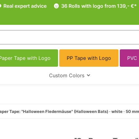
Real expert advice
36 Rolls with logo from 139,- €*
Paper Tape with Logo
PP Tape with Logo
PVC 
Custom Colors
aper Tape: "Halloween Fledermäuse" (Halloween Bats) · white · 50 m