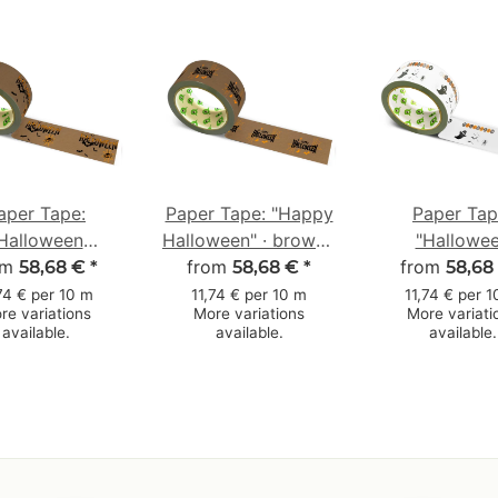
aper Tape:
Paper Tape: "Happy
Paper Tap
Halloween
Halloween" · brown ·
"Hallowe
om
innennetz"
50 mm × 50 m
from
from
Gespenst
58,68 €
*
58,68 €
*
58,68
loween Spider
(Halloween Gh
74 € per 10 m
11,74 € per 10 m
11,74 € per 
re variations
More variations
More variati
 · brown · 50
white · 50 m
available.
available.
available.
m × 50 m
m