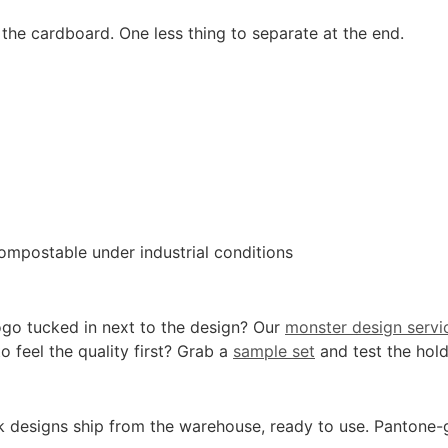
the cardboard. One less thing to separate at the end.
ompostable under industrial conditions
ogo tucked in next to the design? Our
monster design servi
o feel the quality first? Grab a
sample set
and test the hold
k designs ship from the warehouse, ready to use. Pantone-gra