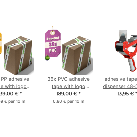
 PP adhesive
36x PVC adhesive
adhesive tap
pe with logo
tape with logo
dispenser 48
ter pack - 1-
starter pack - 1-
with 2K rub
139,00 €
*
189,00 €
*
13,95 €
red- 48 mm x
color- 50 mm x 66
handle
59 € per 10 m
0,80 € per 10 m
66 m
m - white - with
natural adhesive