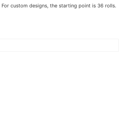
or custom designs, the starting point is 36 rolls.