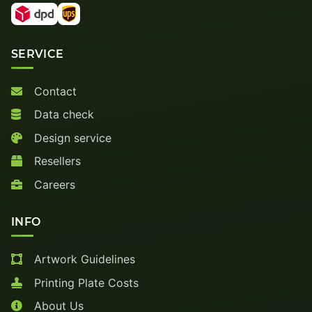
SERVICE
Contact
Data check
Design service
Resellers
Careers
INFO
Artwork Guidelines
Printing Plate Costs
About Us