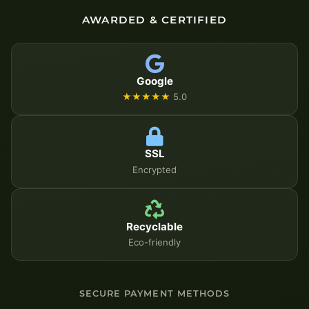
AWARDED & CERTIFIED
Google
★★★★★
5.0
SSL
Encrypted
Recyclable
Eco-friendly
SECURE PAYMENT METHODS