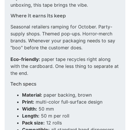
unboxing, this tape brings the vibe.
Where it earns its keep
Seasonal retailers ramping for October. Party-
supply shops. Themed pop-ups. Horror-merch
brands. Whenever your packaging needs to say
"boo" before the customer does.
Eco-friendly:
paper tape recycles right along
with the cardboard. One less thing to separate at
the end.
Tech specs
Material:
paper backing, brown
Print:
multi-color full-surface design
Width:
50 mm
Length:
50 m per roll
Pack size:
12 rolls
Compatible:
all standard hand dispensers