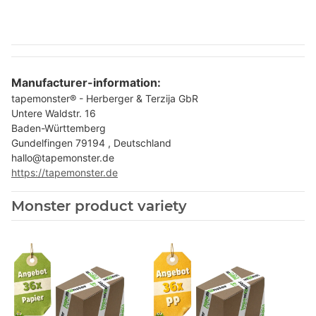
Manufacturer-information:
tapemonster® - Herberger & Terzija GbR
Untere Waldstr. 16
Baden-Württemberg
Gundelfingen 79194 , Deutschland
hallo@tapemonster.de
https://tapemonster.de
Monster product variety