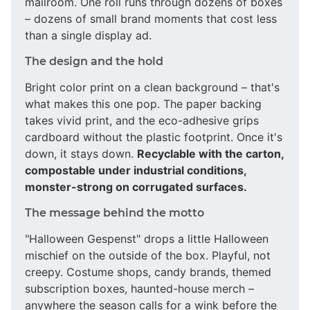
mailroom. One roll runs through dozens of boxes
– dozens of small brand moments that cost less
than a single display ad.
The design and the hold
Bright color print on a clean background – that's
what makes this one pop. The paper backing
takes vivid print, and the eco-adhesive grips
cardboard without the plastic footprint. Once it's
down, it stays down.
Recyclable with the carton,
compostable under industrial conditions,
monster-strong on corrugated surfaces.
The message behind the motto
"Halloween Gespenst" drops a little Halloween
mischief on the outside of the box. Playful, not
creepy. Costume shops, candy brands, themed
subscription boxes, haunted-house merch –
anywhere the season calls for a wink before the