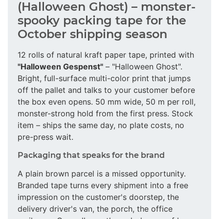
(Halloween Ghost) – monster-
spooky packing tape for the
October shipping season
12 rolls of natural kraft paper tape, printed with
"Halloween Gespenst"
– "Halloween Ghost".
Bright, full-surface multi-color print that jumps
off the pallet and talks to your customer before
the box even opens. 50 mm wide, 50 m per roll,
monster-strong hold from the first press. Stock
item – ships the same day, no plate costs, no
pre-press wait.
Packaging that speaks for the brand
A plain brown parcel is a missed opportunity.
Branded tape turns every shipment into a free
impression on the customer's doorstep, the
delivery driver's van, the porch, the office