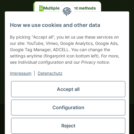
Multiple payment methods
Prepayment with discount
How we use cookies and other data
By picking "Accept all", you let us use these services on
our site: YouTube, Vimeo, Google Analytics, Google Ads,
Google Tag Manager, ADCELL. You can change the
Your WhatsApp contact to the
settings anytime (fingerprint icon bottom left). For more,
Service Team
see
Individual configuration
and our
Privacy notice
.
of tapemonster.de
* All prices exclusive legal
VAT
, plus
shipping fees
| This is a
Impressum
|
Datenschutz
monsters-only business zone! We sell exclusively to businesses
(§ 14 BGB) — no private customers (§ 13 BGB).
Service Team
Accept all
Foreign currency prices are approximate and based on current
Hello and welcome to
exchange rates. All invoices are issued in Euro (EUR).
tapemonster.de
How may I
be of assistance?
Configuration
© 2020-2026 tapemonster - All rights reserved. Design by
Reject
You will need WhatsApp for this service.
Thousands of happy customers since 2020