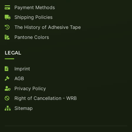
Payment Methods
Shipping Policies
The History of Adhesive Tape
Pantone Colors
LEGAL
Imprint
AGB
Privacy Policy
Right of Cancellation - WRB
Sitemap