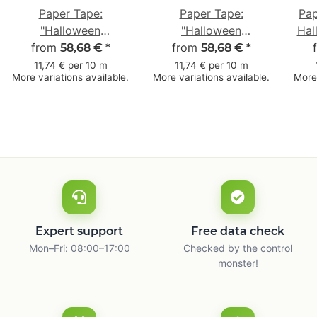
Paper Tape:
Paper Tape:
Pap
"Halloween
"Halloween
Hal
from
Fledermäuse"
from
Spinnennetz"
58,68 €
*
58,68 €
*
(Halloween Bats) ·
(Halloween Spider
11,74 € per 10 m
11,74 € per 10 m
More variations available.
More variations available.
More 
brown · 50 mm × 50
Web) · brown · 50
m
mm × 50 m
Expert support
Free data check
Mon–Fri: 08:00–17:00
Checked by the control
monster!