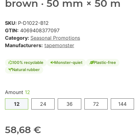
brown · 50 mm × 50 m
SKU:
P-D1022-B12
GTIN:
4069408377097
Category:
Seasonal Promotions
Manufacturers:
tapemonster
100% recyclable
Monster-quiet
Plastic-free
Natural rubber
Amount
12
12
24
36
72
144
58,68 €