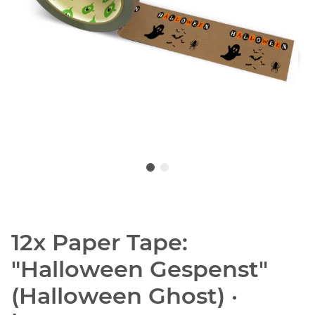
12x Paper Tape:
"Halloween Gespenst"
(Halloween Ghost) ·