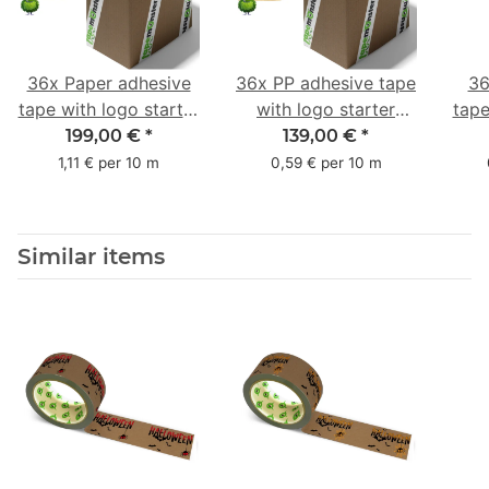
36x Paper adhesive
36x PP adhesive tape
36
tape with logo starter
with logo starter
tape
pack - 1-colored- 50
pack - 1-colored- 48
pa
199,00 €
*
139,00 €
*
mm x 50 m - with
mm x 66 m
mm 
1,11 € per 10 m
0,59 € per 10 m
natural adhesive
with
Similar items