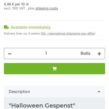
0,98 € per 10 m
excl. 19% VAT , plus
shipping costs
Available immediately
Delivery time:
ca. 4 weeks
(DE – international shipments may differ)
Rolls
Description
"Halloween Gespenst"