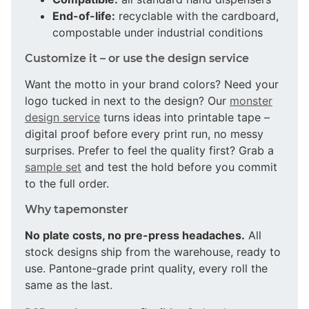
End-of-life:
recyclable with the cardboard,
compostable under industrial conditions
Customize it – or use the design service
Want the motto in your brand colors? Need your
logo tucked in next to the design? Our
monster
design service
turns ideas into printable tape –
digital proof before every print run, no messy
surprises. Prefer to feel the quality first? Grab a
sample set
and test the hold before you commit
to the full order.
Why tapemonster
No plate costs, no pre-press headaches.
All
stock designs ship from the warehouse, ready to
use. Pantone-grade print quality, every roll the
same as the last.