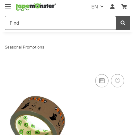
EN
Seasonal Promotions