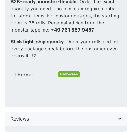
B2B-ready, monster-flexible.
Order the exact
quantity you need – no minimum requirements
for stock items. For custom designs, the starting
point is 36 rolls. Personal advice from the
monster tapeline:
+49 761 887 9457
.
Stick tight, ship spooky.
Order your rolls and let
every package speak before the customer even
opens it. ??
Theme:
Halloween
Reviews