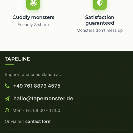
Cuddly monsters
Satisfaction
guaranteed
Friendly & sharp
Monsters don’t mess up
TAPELINE
Support and consultation at:
+49 761 8879 4575
hallo@tapemonster.de
Mon - Fri: 08:00 - 17:00
Or via our
contact form