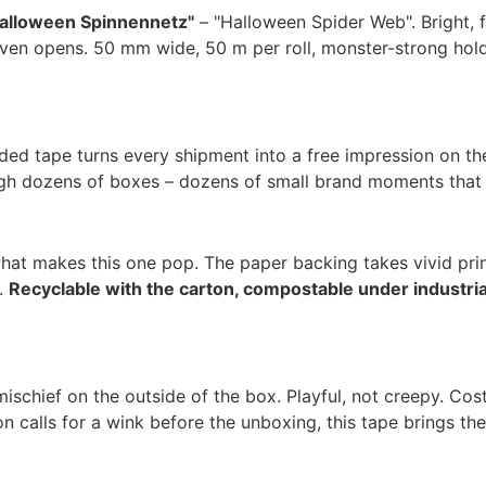
alloween Spinnennetz"
– "Halloween Spider Web". Bright, fu
even opens. 50 mm wide, 50 m per roll, monster-strong hold 
ded tape turns every shipment into a free impression on the
ugh dozens of boxes – dozens of small brand moments that c
 what makes this one pop. The paper backing takes vivid pr
n.
Recyclable with the carton, compostable under industri
mischief on the outside of the box. Playful, not creepy. C
calls for a wink before the unboxing, this tape brings the