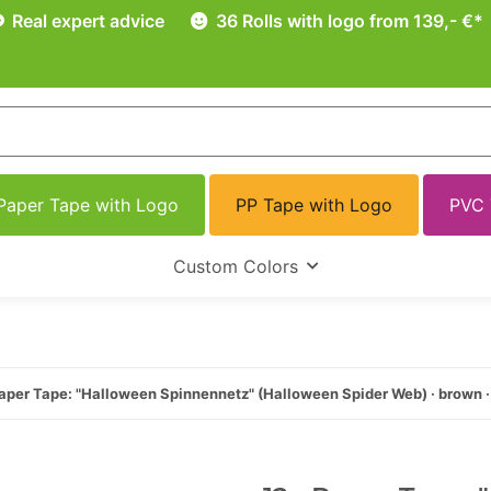
Real expert advice
36 Rolls with logo from 139,- €*
Paper Tape with Logo
PP Tape with Logo
PVC 
Custom Colors
aper Tape: "Halloween Spinnennetz" (Halloween Spider Web) · brown 