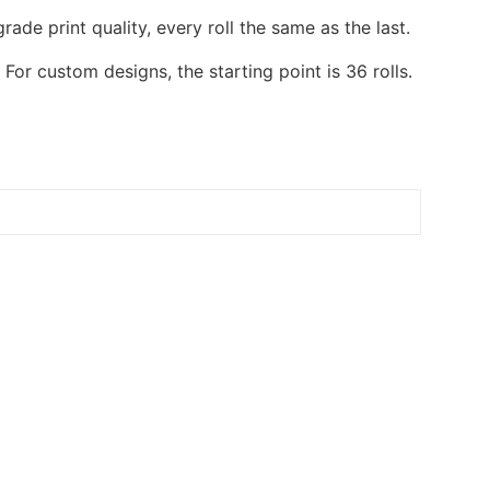
de print quality, every roll the same as the last.
or custom designs, the starting point is 36 rolls.