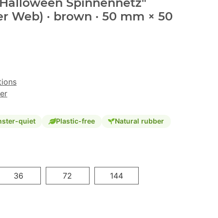
 "Halloween Spinnennetz"
er Web) · brown · 50 mm × 50
tions
er
ster-quiet
Plastic-free
Natural rubber
36
72
144