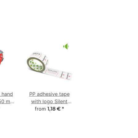
e hand
PP adhesive tape
-50 mm
with logo Silent
ber
from
unwinding
*
1,18 €
*