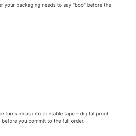
r your packaging needs to say "boo" before the
ce
turns ideas into printable tape – digital proof
 before you commit to the full order.