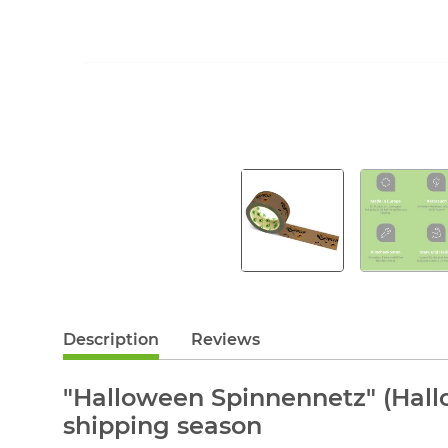
Description
Reviews
"Halloween Spinnennetz" (Hall
shipping season