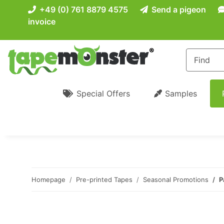
+49 (0) 761 8879 4575
Send a pigeon
invoice
Special Offers
Samples
Homepage
Pre-printed Tapes
Seasonal Promotions
P