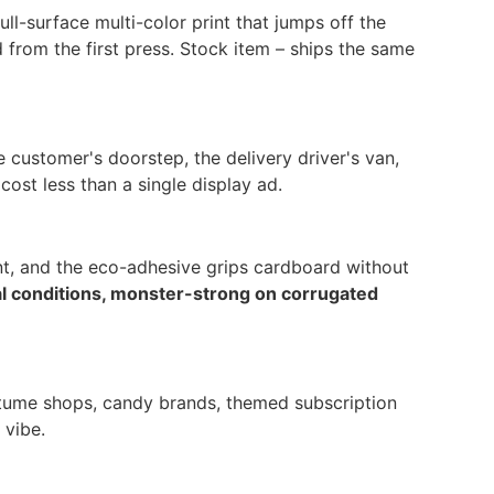
ll-surface multi-color print that jumps off the
from the first press. Stock item – ships the same
 customer's doorstep, the delivery driver's van,
ost less than a single display ad.
int, and the eco-adhesive grips cardboard without
al conditions, monster-strong on corrugated
ostume shops, candy brands, themed subscription
 vibe.