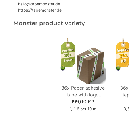
hallo@tapemonster.de
https://tapemonster.de
Monster product variety
36x Paper adhesive
36x
tape with logo
ta
starter pack - 1-
star
199,00 €
*
colored- 50 mm x
colo
1,11 € per 10 m
0,
50 m - with natural
adhesive