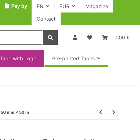
Pay by
EN
EUR
Magazine
Contact
0,00 €
Tape with Logo
Pre-printed Tapes
· 50 mm × 50 m