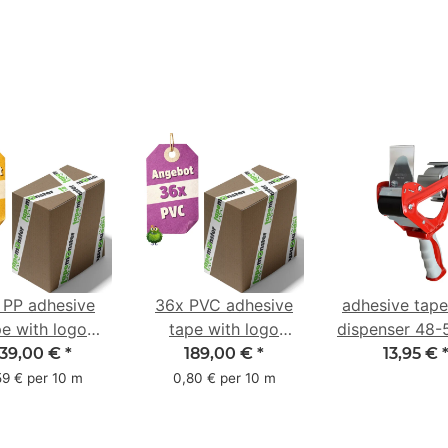
 PP adhesive
36x PVC adhesive
adhesive tap
pe with logo
tape with logo
dispenser 48
ter pack - 1-
starter pack - 1-
with 2K rub
139,00 €
*
189,00 €
*
13,95 €
red- 48 mm x
color- 50 mm x 66
handle
59 € per 10 m
0,80 € per 10 m
66 m
m - white - with
natural adhesive