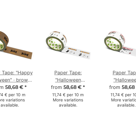
 Tape: "Happy
Paper Tape:
Paper Tap
ween" · brown ·
"Halloween
"Hallowe
 mm × 50 m
om
from
Gespenst"
from
Fledermäu
58,68 €
*
58,68 €
*
58,68
(Halloween Ghost) ·
(Halloween Ba
74 € per 10 m
11,74 € per 10 m
11,74 € per 
re variations
More variations
More variati
white · 50 mm × 50
white · 50 m
available.
available.
available.
m
m