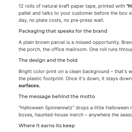
12 rolls of natural kraft paper tape, printed with
"H
pallet and talks to your customer before the box 
day, no plate costs, no pre-press wait.
Packaging that speaks for the brand
A plain brown parcel is a missed opportunity. Bran
the porch, the office mailroom. One roll runs thro
The design and the hold
Bright color print on a clean background – that's
the plastic footprint. Once it's down, it stays dow
surfaces.
The message behind the motto
"Halloween Spinnennetz" drops a little Halloween 
boxes, haunted-house merch – anywhere the season 
Where it earns its keep