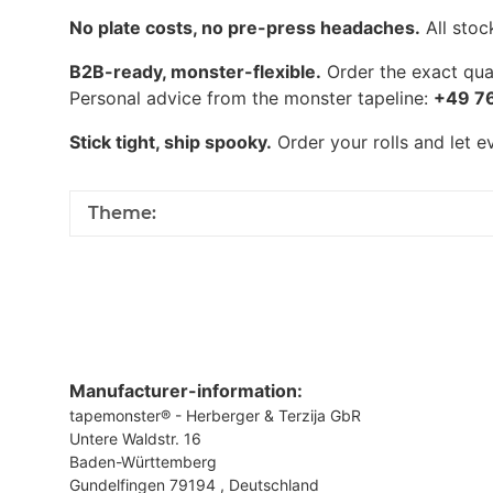
No plate costs, no pre-press headaches.
All stoc
B2B-ready, monster-flexible.
Order the exact quan
Personal advice from the monster tapeline:
+49 7
Stick tight, ship spooky.
Order your rolls and let 
Theme:
Manufacturer-information:
tapemonster® - Herberger & Terzija GbR
Untere Waldstr. 16
Baden-Württemberg
Gundelfingen 79194 , Deutschland