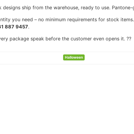
k designs ship from the warehouse, ready to use. Pantone-gra
tity you need – no minimum requirements for stock items. F
61 887 9457
.
every package speak before the customer even opens it. ??
Halloween