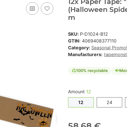
12x Paper Tape:
(Halloween Spid
m
SKU:
P-D1024-B12
GTIN:
4069408377110
Category:
Seasonal Promo
Manufacturers:
tapemonst
100% recyclable
Mon
Amount
12
12
24
58,68 €