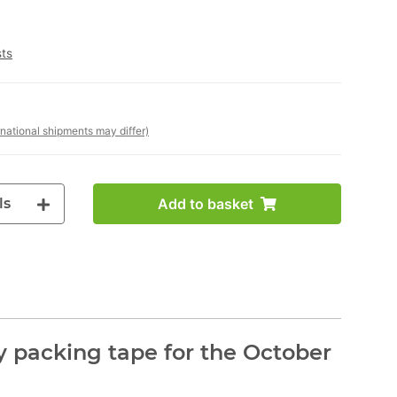
sts
rnational shipments may differ)
ls
Add to basket
 packing tape for the October