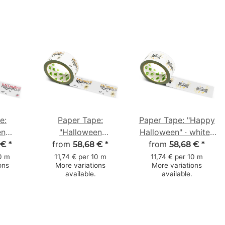
e:
Paper Tape:
Paper Tape: "Happy
en
"Halloween
Halloween" · white ·
se"
from
Spinnennetz"
50 mm × 50 m
from
 €
*
58,68 €
*
58,68 €
*
ts) ·
(Halloween Spider
10 m
11,74 € per 10 m
11,74 € per 10 m
ons
More variations
More variations
m × 50
Web) · white · 50
available.
available.
mm × 50 m