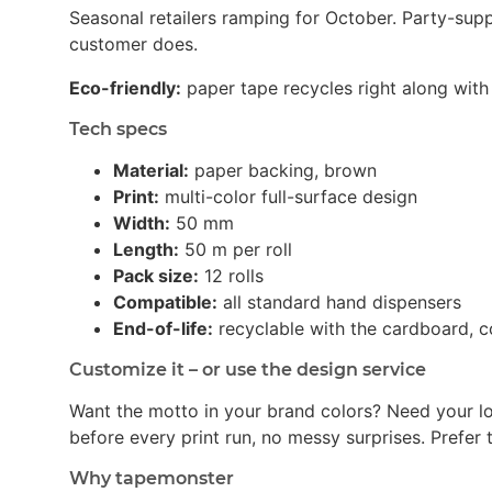
Seasonal retailers ramping for October. Party-su
customer does.
Eco-friendly:
paper tape recycles right along with 
Tech specs
Material:
paper backing, brown
Print:
multi-color full-surface design
Width:
50 mm
Length:
50 m per roll
Pack size:
12 rolls
Compatible:
all standard hand dispensers
End-of-life:
recyclable with the cardboard, c
Customize it – or use the design service
Want the motto in your brand colors? Need your l
before every print run, no messy surprises. Prefer t
Why tapemonster