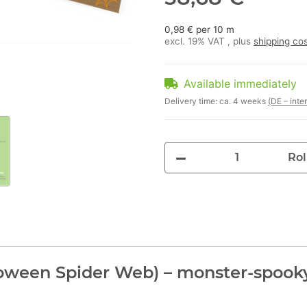
0,98 € per 10 m
excl. 19% VAT , plus
shipping co
Available immediately
Delivery time:
ca. 4 weeks
(DE – inte
Rol
oween Spider Web) – monster-spooky