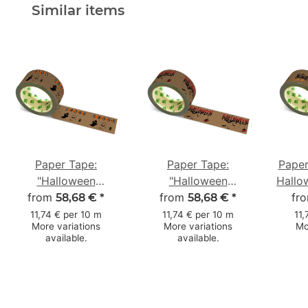
Similar items
Paper Tape:
Paper Tape:
Paper
"Halloween
"Halloween
Hallo
from
Gespenst"
from
Fledermäuse"
50
fr
58,68 €
*
58,68 €
*
(Halloween Ghost) ·
(Halloween Bats) ·
11,74 € per 10 m
11,74 € per 10 m
11,
More variations
More variations
Mo
brown · 50 mm × 50
brown · 50 mm × 50
available.
available.
m
m