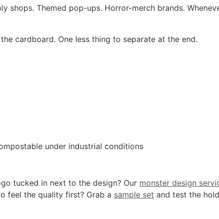
pply shops. Themed pop-ups. Horror-merch brands. Wheneve
the cardboard. One less thing to separate at the end.
ompostable under industrial conditions
ogo tucked in next to the design? Our
monster design servi
o feel the quality first? Grab a
sample set
and test the hold