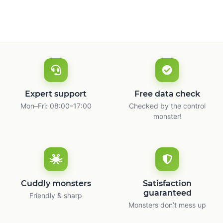
m
Expert support
Free data check
Mon–Fri: 08:00–17:00
Checked by the control
monster!
Cuddly monsters
Satisfaction
guaranteed
Friendly & sharp
Monsters don’t mess up