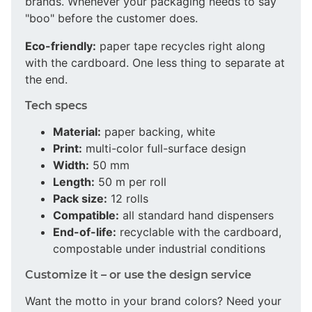
brands. Whenever your packaging needs to say
"boo" before the customer does.
Eco-friendly:
paper tape recycles right along
with the cardboard. One less thing to separate at
the end.
Tech specs
Material:
paper backing, white
Print:
multi-color full-surface design
Width:
50 mm
Length:
50 m per roll
Pack size:
12 rolls
Compatible:
all standard hand dispensers
End-of-life:
recyclable with the cardboard,
compostable under industrial conditions
Customize it – or use the design service
Want the motto in your brand colors? Need your