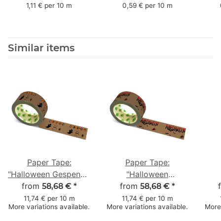
mm x 50 m - with
mm x 66 m
mm 
1,11 € per 10 m
0,59 € per 10 m
natural adhesive
with
Similar items
Paper Tape:
Paper Tape:
"Halloween Gespenst"
"Halloween
(Halloween Ghost) ·
from
from
Fledermäuse"
58,68 €
*
58,68 €
*
brown · 50 mm × 50
(Halloween Bats) ·
(H
11,74 € per 10 m
11,74 € per 10 m
More variations available.
More variations available.
More 
m
brown · 50 mm × 50
We