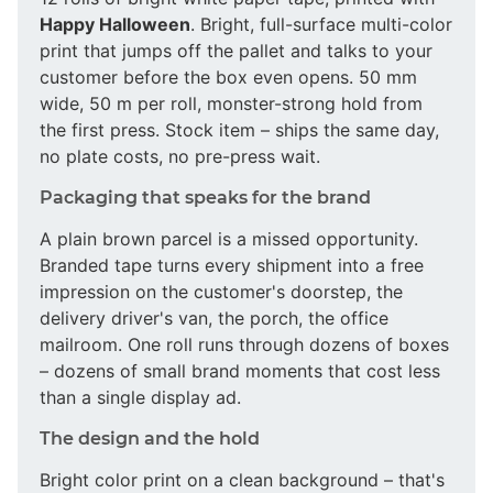
Happy Halloween
. Bright, full-surface multi-color
print that jumps off the pallet and talks to your
customer before the box even opens. 50 mm
wide, 50 m per roll, monster-strong hold from
the first press. Stock item – ships the same day,
no plate costs, no pre-press wait.
Packaging that speaks for the brand
A plain brown parcel is a missed opportunity.
Branded tape turns every shipment into a free
impression on the customer's doorstep, the
delivery driver's van, the porch, the office
mailroom. One roll runs through dozens of boxes
– dozens of small brand moments that cost less
than a single display ad.
The design and the hold
Bright color print on a clean background – that's