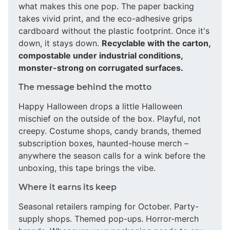
what makes this one pop. The paper backing
takes vivid print, and the eco-adhesive grips
cardboard without the plastic footprint. Once it's
down, it stays down.
Recyclable with the carton,
compostable under industrial conditions,
monster-strong on corrugated surfaces.
The message behind the motto
Happy Halloween drops a little Halloween
mischief on the outside of the box. Playful, not
creepy. Costume shops, candy brands, themed
subscription boxes, haunted-house merch –
anywhere the season calls for a wink before the
unboxing, this tape brings the vibe.
Where it earns its keep
Seasonal retailers ramping for October. Party-
supply shops. Themed pop-ups. Horror-merch