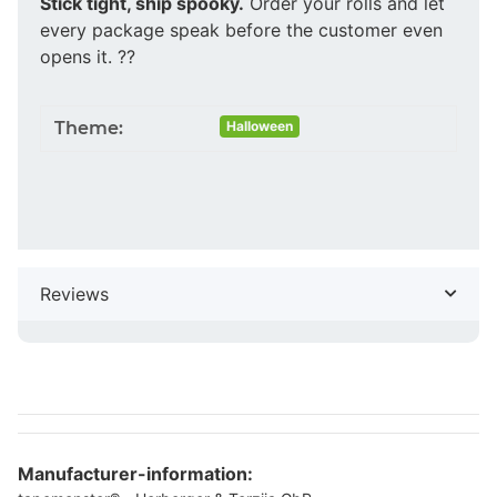
Stick tight, ship spooky.
Order your rolls and let
every package speak before the customer even
opens it. ??
Theme:
Halloween
Reviews
Manufacturer-information: