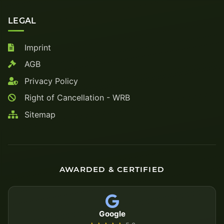
LEGAL
Imprint
AGB
Privacy Policy
Right of Cancellation - WRB
Sitemap
AWARDED & CERTIFIED
Google