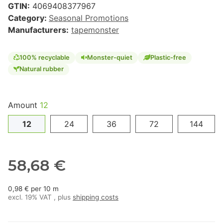
GTIN:
4069408377967
Category:
Seasonal Promotions
Manufacturers:
tapemonster
100% recyclable
Monster-quiet
Plastic-free
Natural rubber
Amount
12
12
24
36
72
144
58,68 €
0,98 € per 10 m
excl. 19% VAT , plus
shipping costs