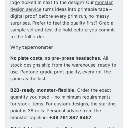
logo tucked in next to the design? Our
monster
design service
turns ideas into printable tape –
digital proof before every print run, no messy
surprises. Prefer to feel the quality first? Grab a
sample set
and test the hold before you commit
to the full order.
Why tapemonster
No plate costs, no pre-press headaches.
All
stock designs ship from the warehouse, ready to
use. Pantone-grade print quality, every roll the
same as the last.
B2B-ready, monster-flexible.
Order the exact
quantity you need – no minimum requirements
for stock items. For custom designs, the starting
point is 36 rolls. Personal advice from the
monster tapeline:
+49 761 887 9457
.