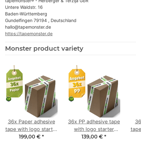
tapemonster® - Herberger & Terzija GbR
Untere Waldstr. 16
Baden-Württemberg
Gundelfingen 79194 , Deutschland
hallo@tapemonster.de
https://tapemonster.de
Monster product variety
36x Paper adhesive
36x PP adhesive tape
36
tape with logo starter
with logo starter
tape
pack - 1-colored- 50
pack - 1-colored- 48
pa
199,00 €
*
139,00 €
*