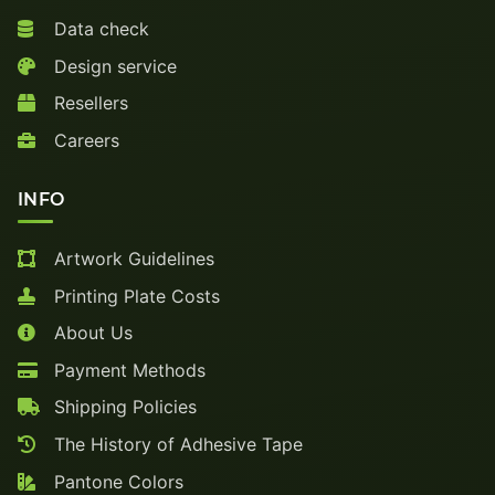
Data check
Design service
Resellers
Careers
INFO
Artwork Guidelines
Printing Plate Costs
About Us
Payment Methods
Shipping Policies
The History of Adhesive Tape
Pantone Colors