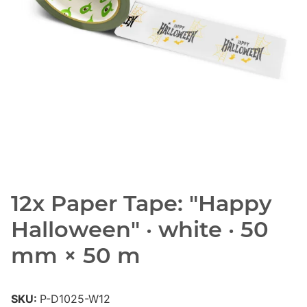
12x Paper Tape: "Happy
Halloween" · white · 50
mm × 50 m
SKU:
P-D1025-W12