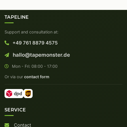
TAPELINE
Support and consultation at:
+49 761 8879 4575
hallo@tapemonster.de
Mon - Fri: 08:00 - 17:00
Or via our
contact form
SERVICE
Contact