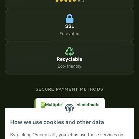
★★★★★
5.0
SSL
Encrypted
Recyclable
Eco-friendly
SECURE PAYMENT METHODS
Multiple payment methods
Prepayment with discount
How we use cookies and other data
By picking "Accept all", you let us use these services on