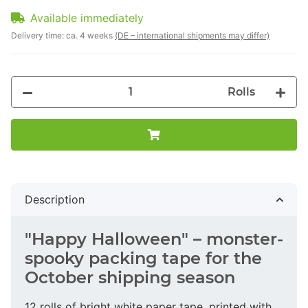
Available immediately
Delivery time:
ca. 4 weeks
(DE – international shipments may differ)
Rolls
Description
"Happy Halloween" – monster-
spooky packing tape for the
October shipping season
12 rolls of bright white paper tape, printed with