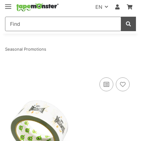
EN
Seasonal Promotions