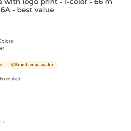
with logo print - 1-color - 66 m
6A - best value
Colors
er
er
Brand ambassador
is required.
lor