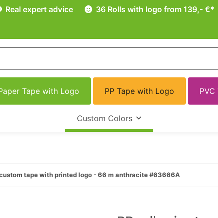
Real expert advice
36 Rolls with logo from 139,- €*
Paper Tape with Logo
PP Tape with Logo
PVC 
Custom Colors
custom tape with printed logo - 66 m anthracite #63666A