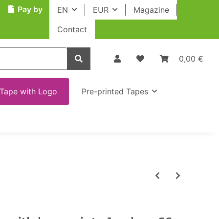
Pay by
EN
EUR
Magazine
Contact
0,00 €
Tape with Logo
Pre-printed Tapes