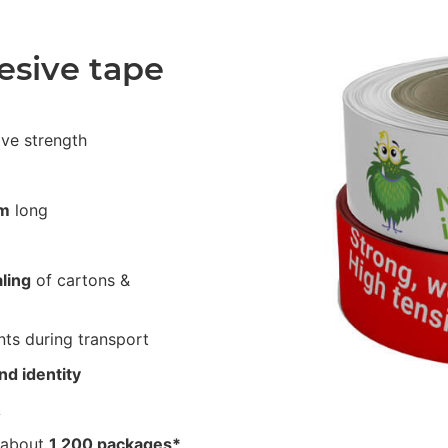
esive tape
ive strength
m
long
ling
of cartons &
ts during transport
nd identity
A
 about
1,200 packages*
.