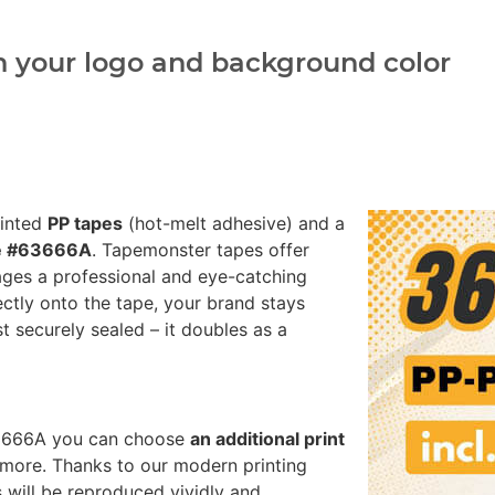
h your logo and background color
rinted
PP tapes
(hot-melt adhesive) and a
te #63666A
. Tapemonster tapes offer
ages a professional and eye-catching
ectly onto the tape, your brand stays
st securely sealed – it doubles as a
#63666A you can choose
an additional print
more. Thanks to our modern printing
 will be reproduced vividly and