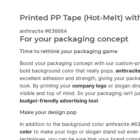
Printed PP Tape (Hot-Melt) wit
anthracite #63666A
For your packaging concept
Time to rethink your packaging game
Boost your packaging concept with our custom-p
bold background color that really pops.
anthraci
excellent adhesion and strength, giving your pack
look. By printing your
company logo
or slogan dir
visible and top of mind. So your packaging isn’t ju
budget-friendly advertising tool
.
Make your design pop
In addition to the background color anthracite 
color
to make your logo or slogan stand out even 
techniques, you can be sure that your brand colors