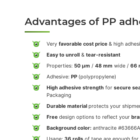
Advantages of PP adh
Very
favorable cost price
& high adhes
Easy to unroll
&
tear-resistant
Properties:
50 µm
/
48 mm
wide /
66 
Adhesive:
PP
(polypropylene)
High adhesive strength
for
secure sea
Packaging
Durable material
protects your shipmen
Free
design options to reflect your
bra
Background color:
anthracite #63666
Usage:
36 rolls
of tape are enough for