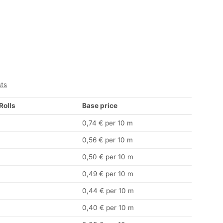
sts
 Rolls
Base price
0,74 € per 10 m
0,56 € per 10 m
0,50 € per 10 m
0,49 € per 10 m
0,44 € per 10 m
0,40 € per 10 m