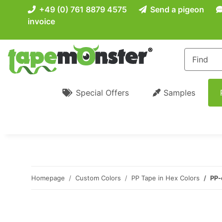
+49 (0) 761 8879 4575
Send a pigeon
invoice
Special Offers
Samples
Homepage
Custom Colors
PP Tape in Hex Colors
PP-