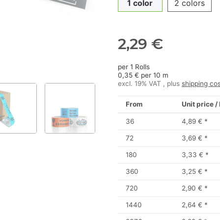
1 color
2 colors
2,29 €
per 1 Rolls
0,35 € per 10 m
excl. 19% VAT , plus
shipping co
From
Unit price /
36
4,89 €
*
72
3,69 €
*
180
3,33 €
*
360
3,25 €
*
720
2,90 €
*
1440
2,64 €
*