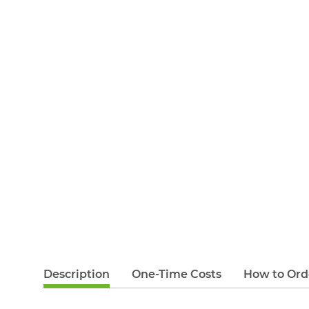
Description
One-Time Costs
How to Ord