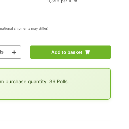
0,35 € per 10 m
rnational shipments may differ)
ls
Add to basket
 purchase quantity: 36 Rolls.