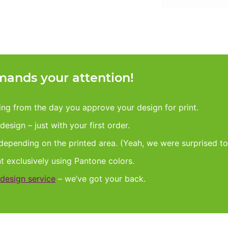
ands your attention!
king from the day you approve your design for print.
esign – just with your first order.
 depending on the printed area. (Yeah, we were surprised to
nt exclusively using Pantone colors.
design service
– we’ve got your back.