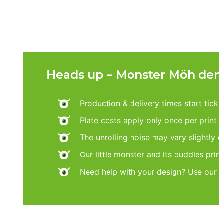
Heads up – Monster Möh dem
Production & delivery times start tic
Plate costs apply only once per print d
The unrolling noise may vary slightly
Our little monster and its buddies pri
Need help with your design? Use our