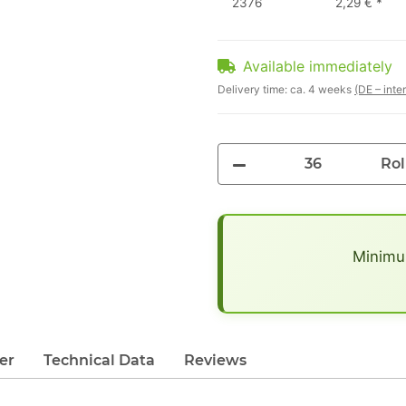
2376
2,29 €
*
Available immediately
Delivery time:
ca. 4 weeks
(DE – inte
Rol
x
Minimum
er
Technical Data
Reviews