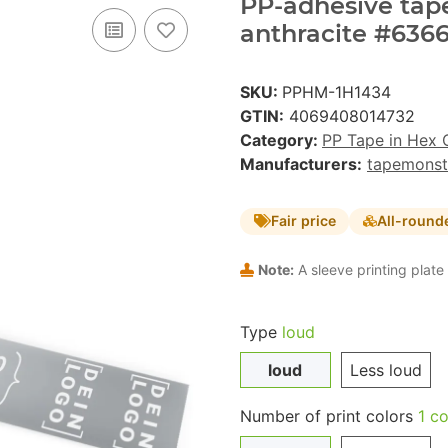
PP-adhesive tape 
anthracite #6366
SKU:
PPHM-1H1434
GTIN:
4069408014732
Category:
PP Tape in Hex 
Manufacturers:
tapemonst
Fair price
All-round
Note:
A sleeve printing plate 
Type
loud
loud
Less loud
Number of print colors
1 co