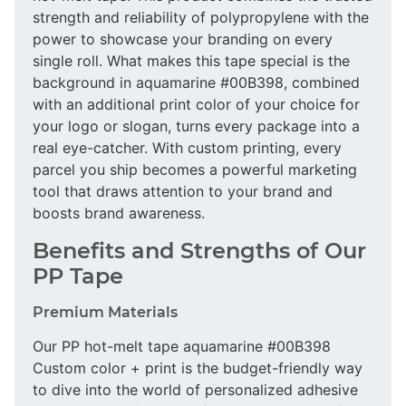
strength and reliability of polypropylene with the
power to showcase your branding on every
single roll. What makes this tape special is the
background in aquamarine #00B398, combined
with an additional print color of your choice for
your logo or slogan, turns every package into a
real eye-catcher. With custom printing, every
parcel you ship becomes a powerful marketing
tool that draws attention to your brand and
boosts brand awareness.
Benefits and Strengths of Our
PP Tape
Premium Materials
Our PP hot-melt tape aquamarine #00B398
Custom color + print is the budget-friendly way
to dive into the world of personalized adhesive