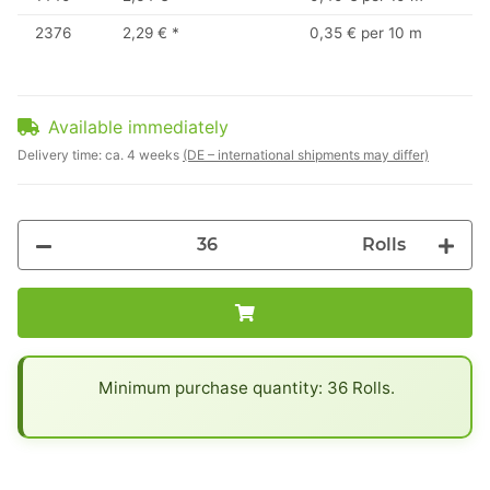
2376
2,29 €
*
0,35 € per 10 m
Available immediately
Delivery time:
ca. 4 weeks
(DE – international shipments may differ)
Rolls
x
Minimum purchase quantity: 36 Rolls.