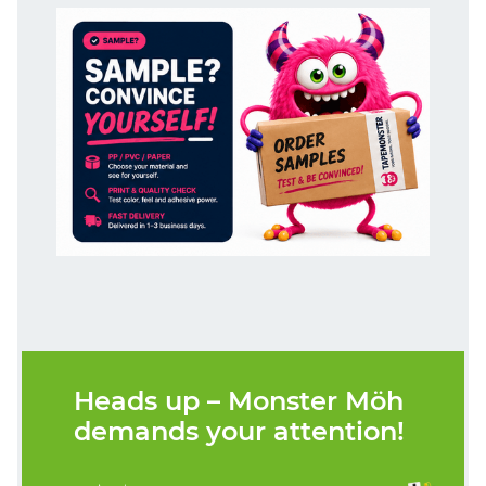
Heads up – Monster Möh
demands your attention!