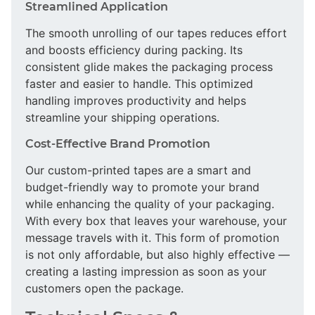
Streamlined Application
The smooth unrolling of our tapes reduces effort
and boosts efficiency during packing. Its
consistent glide makes the packaging process
faster and easier to handle. This optimized
handling improves productivity and helps
streamline your shipping operations.
Cost-Effective Brand Promotion
Our custom-printed tapes are a smart and
budget-friendly way to promote your brand
while enhancing the quality of your packaging.
With every box that leaves your warehouse, your
message travels with it. This form of promotion
is not only affordable, but also highly effective —
creating a lasting impression as soon as your
customers open the package.