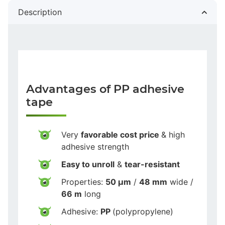
Description
Advantages of PP adhesive
tape
Very
favorable cost price
& high
adhesive strength
Easy to unroll
&
tear-resistant
Properties:
50 µm
/
48 mm
wide /
66 m
long
Adhesive:
PP
(polypropylene)