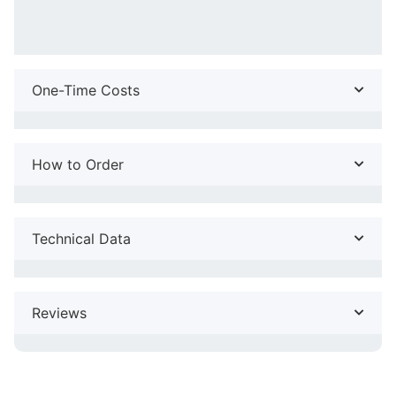
One-Time Costs
How to Order
Technical Data
Reviews