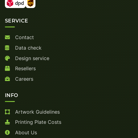
SERVICE
Contact
Data check
Design service
Resellers
Careers
INFO
Artwork Guidelines
Printing Plate Costs
About Us