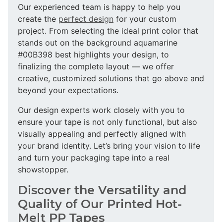
Our experienced team is happy to help you
create the
perfect design
for your custom
project. From selecting the ideal print color that
stands out on the background aquamarine
#00B398 best highlights your design, to
finalizing the complete layout — we offer
creative, customized solutions that go above and
beyond your expectations.
Our design experts work closely with you to
ensure your tape is not only functional, but also
visually appealing and perfectly aligned with
your brand identity. Let’s bring your vision to life
and turn your packaging tape into a real
showstopper.
Discover the Versatility and
Quality of Our Printed Hot-
Melt PP Tapes