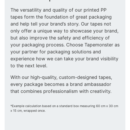
The versatility and quality of our printed PP
tapes form the foundation of great packaging
and help tell your brand’s story. Our tapes not
only offer a unique way to showcase your brand,
but also improve the safety and efficiency of
your packaging process. Choose Tapemonster as
your partner for packaging solutions and
experience how we can take your brand visibility
to the next level.
With our high-quality, custom-designed tapes,
every package becomes a brand ambassador
that combines professionalism with creativity.
*Example calculation based on a standard box measuring 60 cm x 30 cm
x 15 cm, wrapped once.