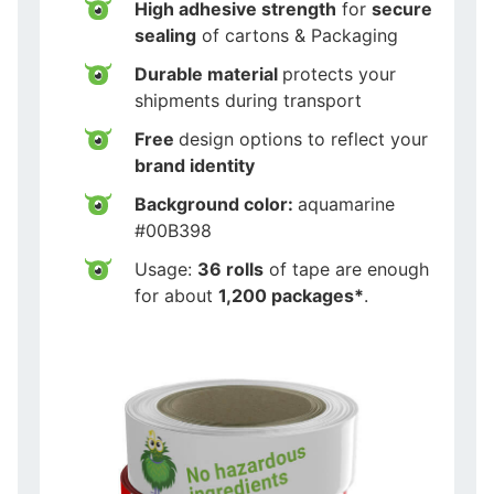
High adhesive strength
for
secure
sealing
of cartons & Packaging
Durable material
protects your
shipments during transport
Free
design options to reflect your
brand identity
Background color:
aquamarine
#00B398
Usage:
36 rolls
of tape are enough
for about
1,200 packages*
.