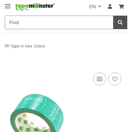
EN
PP Tape in Hex Colors