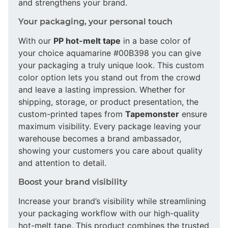
and strengthens your brand.
Your packaging, your personal touch
With our
PP hot-melt tape
in a base color of
your choice aquamarine #00B398 you can give
your packaging a truly unique look. This custom
color option lets you stand out from the crowd
and leave a lasting impression. Whether for
shipping, storage, or product presentation, the
custom-printed tapes from
Tapemonster
ensure
maximum visibility. Every package leaving your
warehouse becomes a brand ambassador,
showing your customers you care about quality
and attention to detail.
Boost your brand visibility
Increase your brand’s visibility while streamlining
your packaging workflow with our high-quality
hot-melt tape. This product combines the trusted