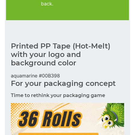
back.
Printed PP Tape (Hot-Melt)
with your logo and
background color
aquamarine #00B398
For your packaging concept
Time to rethink your packaging game