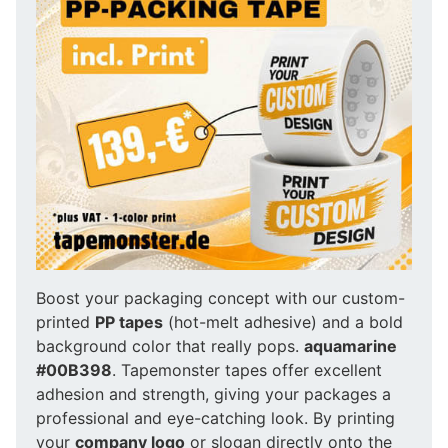
Boost your packaging concept with our custom-
printed
PP tapes
(hot-melt adhesive) and a bold
background color that really pops.
aquamarine
#00B398
. Tapemonster tapes offer excellent
adhesion and strength, giving your packages a
professional and eye-catching look. By printing
your
company logo
or slogan directly onto the