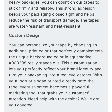
heavy packages, you can count on our tapes to
stick firmly and reliably. This strong adhesion
keeps your packaging closed tight and helps
reduce the risk of transport damage. The tapes
are water-resistant and heat-resistant.
Custom Design
You can personalize your tape by choosing an
additional print color that perfectly complements
the unique background color in aquamarine
#00B398 really stands out. This customization
lets you perfectly reflect your brand identity and
turn your packaging into a real eye-catcher. With
your logo or slogan printed directly onto the
tape, every shipment becomes a powerful
marketing tool that grabs your customers'
attention. Need help with the
design
? We’ve got
you covered.