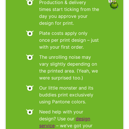
Production & delivery
times start ticking from the
day you approve your
design for print.
Plate costs apply only
once per print design – just
with your first order.
The unrolling noise may
vary slightly depending on
the printed area. (Yeah, we
were surprised too.)
Our little monster and its
buddies print exclusively
using Pantone colors.
Need help with your
design? Use our
design
service
– we’ve got your