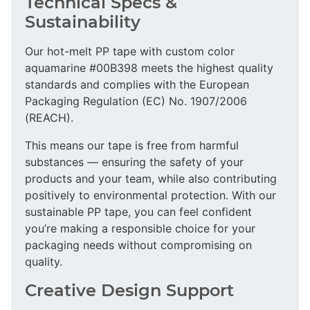
Technical Specs &
Sustainability
Our hot-melt PP tape with custom color
aquamarine #00B398 meets the highest quality
standards and complies with the European
Packaging Regulation (EC) No. 1907/2006
(REACH).
This means our tape is free from harmful
substances — ensuring the safety of your
products and your team, while also contributing
positively to environmental protection. With our
sustainable PP tape, you can feel confident
you’re making a responsible choice for your
packaging needs without compromising on
quality.
Creative Design Support