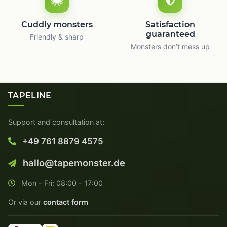
Cuddly monsters
Satisfaction
guaranteed
Friendly & sharp
Monsters don’t mess up
TAPELINE
Support and consultation at:
+49 761 8879 4575
hallo@tapemonster.de
Mon - Fri: 08:00 - 17:00
Or via our
contact form