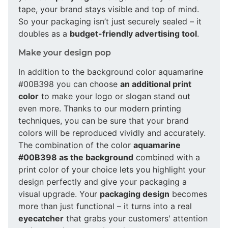
tape, your brand stays visible and top of mind.
So your packaging isn’t just securely sealed – it
doubles as a
budget-friendly advertising tool
.
Make your design pop
In addition to the background color aquamarine
#00B398 you can choose
an additional print
color
to make your logo or slogan stand out
even more. Thanks to our modern printing
techniques, you can be sure that your brand
colors will be reproduced vividly and accurately.
The combination of the color
aquamarine
#00B398 as the background
combined with a
print color of your choice lets you highlight your
design perfectly and give your packaging a
visual upgrade. Your
packaging design
becomes
more than just functional – it turns into a real
eyecatcher
that grabs your customers' attention