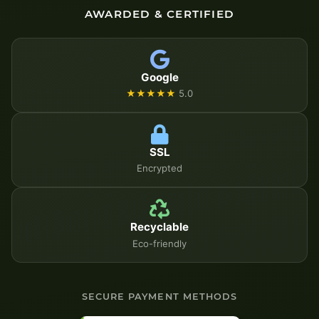
AWARDED & CERTIFIED
Google
★★★★★
5.0
SSL
Encrypted
Recyclable
Eco-friendly
SECURE PAYMENT METHODS