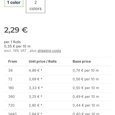
1 color
2
colors
2,29 €
per 1 Rolls
0,35 € per 10 m
excl. 19% VAT , plus
shipping costs
From
Unit price / Rolls
Base price
36
4,89 €
*
0,74 € per 10 m
72
3,69 €
*
0,56 € per 10 m
180
3,33 €
*
0,50 € per 10 m
360
3,25 €
*
0,49 € per 10 m
720
2,90 €
*
0,44 € per 10 m
1440
2,64 €
*
0,40 € per 10 m