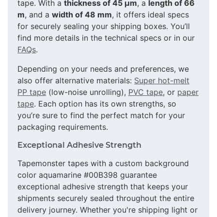
tape. With a
thickness of 45 µm
, a
length of 66
m
, and a
width of 48 mm
, it offers ideal specs
for securely sealing your shipping boxes. You’ll
find more details in the technical specs or in our
FAQs
.
Depending on your needs and preferences, we
also offer alternative materials:
Super hot-melt
PP tape
(low-noise unrolling),
PVC tape
, or
paper
tape
. Each option has its own strengths, so
you’re sure to find the perfect match for your
packaging requirements.
Exceptional Adhesive Strength
Tapemonster tapes with a custom background
color aquamarine #00B398 guarantee
exceptional adhesive strength that keeps your
shipments securely sealed throughout the entire
delivery journey. Whether you're shipping light or