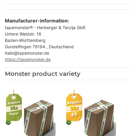
Manufacturer-information:
tapemonster® - Herberger & Terzija GbR
Untere Waldstr. 16
Baden-Württemberg
Gundelfingen 79194 , Deutschland
hallo@tapemonster.de
https://tapemonster.de
Monster product variety