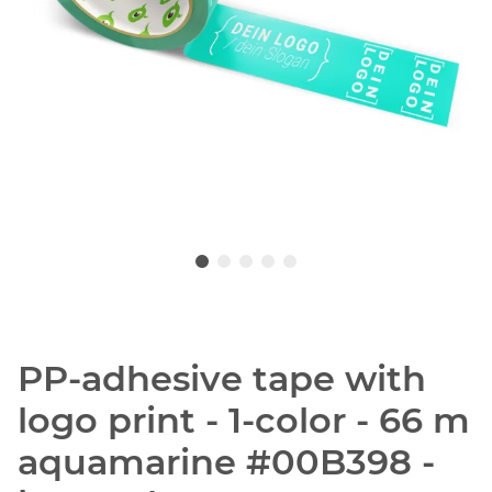
PP-adhesive tape with
logo print - 1-color - 66 m
aquamarine #00B398 -