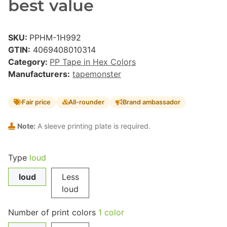
best value
SKU:
PPHM-1H992
GTIN:
4069408010314
Category:
PP Tape in Hex Colors
Manufacturers:
tapemonster
Fair price
All-rounder
Brand ambassador
Note:
A sleeve printing plate is required.
Type
loud
loud
Less
loud
Number of print colors
1 color