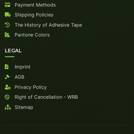
Payment Methods
Shipping Policies
The History of Adhesive Tape
Pantone Colors
LEGAL
Imprint
AGB
Privacy Policy
Right of Cancellation - WRB
Sitemap