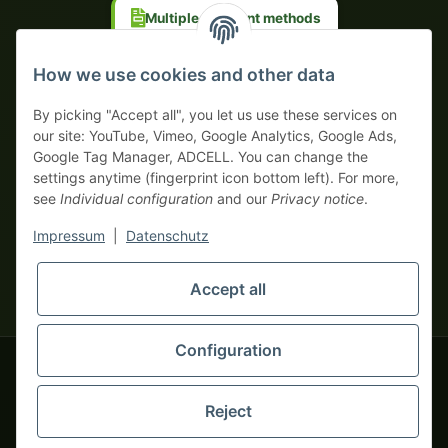
Multiple payment methods
Prepayment with discount
How we use cookies and other data
By picking "Accept all", you let us use these services on
our site: YouTube, Vimeo, Google Analytics, Google Ads,
Google Tag Manager, ADCELL. You can change the
Your WhatsApp contact to the
settings anytime (fingerprint icon bottom left). For more,
Service Team
see
Individual configuration
and our
Privacy notice
.
of tapemonster.de
* All prices exclusive legal
VAT
, plus
shipping fees
| This is a
Impressum
|
Datenschutz
monsters-only business zone! We sell exclusively to businesses
(§ 14 BGB) — no private customers (§ 13 BGB).
Service Team
Foreign currency prices are approximate and based on current
Accept all
Hello and welcome to
exchange rates. All invoices are issued in Euro (EUR).
tapemonster.de
How may I
be of assistance?
Configuration
© 2020-2026 tapemonster - All rights reserved. Design by
Reject
Thousands of happy customers since 2020
You will need WhatsApp for this service.