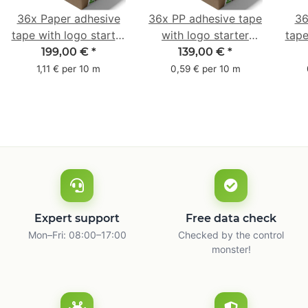
36x Paper adhesive
36x PP adhesive tape
36
tape with logo starter
with logo starter
tape
pack - 1-colored- 50
pack - 1-colored- 48
pa
199,00 €
*
139,00 €
*
mm x 50 m - with
mm x 66 m
mm 
1,11 € per 10 m
0,59 € per 10 m
natural adhesive
with
Expert support
Free data check
Mon–Fri: 08:00–17:00
Checked by the control
monster!