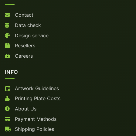
Contact
Data check
Design service
Resellers
Careers
INFO
Artwork Guidelines
Printing Plate Costs
About Us
Payment Methods
Shipping Policies