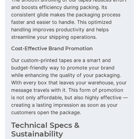
and boosts efficiency during packing. Its
consistent glide makes the packaging process
faster and easier to handle. This optimized
handling improves productivity and helps
streamline your shipping operations.
Cost-Effective Brand Promotion
Our custom-printed tapes are a smart and
budget-friendly way to promote your brand
while enhancing the quality of your packaging.
With every box that leaves your warehouse, your
message travels with it. This form of promotion
is not only affordable, but also highly effective —
creating a lasting impression as soon as your
customers open the package.
Technical Specs &
Sustainability