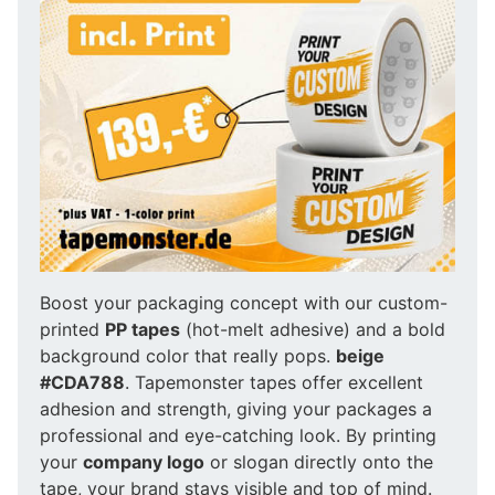
Boost your packaging concept with our custom-
printed
PP tapes
(hot-melt adhesive) and a bold
background color that really pops.
beige
#CDA788
. Tapemonster tapes offer excellent
adhesion and strength, giving your packages a
professional and eye-catching look. By printing
your
company logo
or slogan directly onto the
tape, your brand stays visible and top of mind.