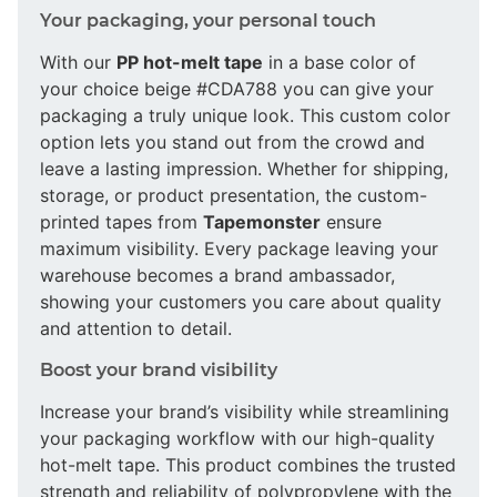
Your packaging, your personal touch
With our
PP hot-melt tape
in a base color of
your choice beige #CDA788 you can give your
packaging a truly unique look. This custom color
option lets you stand out from the crowd and
leave a lasting impression. Whether for shipping,
storage, or product presentation, the custom-
printed tapes from
Tapemonster
ensure
maximum visibility. Every package leaving your
warehouse becomes a brand ambassador,
showing your customers you care about quality
and attention to detail.
Boost your brand visibility
Increase your brand’s visibility while streamlining
your packaging workflow with our high-quality
hot-melt tape. This product combines the trusted
strength and reliability of polypropylene with the