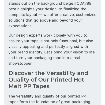
stands out on the background beige #CDA788
best highlights your design, to finalizing the
complete layout — we offer creative, customized
solutions that go above and beyond your
expectations.
Our design experts work closely with you to
ensure your tape is not only functional, but also
visually appealing and perfectly aligned with
your brand identity. Let’s bring your vision to life
and turn your packaging tape into a real
showstopper.
Discover the Versatility and
Quality of Our Printed Hot-
Melt PP Tapes
The versatility and quality of our printed PP
tapes form the foundation of great packaging