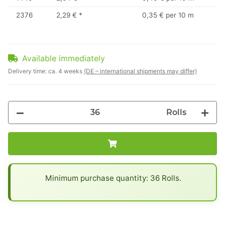
2376
2,29 €
*
0,35 € per 10 m
Available immediately
Delivery time:
ca. 4 weeks
(DE – international shipments may differ)
Rolls
x
Minimum purchase quantity: 36 Rolls.