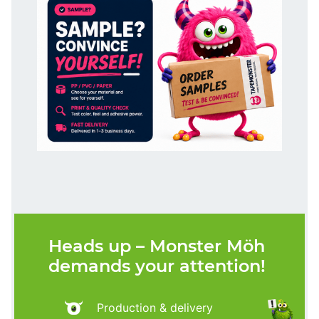
Heads up – Monster Möh
demands your attention!
Production & delivery