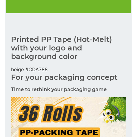
Printed PP Tape (Hot-Melt)
with your logo and
background color
beige #CDA788
For your packaging concept
Time to rethink your packaging game