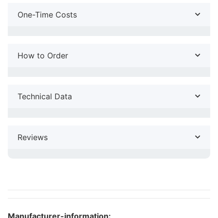
One-Time Costs
How to Order
Technical Data
Reviews
Manufacturer-information: