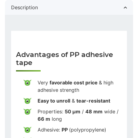
Description
Advantages of PP adhesive
tape
Very
favorable cost price
& high
adhesive strength
Easy to unroll
&
tear-resistant
Properties:
50 µm
/
48 mm
wide /
66 m
long
Adhesive:
PP
(polypropylene)