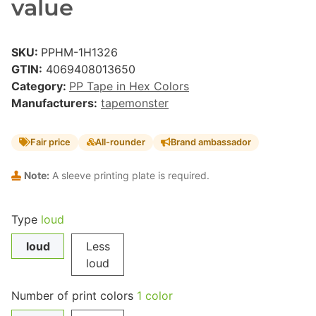
value
SKU:
PPHM-1H1326
GTIN:
4069408013650
Category:
PP Tape in Hex Colors
Manufacturers:
tapemonster
Fair price
All-rounder
Brand ambassador
Note:
A sleeve printing plate is required.
Type
loud
loud
Less
loud
Number of print colors
1 color