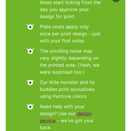
times start ticking from the
day you approve your
design for print.
Plate costs apply only
once per print design – just
with your first order.
The unrolling noise may
vary slightly depending on
the printed area. (Yeah, we
were surprised too.)
Our little monster and its
buddies print exclusively
using Pantone colors.
Need help with your
design? Use our
design
service
– we’ve got your
back.