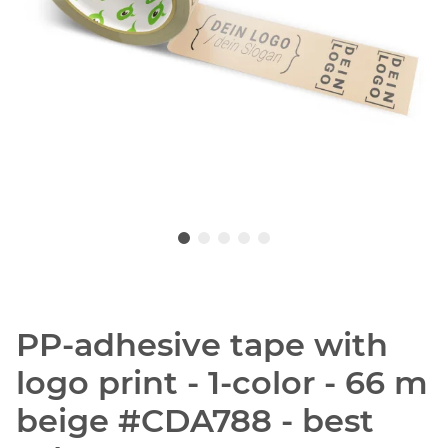
PP-adhesive tape with
logo print - 1-color - 66 m
beige #CDA788 - best