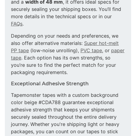
and a
width of 48 mm
, it offers ideal specs for
securely sealing your shipping boxes. You’ll find
more details in the technical specs or in our
FAQs
.
Depending on your needs and preferences, we
also offer alternative materials:
Super hot-melt
PP tape
(low-noise unrolling),
PVC tape
, or
paper
tape
. Each option has its own strengths, so
you’re sure to find the perfect match for your
packaging requirements.
Exceptional Adhesive Strength
Tapemonster tapes with a custom background
color beige #CDA788 guarantee exceptional
adhesive strength that keeps your shipments
securely sealed throughout the entire delivery
journey. Whether you're shipping light or heavy
packages, you can count on our tapes to stick