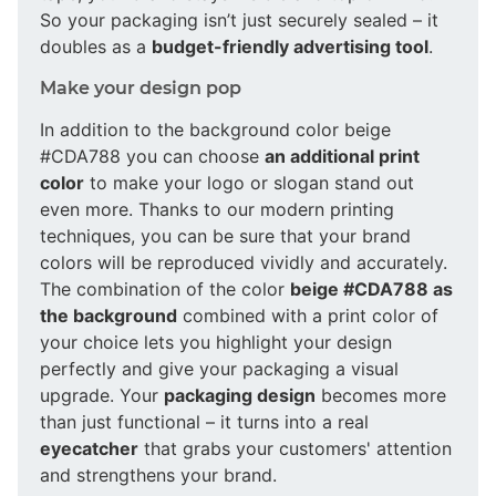
So your packaging isn’t just securely sealed – it
doubles as a
budget-friendly advertising tool
.
Make your design pop
In addition to the background color beige
#CDA788 you can choose
an additional print
color
to make your logo or slogan stand out
even more. Thanks to our modern printing
techniques, you can be sure that your brand
colors will be reproduced vividly and accurately.
The combination of the color
beige #CDA788 as
the background
combined with a print color of
your choice lets you highlight your design
perfectly and give your packaging a visual
upgrade. Your
packaging design
becomes more
than just functional – it turns into a real
eyecatcher
that grabs your customers' attention
and strengthens your brand.