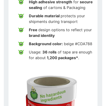
High adhesive strength
for
secure
sealing
of cartons & Packaging
Durable material
protects your
shipments during transport
Free
design options to reflect your
brand identity
Background color:
beige #CDA788
Usage:
36 rolls
of tape are enough
for about
1,200 packages*
.