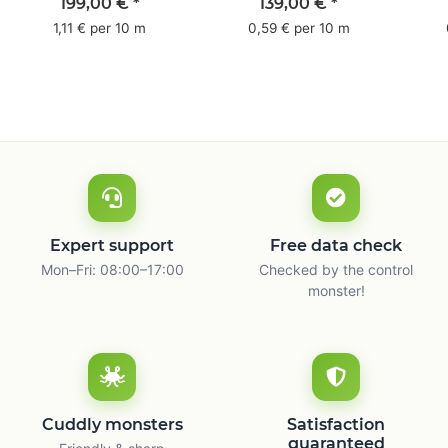
pack - 1-colored- 50
pack - 1-colored- 48
pa
199,00 €
*
139,00 €
*
mm x 50 m - with
mm x 66 m
mm 
1,11 € per 10 m
0,59 € per 10 m
natural adhesive
with
Expert support
Free data check
Mon–Fri: 08:00–17:00
Checked by the control
monster!
Cuddly monsters
Satisfaction
guaranteed