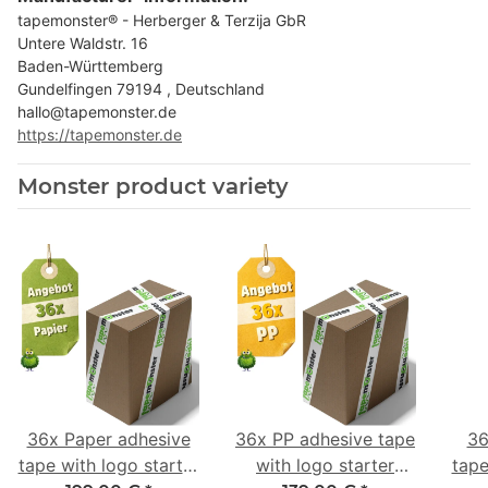
tapemonster® - Herberger & Terzija GbR
Untere Waldstr. 16
Baden-Württemberg
Gundelfingen 79194 , Deutschland
hallo@tapemonster.de
https://tapemonster.de
Monster product variety
36x Paper adhesive
36x PP adhesive tape
36
tape with logo starter
with logo starter
tape