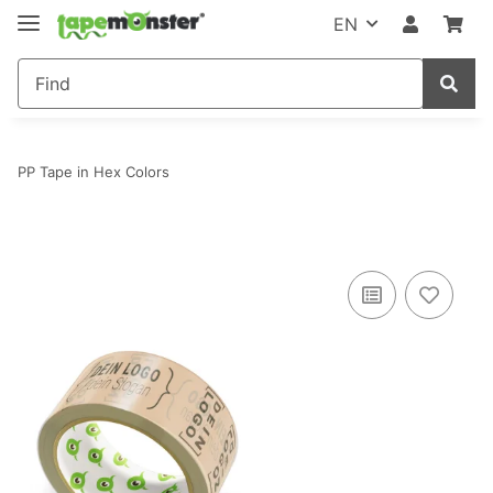
EN
PP Tape in Hex Colors