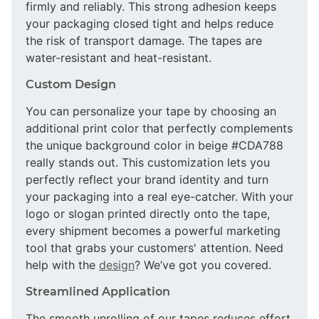
firmly and reliably. This strong adhesion keeps
your packaging closed tight and helps reduce
the risk of transport damage. The tapes are
water-resistant and heat-resistant.
Custom Design
You can personalize your tape by choosing an
additional print color that perfectly complements
the unique background color in beige #CDA788
really stands out. This customization lets you
perfectly reflect your brand identity and turn
your packaging into a real eye-catcher. With your
logo or slogan printed directly onto the tape,
every shipment becomes a powerful marketing
tool that grabs your customers' attention. Need
help with the
design
? We’ve got you covered.
Streamlined Application
The smooth unrolling of our tapes reduces effort