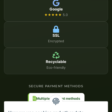
Google
★★★★★
5.0
SSL
Encrypted
Recyclable
Eco-friendly
SECURE PAYMENT METHODS
Multiple payment methods
Prepayment with discount