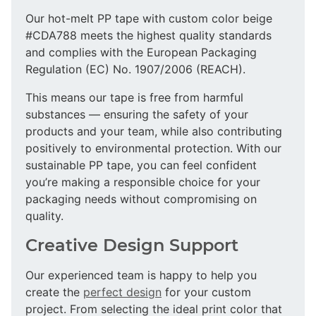
Our hot-melt PP tape with custom color beige
#CDA788 meets the highest quality standards
and complies with the European Packaging
Regulation (EC) No. 1907/2006 (REACH).
This means our tape is free from harmful
substances — ensuring the safety of your
products and your team, while also contributing
positively to environmental protection. With our
sustainable PP tape, you can feel confident
you’re making a responsible choice for your
packaging needs without compromising on
quality.
Creative Design Support
Our experienced team is happy to help you
create the
perfect design
for your custom
project. From selecting the ideal print color that