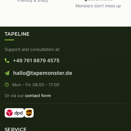
Friendly & sharp
Monsters don’t mess up
TAPELINE
Support and consultation at:
+49 761 8879 4575
hallo@tapemonster.de
Mon - Fri: 08:00 - 17:00
Or via our
contact form
SERVICE