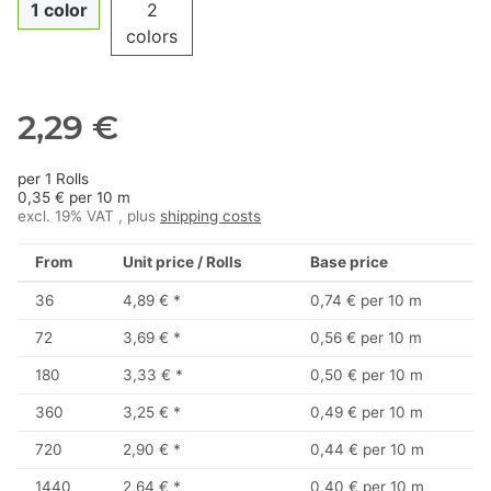
1 color
2
colors
2,29 €
per 1 Rolls
0,35 € per 10 m
excl. 19% VAT , plus
shipping costs
From
Unit price / Rolls
Base price
36
4,89 €
*
0,74 € per 10 m
72
3,69 €
*
0,56 € per 10 m
180
3,33 €
*
0,50 € per 10 m
360
3,25 €
*
0,49 € per 10 m
720
2,90 €
*
0,44 € per 10 m
1440
2,64 €
*
0,40 € per 10 m