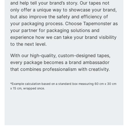
and help tell your brand’s story. Our tapes not
only offer a unique way to showcase your brand,
but also improve the safety and efficiency of
your packaging process. Choose Tapemonster as
your partner for packaging solutions and
experience how we can take your brand visibility
to the next level.
With our high-quality, custom-designed tapes,
every package becomes a brand ambassador
that combines professionalism with creativity.
*Example calculation based on a standard box measuring 60 cm x 30 cm
x 15 cm, wrapped once.