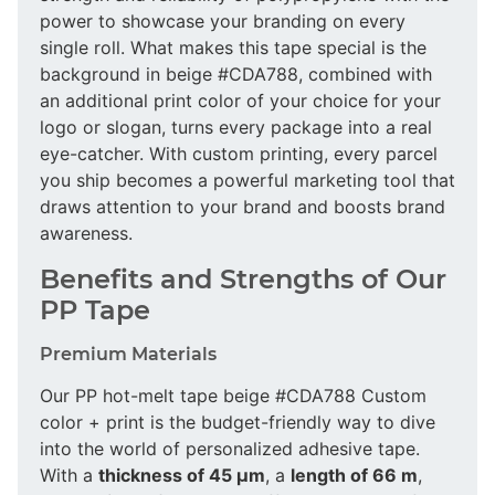
power to showcase your branding on every
single roll. What makes this tape special is the
background in beige #CDA788, combined with
an additional print color of your choice for your
logo or slogan, turns every package into a real
eye-catcher. With custom printing, every parcel
you ship becomes a powerful marketing tool that
draws attention to your brand and boosts brand
awareness.
Benefits and Strengths of Our
PP Tape
Premium Materials
Our PP hot-melt tape beige #CDA788 Custom
color + print is the budget-friendly way to dive
into the world of personalized adhesive tape.
With a
thickness of 45 µm
, a
length of 66 m
,