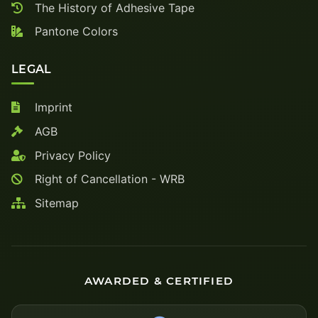
The History of Adhesive Tape
Pantone Colors
LEGAL
Imprint
AGB
Privacy Policy
Right of Cancellation - WRB
Sitemap
AWARDED & CERTIFIED