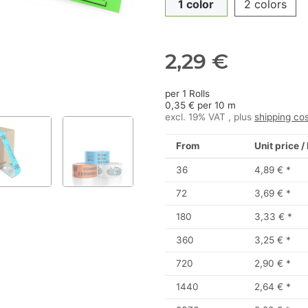
1 color
2 colors
2,29 €
per 1 Rolls
0,35 € per 10 m
excl. 19% VAT , plus
shipping co
From
Unit price /
36
4,89 €
*
72
3,69 €
*
180
3,33 €
*
360
3,25 €
*
720
2,90 €
*
1440
2,64 €
*