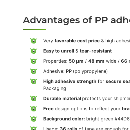
Advantages of PP adh
Very
favorable cost price
& high adhes
Easy to unroll
&
tear-resistant
Properties:
50 µm
/
48 mm
wide /
66 
Adhesive:
PP
(polypropylene)
High adhesive strength
for
secure sea
Packaging
Durable material
protects your shipmen
Free
design options to reflect your
bra
Background color:
bright green #44D
Usage:
36 rolls
of tape are enough for