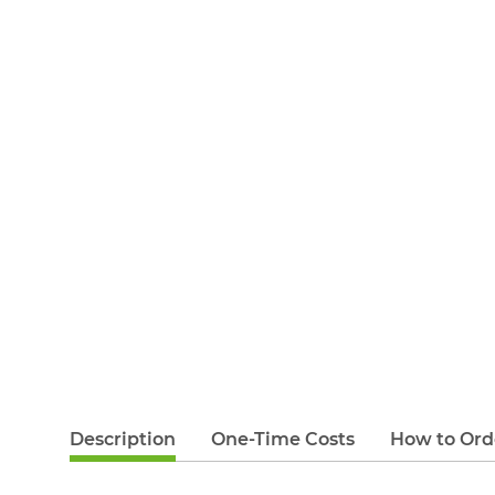
Description
One-Time Costs
How to Ord