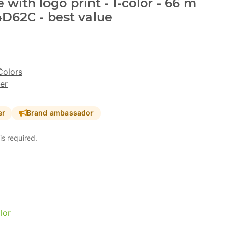
with logo print - 1-color - 66 m
D62C - best value
Colors
er
er
Brand ambassador
is required.
lor