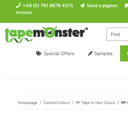
+49 (0) 761 8879 4575
Send a pigeon
invoice
Special Offers
Samples
Homepage
Custom Colors
PP Tape in Hex Colors
PP-