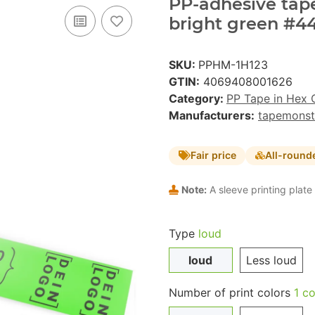
PP-adhesive tape 
bright green #44
SKU:
PPHM-1H123
GTIN:
4069408001626
Category:
PP Tape in Hex 
Manufacturers:
tapemonst
Fair price
All-round
Note:
A sleeve printing plate 
Type
loud
loud
Less loud
Number of print colors
1 co