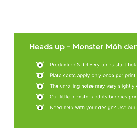
Heads up – Monster Möh dem
Production & delivery times start tic
Plate costs apply only once per print d
The unrolling noise may vary slightly
Our little monster and its buddies pri
Need help with your design? Use our