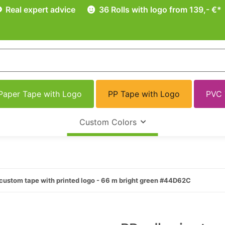
Real expert advice
36 Rolls with logo from 139,- €*
Paper Tape with Logo
PP Tape with Logo
PVC 
Custom Colors
custom tape with printed logo - 66 m bright green #44D62C