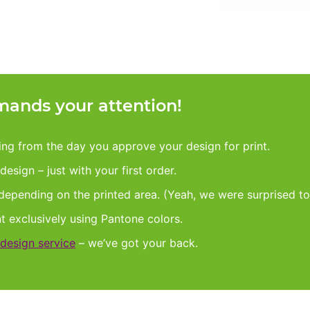
ands your attention!
king from the day you approve your design for print.
esign – just with your first order.
 depending on the printed area. (Yeah, we were surprised to
nt exclusively using Pantone colors.
design service
– we’ve got your back.