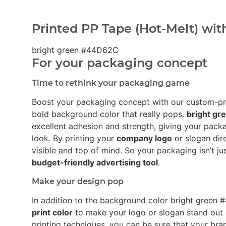
Printed PP Tape (Hot-Melt) wit
bright green #44D62C
For your packaging concept
Time to rethink your packaging game
Boost your packaging concept with our custom-p
bold background color that really pops.
bright g
excellent adhesion and strength, giving your pack
look. By printing your
company logo
or slogan dir
visible and top of mind. So your packaging isn’t ju
budget-friendly advertising tool
.
Make your design pop
In addition to the background color bright gree
print color
to make your logo or slogan stand out
printing techniques, you can be sure that your bra