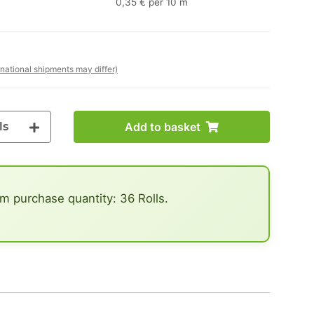
0,35 € per 10 m
rnational shipments may differ)
ls
Add to basket
 purchase quantity: 36 Rolls.