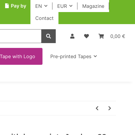
Pay by
EN
EUR
Magazine
Contact
0,00 €
Tape with Logo
Pre-printed Tapes