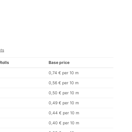
sts
 Rolls
Base price
0,74 € per 10 m
0,56 € per 10 m
0,50 € per 10 m
0,49 € per 10 m
0,44 € per 10 m
0,40 € per 10 m