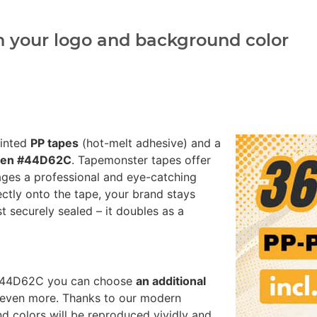
h your logo and background color
rinted
PP tapes
(hot-melt adhesive) and a
reen #44D62C
. Tapemonster tapes offer
ages a professional and eye-catching
ectly onto the tape, your brand stays
st securely sealed – it doubles as a
n #44D62C you can choose
an additional
 even more. Thanks to our modern
nd colors will be reproduced vividly and