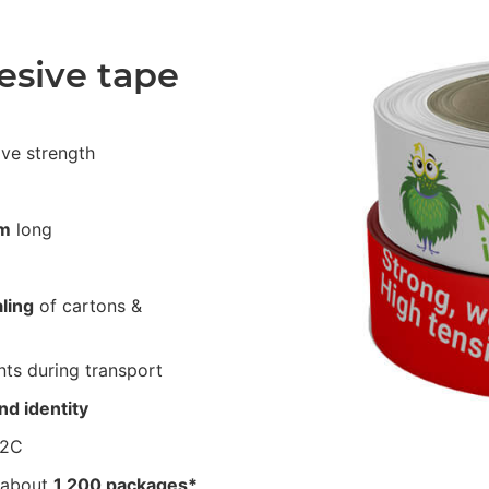
esive tape
ive strength
m
long
ling
of cartons &
ts during transport
nd identity
62C
 about
1,200 packages*
.