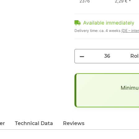
2376
2,29 €
*
Available immediately
Delivery time:
ca. 4 weeks
(DE – inte
Rol
x
Minimum
er
Technical Data
Reviews