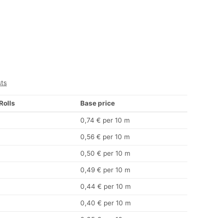
sts
 Rolls
Base price
0,74 € per 10 m
0,56 € per 10 m
0,50 € per 10 m
0,49 € per 10 m
0,44 € per 10 m
0,40 € per 10 m