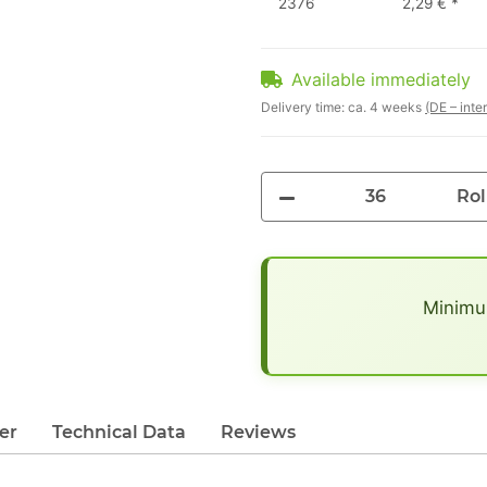
2376
2,29 €
*
Available immediately
Delivery time:
ca. 4 weeks
(DE – inte
Rol
x
Minimum
er
Technical Data
Reviews