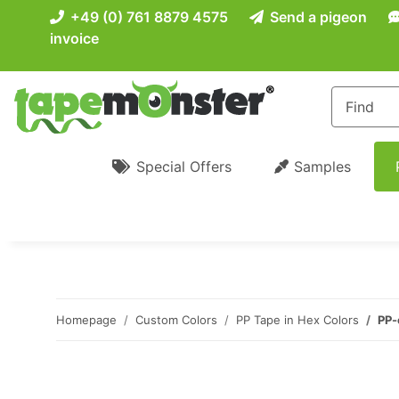
+49 (0) 761 8879 4575
Send a pigeon
invoice
Special Offers
Samples
Homepage
Custom Colors
PP Tape in Hex Colors
PP-