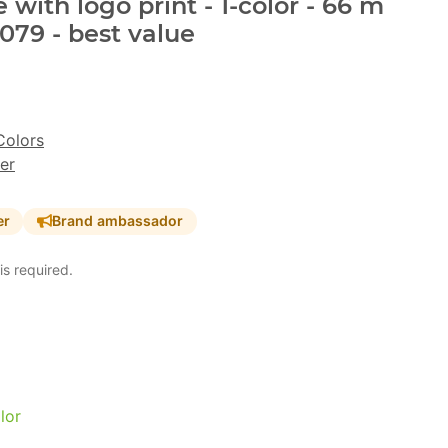
with logo print - 1-color - 66 m
079 - best value
Colors
er
er
Brand ambassador
is required.
lor