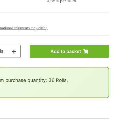
0,35 € per 10 m
rnational shipments may differ)
ls
Add to basket
 purchase quantity: 36 Rolls.