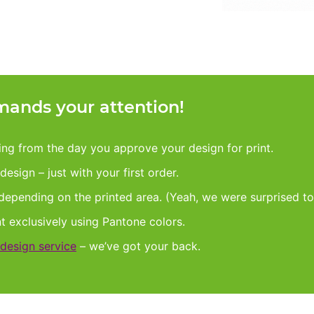
ands your attention!
king from the day you approve your design for print.
esign – just with your first order.
 depending on the printed area. (Yeah, we were surprised to
nt exclusively using Pantone colors.
design service
– we’ve got your back.