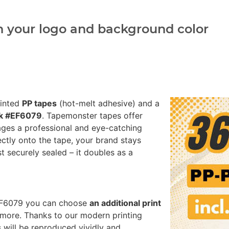
h your logo and background color
rinted
PP tapes
(hot-melt adhesive) and a
nk #EF6079
. Tapemonster tapes offer
ages a professional and eye-catching
ectly onto the tape, your brand stays
st securely sealed – it doubles as a
#EF6079 you can choose
an additional print
more. Thanks to our modern printing
 will be reproduced vividly and