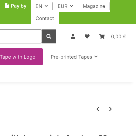
Pay by
EN
EUR
Magazine
Contact
0,00 €
Tape with Logo
Pre-printed Tapes