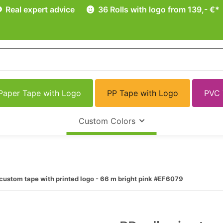
Real expert advice
36 Rolls with logo from 139,- €*
Paper Tape with Logo
PP Tape with Logo
PVC 
Custom Colors
custom tape with printed logo - 66 m bright pink #EF6079