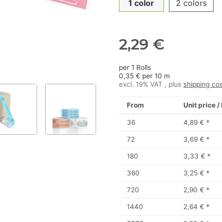
1 color
2 colors
2,29 €
per 1 Rolls
0,35 € per 10 m
excl. 19% VAT , plus
shipping co
From
Unit price /
36
4,89 €
*
72
3,69 €
*
180
3,33 €
*
360
3,25 €
*
720
2,90 €
*
1440
2,64 €
*