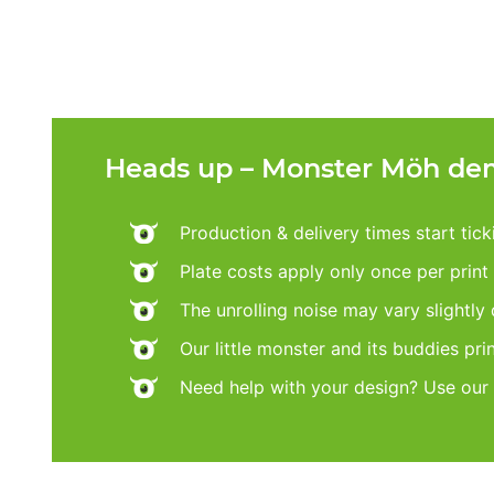
Heads up – Monster Möh dem
Production & delivery times start tic
Plate costs apply only once per print d
The unrolling noise may vary slightly
Our little monster and its buddies pri
Need help with your design? Use our