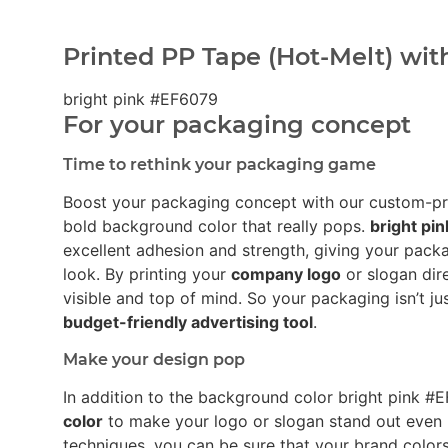
Printed PP Tape (Hot-Melt) wit
bright pink #EF6079
For your packaging concept
Time to rethink your packaging game
Boost your packaging concept with our custom-p
bold background color that really pops.
bright pi
excellent adhesion and strength, giving your pack
look. By printing your
company logo
or slogan dir
visible and top of mind. So your packaging isn’t ju
budget-friendly advertising tool
.
Make your design pop
In addition to the background color bright pink 
color
to make your logo or slogan stand out even 
techniques, you can be sure that your brand colors