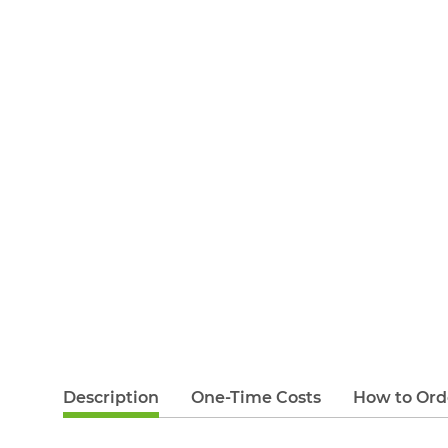
Description
One-Time Costs
How to Ord