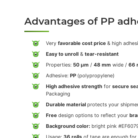
Advantages of PP adh
Very
favorable cost price
& high adhes
Easy to unroll
&
tear-resistant
Properties:
50 µm
/
48 mm
wide /
66 
Adhesive:
PP
(polypropylene)
High adhesive strength
for
secure sea
Packaging
Durable material
protects your shipmen
Free
design options to reflect your
bra
Background color:
bright pink #EF607
Usage:
36 rolls
of tape are enough for