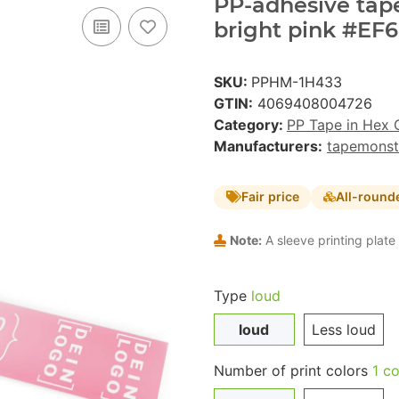
PP-adhesive tape 
bright pink #EF6
SKU:
PPHM-1H433
GTIN:
4069408004726
Category:
PP Tape in Hex 
Manufacturers:
tapemonst
Fair price
All-round
Note:
A sleeve printing plate 
Type
loud
loud
Less loud
Number of print colors
1 co