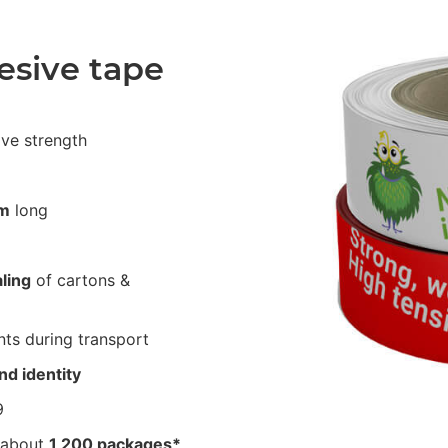
esive tape
ive strength
m
long
ling
of cartons &
ts during transport
nd identity
9
 about
1,200 packages*
.