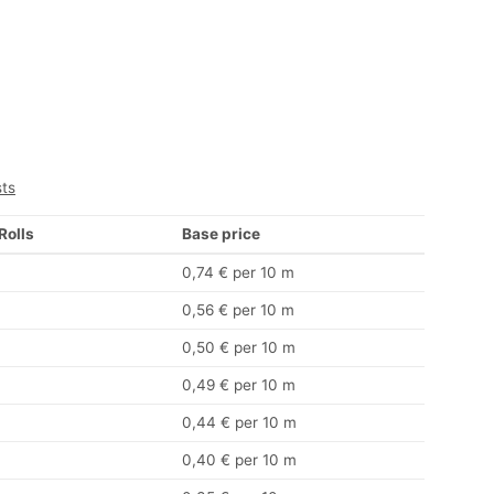
sts
 Rolls
Base price
0,74 € per 10 m
0,56 € per 10 m
0,50 € per 10 m
0,49 € per 10 m
0,44 € per 10 m
0,40 € per 10 m