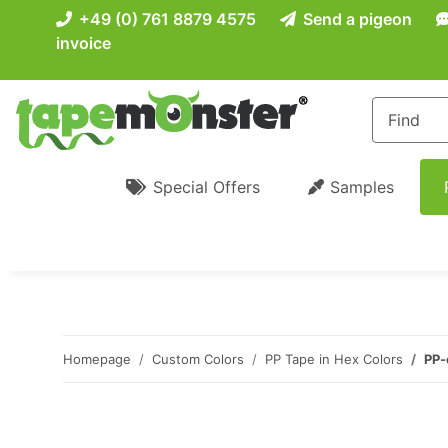
+49 (0) 761 8879 4575
Send a pigeon
invoice
Special Offers
Samples
Homepage
Custom Colors
PP Tape in Hex Colors
PP-