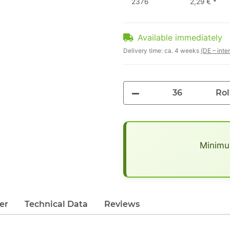
2376
2,29 €
*
Available immediately
Delivery time:
ca. 4 weeks
(DE – inte
Rol
x
Minimum
er
Technical Data
Reviews