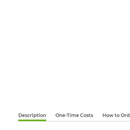
Description
One-Time Costs
How to Ord