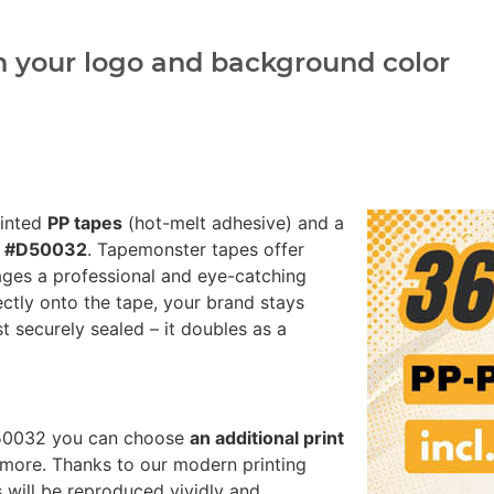
h your logo and background color
rinted
PP tapes
(hot-melt adhesive) and a
ed #D50032
. Tapemonster tapes offer
ages a professional and eye-catching
ectly onto the tape, your brand stays
st securely sealed – it doubles as a
#D50032 you can choose
an additional print
more. Thanks to our modern printing
 will be reproduced vividly and