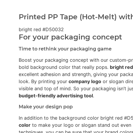
Printed PP Tape (Hot-Melt) wit
bright red #D50032
For your packaging concept
Time to rethink your packaging game
Boost your packaging concept with our custom-p
bold background color that really pops.
bright r
excellent adhesion and strength, giving your pack
look. By printing your
company logo
or slogan dir
visible and top of mind. So your packaging isn’t ju
budget-friendly advertising tool
.
Make your design pop
In addition to the background color bright red 
color
to make your logo or slogan stand out even 
techniques, you can be sure that your brand colors