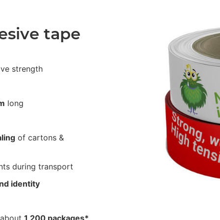
esive tape
ive strength
m
long
ling
of cartons &
ts during transport
nd identity
2
 about
1,200 packages*
.