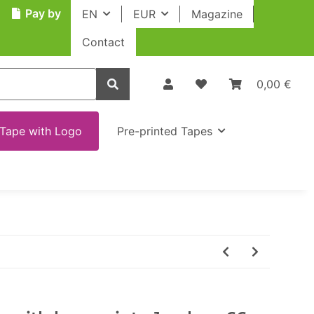
Pay by
EN
EUR
Magazine
Contact
0,00 €
Tape with Logo
Pre-printed Tapes