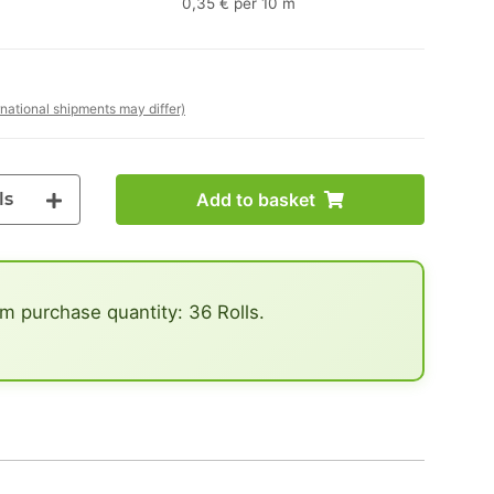
0,35 € per 10 m
rnational shipments may differ)
ls
Add to basket
 purchase quantity: 36 Rolls.