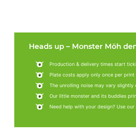
Heads up – Monster Möh dem
Production & delivery times start tic
Plate costs apply only once per print d
The unrolling noise may vary slightly
Our little monster and its buddies pri
Need help with your design? Use our