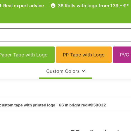
Real expert advice
36 Rolls with logo from 139,- €*
Paper Tape with Logo
PP Tape with Logo
PVC 
Custom Colors
custom tape with printed logo - 66 m bright red #D50032