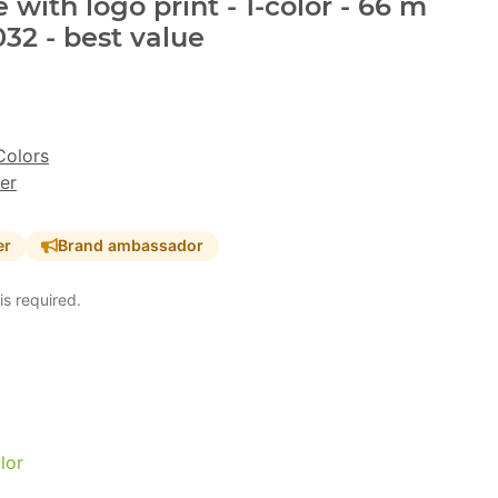
with logo print - 1-color - 66 m
32 - best value
Colors
er
er
Brand ambassador
is required.
lor