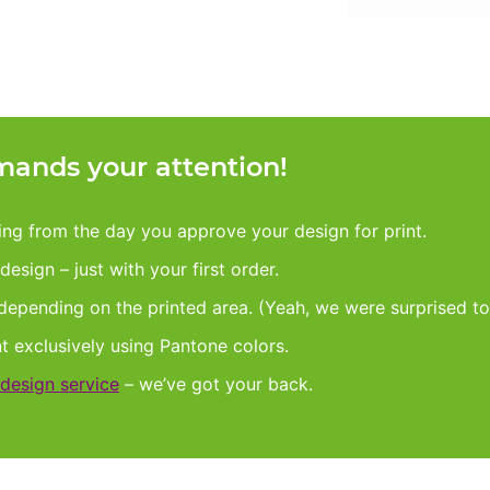
ands your attention!
king from the day you approve your design for print.
esign – just with your first order.
 depending on the printed area. (Yeah, we were surprised to
nt exclusively using Pantone colors.
design service
– we’ve got your back.