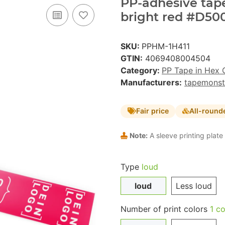
PP-adhesive tape 
bright red #D500
SKU:
PPHM-1H411
GTIN:
4069408004504
Category:
PP Tape in Hex 
Manufacturers:
tapemonst
Fair price
All-round
Note:
A sleeve printing plate 
Type
loud
loud
Less loud
Number of print colors
1 co