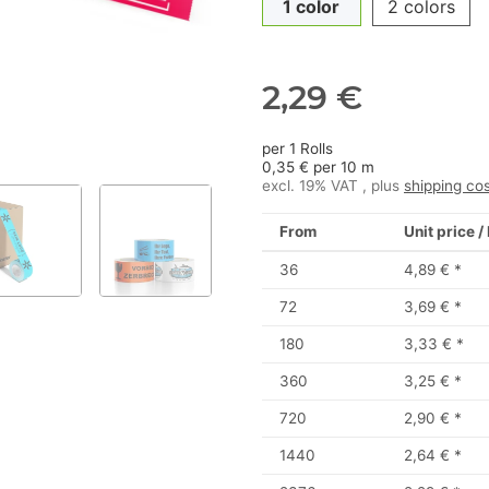
1 color
2 colors
2,29 €
per 1 Rolls
0,35 € per 10 m
excl. 19% VAT , plus
shipping co
From
Unit price /
36
4,89 €
*
72
3,69 €
*
180
3,33 €
*
360
3,25 €
*
720
2,90 €
*
1440
2,64 €
*