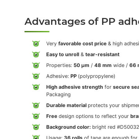
Advantages of PP adh
Very
favorable cost price
& high adhes
Easy to unroll
&
tear-resistant
Properties:
50 µm
/
48 mm
wide /
66 
Adhesive:
PP
(polypropylene)
High adhesive strength
for
secure sea
Packaging
Durable material
protects your shipmen
Free
design options to reflect your
bra
Background color:
bright red #D5003
Usage:
36 rolls
of tape are enough for