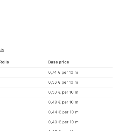
sts
 Rolls
Base price
0,74 € per 10 m
0,56 € per 10 m
0,50 € per 10 m
0,49 € per 10 m
0,44 € per 10 m
0,40 € per 10 m