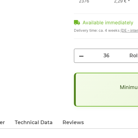
2376
2,29 €
*
Available immediately
Delivery time:
ca. 4 weeks
(DE – inte
Rol
x
Minimum
er
Technical Data
Reviews