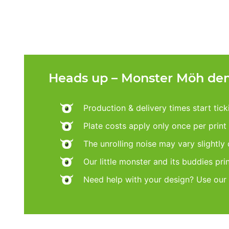
Heads up – Monster Möh dem
Production & delivery times start tic
Plate costs apply only once per print d
The unrolling noise may vary slightly
Our little monster and its buddies pri
Need help with your design? Use our