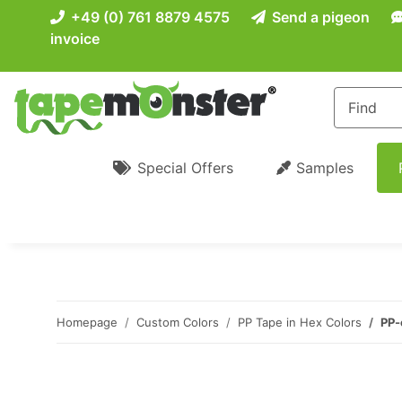
+49 (0) 761 8879 4575
Send a pigeon
invoice
Special Offers
Samples
Homepage
Custom Colors
PP Tape in Hex Colors
PP-