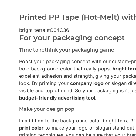
Printed PP Tape (Hot-Melt) wit
bright terra #C04C36
For your packaging concept
Time to rethink your packaging game
Boost your packaging concept with our custom-p
bold background color that really pops.
bright te
excellent adhesion and strength, giving your pack
look. By printing your
company logo
or slogan dir
visible and top of mind. So your packaging isn’t ju
budget-friendly advertising tool
.
Make your design pop
In addition to the background color bright terr
print color
to make your logo or slogan stand out
printing techniques, you can be sure that your bra