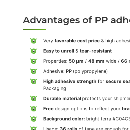
Advantages of PP adh
Very
favorable cost price
& high adhes
Easy to unroll
&
tear-resistant
Properties:
50 µm
/
48 mm
wide /
66 
Adhesive:
PP
(polypropylene)
High adhesive strength
for
secure sea
Packaging
Durable material
protects your shipmen
Free
design options to reflect your
bra
Background color:
bright terra #C04C
Usage:
36 rolls
of tape are enough for