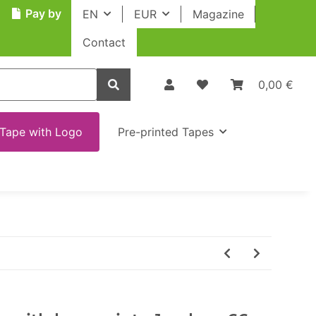
Pay by
EN
EUR
Magazine
Contact
0,00 €
Tape with Logo
Pre-printed Tapes