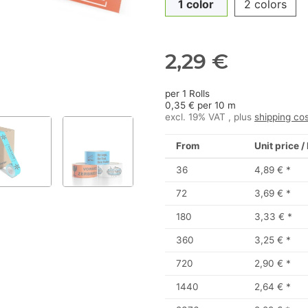
1 color
2 colors
2,29 €
per 1 Rolls
0,35 € per 10 m
excl. 19% VAT , plus
shipping co
From
Unit price /
36
4,89 €
*
72
3,69 €
*
180
3,33 €
*
360
3,25 €
*
720
2,90 €
*
1440
2,64 €
*