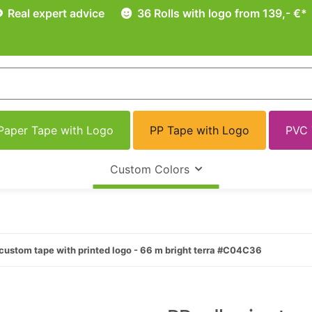
Real expert advice
36 Rolls with logo from 139,- €*
Paper Tape with Logo
PP Tape with Logo
PVC 
Custom Colors
custom tape with printed logo - 66 m bright terra #C04C36