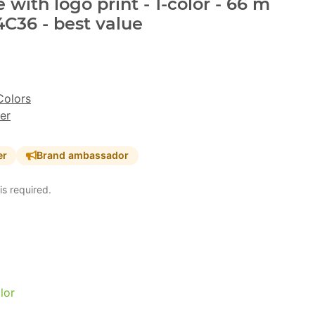
with logo print - 1-color - 66 m
4C36 - best value
Colors
er
er
Brand ambassador
is required.
lor