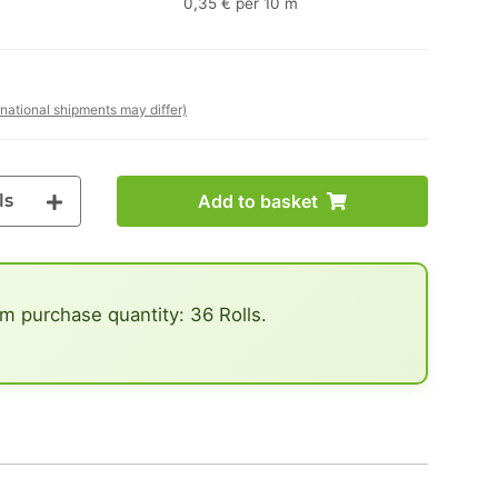
0,35 € per 10 m
rnational shipments may differ)
ls
Add to basket
 purchase quantity: 36 Rolls.