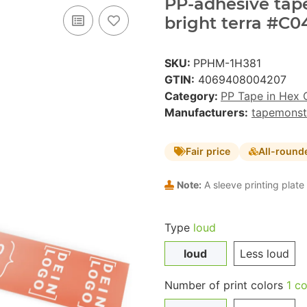
PP-adhesive tape 
bright terra #C0
SKU:
PPHM-1H381
GTIN:
4069408004207
Category:
PP Tape in Hex 
Manufacturers:
tapemonst
Fair price
All-round
Note:
A sleeve printing plate 
Type
loud
loud
Less loud
Number of print colors
1 co