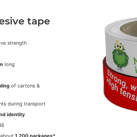
esive tape
ive strength
m
long
ling
of cartons &
ts during transport
nd identity
36
 about
1,200 packages*
.