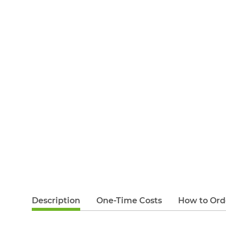
Description
One-Time Costs
How to Ord