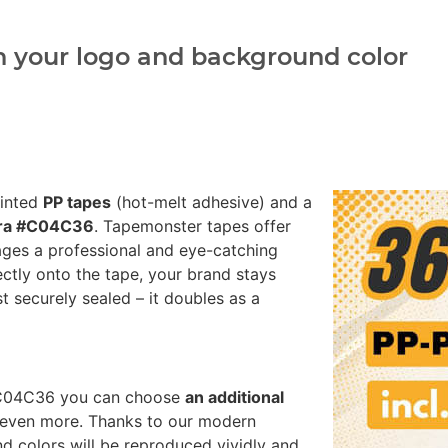
h your logo and background color
rinted
PP tapes
(hot-melt adhesive) and a
rra #C04C36
. Tapemonster tapes offer
ages a professional and eye-catching
ectly onto the tape, your brand stays
st securely sealed – it doubles as a
a #C04C36 you can choose
an additional
 even more. Thanks to our modern
nd colors will be reproduced vividly and