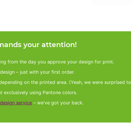
ands your attention!
king from the day you approve your design for print.
esign – just with your first order.
 depending on the printed area. (Yeah, we were surprised to
nt exclusively using Pantone colors.
design service
– we’ve got your back.