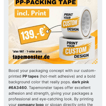
Boost your packaging concept with our custom-
printed
PP tapes
(hot-melt adhesive) and a bold
background color that really pops.
dark pink
#6A3460
. Tapemonster tapes offer excellent
adhesion and strength, giving your packages a
professional and eye-catching look. By printing
your
company logo
or slogan directly onto the