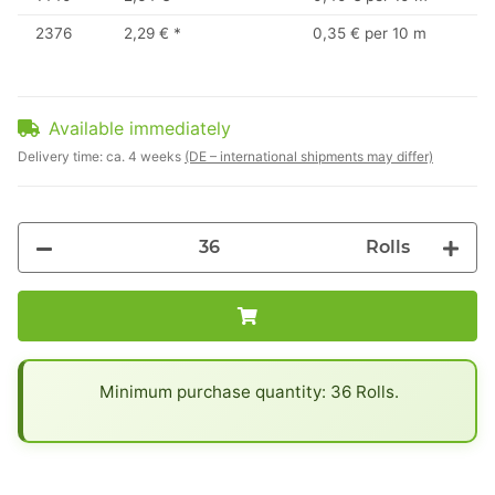
2376
2,29 €
*
0,35 € per 10 m
Available immediately
Delivery time:
ca. 4 weeks
(DE – international shipments may differ)
Rolls
x
Minimum purchase quantity: 36 Rolls.