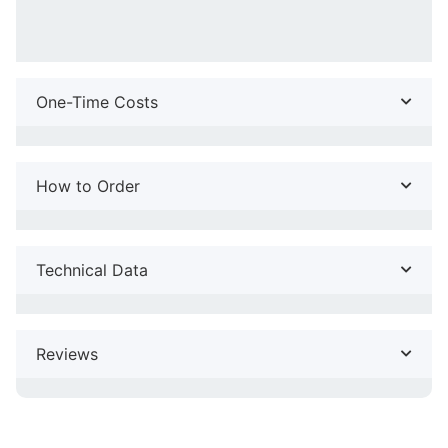
One-Time Costs
How to Order
Technical Data
Reviews