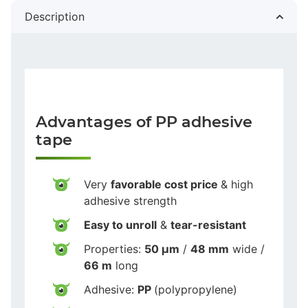
Description
Advantages of PP adhesive
tape
Very
favorable cost price
& high
adhesive strength
Easy to unroll
&
tear-resistant
Properties:
50 µm
/
48 mm
wide /
66 m
long
Adhesive:
PP
(polypropylene)