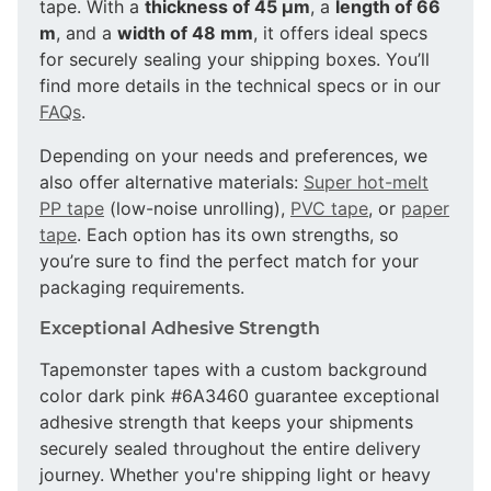
tape. With a
thickness of 45 µm
, a
length of 66
m
, and a
width of 48 mm
, it offers ideal specs
for securely sealing your shipping boxes. You’ll
find more details in the technical specs or in our
FAQs
.
Depending on your needs and preferences, we
also offer alternative materials:
Super hot-melt
PP tape
(low-noise unrolling),
PVC tape
, or
paper
tape
. Each option has its own strengths, so
you’re sure to find the perfect match for your
packaging requirements.
Exceptional Adhesive Strength
Tapemonster tapes with a custom background
color dark pink #6A3460 guarantee exceptional
adhesive strength that keeps your shipments
securely sealed throughout the entire delivery
journey. Whether you're shipping light or heavy