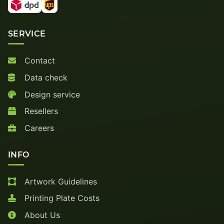
SERVICE
Contact
Data check
Design service
Resellers
Careers
INFO
Artwork Guidelines
Printing Plate Costs
About Us