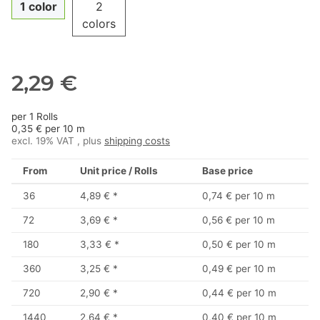
1 color
2
colors
2,29 €
per 1 Rolls
0,35 € per 10 m
excl. 19% VAT , plus
shipping costs
From
Unit price / Rolls
Base price
36
4,89 €
*
0,74 € per 10 m
72
3,69 €
*
0,56 € per 10 m
180
3,33 €
*
0,50 € per 10 m
360
3,25 €
*
0,49 € per 10 m
720
2,90 €
*
0,44 € per 10 m
1440
2,64 €
*
0,40 € per 10 m