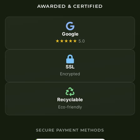
AWARDED & CERTIFIED
Google
★★★★★
5.0
SSL
Encrypted
Recyclable
Eco-friendly
SECURE PAYMENT METHODS