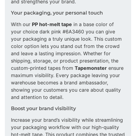
and strengthens your brand.
Your packaging, your personal touch
With our
PP hot-melt tape
in a base color of
your choice dark pink #6A3460 you can give
your packaging a truly unique look. This custom
color option lets you stand out from the crowd
and leave a lasting impression. Whether for
shipping, storage, or product presentation, the
custom-printed tapes from
Tapemonster
ensure
maximum visibility. Every package leaving your
warehouse becomes a brand ambassador,
showing your customers you care about quality
and attention to detail.
Boost your brand visibility
Increase your brand’s visibility while streamlining
your packaging workflow with our high-quality
hot-melt tape. This product combines the trusted