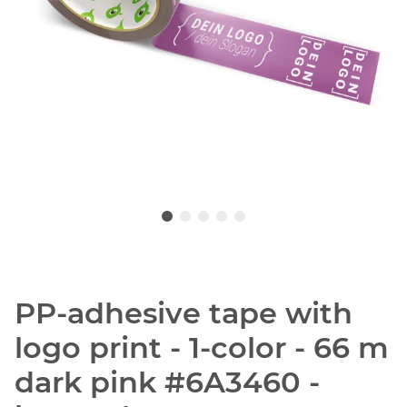
PP-adhesive tape with
logo print - 1-color - 66 m
dark pink #6A3460 -