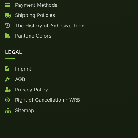
Payment Methods
Shipping Policies
The History of Adhesive Tape
Pantone Colors
LEGAL
Imprint
AGB
Privacy Policy
Right of Cancellation - WRB
Sitemap