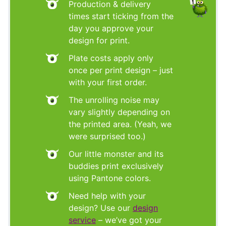
Production & delivery
times start ticking from the
day you approve your
design for print.
Plate costs apply only
once per print design – just
with your first order.
The unrolling noise may
vary slightly depending on
the printed area. (Yeah, we
were surprised too.)
Our little monster and its
buddies print exclusively
using Pantone colors.
Need help with your
design? Use our
design
service
– we’ve got your