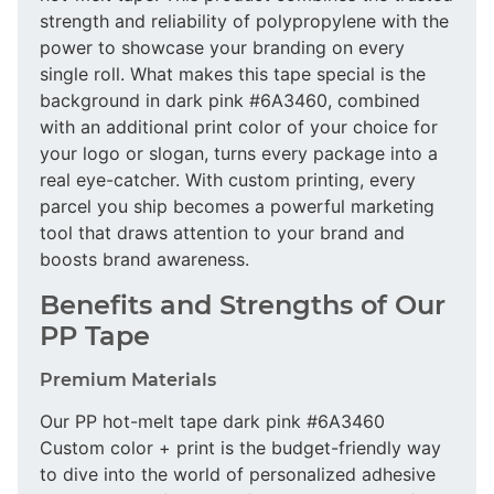
strength and reliability of polypropylene with the
power to showcase your branding on every
single roll. What makes this tape special is the
background in dark pink #6A3460, combined
with an additional print color of your choice for
your logo or slogan, turns every package into a
real eye-catcher. With custom printing, every
parcel you ship becomes a powerful marketing
tool that draws attention to your brand and
boosts brand awareness.
Benefits and Strengths of Our
PP Tape
Premium Materials
Our PP hot-melt tape dark pink #6A3460
Custom color + print is the budget-friendly way
to dive into the world of personalized adhesive