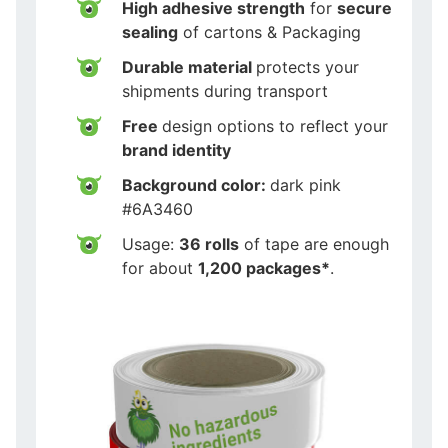
High adhesive strength
for
secure
sealing
of cartons & Packaging
Durable material
protects your
shipments during transport
Free
design options to reflect your
brand identity
Background color:
dark pink
#6A3460
Usage:
36 rolls
of tape are enough
for about
1,200 packages*
.