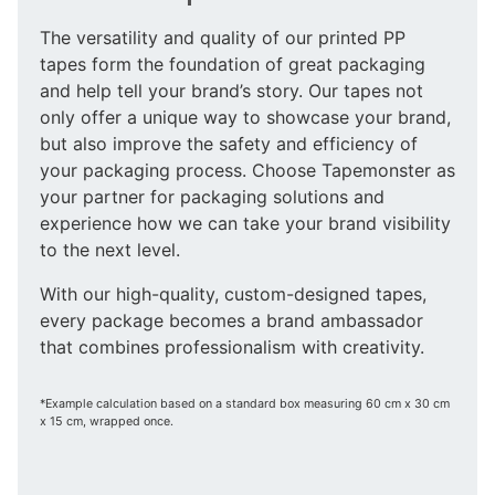
The versatility and quality of our printed PP
tapes form the foundation of great packaging
and help tell your brand’s story. Our tapes not
only offer a unique way to showcase your brand,
but also improve the safety and efficiency of
your packaging process. Choose Tapemonster as
your partner for packaging solutions and
experience how we can take your brand visibility
to the next level.
With our high-quality, custom-designed tapes,
every package becomes a brand ambassador
that combines professionalism with creativity.
*Example calculation based on a standard box measuring 60 cm x 30 cm
x 15 cm, wrapped once.