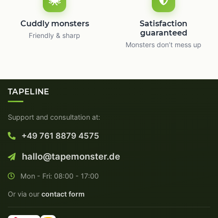
Cuddly monsters
Satisfaction
guaranteed
Friendly & sharp
Monsters don’t mess up
TAPELINE
Support and consultation at:
+49 761 8879 4575
hallo@tapemonster.de
Mon - Fri: 08:00 - 17:00
Or via our
contact form