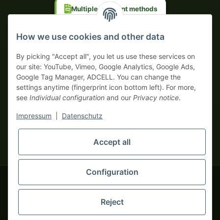
Multiple payment methods
Prepayment with discount
How we use cookies and other data
By picking "Accept all", you let us use these services on
our site: YouTube, Vimeo, Google Analytics, Google Ads,
Google Tag Manager, ADCELL. You can change the
Your WhatsApp contact to the
settings anytime (fingerprint icon bottom left). For more,
Service Team
see
Individual configuration
and our
Privacy notice
.
of tapemonster.de
* All prices exclusive legal
VAT
, plus
shipping fees
| This is a
Impressum
|
Datenschutz
monsters-only business zone! We sell exclusively to businesses
(§ 14 BGB) — no private customers (§ 13 BGB).
Service Team
Foreign currency prices are approximate and based on current
Accept all
Hello and welcome to
exchange rates. All invoices are issued in Euro (EUR).
tapemonster.de
How may I
be of assistance?
Configuration
© 2020-2026 tapemonster - All rights reserved. Design by
Reject
Thousands of happy customers since 2020
You will need WhatsApp for this service.