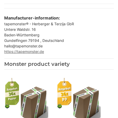
Manufacturer-information:
tapemonster® - Herberger & Terzija GbR
Untere Waldstr. 16
Baden-Württemberg
Gundelfingen 79194 , Deutschland
hallo@tapemonster.de
https://tapemonster.de
Monster product variety