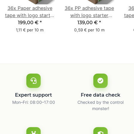
36x Paper adhesive
36x PP adhesive tape
36
tape with logo starter
with logo starter
tape
pack - 1-colored- 50
pack - 1-colored- 48
pa
199,00 €
*
139,00 €
*
mm x 50 m - with
mm x 66 m
mm 
1,11 € per 10 m
0,59 € per 10 m
natural adhesive
with
Expert support
Free data check
Mon–Fri: 08:00–17:00
Checked by the control
monster!