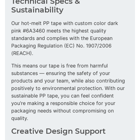
Technical Specs &
Sustainability
Our hot-melt PP tape with custom color dark
pink #6A3460 meets the highest quality
standards and complies with the European
Packaging Regulation (EC) No. 1907/2006
(REACH).
This means our tape is free from harmful
substances — ensuring the safety of your
products and your team, while also contributing
positively to environmental protection. With our
sustainable PP tape, you can feel confident
you’re making a responsible choice for your
packaging needs without compromising on
quality.
Creative Design Support