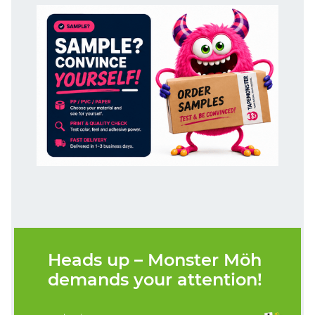
Heads up – Monster Möh
demands your attention!