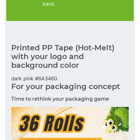
back.
Printed PP Tape (Hot-Melt)
with your logo and
background color
dark pink #6A3460
For your packaging concept
Time to rethink your packaging game