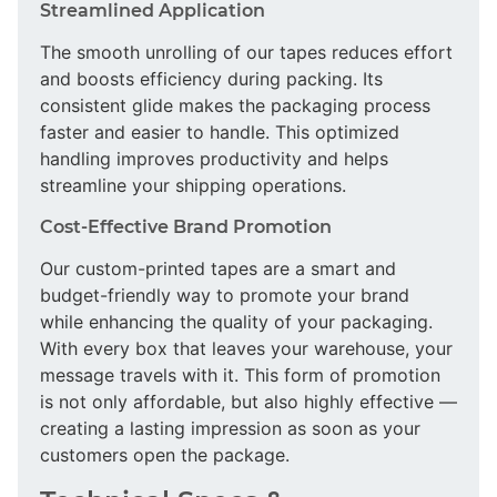
Streamlined Application
The smooth unrolling of our tapes reduces effort
and boosts efficiency during packing. Its
consistent glide makes the packaging process
faster and easier to handle. This optimized
handling improves productivity and helps
streamline your shipping operations.
Cost-Effective Brand Promotion
Our custom-printed tapes are a smart and
budget-friendly way to promote your brand
while enhancing the quality of your packaging.
With every box that leaves your warehouse, your
message travels with it. This form of promotion
is not only affordable, but also highly effective —
creating a lasting impression as soon as your
customers open the package.