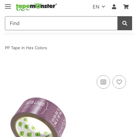
EN
PP Tape in Hex Colors