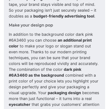
tape, your brand stays visible and top of mind.
So your packaging isn’t just securely sealed – it
doubles as a
budget-friendly advertising tool
.
Make your design pop
In addition to the background color dark pink
#6A3460 you can choose
an additional print
color
to make your logo or slogan stand out
even more. Thanks to our modern printing
techniques, you can be sure that your brand
colors will be reproduced vividly and accurately.
The combination of the color
dark pink
#6A3460 as the background
combined with a
print color of your choice lets you highlight your
design perfectly and give your packaging a
visual upgrade. Your
packaging design
becomes
more than just functional – it turns into a real
eyecatcher
that grabs your customers' attention