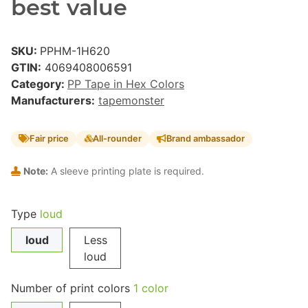
best value
SKU:
PPHM-1H620
GTIN:
4069408006591
Category:
PP Tape in Hex Colors
Manufacturers:
tapemonster
Fair price
All-rounder
Brand ambassador
Note:
A sleeve printing plate is required.
Type
loud
loud
Less
loud
Number of print colors
1 color