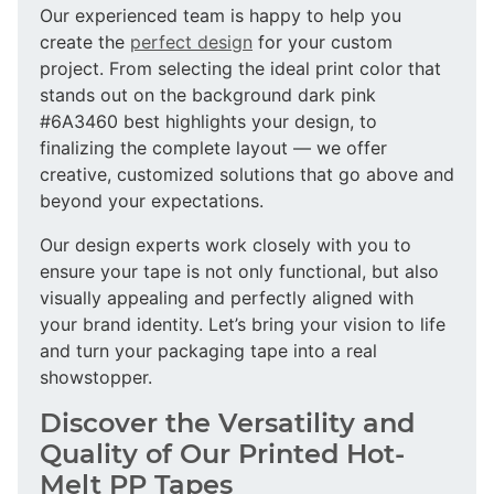
Our experienced team is happy to help you
create the
perfect design
for your custom
project. From selecting the ideal print color that
stands out on the background dark pink
#6A3460 best highlights your design, to
finalizing the complete layout — we offer
creative, customized solutions that go above and
beyond your expectations.
Our design experts work closely with you to
ensure your tape is not only functional, but also
visually appealing and perfectly aligned with
your brand identity. Let’s bring your vision to life
and turn your packaging tape into a real
showstopper.
Discover the Versatility and
Quality of Our Printed Hot-
Melt PP Tapes