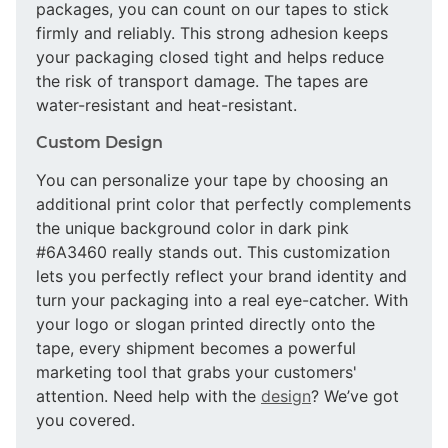
packages, you can count on our tapes to stick
firmly and reliably. This strong adhesion keeps
your packaging closed tight and helps reduce
the risk of transport damage. The tapes are
water-resistant and heat-resistant.
Custom Design
You can personalize your tape by choosing an
additional print color that perfectly complements
the unique background color in dark pink
#6A3460 really stands out. This customization
lets you perfectly reflect your brand identity and
turn your packaging into a real eye-catcher. With
your logo or slogan printed directly onto the
tape, every shipment becomes a powerful
marketing tool that grabs your customers'
attention. Need help with the
design
? We’ve got
you covered.