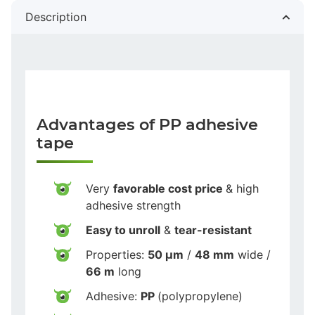
Description
Advantages of PP adhesive
tape
Very
favorable cost price
& high
adhesive strength
Easy to unroll
&
tear-resistant
Properties:
50 µm
/
48 mm
wide /
66 m
long
Adhesive:
PP
(polypropylene)