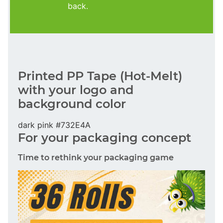
back.
Printed PP Tape (Hot-Melt)
with your logo and
background color
dark pink #732E4A
For your packaging concept
Time to rethink your packaging game