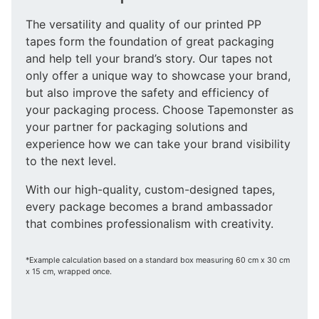
The versatility and quality of our printed PP
tapes form the foundation of great packaging
and help tell your brand’s story. Our tapes not
only offer a unique way to showcase your brand,
but also improve the safety and efficiency of
your packaging process. Choose Tapemonster as
your partner for packaging solutions and
experience how we can take your brand visibility
to the next level.
With our high-quality, custom-designed tapes,
every package becomes a brand ambassador
that combines professionalism with creativity.
*Example calculation based on a standard box measuring 60 cm x 30 cm
x 15 cm, wrapped once.