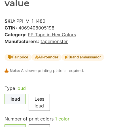
value
SKU:
PPHM-1H480
GTIN:
4069408005198
Category:
PP Tape in Hex Colors
Manufacturers:
tapemonster
Fair price
All-rounder
Brand ambassador
Note:
A sleeve printing plate is required.
Type
loud
loud
Less
loud
Number of print colors
1 color