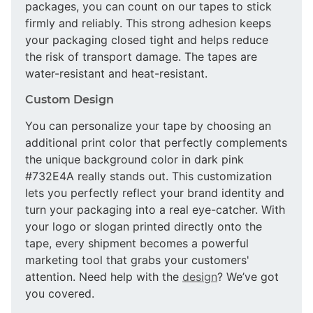
packages, you can count on our tapes to stick
firmly and reliably. This strong adhesion keeps
your packaging closed tight and helps reduce
the risk of transport damage. The tapes are
water-resistant and heat-resistant.
Custom Design
You can personalize your tape by choosing an
additional print color that perfectly complements
the unique background color in dark pink
#732E4A really stands out. This customization
lets you perfectly reflect your brand identity and
turn your packaging into a real eye-catcher. With
your logo or slogan printed directly onto the
tape, every shipment becomes a powerful
marketing tool that grabs your customers'
attention. Need help with the
design
? We’ve got
you covered.