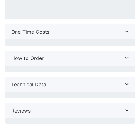
One-Time Costs
How to Order
Technical Data
Reviews