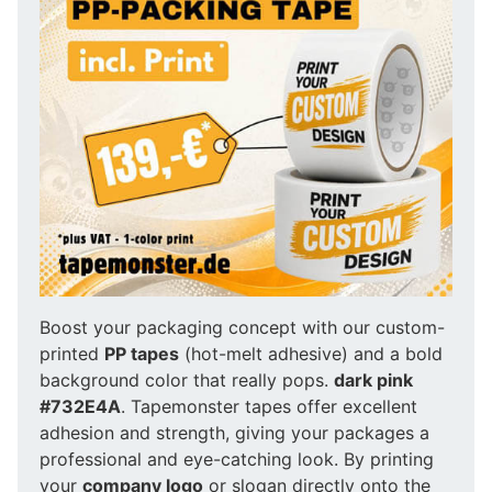
Boost your packaging concept with our custom-
printed
PP tapes
(hot-melt adhesive) and a bold
background color that really pops.
dark pink
#732E4A
. Tapemonster tapes offer excellent
adhesion and strength, giving your packages a
professional and eye-catching look. By printing
your
company logo
or slogan directly onto the