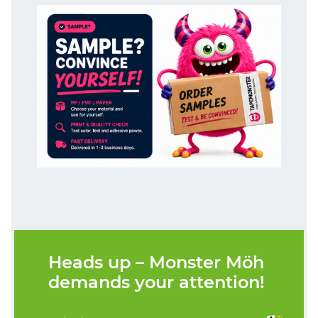
Heads up – Monster Möh
demands your attention!