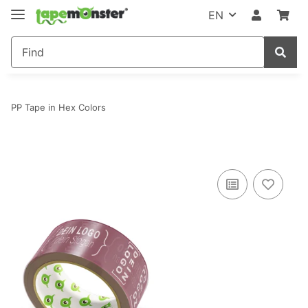
EN
PP Tape in Hex Colors