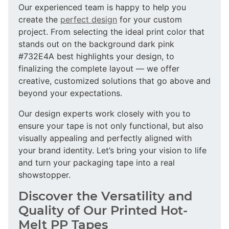
Our experienced team is happy to help you
create the
perfect design
for your custom
project. From selecting the ideal print color that
stands out on the background dark pink
#732E4A best highlights your design, to
finalizing the complete layout — we offer
creative, customized solutions that go above and
beyond your expectations.
Our design experts work closely with you to
ensure your tape is not only functional, but also
visually appealing and perfectly aligned with
your brand identity. Let’s bring your vision to life
and turn your packaging tape into a real
showstopper.
Discover the Versatility and
Quality of Our Printed Hot-
Melt PP Tapes