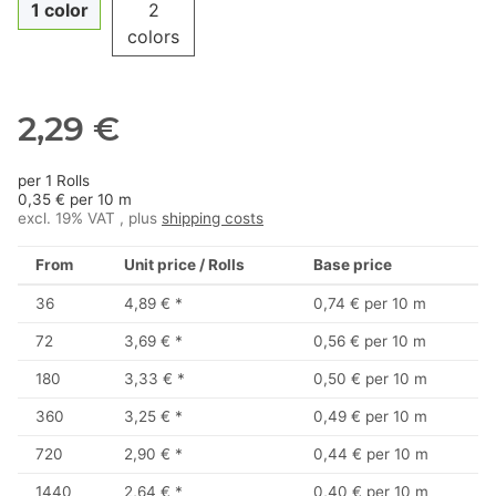
1 color
2
colors
2,29 €
per 1 Rolls
0,35 € per 10 m
excl. 19% VAT , plus
shipping costs
From
Unit price / Rolls
Base price
36
4,89 €
*
0,74 € per 10 m
72
3,69 €
*
0,56 € per 10 m
180
3,33 €
*
0,50 € per 10 m
360
3,25 €
*
0,49 € per 10 m
720
2,90 €
*
0,44 € per 10 m
1440
2,64 €
*
0,40 € per 10 m