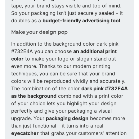
tape, your brand stays visible and top of mind.
So your packaging isn’t just securely sealed – it
doubles as a
budget-friendly advertising tool
.
Make your design pop
In addition to the background color dark pink
#732E4A you can choose
an additional print
color
to make your logo or slogan stand out
even more. Thanks to our modern printing
techniques, you can be sure that your brand
colors will be reproduced vividly and accurately.
The combination of the color
dark pink #732E4A
as the background
combined with a print color
of your choice lets you highlight your design
perfectly and give your packaging a visual
upgrade. Your
packaging design
becomes more
than just functional – it turns into a real
eyecatcher
that grabs your customers' attention