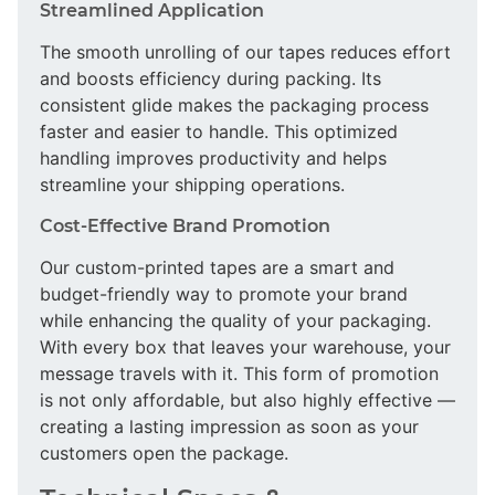
Streamlined Application
The smooth unrolling of our tapes reduces effort
and boosts efficiency during packing. Its
consistent glide makes the packaging process
faster and easier to handle. This optimized
handling improves productivity and helps
streamline your shipping operations.
Cost-Effective Brand Promotion
Our custom-printed tapes are a smart and
budget-friendly way to promote your brand
while enhancing the quality of your packaging.
With every box that leaves your warehouse, your
message travels with it. This form of promotion
is not only affordable, but also highly effective —
creating a lasting impression as soon as your
customers open the package.