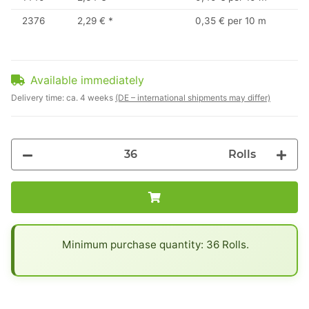
2376
2,29 €
*
0,35 € per 10 m
Available immediately
Delivery time:
ca. 4 weeks
(DE – international shipments may differ)
Rolls
x
Minimum purchase quantity: 36 Rolls.