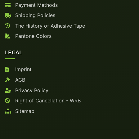
Payment Methods
Shipping Policies
The History of Adhesive Tape
Pantone Colors
LEGAL
Imprint
AGB
Privacy Policy
Right of Cancellation - WRB
Sitemap