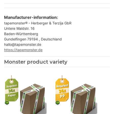
Manufacturer-information:
tapemonster® - Herberger & Terzija GbR
Untere Waldstr. 16
Baden-Württemberg
Gundelfingen 79194 , Deutschland
hallo@tapemonster.de
https://tapemonster.de
Monster product variety