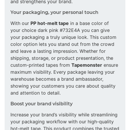
and strengthens your brand.
Your packaging, your personal touch
With our
PP hot-melt tape
in a base color of
your choice dark pink #732E4A you can give
your packaging a truly unique look. This custom
color option lets you stand out from the crowd
and leave a lasting impression. Whether for
shipping, storage, or product presentation, the
custom-printed tapes from
Tapemonster
ensure
maximum visibility. Every package leaving your
warehouse becomes a brand ambassador,
showing your customers you care about quality
and attention to detail.
Boost your brand visibility
Increase your brand’s visibility while streamlining
your packaging workflow with our high-quality
hot-melt tape. This product combines the trusted