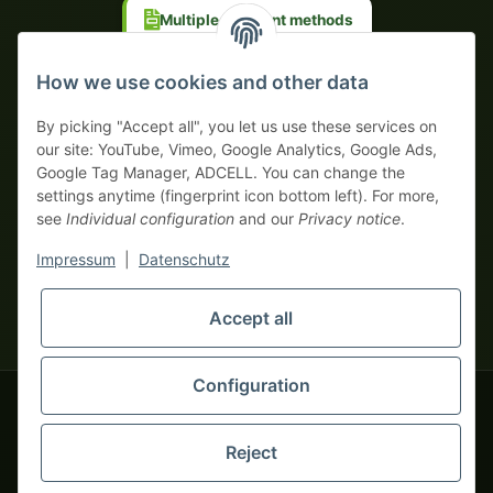
Multiple payment methods
Prepayment with discount
How we use cookies and other data
By picking "Accept all", you let us use these services on
our site: YouTube, Vimeo, Google Analytics, Google Ads,
Google Tag Manager, ADCELL. You can change the
Your WhatsApp contact to the
settings anytime (fingerprint icon bottom left). For more,
Service Team
see
Individual configuration
and our
Privacy notice
.
of tapemonster.de
* All prices exclusive legal
VAT
, plus
shipping fees
| This is a
Impressum
|
Datenschutz
monsters-only business zone! We sell exclusively to businesses
(§ 14 BGB) — no private customers (§ 13 BGB).
Service Team
Foreign currency prices are approximate and based on current
Accept all
Hello and welcome to
exchange rates. All invoices are issued in Euro (EUR).
tapemonster.de
How may I
be of assistance?
Configuration
© 2020-2026 tapemonster - All rights reserved. Design by
Reject
Thousands of happy customers since 2020
You will need WhatsApp for this service.