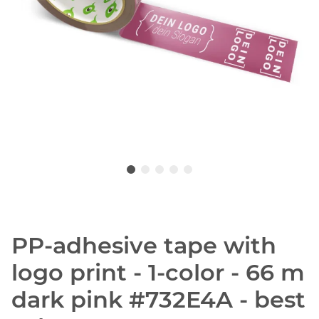
PP-adhesive tape with
logo print - 1-color - 66 m
dark pink #732E4A - best