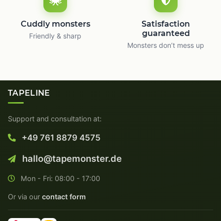
Cuddly monsters
Satisfaction
guaranteed
Friendly & sharp
Monsters don’t mess up
TAPELINE
Support and consultation at:
+49 761 8879 4575
hallo@tapemonster.de
Mon - Fri: 08:00 - 17:00
Or via our
contact form