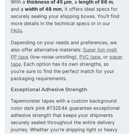
With a
thickness of 45 µm
, a
length of 66 m
,
and a
width of 48 mm
, it offers ideal specs for
securely sealing your shipping boxes. You’ll find
more details in the technical specs or in our
FAQs
.
Depending on your needs and preferences, we
also offer alternative materials:
Super hot-melt
PP tape
(low-noise unrolling),
PVC tape
, or
paper
tape
. Each option has its own strengths, so
you’re sure to find the perfect match for your
packaging requirements.
Exceptional Adhesive Strength
Tapemonster tapes with a custom background
color dark pink #732E4A guarantee exceptional
adhesive strength that keeps your shipments
securely sealed throughout the entire delivery
journey. Whether you're shipping light or heavy