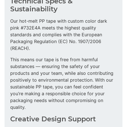
Technical Specs &
Sustainability
Our hot-melt PP tape with custom color dark
pink #732E4A meets the highest quality
standards and complies with the European
Packaging Regulation (EC) No. 1907/2006
(REACH).
This means our tape is free from harmful
substances — ensuring the safety of your
products and your team, while also contributing
positively to environmental protection. With our
sustainable PP tape, you can feel confident
you’re making a responsible choice for your
packaging needs without compromising on
quality.
Creative Design Support