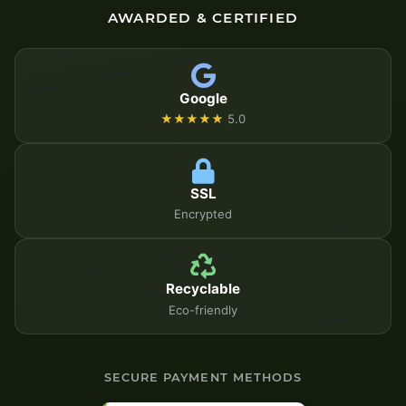
AWARDED & CERTIFIED
Google
★★★★★
5.0
SSL
Encrypted
Recyclable
Eco-friendly
SECURE PAYMENT METHODS