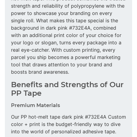
strength and reliability of polypropylene with the
power to showcase your branding on every
single roll. What makes this tape special is the
background in dark pink #732E4A, combined
with an additional print color of your choice for
your logo or slogan, turns every package into a
real eye-catcher. With custom printing, every
parcel you ship becomes a powerful marketing
tool that draws attention to your brand and
boosts brand awareness.
Benefits and Strengths of Our
PP Tape
Premium Materials
Our PP hot-melt tape dark pink #732E4A Custom
color + print is the budget-friendly way to dive
into the world of personalized adhesive tape.