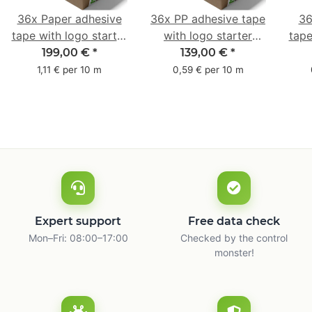
36x Paper adhesive
36x PP adhesive tape
36
tape with logo starter
with logo starter
tape
pack - 1-colored- 50
pack - 1-colored- 48
pa
199,00 €
*
139,00 €
*
mm x 50 m - with
mm x 66 m
mm 
1,11 € per 10 m
0,59 € per 10 m
natural adhesive
with
Expert support
Free data check
Mon–Fri: 08:00–17:00
Checked by the control
monster!