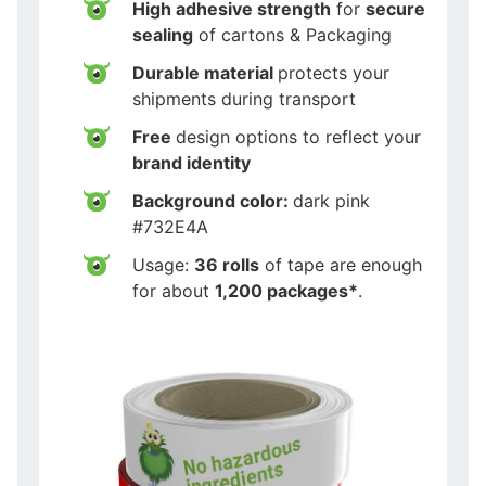
High adhesive strength
for
secure
sealing
of cartons & Packaging
Durable material
protects your
shipments during transport
Free
design options to reflect your
brand identity
Background color:
dark pink
#732E4A
Usage:
36 rolls
of tape are enough
for about
1,200 packages*
.