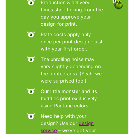
Production & delivery
times start ticking from the
day you approve your
design for print.
Plate costs apply only
once per print design – just
with your first order.
The unrolling noise may
vary slightly depending on
the printed area. (Yeah, we
were surprised too.)
Our little monster and its
buddies print exclusively
using Pantone colors.
Need help with your
design? Use our
design
service
– we’ve got your