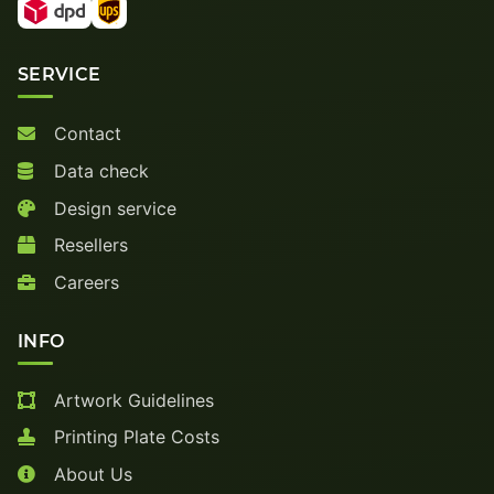
SERVICE
Contact
Data check
Design service
Resellers
Careers
INFO
Artwork Guidelines
Printing Plate Costs
About Us