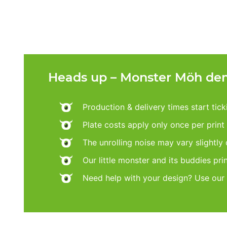
Heads up – Monster Möh dem
Production & delivery times start tic
Plate costs apply only once per print d
The unrolling noise may vary slightly
Our little monster and its buddies pri
Need help with your design? Use our