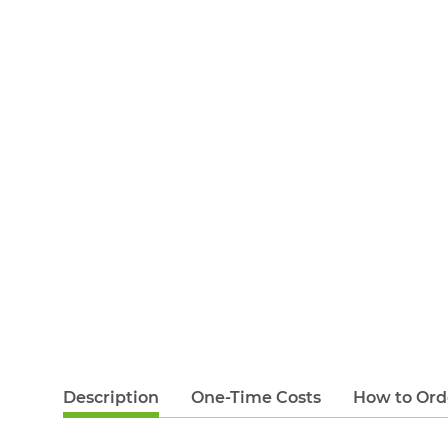
Description
One-Time Costs
How to Ord