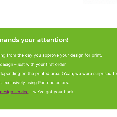
ands your attention!
king from the day you approve your design for print.
esign – just with your first order.
 depending on the printed area. (Yeah, we were surprised to
nt exclusively using Pantone colors.
design service
– we’ve got your back.