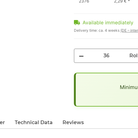
2376
2,29 €
*
Available immediately
Delivery time:
ca. 4 weeks
(DE – inte
Rol
x
Minimum
er
Technical Data
Reviews