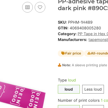
PP-adhesive tape 
dark pink #890C5
SKU:
PPHM-1H489
GTIN:
4069408005280
Category:
PP Tape in Hex 
Manufacturers:
tapemonst
Fair price
All-round
Note:
A sleeve printing plate 
Type
loud
loud
Less loud
Number of print colors
1 co