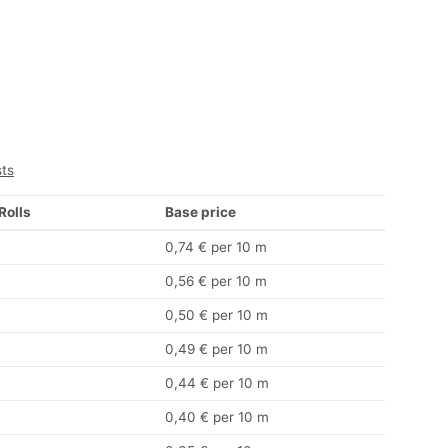
sts
 Rolls
Base price
0,74 € per 10 m
0,56 € per 10 m
0,50 € per 10 m
0,49 € per 10 m
0,44 € per 10 m
0,40 € per 10 m