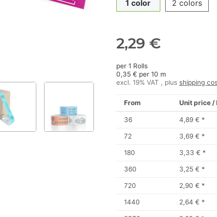
1 color
2 colors
2,29 €
per 1 Rolls
0,35 € per 10 m
excl. 19% VAT , plus
shipping co
From
Unit price /
36
4,89 €
*
72
3,69 €
*
180
3,33 €
*
360
3,25 €
*
720
2,90 €
*
1440
2,64 €
*