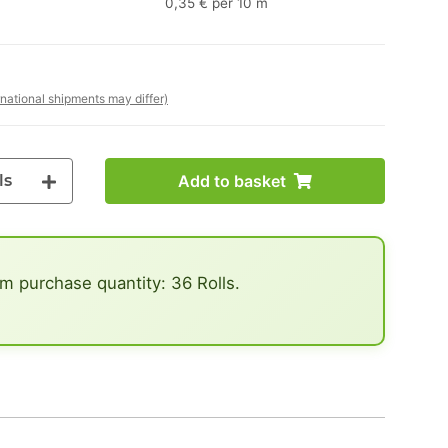
0,35 € per 10 m
rnational shipments may differ)
ls
Add to basket
 purchase quantity: 36 Rolls.