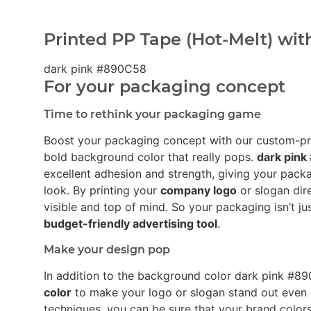
Printed PP Tape (Hot-Melt) wit
dark pink #890C58
For your packaging concept
Time to rethink your packaging game
Boost your packaging concept with our custom-p
bold background color that really pops.
dark pin
excellent adhesion and strength, giving your pack
look. By printing your
company logo
or slogan dir
visible and top of mind. So your packaging isn’t ju
budget-friendly advertising tool
.
Make your design pop
In addition to the background color dark pink #
color
to make your logo or slogan stand out even 
techniques, you can be sure that your brand colors