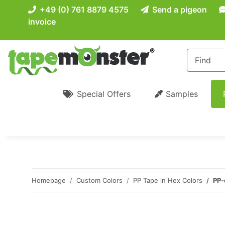
+49 (0) 761 8879 4575
Send a pigeon
invoice
Special Offers
Samples
Homepage
Custom Colors
PP Tape in Hex Colors
PP-