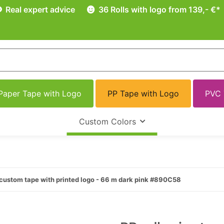
Real expert advice
36 Rolls with logo from 139,- €*
Paper Tape with Logo
PP Tape with Logo
PVC 
Custom Colors
custom tape with printed logo - 66 m dark pink #890C58