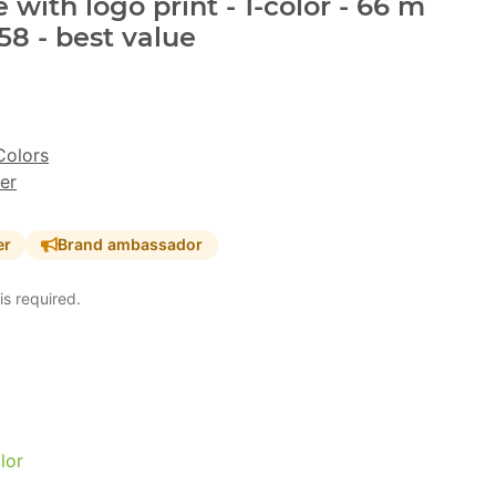
with logo print - 1-color - 66 m
8 - best value
Colors
er
er
Brand ambassador
is required.
lor