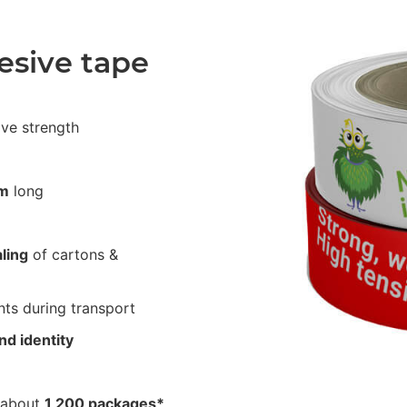
esive tape
ive strength
m
long
ling
of cartons &
ts during transport
nd identity
 about
1,200 packages*
.