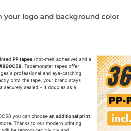
h your logo and background color
rinted
PP tapes
(hot-melt adhesive) and a
k #890C58
. Tapemonster tapes offer
ages a professional and eye-catching
ectly onto the tape, your brand stays
st securely sealed – it doubles as a
890C58 you can choose
an additional print
more. Thanks to our modern printing
 will be reproduced vividly and