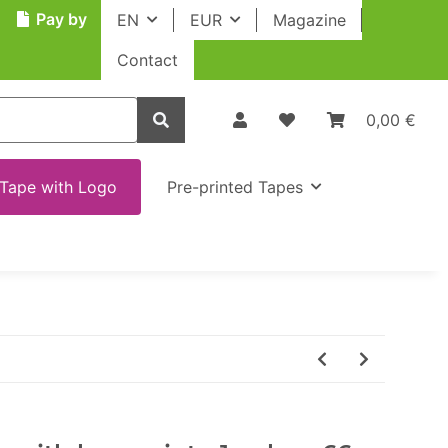
Pay by
EN
EUR
Magazine
Contact
0,00 €
Tape with Logo
Pre-printed Tapes