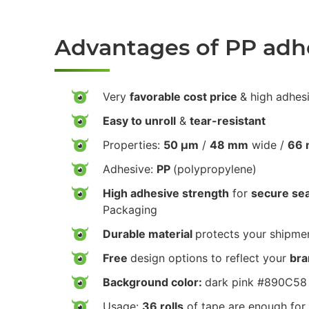
Advantages of PP adh
Very
favorable cost price
& high adhes
Easy to unroll
&
tear-resistant
Properties:
50 µm
/
48 mm
wide /
66 
Adhesive:
PP
(polypropylene)
High adhesive strength
for
secure sea
Packaging
Durable material
protects your shipmen
Free
design options to reflect your
bra
Background color:
dark pink #890C58
Usage:
36 rolls
of tape are enough for