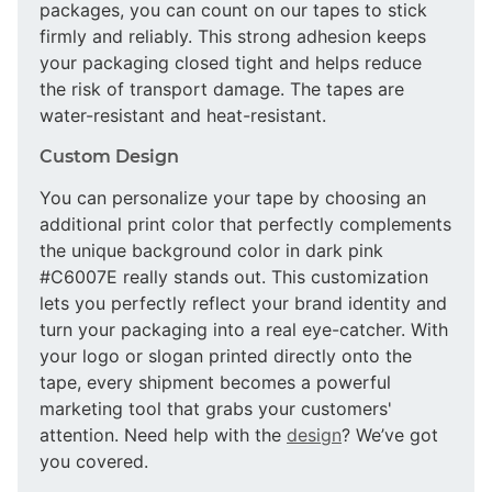
packages, you can count on our tapes to stick
firmly and reliably. This strong adhesion keeps
your packaging closed tight and helps reduce
the risk of transport damage. The tapes are
water-resistant and heat-resistant.
Custom Design
You can personalize your tape by choosing an
additional print color that perfectly complements
the unique background color in dark pink
#C6007E really stands out. This customization
lets you perfectly reflect your brand identity and
turn your packaging into a real eye-catcher. With
your logo or slogan printed directly onto the
tape, every shipment becomes a powerful
marketing tool that grabs your customers'
attention. Need help with the
design
? We’ve got
you covered.