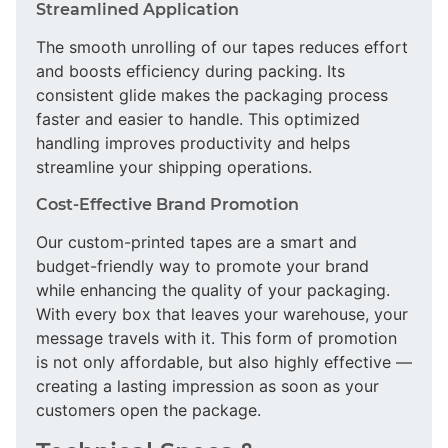
Streamlined Application
The smooth unrolling of our tapes reduces effort
and boosts efficiency during packing. Its
consistent glide makes the packaging process
faster and easier to handle. This optimized
handling improves productivity and helps
streamline your shipping operations.
Cost-Effective Brand Promotion
Our custom-printed tapes are a smart and
budget-friendly way to promote your brand
while enhancing the quality of your packaging.
With every box that leaves your warehouse, your
message travels with it. This form of promotion
is not only affordable, but also highly effective —
creating a lasting impression as soon as your
customers open the package.