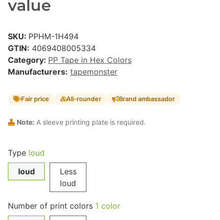
value
SKU:
PPHM-1H494
GTIN:
4069408005334
Category:
PP Tape in Hex Colors
Manufacturers:
tapemonster
Fair price
All-rounder
Brand ambassador
Note:
A sleeve printing plate is required.
Type
loud
loud
Less
loud
Number of print colors
1 color