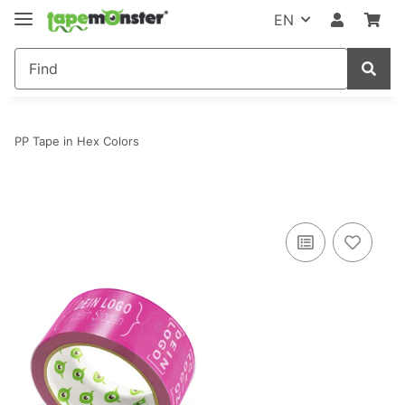
EN
PP Tape in Hex Colors