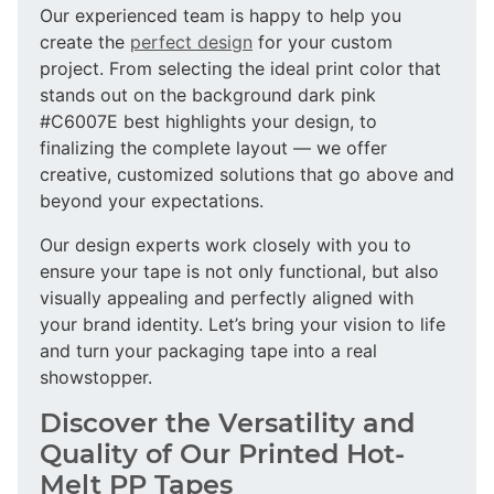
Our experienced team is happy to help you
create the
perfect design
for your custom
project. From selecting the ideal print color that
stands out on the background dark pink
#C6007E best highlights your design, to
finalizing the complete layout — we offer
creative, customized solutions that go above and
beyond your expectations.
Our design experts work closely with you to
ensure your tape is not only functional, but also
visually appealing and perfectly aligned with
your brand identity. Let’s bring your vision to life
and turn your packaging tape into a real
showstopper.
Discover the Versatility and
Quality of Our Printed Hot-
Melt PP Tapes