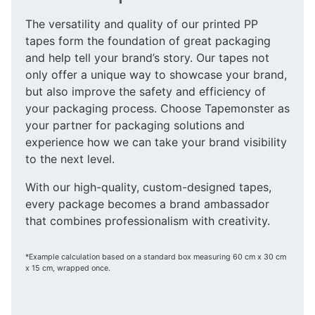
The versatility and quality of our printed PP
tapes form the foundation of great packaging
and help tell your brand’s story. Our tapes not
only offer a unique way to showcase your brand,
but also improve the safety and efficiency of
your packaging process. Choose Tapemonster as
your partner for packaging solutions and
experience how we can take your brand visibility
to the next level.
With our high-quality, custom-designed tapes,
every package becomes a brand ambassador
that combines professionalism with creativity.
*Example calculation based on a standard box measuring 60 cm x 30 cm
x 15 cm, wrapped once.