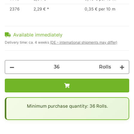
2376
2,29 €
*
0,35 € per 10 m
Available immediately
Delivery time:
ca. 4 weeks
(DE – international shipments may differ)
Rolls
x
Minimum purchase quantity: 36 Rolls.