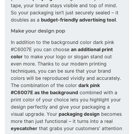
tape, your brand stays visible and top of mind.
So your packaging isn’t just securely sealed – it
doubles as a
budget-friendly advertising tool
.
Make your design pop
In addition to the background color dark pink
#C6007E you can choose
an additional print
color
to make your logo or slogan stand out
even more. Thanks to our modern printing
techniques, you can be sure that your brand
colors will be reproduced vividly and accurately.
The combination of the color
dark pink
#C6007E as the background
combined with a
print color of your choice lets you highlight your
design perfectly and give your packaging a
visual upgrade. Your
packaging design
becomes
more than just functional – it turns into a real
eyecatcher
that grabs your customers' attention