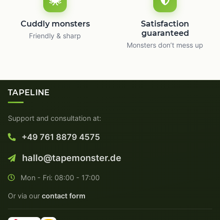
Cuddly monsters
Satisfaction
guaranteed
Friendly & sharp
Monsters don’t mess up
TAPELINE
Support and consultation at:
+49 761 8879 4575
hallo@tapemonster.de
Mon - Fri: 08:00 - 17:00
Or via our
contact form