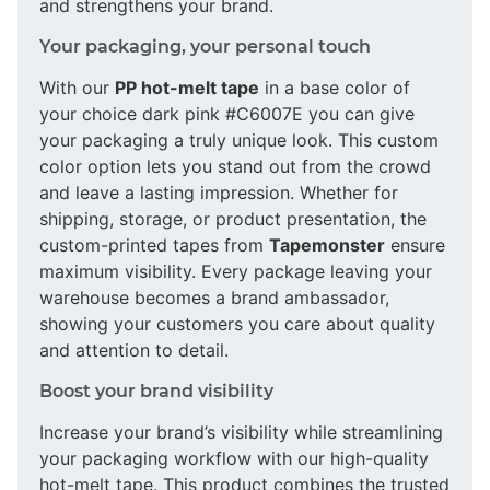
and strengthens your brand.
Your packaging, your personal touch
With our
PP hot-melt tape
in a base color of
your choice dark pink #C6007E you can give
your packaging a truly unique look. This custom
color option lets you stand out from the crowd
and leave a lasting impression. Whether for
shipping, storage, or product presentation, the
custom-printed tapes from
Tapemonster
ensure
maximum visibility. Every package leaving your
warehouse becomes a brand ambassador,
showing your customers you care about quality
and attention to detail.
Boost your brand visibility
Increase your brand’s visibility while streamlining
your packaging workflow with our high-quality
hot-melt tape. This product combines the trusted