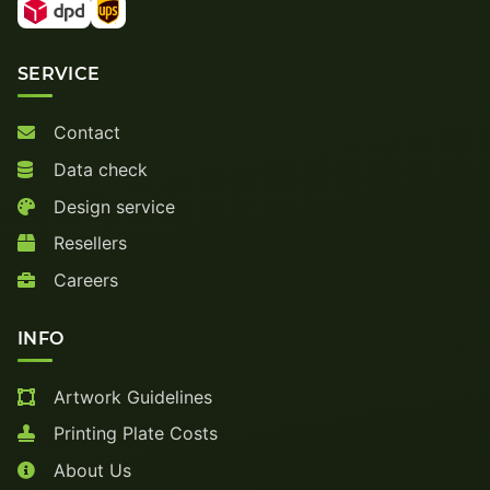
SERVICE
Contact
Data check
Design service
Resellers
Careers
INFO
Artwork Guidelines
Printing Plate Costs
About Us