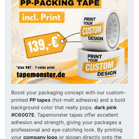
Boost your packaging concept with our custom-
printed
PP tapes
(hot-melt adhesive) and a bold
background color that really pops.
dark pink
#C6007E
. Tapemonster tapes offer excellent
adhesion and strength, giving your packages a
professional and eye-catching look. By printing
your
company logo
or slogan directly onto the