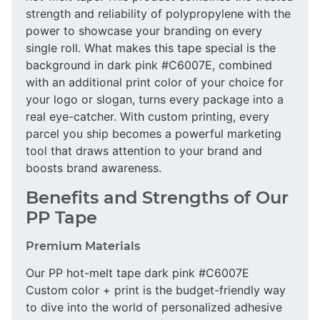
strength and reliability of polypropylene with the
power to showcase your branding on every
single roll. What makes this tape special is the
background in dark pink #C6007E, combined
with an additional print color of your choice for
your logo or slogan, turns every package into a
real eye-catcher. With custom printing, every
parcel you ship becomes a powerful marketing
tool that draws attention to your brand and
boosts brand awareness.
Benefits and Strengths of Our
PP Tape
Premium Materials
Our PP hot-melt tape dark pink #C6007E
Custom color + print is the budget-friendly way
to dive into the world of personalized adhesive