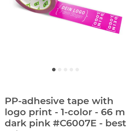
PP-adhesive tape with
logo print - 1-color - 66 m
dark pink #C6007E - best