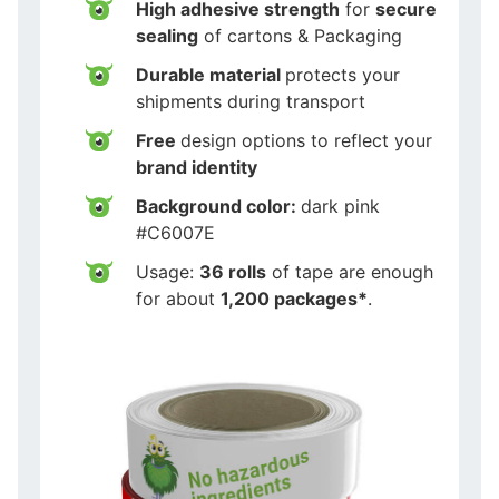
High adhesive strength
for
secure
sealing
of cartons & Packaging
Durable material
protects your
shipments during transport
Free
design options to reflect your
brand identity
Background color:
dark pink
#C6007E
Usage:
36 rolls
of tape are enough
for about
1,200 packages*
.