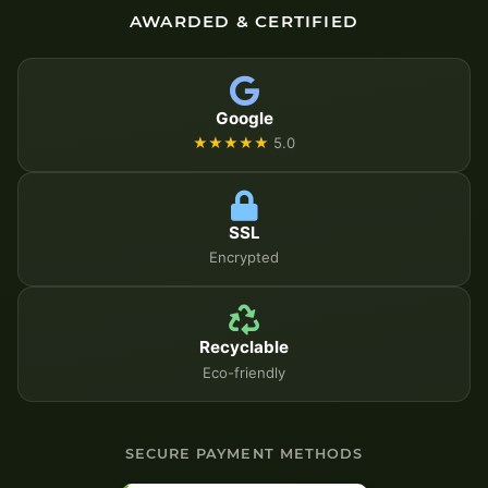
AWARDED & CERTIFIED
Google
★★★★★
5.0
SSL
Encrypted
Recyclable
Eco-friendly
SECURE PAYMENT METHODS