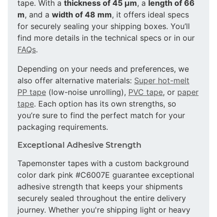
tape. With a
thickness of 45 µm
, a
length of 66
m
, and a
width of 48 mm
, it offers ideal specs
for securely sealing your shipping boxes. You’ll
find more details in the technical specs or in our
FAQs
.
Depending on your needs and preferences, we
also offer alternative materials:
Super hot-melt
PP tape
(low-noise unrolling),
PVC tape
, or
paper
tape
. Each option has its own strengths, so
you’re sure to find the perfect match for your
packaging requirements.
Exceptional Adhesive Strength
Tapemonster tapes with a custom background
color dark pink #C6007E guarantee exceptional
adhesive strength that keeps your shipments
securely sealed throughout the entire delivery
journey. Whether you're shipping light or heavy