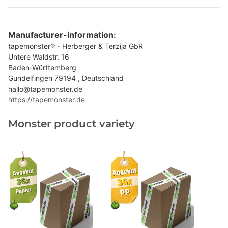
Manufacturer-information:
tapemonster® - Herberger & Terzija GbR
Untere Waldstr. 16
Baden-Württemberg
Gundelfingen 79194 , Deutschland
hallo@tapemonster.de
https://tapemonster.de
Monster product variety