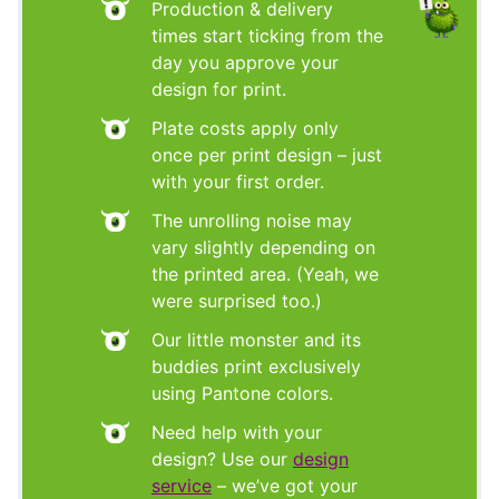
Production & delivery
times start ticking from the
day you approve your
design for print.
Plate costs apply only
once per print design – just
with your first order.
The unrolling noise may
vary slightly depending on
the printed area. (Yeah, we
were surprised too.)
Our little monster and its
buddies print exclusively
using Pantone colors.
Need help with your
design? Use our
design
service
– we’ve got your