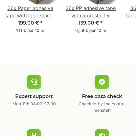
36x Paper adhesive
36x PP adhesive tape
36
tape with logo starter
with logo starter
tape
pack - 1-colored- 50
pack - 1-colored- 48
pa
199,00 €
*
139,00 €
*
mm x 50 m - with
mm x 66 m
mm 
1,11 € per 10 m
0,59 € per 10 m
natural adhesive
with
Expert support
Free data check
Mon–Fri: 08:00–17:00
Checked by the control
monster!