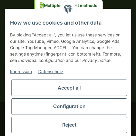
Multiple payment methods
Prepayment with discount
How we use cookies and other data
By picking "Accept all", you let us use these services on
our site: YouTube, Vimeo, Google Analytics, Google Ads,
Google Tag Manager, ADCELL. You can change the
Your WhatsApp contact to the
settings anytime (fingerprint icon bottom left). For more,
Service Team
see
Individual configuration
and our
Privacy notice
.
of tapemonster.de
* All prices exclusive legal
VAT
, plus
shipping fees
| This is a
Impressum
|
Datenschutz
monsters-only business zone! We sell exclusively to businesses
(§ 14 BGB) — no private customers (§ 13 BGB).
Service Team
Foreign currency prices are approximate and based on current
Accept all
Hello and welcome to
exchange rates. All invoices are issued in Euro (EUR).
tapemonster.de
How may I
be of assistance?
Configuration
© 2020-2026 tapemonster - All rights reserved. Design by
Reject
Thousands of happy customers since 2020
You will need WhatsApp for this service.