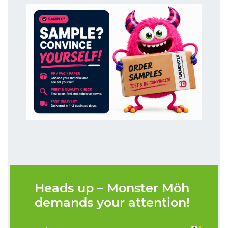
Heads up – Monster Möh
demands your attention!