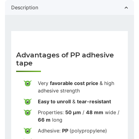
Description
Advantages of PP adhesive
tape
Very
favorable cost price
& high
adhesive strength
Easy to unroll
&
tear-resistant
Properties:
50 µm
/
48 mm
wide /
66 m
long
Adhesive:
PP
(polypropylene)