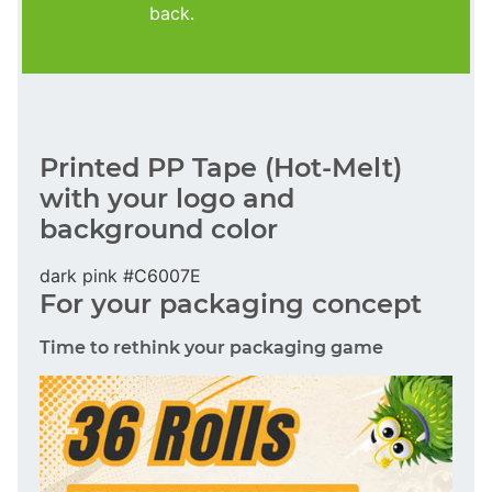
back.
Printed PP Tape (Hot-Melt)
with your logo and
background color
dark pink #C6007E
For your packaging concept
Time to rethink your packaging game