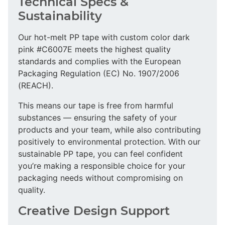
Technical Specs &
Sustainability
Our hot-melt PP tape with custom color dark
pink #C6007E meets the highest quality
standards and complies with the European
Packaging Regulation (EC) No. 1907/2006
(REACH).
This means our tape is free from harmful
substances — ensuring the safety of your
products and your team, while also contributing
positively to environmental protection. With our
sustainable PP tape, you can feel confident
you’re making a responsible choice for your
packaging needs without compromising on
quality.
Creative Design Support