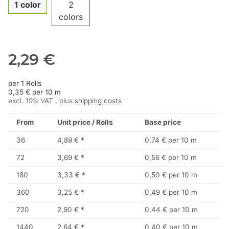
1 color
2
colors
2,29 €
per 1 Rolls
0,35 € per 10 m
excl. 19% VAT , plus
shipping costs
From
Unit price / Rolls
Base price
36
4,89 €
*
0,74 € per 10 m
72
3,69 €
*
0,56 € per 10 m
180
3,33 €
*
0,50 € per 10 m
360
3,25 €
*
0,49 € per 10 m
720
2,90 €
*
0,44 € per 10 m
1440
2,64 €
*
0,40 € per 10 m