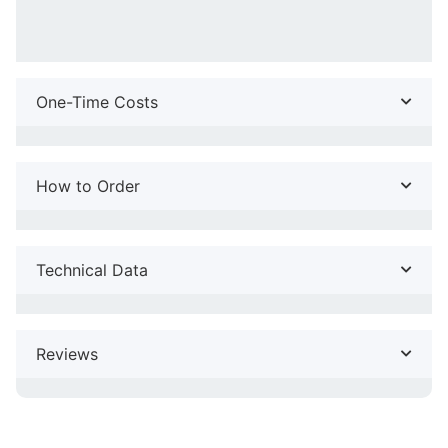
One-Time Costs
How to Order
Technical Data
Reviews