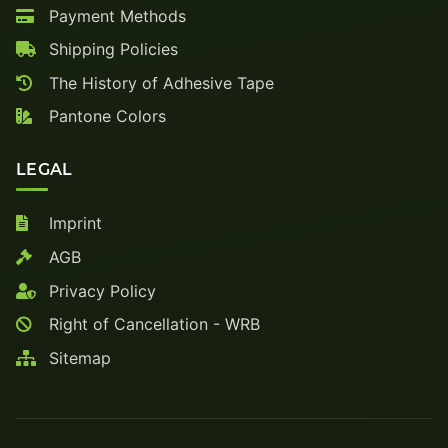
Payment Methods
Shipping Policies
The History of Adhesive Tape
Pantone Colors
LEGAL
Imprint
AGB
Privacy Policy
Right of Cancellation - WRB
Sitemap