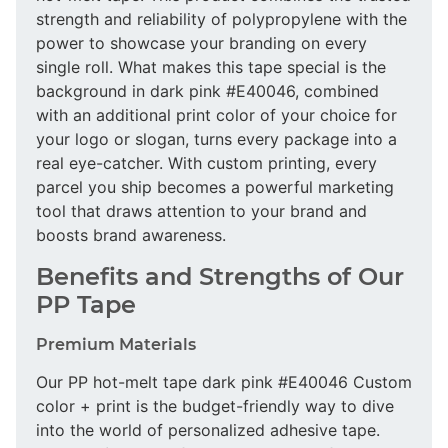
strength and reliability of polypropylene with the
power to showcase your branding on every
single roll. What makes this tape special is the
background in dark pink #E40046, combined
with an additional print color of your choice for
your logo or slogan, turns every package into a
real eye-catcher. With custom printing, every
parcel you ship becomes a powerful marketing
tool that draws attention to your brand and
boosts brand awareness.
Benefits and Strengths of Our
PP Tape
Premium Materials
Our PP hot-melt tape dark pink #E40046 Custom
color + print is the budget-friendly way to dive
into the world of personalized adhesive tape.