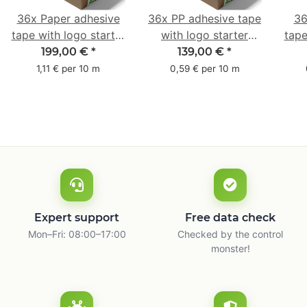
36x Paper adhesive
36x PP adhesive tape
36
tape with logo starter
with logo starter
tape
pack - 1-colored- 50
pack - 1-colored- 48
pa
199,00 €
*
139,00 €
*
mm x 50 m - with
mm x 66 m
mm 
1,11 € per 10 m
0,59 € per 10 m
natural adhesive
with
Expert support
Free data check
Mon–Fri: 08:00–17:00
Checked by the control
monster!