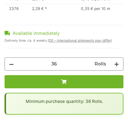
2376
2,29 €
*
0,35 € per 10 m
Available immediately
Delivery time:
ca. 4 weeks
(DE – international shipments may differ)
Rolls
x
Minimum purchase quantity: 36 Rolls.