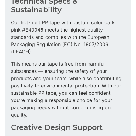
Technical Specs &
Sustainability
Our hot-melt PP tape with custom color dark
pink #E40046 meets the highest quality
standards and complies with the European
Packaging Regulation (EC) No. 1907/2006
(REACH).
This means our tape is free from harmful
substances — ensuring the safety of your
products and your team, while also contributing
positively to environmental protection. With our
sustainable PP tape, you can feel confident
you’re making a responsible choice for your
packaging needs without compromising on
quality.
Creative Design Support