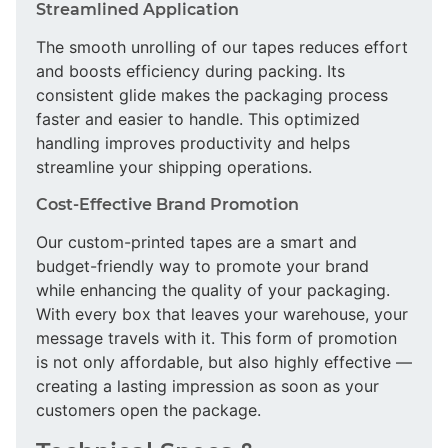
Streamlined Application
The smooth unrolling of our tapes reduces effort
and boosts efficiency during packing. Its
consistent glide makes the packaging process
faster and easier to handle. This optimized
handling improves productivity and helps
streamline your shipping operations.
Cost-Effective Brand Promotion
Our custom-printed tapes are a smart and
budget-friendly way to promote your brand
while enhancing the quality of your packaging.
With every box that leaves your warehouse, your
message travels with it. This form of promotion
is not only affordable, but also highly effective —
creating a lasting impression as soon as your
customers open the package.