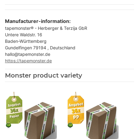
Manufacturer-information:
tapemonster® - Herberger & Terzija GbR
Untere Waldstr. 16
Baden-Württemberg
Gundelfingen 79194 , Deutschland
hallo@tapemonster.de
https://tapemonster.de
Monster product variety