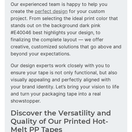
Our experienced team is happy to help you
create the
perfect design
for your custom
project. From selecting the ideal print color that
stands out on the background dark pink
#E40046 best highlights your design, to
finalizing the complete layout — we offer
creative, customized solutions that go above and
beyond your expectations.
Our design experts work closely with you to
ensure your tape is not only functional, but also
visually appealing and perfectly aligned with
your brand identity. Let’s bring your vision to life
and turn your packaging tape into a real
showstopper.
Discover the Versatility and
Quality of Our Printed Hot-
Melt PP Tapes