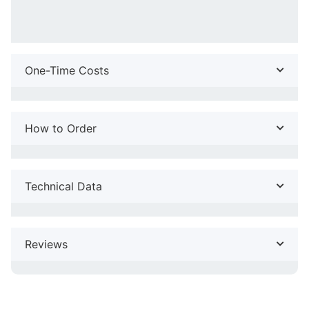
One-Time Costs
How to Order
Technical Data
Reviews