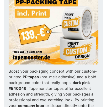
Boost your packaging concept with our custom-
printed
PP tapes
(hot-melt adhesive) and a bold
background color that really pops.
dark pink
#E40046
. Tapemonster tapes offer excellent
adhesion and strength, giving your packages a
professional and eye-catching look. By printing
your
company logo
or slogan directly onto the