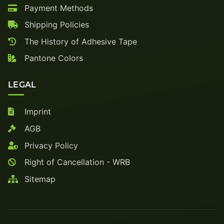
Payment Methods
Shipping Policies
The History of Adhesive Tape
Pantone Colors
LEGAL
Imprint
AGB
Privacy Policy
Right of Cancellation - WRB
Sitemap