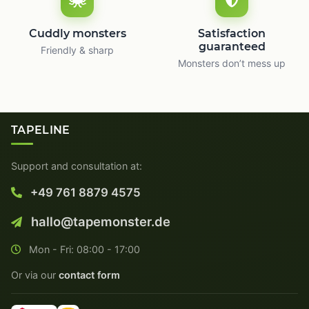
Cuddly monsters
Satisfaction
guaranteed
Friendly & sharp
Monsters don’t mess up
TAPELINE
Support and consultation at:
+49 761 8879 4575
hallo@tapemonster.de
Mon - Fri: 08:00 - 17:00
Or via our
contact form