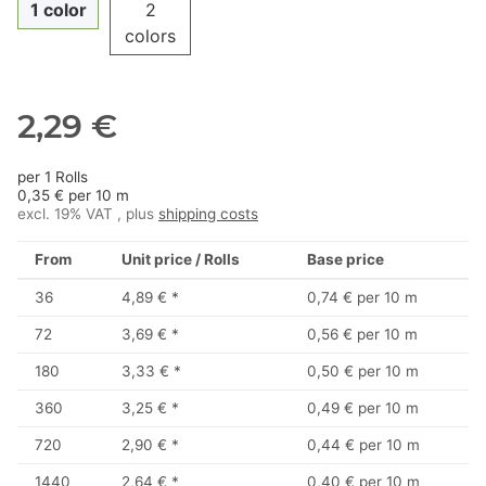
1 color
2
colors
2,29 €
per 1 Rolls
0,35 € per 10 m
excl. 19% VAT , plus
shipping costs
From
Unit price / Rolls
Base price
36
4,89 €
*
0,74 € per 10 m
72
3,69 €
*
0,56 € per 10 m
180
3,33 €
*
0,50 € per 10 m
360
3,25 €
*
0,49 € per 10 m
720
2,90 €
*
0,44 € per 10 m
1440
2,64 €
*
0,40 € per 10 m