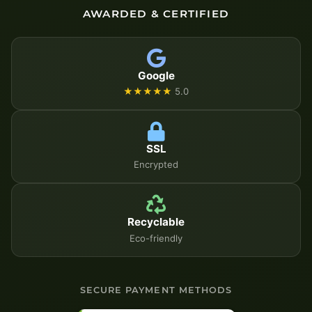
AWARDED & CERTIFIED
Google
★★★★★
5.0
SSL
Encrypted
Recyclable
Eco-friendly
SECURE PAYMENT METHODS