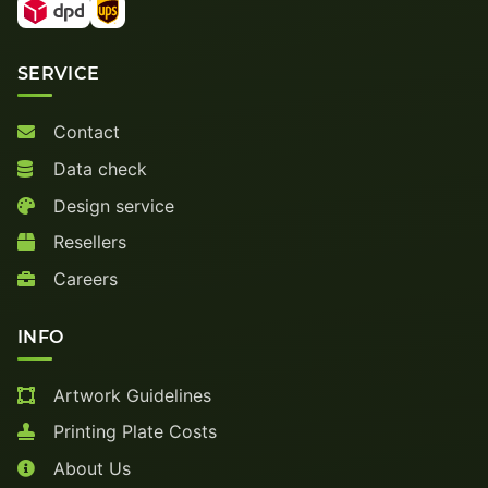
SERVICE
Contact
Data check
Design service
Resellers
Careers
INFO
Artwork Guidelines
Printing Plate Costs
About Us