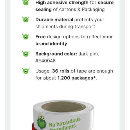
High adhesive strength
for
secure
sealing
of cartons & Packaging
Durable material
protects your
shipments during transport
Free
design options to reflect your
brand identity
Background color:
dark pink
#E40046
Usage:
36 rolls
of tape are enough
for about
1,200 packages*
.