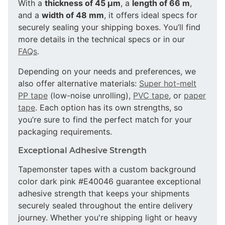
With a
thickness of 45 µm
, a
length of 66 m
,
and a
width of 48 mm
, it offers ideal specs for
securely sealing your shipping boxes. You’ll find
more details in the technical specs or in our
FAQs
.
Depending on your needs and preferences, we
also offer alternative materials:
Super hot-melt
PP tape
(low-noise unrolling),
PVC tape
, or
paper
tape
. Each option has its own strengths, so
you’re sure to find the perfect match for your
packaging requirements.
Exceptional Adhesive Strength
Tapemonster tapes with a custom background
color dark pink #E40046 guarantee exceptional
adhesive strength that keeps your shipments
securely sealed throughout the entire delivery
journey. Whether you're shipping light or heavy