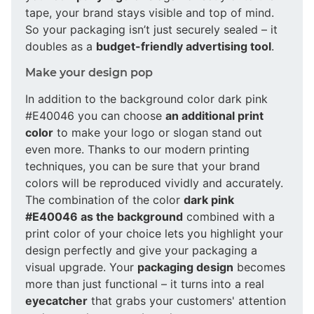
tape, your brand stays visible and top of mind.
So your packaging isn’t just securely sealed – it
doubles as a
budget-friendly advertising tool
.
Make your design pop
In addition to the background color dark pink
#E40046 you can choose
an additional print
color
to make your logo or slogan stand out
even more. Thanks to our modern printing
techniques, you can be sure that your brand
colors will be reproduced vividly and accurately.
The combination of the color
dark pink
#E40046 as the background
combined with a
print color of your choice lets you highlight your
design perfectly and give your packaging a
visual upgrade. Your
packaging design
becomes
more than just functional – it turns into a real
eyecatcher
that grabs your customers' attention