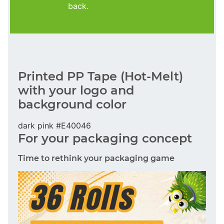
back.
Printed PP Tape (Hot-Melt)
with your logo and
background color
dark pink #E40046
For your packaging concept
Time to rethink your packaging game