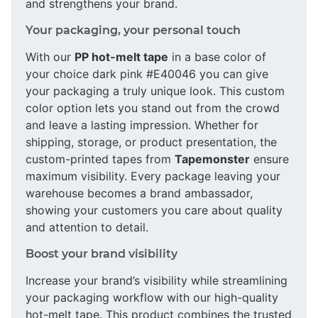
and strengthens your brand.
Your packaging, your personal touch
With our
PP hot-melt tape
in a base color of
your choice dark pink #E40046 you can give
your packaging a truly unique look. This custom
color option lets you stand out from the crowd
and leave a lasting impression. Whether for
shipping, storage, or product presentation, the
custom-printed tapes from
Tapemonster
ensure
maximum visibility. Every package leaving your
warehouse becomes a brand ambassador,
showing your customers you care about quality
and attention to detail.
Boost your brand visibility
Increase your brand’s visibility while streamlining
your packaging workflow with our high-quality
hot-melt tape. This product combines the trusted