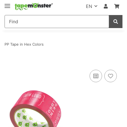
EN
PP Tape in Hex Colors