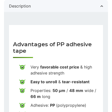
Description
Advantages of PP adhesive
tape
Very
favorable cost price
& high
adhesive strength
Easy to unroll
&
tear-resistant
Properties:
50 µm
/
48 mm
wide /
66 m
long
Adhesive:
PP
(polypropylene)