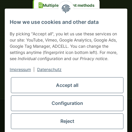
Multiple payment methods
Prepayment with discount
How we use cookies and other data
By picking "Accept all", you let us use these services on
our site: YouTube, Vimeo, Google Analytics, Google Ads,
Google Tag Manager, ADCELL. You can change the
Your WhatsApp contact to the
settings anytime (fingerprint icon bottom left). For more,
Service Team
see
Individual configuration
and our
Privacy notice
.
of tapemonster.de
* All prices exclusive legal
VAT
, plus
shipping fees
| This is a
Impressum
|
Datenschutz
monsters-only business zone! We sell exclusively to businesses
(§ 14 BGB) — no private customers (§ 13 BGB).
Service Team
Foreign currency prices are approximate and based on current
Accept all
Hello and welcome to
exchange rates. All invoices are issued in Euro (EUR).
tapemonster.de
How may I
be of assistance?
Configuration
© 2020-2026 tapemonster - All rights reserved. Design by
Reject
Thousands of happy customers since 2020
You will need WhatsApp for this service.