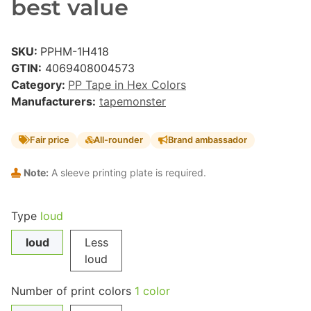
best value
SKU:
PPHM-1H418
GTIN:
4069408004573
Category:
PP Tape in Hex Colors
Manufacturers:
tapemonster
Fair price
All-rounder
Brand ambassador
Note:
A sleeve printing plate is required.
Type
loud
loud
Less
loud
Number of print colors
1 color