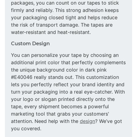
packages, you can count on our tapes to stick
firmly and reliably. This strong adhesion keeps
your packaging closed tight and helps reduce
the risk of transport damage. The tapes are
water-resistant and heat-resistant.
Custom Design
You can personalize your tape by choosing an
additional print color that perfectly complements
the unique background color in dark pink
#E40046 really stands out. This customization
lets you perfectly reflect your brand identity and
turn your packaging into a real eye-catcher. With
your logo or slogan printed directly onto the
tape, every shipment becomes a powerful
marketing tool that grabs your customers'
attention. Need help with the
design
? We’ve got
you covered.