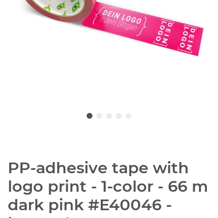
PP-adhesive tape with
logo print - 1-color - 66 m
dark pink #E40046 -