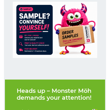
Heads up – Monster Möh
demands your attention!