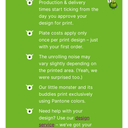
Production & delivery
times start ticking from the
day you approve your
design for print.
Plate costs apply only
once per print design – just
with your first order.
The unrolling noise may
vary slightly depending on
the printed area. (Yeah, we
were surprised too.)
Our little monster and its
buddies print exclusively
using Pantone colors.
Need help with your
design? Use our
design
service
– we’ve got your