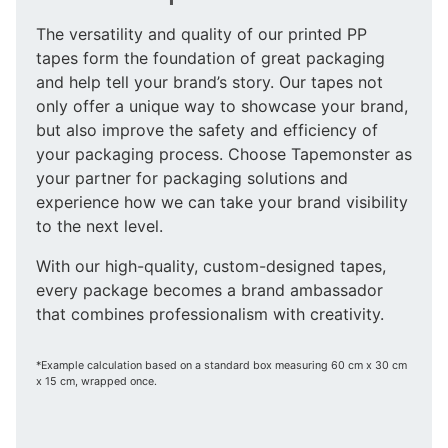
The versatility and quality of our printed PP
tapes form the foundation of great packaging
and help tell your brand’s story. Our tapes not
only offer a unique way to showcase your brand,
but also improve the safety and efficiency of
your packaging process. Choose Tapemonster as
your partner for packaging solutions and
experience how we can take your brand visibility
to the next level.
With our high-quality, custom-designed tapes,
every package becomes a brand ambassador
that combines professionalism with creativity.
*Example calculation based on a standard box measuring 60 cm x 30 cm
x 15 cm, wrapped once.