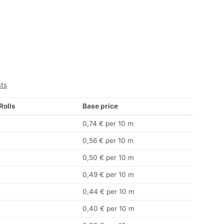
sts
 Rolls
Base price
0,74 € per 10 m
0,56 € per 10 m
0,50 € per 10 m
0,49 € per 10 m
0,44 € per 10 m
0,40 € per 10 m