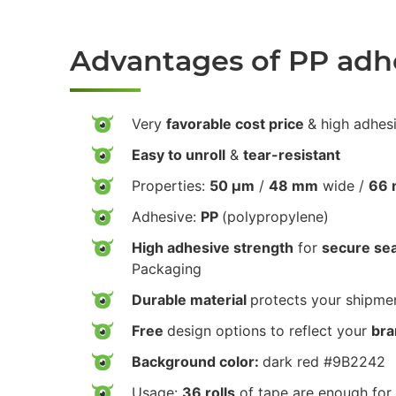
Advantages of PP adh
Very
favorable cost price
& high adhes
Easy to unroll
&
tear-resistant
Properties:
50 µm
/
48 mm
wide /
66 
Adhesive:
PP
(polypropylene)
High adhesive strength
for
secure sea
Packaging
Durable material
protects your shipmen
Free
design options to reflect your
bra
Background color:
dark red #9B2242
Usage:
36 rolls
of tape are enough for