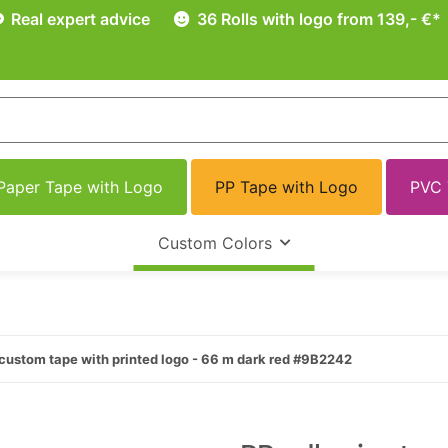
Real expert advice
36 Rolls with logo from 139,- €*
Paper Tape with Logo
PP Tape with Logo
PVC 
Custom Colors
custom tape with printed logo - 66 m dark red #9B2242