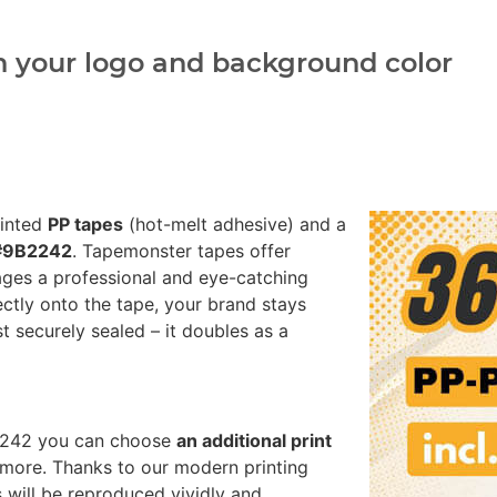
h your logo and background color
rinted
PP tapes
(hot-melt adhesive) and a
 #9B2242
. Tapemonster tapes offer
ages a professional and eye-catching
ectly onto the tape, your brand stays
st securely sealed – it doubles as a
B2242 you can choose
an additional print
more. Thanks to our modern printing
 will be reproduced vividly and