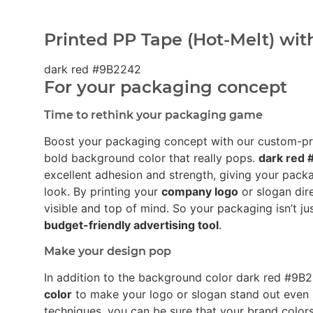
Printed PP Tape (Hot-Melt) wit
dark red #9B2242
For your packaging concept
Time to rethink your packaging game
Boost your packaging concept with our custom-p
bold background color that really pops.
dark red
excellent adhesion and strength, giving your pack
look. By printing your
company logo
or slogan dir
visible and top of mind. So your packaging isn’t ju
budget-friendly advertising tool
.
Make your design pop
In addition to the background color dark red #9
color
to make your logo or slogan stand out even 
techniques, you can be sure that your brand colors