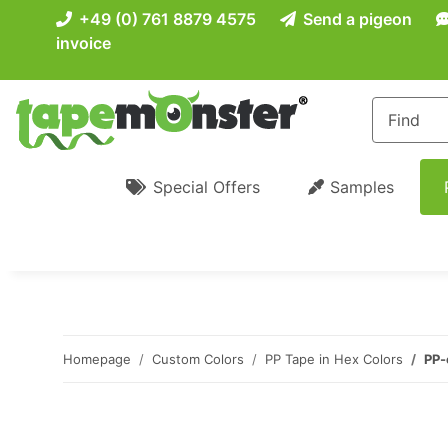
+49 (0) 761 8879 4575
Send a pigeon
invoice
Special Offers
Samples
Homepage
Custom Colors
PP Tape in Hex Colors
PP-