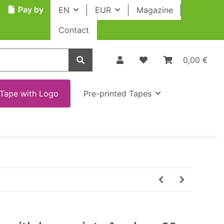
Pay by
EN
EUR
Magazine
Contact
0,00 €
Tape with Logo
Pre-printed Tapes