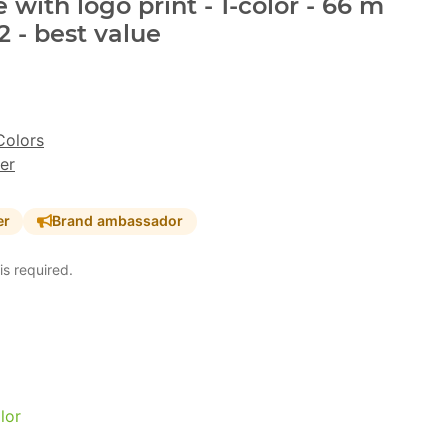
with logo print - 1-color - 66 m
 - best value
Colors
er
er
Brand ambassador
is required.
lor