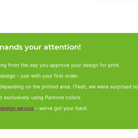
ands your attention!
king from the day you approve your design for print.
esign – just with your first order.
 depending on the printed area. (Yeah, we were surprised to
nt exclusively using Pantone colors.
design service
– we’ve got your back.