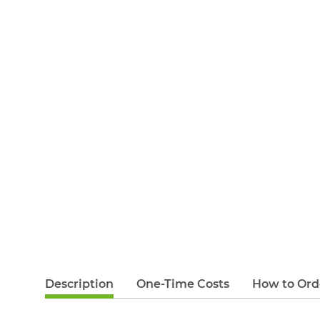
Description
One-Time Costs
How to Ord