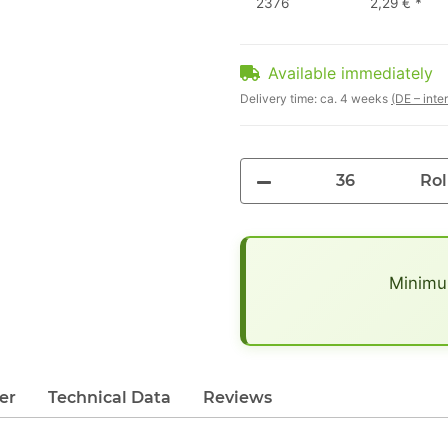
2376
2,29 €
*
Available immediately
Delivery time:
ca. 4 weeks
(DE – inte
Rol
x
Minimum
er
Technical Data
Reviews