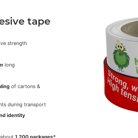
esive tape
ive strength
m
long
ling
of cartons &
ts during transport
nd identity
 about
1,200 packages*
.