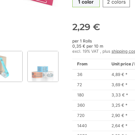
1 color
2 colors
2,29 €
per 1 Rolls
0,35 € per 10 m
excl. 19% VAT , plus
shipping co
From
Unit price /
36
4,89 €
*
72
3,69 €
*
180
3,33 €
*
360
3,25 €
*
720
2,90 €
*
1440
2,64 €
*