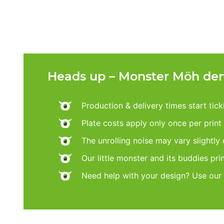
Heads up – Monster Möh dem
Production & delivery times start tic
Plate costs apply only once per print d
The unrolling noise may vary slightly
Our little monster and its buddies pri
Need help with your design? Use our