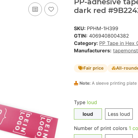
PP-adhesive tape 
dark red #9B2242
SKU:
PPHM-1H399
GTIN:
4069408004382
Category:
PP Tape in Hex 
Manufacturers:
tapemonst
Fair price
All-round
Note:
A sleeve printing plate 
Type
loud
loud
Less loud
Number of print colors
1 co