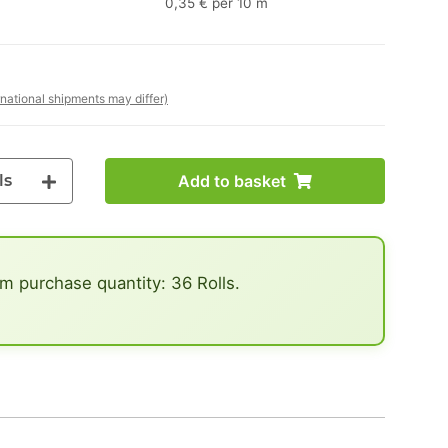
0,35 € per 10 m
rnational shipments may differ)
ls
Add to basket
 purchase quantity: 36 Rolls.