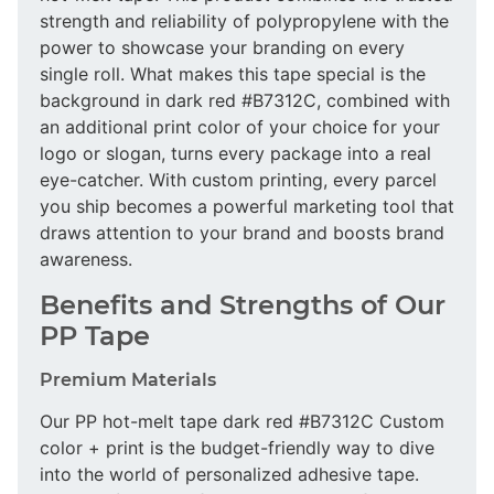
strength and reliability of polypropylene with the
power to showcase your branding on every
single roll. What makes this tape special is the
background in dark red #B7312C, combined with
an additional print color of your choice for your
logo or slogan, turns every package into a real
eye-catcher. With custom printing, every parcel
you ship becomes a powerful marketing tool that
draws attention to your brand and boosts brand
awareness.
Benefits and Strengths of Our
PP Tape
Premium Materials
Our PP hot-melt tape dark red #B7312C Custom
color + print is the budget-friendly way to dive
into the world of personalized adhesive tape.