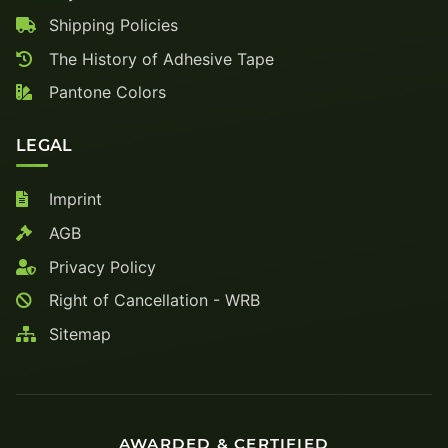
Shipping Policies
The History of Adhesive Tape
Pantone Colors
LEGAL
Imprint
AGB
Privacy Policy
Right of Cancellation - WRB
Sitemap
AWARDED & CERTIFIED