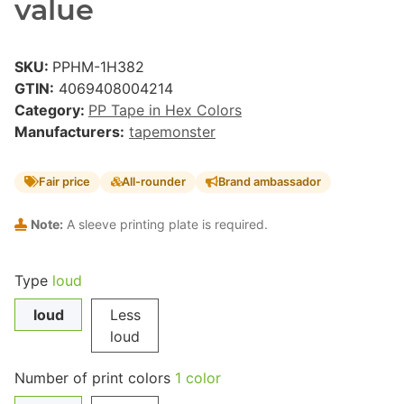
value
SKU:
PPHM-1H382
GTIN:
4069408004214
Category:
PP Tape in Hex Colors
Manufacturers:
tapemonster
Fair price
All-rounder
Brand ambassador
Note:
A sleeve printing plate is required.
Type
loud
loud
Less
loud
Number of print colors
1 color