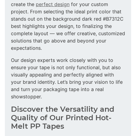
create the
perfect design
for your custom
project. From selecting the ideal print color that
stands out on the background dark red #B7312C
best highlights your design, to finalizing the
complete layout — we offer creative, customized
solutions that go above and beyond your
expectations.
Our design experts work closely with you to
ensure your tape is not only functional, but also
visually appealing and perfectly aligned with
your brand identity. Let’s bring your vision to life
and turn your packaging tape into a real
showstopper.
Discover the Versatility and
Quality of Our Printed Hot-
Melt PP Tapes