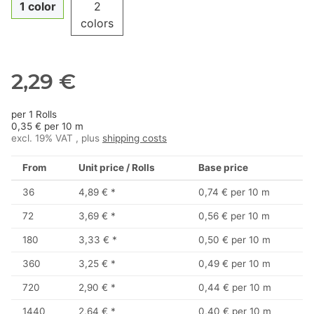
1 color
2
colors
2,29 €
per 1 Rolls
0,35 € per 10 m
excl. 19% VAT , plus
shipping costs
From
Unit price / Rolls
Base price
36
4,89 €
*
0,74 € per 10 m
72
3,69 €
*
0,56 € per 10 m
180
3,33 €
*
0,50 € per 10 m
360
3,25 €
*
0,49 € per 10 m
720
2,90 €
*
0,44 € per 10 m
1440
2,64 €
*
0,40 € per 10 m