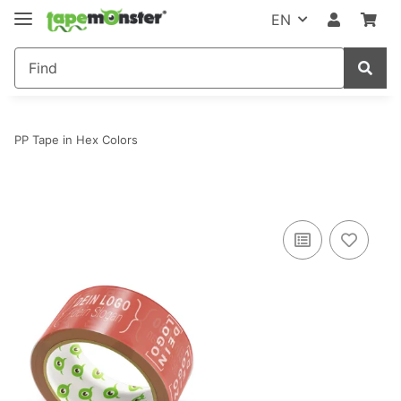
EN
PP Tape in Hex Colors