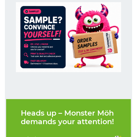
Heads up – Monster Möh
demands your attention!