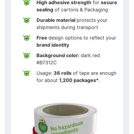
High adhesive strength
for
secure
sealing
of cartons & Packaging
Durable material
protects your
shipments during transport
Free
design options to reflect your
brand identity
Background color:
dark red
#B7312C
Usage:
36 rolls
of tape are enough
for about
1,200 packages*
.