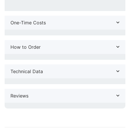
One-Time Costs
How to Order
Technical Data
Reviews