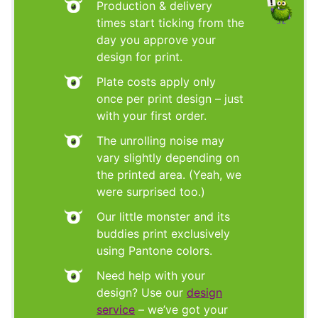
Production & delivery
times start ticking from the
day you approve your
design for print.
Plate costs apply only
once per print design – just
with your first order.
The unrolling noise may
vary slightly depending on
the printed area. (Yeah, we
were surprised too.)
Our little monster and its
buddies print exclusively
using Pantone colors.
Need help with your
design? Use our
design
service
– we’ve got your