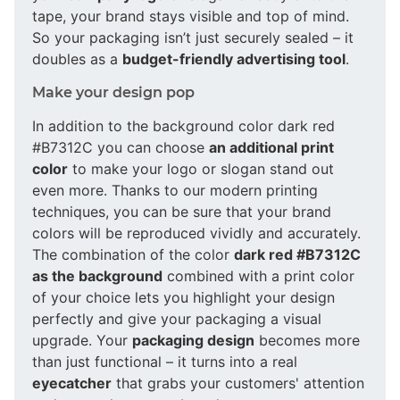
tape, your brand stays visible and top of mind.
So your packaging isn’t just securely sealed – it
doubles as a
budget-friendly advertising tool
.
Make your design pop
In addition to the background color dark red
#B7312C you can choose
an additional print
color
to make your logo or slogan stand out
even more. Thanks to our modern printing
techniques, you can be sure that your brand
colors will be reproduced vividly and accurately.
The combination of the color
dark red #B7312C
as the background
combined with a print color
of your choice lets you highlight your design
perfectly and give your packaging a visual
upgrade. Your
packaging design
becomes more
than just functional – it turns into a real
eyecatcher
that grabs your customers' attention