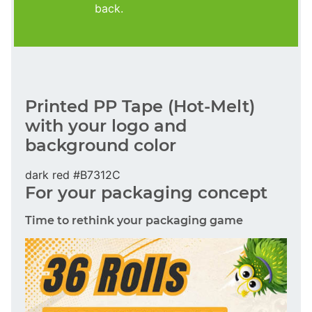
back.
Printed PP Tape (Hot-Melt)
with your logo and
background color
dark red #B7312C
For your packaging concept
Time to rethink your packaging game