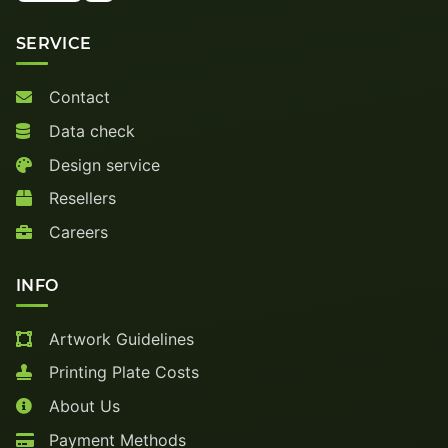
SERVICE
Contact
Data check
Design service
Resellers
Careers
INFO
Artwork Guidelines
Printing Plate Costs
About Us
Payment Methods