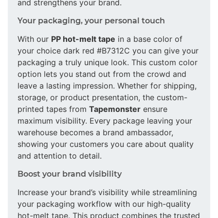
and strengthens your brand.
Your packaging, your personal touch
With our
PP hot-melt tape
in a base color of
your choice dark red #B7312C you can give your
packaging a truly unique look. This custom color
option lets you stand out from the crowd and
leave a lasting impression. Whether for shipping,
storage, or product presentation, the custom-
printed tapes from
Tapemonster
ensure
maximum visibility. Every package leaving your
warehouse becomes a brand ambassador,
showing your customers you care about quality
and attention to detail.
Boost your brand visibility
Increase your brand’s visibility while streamlining
your packaging workflow with our high-quality
hot-melt tape. This product combines the trusted