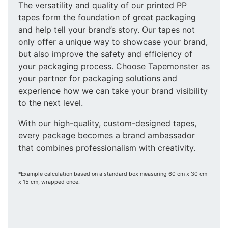
The versatility and quality of our printed PP
tapes form the foundation of great packaging
and help tell your brand’s story. Our tapes not
only offer a unique way to showcase your brand,
but also improve the safety and efficiency of
your packaging process. Choose Tapemonster as
your partner for packaging solutions and
experience how we can take your brand visibility
to the next level.
With our high-quality, custom-designed tapes,
every package becomes a brand ambassador
that combines professionalism with creativity.
*Example calculation based on a standard box measuring 60 cm x 30 cm
x 15 cm, wrapped once.