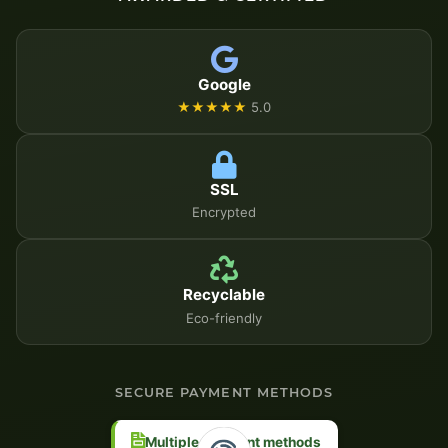
Google
★★★★★
5.0
SSL
Encrypted
Recyclable
Eco-friendly
SECURE PAYMENT METHODS
Multiple payment methods