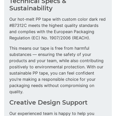
Technical Specs &
Sustainability
Our hot-melt PP tape with custom color dark red
#B7312C meets the highest quality standards
and complies with the European Packaging
Regulation (EC) No. 1907/2006 (REACH).
This means our tape is free from harmful
substances — ensuring the safety of your
products and your team, while also contributing
positively to environmental protection. With our
sustainable PP tape, you can feel confident
you’re making a responsible choice for your
packaging needs without compromising on
quality.
Creative Design Support
Our experienced team is happy to help you