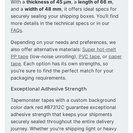
With a
thickness of 45 µm
, a
length of 66 m
,
and a
width of 48 mm
, it offers ideal specs for
securely sealing your shipping boxes. You’ll find
more details in the technical specs or in our
FAQs
.
Depending on your needs and preferences, we
also offer alternative materials:
Super hot-melt
PP tape
(low-noise unrolling),
PVC tape
, or
paper
tape
. Each option has its own strengths, so
you’re sure to find the perfect match for your
packaging requirements.
Exceptional Adhesive Strength
Tapemonster tapes with a custom background
color dark red #B7312C guarantee exceptional
adhesive strength that keeps your shipments
securely sealed throughout the entire delivery
journey. Whether you're shipping light or heavy