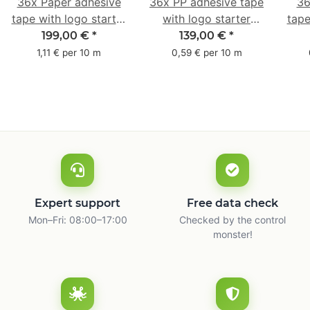
36x Paper adhesive
36x PP adhesive tape
36
tape with logo starter
with logo starter
tape
pack - 1-colored- 50
pack - 1-colored- 48
pa
199,00 €
*
139,00 €
*
mm x 50 m - with
mm x 66 m
mm 
1,11 € per 10 m
0,59 € per 10 m
natural adhesive
with
Expert support
Free data check
Mon–Fri: 08:00–17:00
Checked by the control
monster!