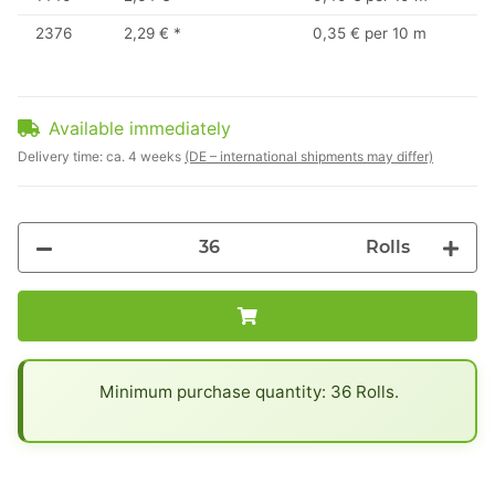
2376
2,29 €
*
0,35 € per 10 m
Available immediately
Delivery time:
ca. 4 weeks
(DE – international shipments may differ)
Rolls
x
Minimum purchase quantity: 36 Rolls.