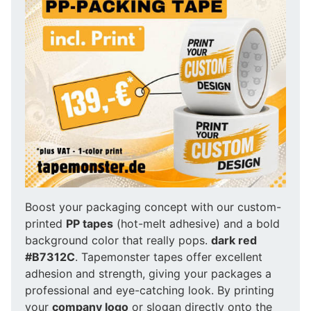
Boost your packaging concept with our custom-
printed
PP tapes
(hot-melt adhesive) and a bold
background color that really pops.
dark red
#B7312C
. Tapemonster tapes offer excellent
adhesion and strength, giving your packages a
professional and eye-catching look. By printing
your
company logo
or slogan directly onto the