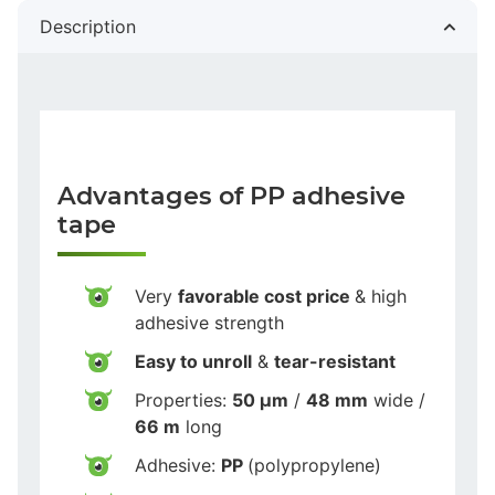
Description
Advantages of PP adhesive
tape
Very
favorable cost price
& high
adhesive strength
Easy to unroll
&
tear-resistant
Properties:
50 µm
/
48 mm
wide /
66 m
long
Adhesive:
PP
(polypropylene)