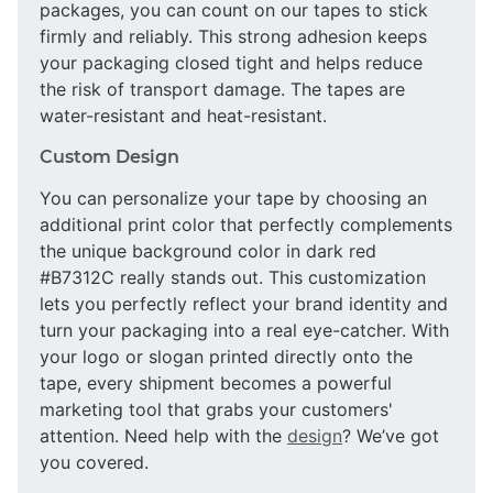
packages, you can count on our tapes to stick
firmly and reliably. This strong adhesion keeps
your packaging closed tight and helps reduce
the risk of transport damage. The tapes are
water-resistant and heat-resistant.
Custom Design
You can personalize your tape by choosing an
additional print color that perfectly complements
the unique background color in dark red
#B7312C really stands out. This customization
lets you perfectly reflect your brand identity and
turn your packaging into a real eye-catcher. With
your logo or slogan printed directly onto the
tape, every shipment becomes a powerful
marketing tool that grabs your customers'
attention. Need help with the
design
? We’ve got
you covered.