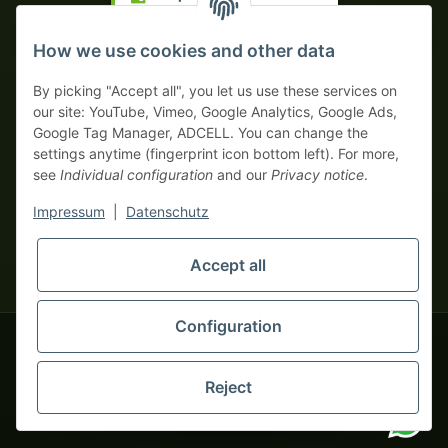
Prepayment with discount
How we use cookies and other data
By picking "Accept all", you let us use these services on
our site: YouTube, Vimeo, Google Analytics, Google Ads,
Google Tag Manager, ADCELL. You can change the
Your WhatsApp contact to the
settings anytime (fingerprint icon bottom left). For more,
Service Team
see
Individual configuration
and our
Privacy notice
.
of tapemonster.de
* All prices exclusive legal
VAT
, plus
shipping fees
| This is a
Impressum
|
Datenschutz
monsters-only business zone! We sell exclusively to businesses
(§ 14 BGB) — no private customers (§ 13 BGB).
Service Team
Foreign currency prices are approximate and based on current
Accept all
Hello and welcome to
exchange rates. All invoices are issued in Euro (EUR).
tapemonster.de
How may I
be of assistance?
Configuration
© 2020-2026 tapemonster - All rights reserved. Design by
Reject
Thousands of happy customers since 2020
You will need WhatsApp for this service.
Alternatively, you can use our
contact form
.