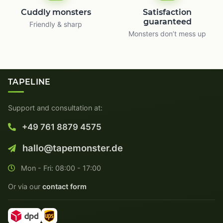
Cuddly monsters
Satisfaction
guaranteed
Friendly & sharp
Monsters don’t mess up
TAPELINE
Support and consultation at:
+49 761 8879 4575
hallo@tapemonster.de
Mon - Fri: 08:00 - 17:00
Or via our
contact form