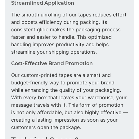
Streamlined Application
The smooth unrolling of our tapes reduces effort
and boosts efficiency during packing. Its
consistent glide makes the packaging process
faster and easier to handle. This optimized
handling improves productivity and helps
streamline your shipping operations.
Cost-Effective Brand Promotion
Our custom-printed tapes are a smart and
budget-friendly way to promote your brand
while enhancing the quality of your packaging.
With every box that leaves your warehouse, your
message travels with it. This form of promotion
is not only affordable, but also highly effective —
creating a lasting impression as soon as your
customers open the package.