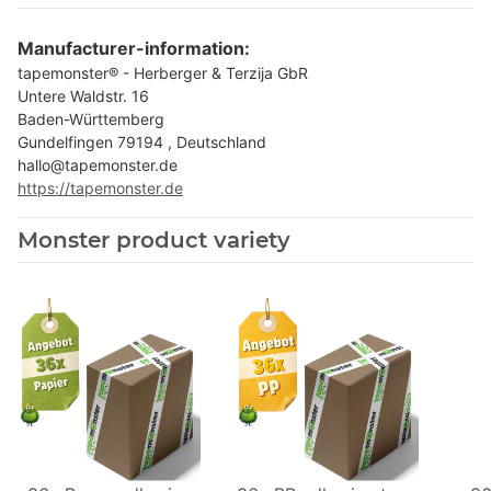
Manufacturer-information:
tapemonster® - Herberger & Terzija GbR
Untere Waldstr. 16
Baden-Württemberg
Gundelfingen 79194 , Deutschland
hallo@tapemonster.de
https://tapemonster.de
Monster product variety