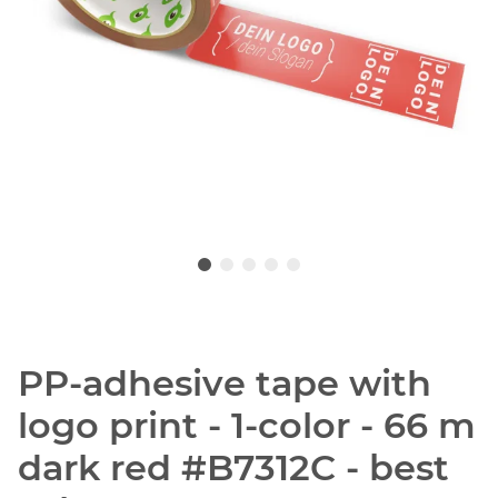
PP-adhesive tape with
logo print - 1-color - 66 m
dark red #B7312C - best