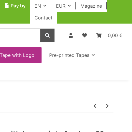
Pay by
EN
EUR
Magazine
Contact
0,00 €
Tape with Logo
Pre-printed Tapes