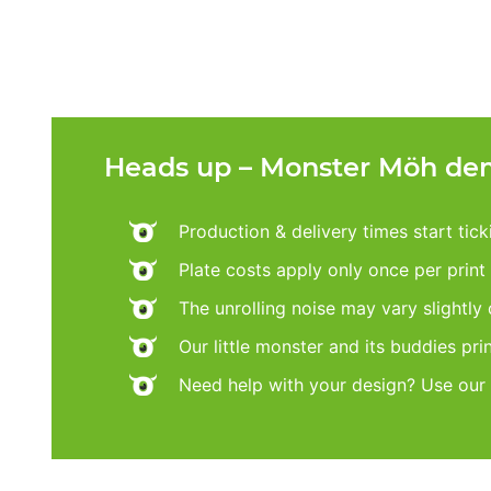
Heads up – Monster Möh dem
Production & delivery times start tic
Plate costs apply only once per print d
The unrolling noise may vary slightly
Our little monster and its buddies pri
Need help with your design? Use our