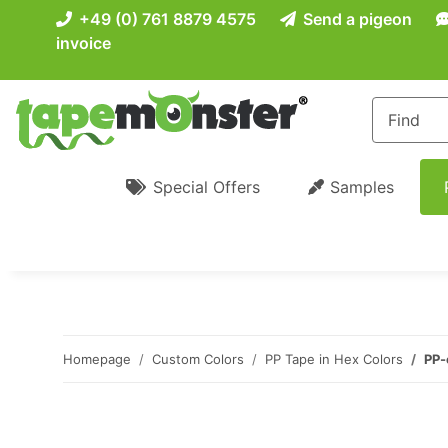
+49 (0) 761 8879 4575
Send a pigeon
invoice
Special Offers
Samples
Homepage
Custom Colors
PP Tape in Hex Colors
PP-