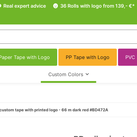
Real expert advice
36 Rolls with logo from 139,- €*
Paper Tape with Logo
PP Tape with Logo
PVC 
Custom Colors
custom tape with printed logo - 66 m dark red #BD472A