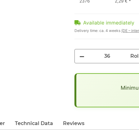
2376
2,29 €
*
Available immediately
Delivery time:
ca. 4 weeks
(DE – inte
Rol
x
Minimum
er
Technical Data
Reviews