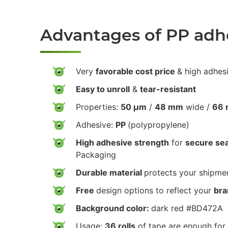
Advantages of PP adh
Very
favorable cost price
& high adhes
Easy to unroll
&
tear-resistant
Properties:
50 µm
/
48 mm
wide /
66 
Adhesive:
PP
(polypropylene)
High adhesive strength
for
secure sea
Packaging
Durable material
protects your shipmen
Free
design options to reflect your
bra
Background color:
dark red #BD472A
Usage:
36 rolls
of tape are enough for