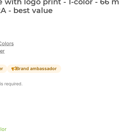
with logo print - 1-color - 66 m
A - best value
Colors
er
er
Brand ambassador
is required.
lor