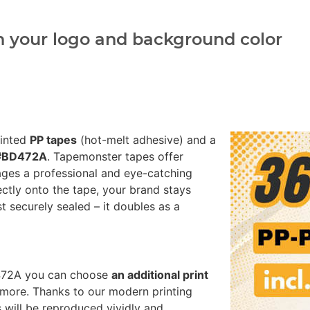
h your logo and background color
rinted
PP tapes
(hot-melt adhesive) and a
 #BD472A
. Tapemonster tapes offer
ages a professional and eye-catching
ectly onto the tape, your brand stays
st securely sealed – it doubles as a
D472A you can choose
an additional print
more. Thanks to our modern printing
 will be reproduced vividly and