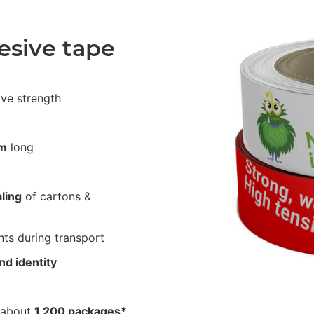
esive tape
ive strength
m
long
ling
of cartons &
ts during transport
nd identity
 about
1,200 packages*
.