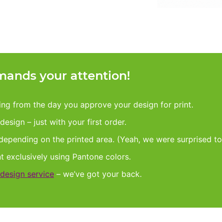
ands your attention!
king from the day you approve your design for print.
esign – just with your first order.
 depending on the printed area. (Yeah, we were surprised to
nt exclusively using Pantone colors.
design service
– we’ve got your back.