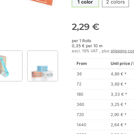
1 color
2 colors
2,29 €
per 1 Rolls
0,35 € per 10 m
excl. 19% VAT , plus
shipping co
From
Unit price /
36
4,89 €
*
72
3,69 €
*
180
3,33 €
*
360
3,25 €
*
720
2,90 €
*
1440
2,64 €
*