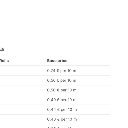
sts
 Rolls
Base price
0,74 € per 10 m
0,56 € per 10 m
0,50 € per 10 m
0,49 € per 10 m
0,44 € per 10 m
0,40 € per 10 m