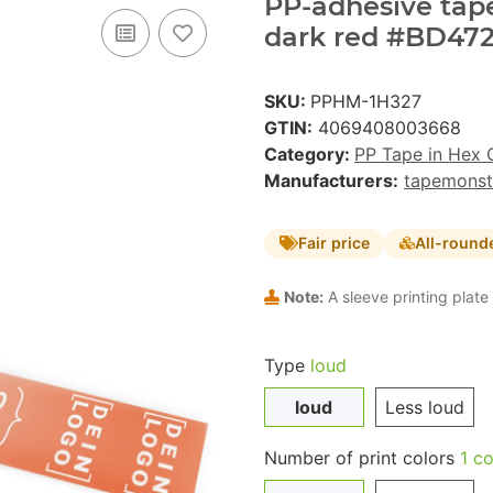
PP-adhesive tape 
dark red #BD472
SKU:
PPHM-1H327
GTIN:
4069408003668
Category:
PP Tape in Hex 
Manufacturers:
tapemonst
Fair price
All-round
Note:
A sleeve printing plate 
Type
loud
loud
Less loud
Number of print colors
1 co