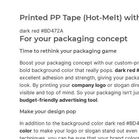
Printed PP Tape (Hot-Melt) wit
dark red #BD472A
For your packaging concept
Time to rethink your packaging game
Boost your packaging concept with our custom-p
bold background color that really pops.
dark red
excellent adhesion and strength, giving your pack
look. By printing your
company logo
or slogan dir
visible and top of mind. So your packaging isn’t ju
budget-friendly advertising tool
.
Make your design pop
In addition to the background color dark red #B
color
to make your logo or slogan stand out even 
techniques, you can be sure that your brand colors