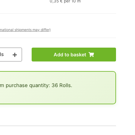
0,35 € per 10 m
rnational shipments may differ)
ls
Add to basket
 purchase quantity: 36 Rolls.