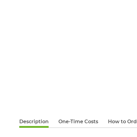
Description
One-Time Costs
How to Ord