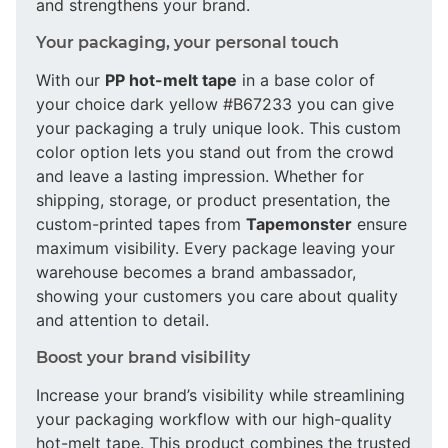
and strengthens your brand.
Your packaging, your personal touch
With our
PP hot-melt tape
in a base color of
your choice dark yellow #B67233 you can give
your packaging a truly unique look. This custom
color option lets you stand out from the crowd
and leave a lasting impression. Whether for
shipping, storage, or product presentation, the
custom-printed tapes from
Tapemonster
ensure
maximum visibility. Every package leaving your
warehouse becomes a brand ambassador,
showing your customers you care about quality
and attention to detail.
Boost your brand visibility
Increase your brand’s visibility while streamlining
your packaging workflow with our high-quality
hot-melt tape. This product combines the trusted