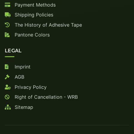
Payment Methods
Shipping Policies
The History of Adhesive Tape
Pantone Colors
LEGAL
Imprint
AGB
Privacy Policy
Right of Cancellation - WRB
Sitemap