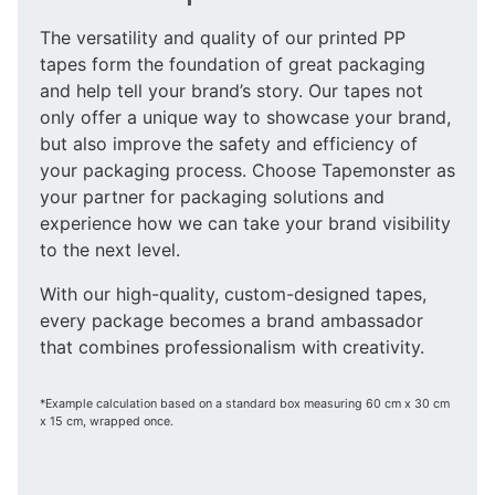
The versatility and quality of our printed PP
tapes form the foundation of great packaging
and help tell your brand’s story. Our tapes not
only offer a unique way to showcase your brand,
but also improve the safety and efficiency of
your packaging process. Choose Tapemonster as
your partner for packaging solutions and
experience how we can take your brand visibility
to the next level.
With our high-quality, custom-designed tapes,
every package becomes a brand ambassador
that combines professionalism with creativity.
*Example calculation based on a standard box measuring 60 cm x 30 cm
x 15 cm, wrapped once.