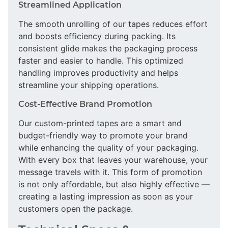
Streamlined Application
The smooth unrolling of our tapes reduces effort
and boosts efficiency during packing. Its
consistent glide makes the packaging process
faster and easier to handle. This optimized
handling improves productivity and helps
streamline your shipping operations.
Cost-Effective Brand Promotion
Our custom-printed tapes are a smart and
budget-friendly way to promote your brand
while enhancing the quality of your packaging.
With every box that leaves your warehouse, your
message travels with it. This form of promotion
is not only affordable, but also highly effective —
creating a lasting impression as soon as your
customers open the package.