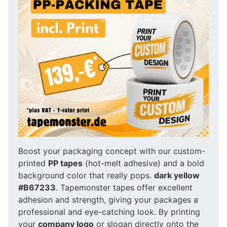
Boost your packaging concept with our custom-
printed
PP tapes
(hot-melt adhesive) and a bold
background color that really pops.
dark yellow
#B67233
. Tapemonster tapes offer excellent
adhesion and strength, giving your packages a
professional and eye-catching look. By printing
your
company logo
or slogan directly onto the