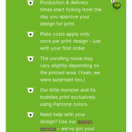
Production & delivery
times start ticking from the
day you approve your
design for print.
Plate costs apply only
once per print design – just
with your first order.
The unrolling noise may
vary slightly depending on
the printed area. (Yeah, we
were surprised too.)
Our little monster and its
buddies print exclusively
using Pantone colors.
Need help with your
design? Use our
design
service
– we’ve got your