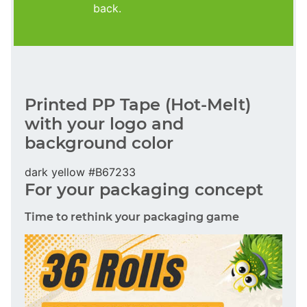
back.
Printed PP Tape (Hot-Melt)
with your logo and
background color
dark yellow #B67233
For your packaging concept
Time to rethink your packaging game