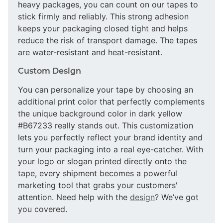
heavy packages, you can count on our tapes to
stick firmly and reliably. This strong adhesion
keeps your packaging closed tight and helps
reduce the risk of transport damage. The tapes
are water-resistant and heat-resistant.
Custom Design
You can personalize your tape by choosing an
additional print color that perfectly complements
the unique background color in dark yellow
#B67233 really stands out. This customization
lets you perfectly reflect your brand identity and
turn your packaging into a real eye-catcher. With
your logo or slogan printed directly onto the
tape, every shipment becomes a powerful
marketing tool that grabs your customers'
attention. Need help with the
design
? We’ve got
you covered.