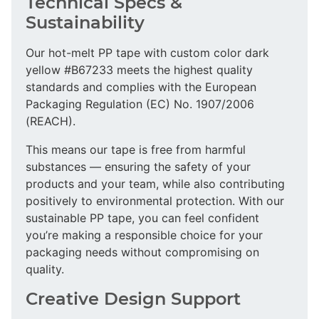
Technical Specs &
Sustainability
Our hot-melt PP tape with custom color dark
yellow #B67233 meets the highest quality
standards and complies with the European
Packaging Regulation (EC) No. 1907/2006
(REACH).
This means our tape is free from harmful
substances — ensuring the safety of your
products and your team, while also contributing
positively to environmental protection. With our
sustainable PP tape, you can feel confident
you’re making a responsible choice for your
packaging needs without compromising on
quality.
Creative Design Support