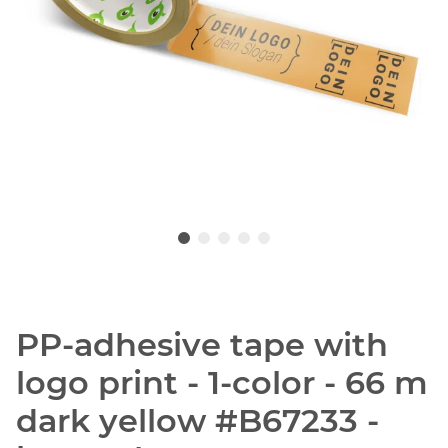
PP-adhesive tape with
logo print - 1-color - 66 m
dark yellow #B67233 -