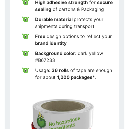
High adhesive strength
for
secure
sealing
of cartons & Packaging
Durable material
protects your
shipments during transport
Free
design options to reflect your
brand identity
Background color:
dark yellow
#B67233
Usage:
36 rolls
of tape are enough
for about
1,200 packages*
.