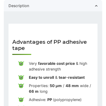
Description
Advantages of PP adhesive
tape
Very
favorable cost price
& high
adhesive strength
Easy to unroll
&
tear-resistant
Properties:
50 µm
/
48 mm
wide /
66 m
long
Adhesive:
PP
(polypropylene)