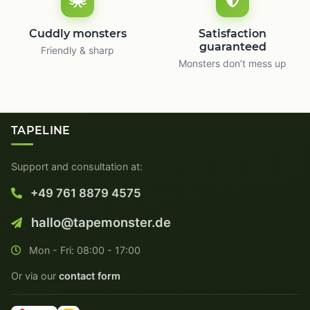
Cuddly monsters
Satisfaction
guaranteed
Friendly & sharp
Monsters don’t mess up
TAPELINE
Support and consultation at:
+49 761 8879 4575
hallo@tapemonster.de
Mon - Fri: 08:00 - 17:00
Or via our
contact form