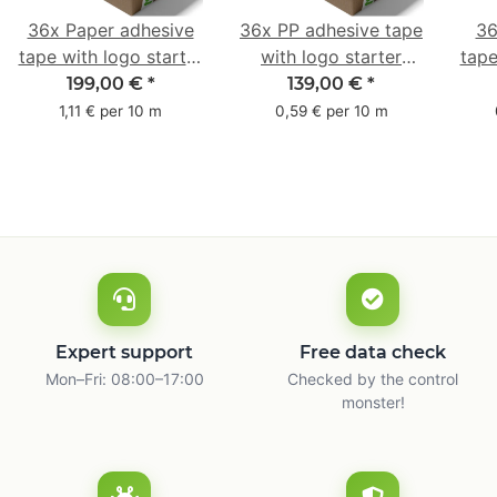
36x Paper adhesive
36x PP adhesive tape
36
tape with logo starter
with logo starter
tape
pack - 1-colored- 50
pack - 1-colored- 48
pa
199,00 €
*
139,00 €
*
mm x 50 m - with
mm x 66 m
mm 
1,11 € per 10 m
0,59 € per 10 m
natural adhesive
with
Expert support
Free data check
Mon–Fri: 08:00–17:00
Checked by the control
monster!