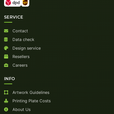
SERVICE
Contact
Data check
Design service
Resellers
Careers
INFO
Artwork Guidelines
Printing Plate Costs
About Us