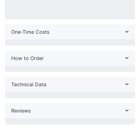
One-Time Costs
How to Order
Technical Data
Reviews