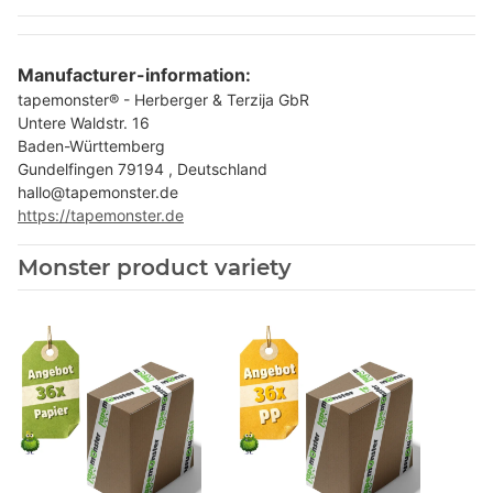
Manufacturer-information:
tapemonster® - Herberger & Terzija GbR
Untere Waldstr. 16
Baden-Württemberg
Gundelfingen 79194 , Deutschland
hallo@tapemonster.de
https://tapemonster.de
Monster product variety