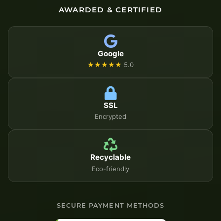
AWARDED & CERTIFIED
Google
★★★★★
5.0
SSL
Encrypted
Recyclable
Eco-friendly
SECURE PAYMENT METHODS