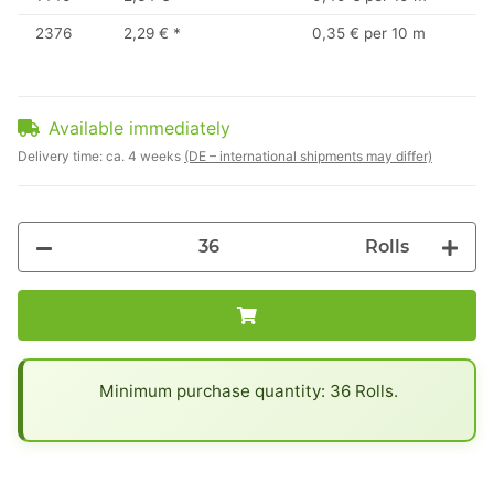
2376
2,29 €
*
0,35 € per 10 m
Available immediately
Delivery time:
ca. 4 weeks
(DE – international shipments may differ)
Rolls
x
Minimum purchase quantity: 36 Rolls.