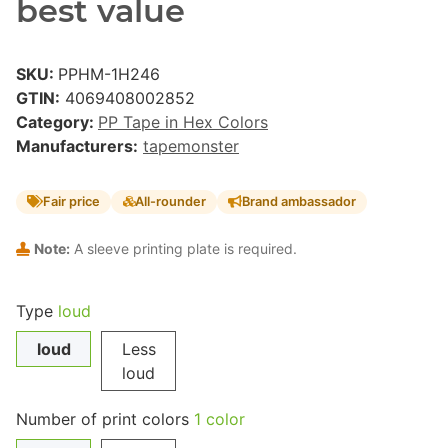
best value
SKU:
PPHM-1H246
GTIN:
4069408002852
Category:
PP Tape in Hex Colors
Manufacturers:
tapemonster
Fair price
All-rounder
Brand ambassador
Note:
A sleeve printing plate is required.
Type
loud
loud
Less
loud
Number of print colors
1 color