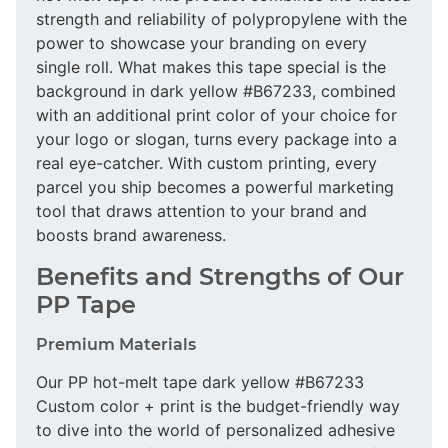
strength and reliability of polypropylene with the
power to showcase your branding on every
single roll. What makes this tape special is the
background in dark yellow #B67233, combined
with an additional print color of your choice for
your logo or slogan, turns every package into a
real eye-catcher. With custom printing, every
parcel you ship becomes a powerful marketing
tool that draws attention to your brand and
boosts brand awareness.
Benefits and Strengths of Our
PP Tape
Premium Materials
Our PP hot-melt tape dark yellow #B67233
Custom color + print is the budget-friendly way
to dive into the world of personalized adhesive