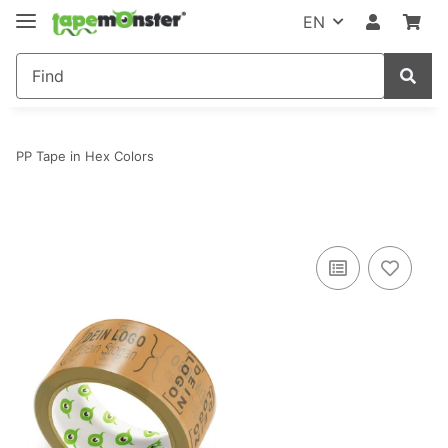
EN
PP Tape in Hex Colors