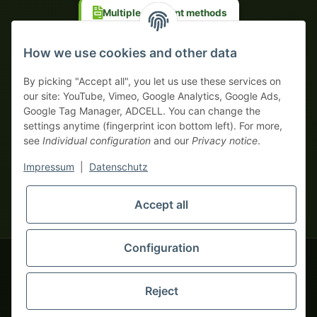
Multiple payment methods
Prepayment with discount
How we use cookies and other data
By picking "Accept all", you let us use these services on
our site: YouTube, Vimeo, Google Analytics, Google Ads,
Google Tag Manager, ADCELL. You can change the
Your WhatsApp contact to the
settings anytime (fingerprint icon bottom left). For more,
Service Team
see
Individual configuration
and our
Privacy notice
.
of tapemonster.de
* All prices exclusive legal
VAT
, plus
shipping fees
| This is a
Impressum
|
Datenschutz
monsters-only business zone! We sell exclusively to businesses
(§ 14 BGB) — no private customers (§ 13 BGB).
Service Team
Foreign currency prices are approximate and based on current
Accept all
Hello and welcome to
exchange rates. All invoices are issued in Euro (EUR).
tapemonster.de
How may I
be of assistance?
Configuration
© 2020-2026 tapemonster - All rights reserved. Design by
Reject
Thousands of happy customers since 2020
You will need WhatsApp for this service.