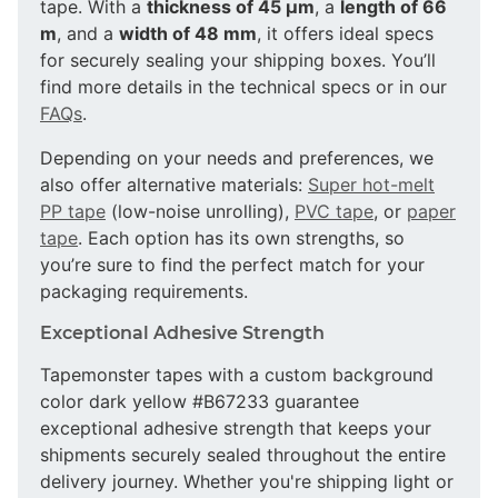
tape. With a
thickness of 45 µm
, a
length of 66
m
, and a
width of 48 mm
, it offers ideal specs
for securely sealing your shipping boxes. You’ll
find more details in the technical specs or in our
FAQs
.
Depending on your needs and preferences, we
also offer alternative materials:
Super hot-melt
PP tape
(low-noise unrolling),
PVC tape
, or
paper
tape
. Each option has its own strengths, so
you’re sure to find the perfect match for your
packaging requirements.
Exceptional Adhesive Strength
Tapemonster tapes with a custom background
color dark yellow #B67233 guarantee
exceptional adhesive strength that keeps your
shipments securely sealed throughout the entire
delivery journey. Whether you're shipping light or