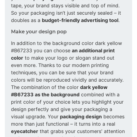
tape, your brand stays visible and top of mind.
So your packaging isn’t just securely sealed – it
doubles as a
budget-friendly advertising tool
.
Make your design pop
In addition to the background color dark yellow
#B67233 you can choose
an additional print
color
to make your logo or slogan stand out
even more. Thanks to our modern printing
techniques, you can be sure that your brand
colors will be reproduced vividly and accurately.
The combination of the color
dark yellow
#B67233 as the background
combined with a
print color of your choice lets you highlight your
design perfectly and give your packaging a
visual upgrade. Your
packaging design
becomes
more than just functional – it turns into a real
eyecatcher
that grabs your customers' attention