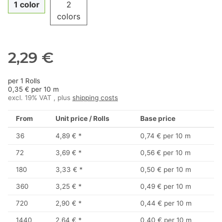
1 color
2
colors
2,29 €
per 1 Rolls
0,35 € per 10 m
excl. 19% VAT , plus
shipping costs
From
Unit price / Rolls
Base price
36
4,89 €
*
0,74 € per 10 m
72
3,69 €
*
0,56 € per 10 m
180
3,33 €
*
0,50 € per 10 m
360
3,25 €
*
0,49 € per 10 m
720
2,90 €
*
0,44 € per 10 m
1440
2,64 €
*
0,40 € per 10 m