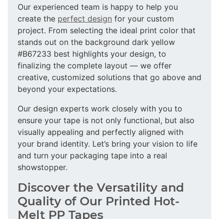
Our experienced team is happy to help you
create the
perfect design
for your custom
project. From selecting the ideal print color that
stands out on the background dark yellow
#B67233 best highlights your design, to
finalizing the complete layout — we offer
creative, customized solutions that go above and
beyond your expectations.
Our design experts work closely with you to
ensure your tape is not only functional, but also
visually appealing and perfectly aligned with
your brand identity. Let’s bring your vision to life
and turn your packaging tape into a real
showstopper.
Discover the Versatility and
Quality of Our Printed Hot-
Melt PP Tapes