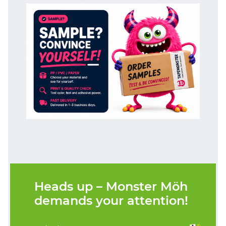
Heads up – Monster Möh
demands your attention!