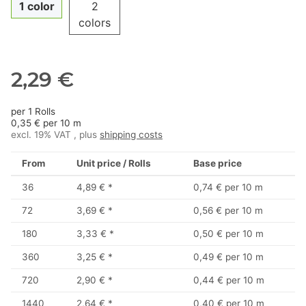
1 color
2
colors
2,29 €
per 1 Rolls
0,35 € per 10 m
excl. 19% VAT , plus
shipping costs
From
Unit price / Rolls
Base price
36
4,89 €
*
0,74 € per 10 m
72
3,69 €
*
0,56 € per 10 m
180
3,33 €
*
0,50 € per 10 m
360
3,25 €
*
0,49 € per 10 m
720
2,90 €
*
0,44 € per 10 m
1440
2,64 €
*
0,40 € per 10 m