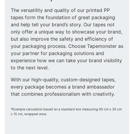
The versatility and quality of our printed PP
tapes form the foundation of great packaging
and help tell your brand’s story. Our tapes not
only offer a unique way to showcase your brand,
but also improve the safety and efficiency of
your packaging process. Choose Tapemonster as
your partner for packaging solutions and
experience how we can take your brand visibility
to the next level.
With our high-quality, custom-designed tapes,
every package becomes a brand ambassador
that combines professionalism with creativity.
*Example calculation based on a standard box measuring 60 cm x 30 cm
x 15 cm, wrapped once.