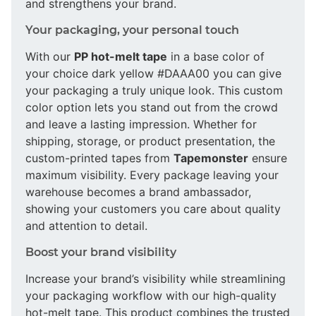
and strengthens your brand.
Your packaging, your personal touch
With our
PP hot-melt tape
in a base color of
your choice dark yellow #DAAA00 you can give
your packaging a truly unique look. This custom
color option lets you stand out from the crowd
and leave a lasting impression. Whether for
shipping, storage, or product presentation, the
custom-printed tapes from
Tapemonster
ensure
maximum visibility. Every package leaving your
warehouse becomes a brand ambassador,
showing your customers you care about quality
and attention to detail.
Boost your brand visibility
Increase your brand’s visibility while streamlining
your packaging workflow with our high-quality
hot-melt tape. This product combines the trusted