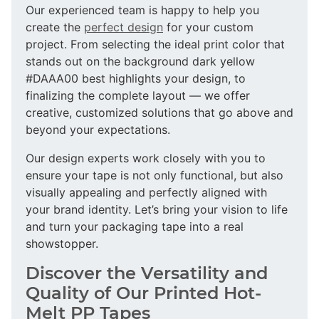
Our experienced team is happy to help you
create the
perfect design
for your custom
project. From selecting the ideal print color that
stands out on the background dark yellow
#DAAA00 best highlights your design, to
finalizing the complete layout — we offer
creative, customized solutions that go above and
beyond your expectations.
Our design experts work closely with you to
ensure your tape is not only functional, but also
visually appealing and perfectly aligned with
your brand identity. Let’s bring your vision to life
and turn your packaging tape into a real
showstopper.
Discover the Versatility and
Quality of Our Printed Hot-
Melt PP Tapes