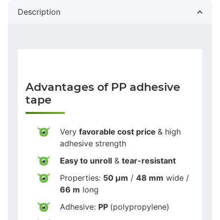
Description
Advantages of PP adhesive
tape
Very
favorable cost price
& high
adhesive strength
Easy to unroll
&
tear-resistant
Properties:
50 µm
/
48 mm
wide /
66 m
long
Adhesive:
PP
(polypropylene)