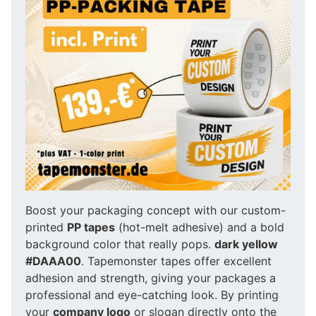
Boost your packaging concept with our custom-
printed
PP tapes
(hot-melt adhesive) and a bold
background color that really pops.
dark yellow
#DAAA00
. Tapemonster tapes offer excellent
adhesion and strength, giving your packages a
professional and eye-catching look. By printing
your
company logo
or slogan directly onto the