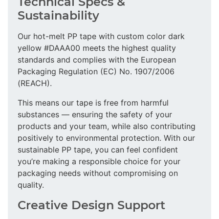
Technical Specs &
Sustainability
Our hot-melt PP tape with custom color dark
yellow #DAAA00 meets the highest quality
standards and complies with the European
Packaging Regulation (EC) No. 1907/2006
(REACH).
This means our tape is free from harmful
substances — ensuring the safety of your
products and your team, while also contributing
positively to environmental protection. With our
sustainable PP tape, you can feel confident
you’re making a responsible choice for your
packaging needs without compromising on
quality.
Creative Design Support