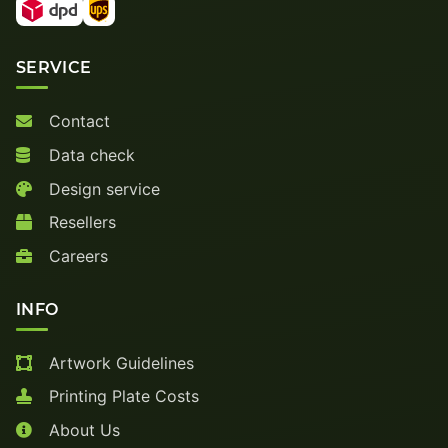
SERVICE
Contact
Data check
Design service
Resellers
Careers
INFO
Artwork Guidelines
Printing Plate Costs
About Us