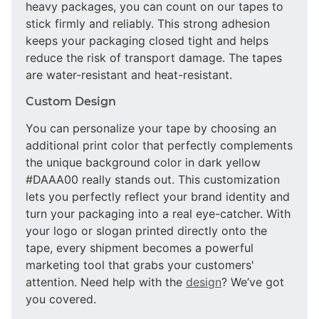
heavy packages, you can count on our tapes to
stick firmly and reliably. This strong adhesion
keeps your packaging closed tight and helps
reduce the risk of transport damage. The tapes
are water-resistant and heat-resistant.
Custom Design
You can personalize your tape by choosing an
additional print color that perfectly complements
the unique background color in dark yellow
#DAAA00 really stands out. This customization
lets you perfectly reflect your brand identity and
turn your packaging into a real eye-catcher. With
your logo or slogan printed directly onto the
tape, every shipment becomes a powerful
marketing tool that grabs your customers'
attention. Need help with the
design
? We’ve got
you covered.