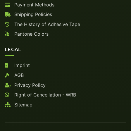
Payment Methods
Shipping Policies
The History of Adhesive Tape
Pantone Colors
LEGAL
Imprint
AGB
Privacy Policy
Right of Cancellation - WRB
Sitemap