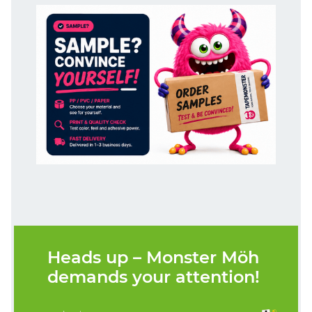
Heads up – Monster Möh
demands your attention!