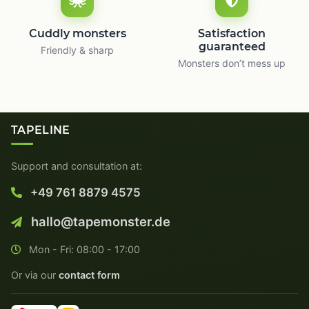
Cuddly monsters
Satisfaction
guaranteed
Friendly & sharp
Monsters don’t mess up
TAPELINE
Support and consultation at:
+49 761 8879 4575
hallo@tapemonster.de
Mon - Fri: 08:00 - 17:00
Or via our
contact form