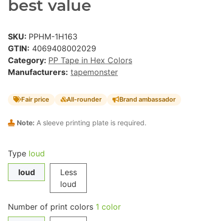
best value
SKU:
PPHM-1H163
GTIN:
4069408002029
Category:
PP Tape in Hex Colors
Manufacturers:
tapemonster
Fair price
All-rounder
Brand ambassador
Note:
A sleeve printing plate is required.
Type
loud
loud
Less
loud
Number of print colors
1 color