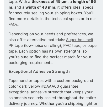
tape. With a
thickness of 45 µm
, a
length of 66
m
, and a
width of 48 mm
, it offers ideal specs
for securely sealing your shipping boxes. You’ll
find more details in the technical specs or in our
FAQs
.
Depending on your needs and preferences, we
also offer alternative materials:
Super hot-melt
PP tape
(low-noise unrolling),
PVC tape
, or
paper
tape
. Each option has its own strengths, so
you’re sure to find the perfect match for your
packaging requirements.
Exceptional Adhesive Strength
Tapemonster tapes with a custom background
color dark yellow #DAAA00 guarantee
exceptional adhesive strength that keeps your
shipments securely sealed throughout the entire
delivery journey. Whether you're shipping light or