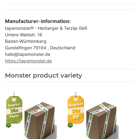
Manufacturer-information:
tapemonster® - Herberger & Terzija GbR
Untere Waldstr. 16
Baden-Württemberg
Gundelfingen 79194 , Deutschland
hallo@tapemonster.de
https://tapemonster.de
Monster product variety