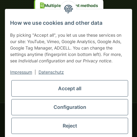
Multiple payment methods
Prepayment with discount
How we use cookies and other data
By picking "Accept all", you let us use these services on
our site: YouTube, Vimeo, Google Analytics, Google Ads,
Google Tag Manager, ADCELL. You can change the
Your WhatsApp contact to the
settings anytime (fingerprint icon bottom left). For more,
Service Team
see
Individual configuration
and our
Privacy notice
.
of tapemonster.de
* All prices exclusive legal
VAT
, plus
shipping fees
| This is a
Impressum
|
Datenschutz
monsters-only business zone! We sell exclusively to businesses
(§ 14 BGB) — no private customers (§ 13 BGB).
Service Team
Foreign currency prices are approximate and based on current
Accept all
Hello and welcome to
exchange rates. All invoices are issued in Euro (EUR).
tapemonster.de
How may I
be of assistance?
Configuration
© 2020-2026 tapemonster - All rights reserved. Design by
Reject
Thousands of happy customers since 2020
You will need WhatsApp for this service.