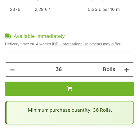
2376
2,29 €
*
0,35 € per 10 m
Available immediately
Delivery time:
ca. 4 weeks
(DE – international shipments may differ)
Rolls
x
Minimum purchase quantity: 36 Rolls.