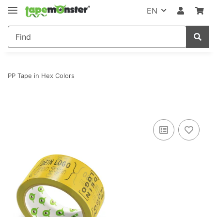
EN
PP Tape in Hex Colors