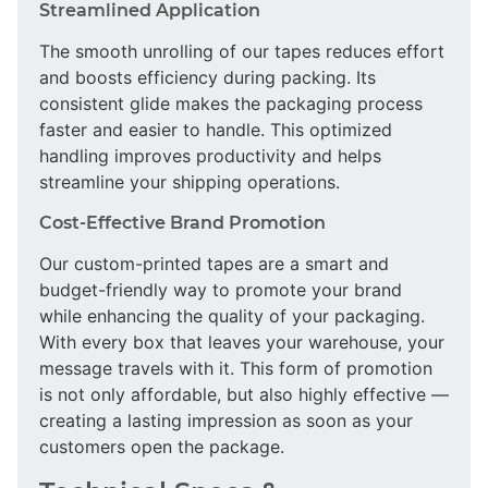
Streamlined Application
The smooth unrolling of our tapes reduces effort
and boosts efficiency during packing. Its
consistent glide makes the packaging process
faster and easier to handle. This optimized
handling improves productivity and helps
streamline your shipping operations.
Cost-Effective Brand Promotion
Our custom-printed tapes are a smart and
budget-friendly way to promote your brand
while enhancing the quality of your packaging.
With every box that leaves your warehouse, your
message travels with it. This form of promotion
is not only affordable, but also highly effective —
creating a lasting impression as soon as your
customers open the package.