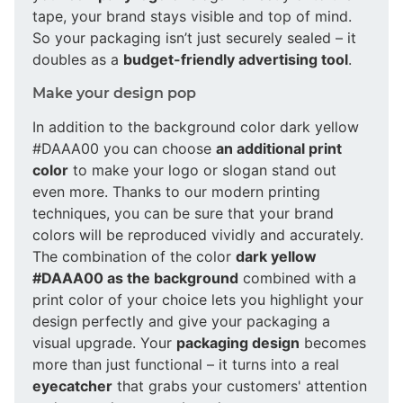
tape, your brand stays visible and top of mind.
So your packaging isn’t just securely sealed – it
doubles as a
budget-friendly advertising tool
.
Make your design pop
In addition to the background color dark yellow
#DAAA00 you can choose
an additional print
color
to make your logo or slogan stand out
even more. Thanks to our modern printing
techniques, you can be sure that your brand
colors will be reproduced vividly and accurately.
The combination of the color
dark yellow
#DAAA00 as the background
combined with a
print color of your choice lets you highlight your
design perfectly and give your packaging a
visual upgrade. Your
packaging design
becomes
more than just functional – it turns into a real
eyecatcher
that grabs your customers' attention