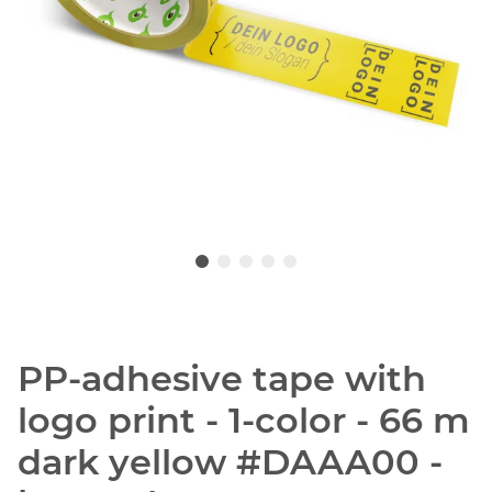
PP-adhesive tape with
logo print - 1-color - 66 m
dark yellow #DAAA00 -