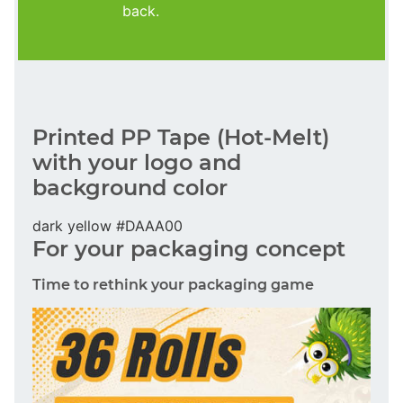
back.
Printed PP Tape (Hot-Melt)
with your logo and
background color
dark yellow #DAAA00
For your packaging concept
Time to rethink your packaging game