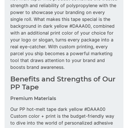
strength and reliability of polypropylene with the
power to showcase your branding on every
single roll. What makes this tape special is the
background in dark yellow #DAAA00, combined
with an additional print color of your choice for
your logo or slogan, turns every package into a
real eye-catcher. With custom printing, every
parcel you ship becomes a powerful marketing
tool that draws attention to your brand and
boosts brand awareness.
Benefits and Strengths of Our
PP Tape
Premium Materials
Our PP hot-melt tape dark yellow #DAAA00
Custom color + print is the budget-friendly way
to dive into the world of personalized adhesive