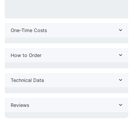
One-Time Costs
How to Order
Technical Data
Reviews