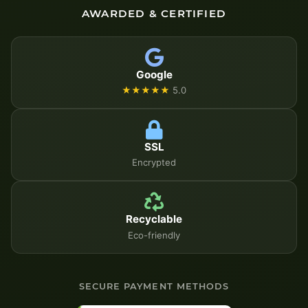
AWARDED & CERTIFIED
Google
★★★★★
5.0
SSL
Encrypted
Recyclable
Eco-friendly
SECURE PAYMENT METHODS