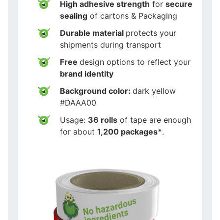
High adhesive strength
for
secure
sealing
of cartons & Packaging
Durable material
protects your
shipments during transport
Free
design options to reflect your
brand identity
Background color:
dark yellow
#DAAA00
Usage:
36 rolls
of tape are enough
for about
1,200 packages*
.