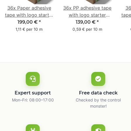
36x Paper adhesive
36x PP adhesive tape
36
tape with logo starter
with logo starter
tape
pack - 1-colored- 50
pack - 1-colored- 48
pa
199,00 €
*
139,00 €
*
mm x 50 m - with
mm x 66 m
mm 
1,11 € per 10 m
0,59 € per 10 m
natural adhesive
with
Expert support
Free data check
Mon–Fri: 08:00–17:00
Checked by the control
monster!