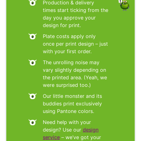
Production & delivery
times start ticking from the
day you approve your
design for print.
Plate costs apply only
once per print design – just
with your first order.
The unrolling noise may
vary slightly depending on
the printed area. (Yeah, we
were surprised too.)
Our little monster and its
buddies print exclusively
using Pantone colors.
Need help with your
design? Use our
design
service
– we’ve got your