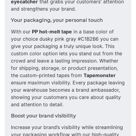
eyecatcher
that grabs your customers' attention
and strengthens your brand.
Your packaging, your personal touch
With our
PP hot-melt tape
in a base color of
your choice dusky pink gray #C1B2B6 you can
give your packaging a truly unique look. This
custom color option lets you stand out from the
crowd and leave a lasting impression. Whether
for shipping, storage, or product presentation,
the custom-printed tapes from
Tapemonster
ensure maximum visibility. Every package leaving
your warehouse becomes a brand ambassador,
showing your customers you care about quality
and attention to detail.
Boost your brand visibility
Increase your brand’s visibility while streamlining
your packaging workflow with our high-quality