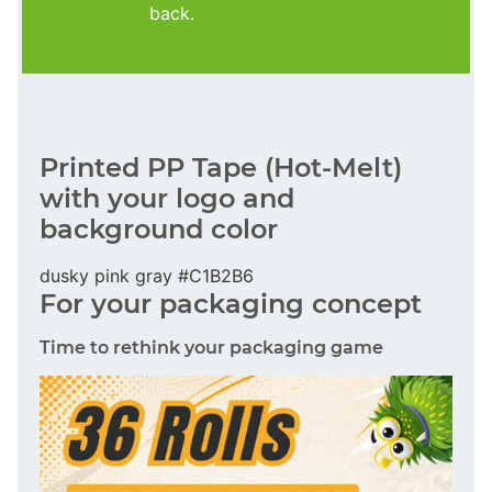
back.
Printed PP Tape (Hot-Melt)
with your logo and
background color
dusky pink gray #C1B2B6
For your packaging concept
Time to rethink your packaging game