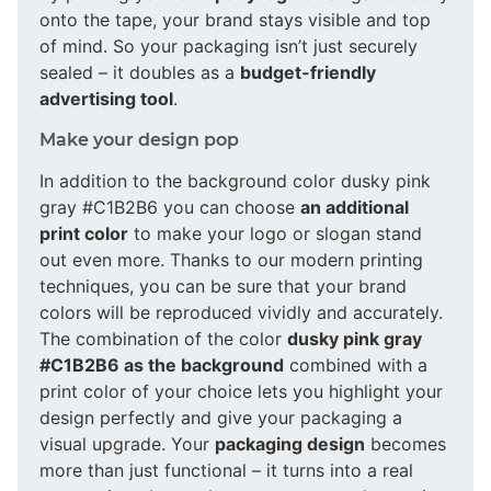
onto the tape, your brand stays visible and top
of mind. So your packaging isn’t just securely
sealed – it doubles as a
budget-friendly
advertising tool
.
Make your design pop
In addition to the background color dusky pink
gray #C1B2B6 you can choose
an additional
print color
to make your logo or slogan stand
out even more. Thanks to our modern printing
techniques, you can be sure that your brand
colors will be reproduced vividly and accurately.
The combination of the color
dusky pink gray
#C1B2B6 as the background
combined with a
print color of your choice lets you highlight your
design perfectly and give your packaging a
visual upgrade. Your
packaging design
becomes
more than just functional – it turns into a real