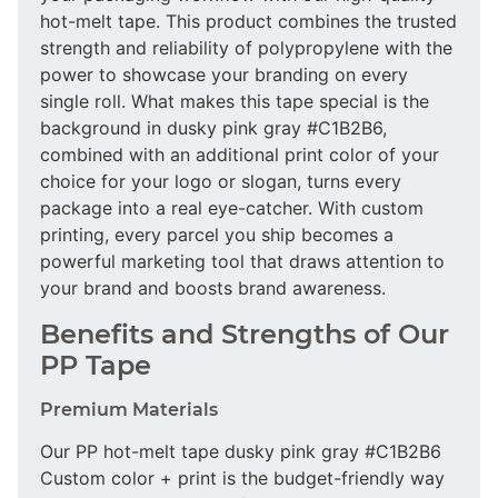
hot-melt tape. This product combines the trusted
strength and reliability of polypropylene with the
power to showcase your branding on every
single roll. What makes this tape special is the
background in dusky pink gray #C1B2B6,
combined with an additional print color of your
choice for your logo or slogan, turns every
package into a real eye-catcher. With custom
printing, every parcel you ship becomes a
powerful marketing tool that draws attention to
your brand and boosts brand awareness.
Benefits and Strengths of Our
PP Tape
Premium Materials
Our PP hot-melt tape dusky pink gray #C1B2B6
Custom color + print is the budget-friendly way