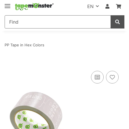
EN
PP Tape in Hex Colors