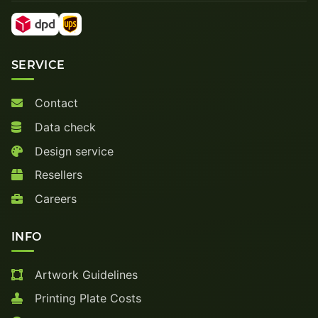
SERVICE
Contact
Data check
Design service
Resellers
Careers
INFO
Artwork Guidelines
Printing Plate Costs