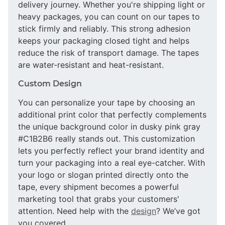
delivery journey. Whether you're shipping light or
heavy packages, you can count on our tapes to
stick firmly and reliably. This strong adhesion
keeps your packaging closed tight and helps
reduce the risk of transport damage. The tapes
are water-resistant and heat-resistant.
Custom Design
You can personalize your tape by choosing an
additional print color that perfectly complements
the unique background color in dusky pink gray
#C1B2B6 really stands out. This customization
lets you perfectly reflect your brand identity and
turn your packaging into a real eye-catcher. With
your logo or slogan printed directly onto the
tape, every shipment becomes a powerful
marketing tool that grabs your customers'
attention. Need help with the
design
? We’ve got
you covered.