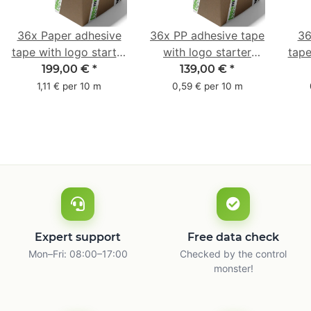
36x Paper adhesive
36x PP adhesive tape
36
tape with logo starter
with logo starter
tape
pack - 1-colored- 50
pack - 1-colored- 48
pa
199,00 €
*
139,00 €
*
mm x 50 m - with
mm x 66 m
mm 
1,11 € per 10 m
0,59 € per 10 m
natural adhesive
with
Expert support
Free data check
Mon–Fri: 08:00–17:00
Checked by the control
monster!