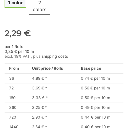
1 color
2
colors
2,29 €
per 1 Rolls
0,35 € per 10 m
excl. 19% VAT , plus
shipping costs
From
Unit price / Rolls
Base price
36
4,89 €
*
0,74 € per 10 m
72
3,69 €
*
0,56 € per 10 m
180
3,33 €
*
0,50 € per 10 m
360
3,25 €
*
0,49 € per 10 m
720
2,90 €
*
0,44 € per 10 m
1440
2,64 €
*
0,40 € per 10 m