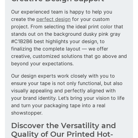
Our experienced team is happy to help you
create the
perfect design
for your custom
project. From selecting the ideal print color that
stands out on the background dusky pink gray
#C1B2B6 best highlights your design, to
finalizing the complete layout — we offer
creative, customized solutions that go above and
beyond your expectations.
Our design experts work closely with you to
ensure your tape is not only functional, but also
visually appealing and perfectly aligned with
your brand identity. Let’s bring your vision to life
and turn your packaging tape into a real
showstopper.
Discover the Versatility and
Quality of Our Printed Hot-