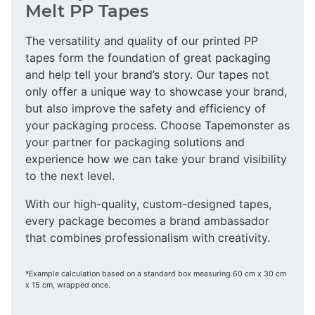
Melt PP Tapes
The versatility and quality of our printed PP
tapes form the foundation of great packaging
and help tell your brand’s story. Our tapes not
only offer a unique way to showcase your brand,
but also improve the safety and efficiency of
your packaging process. Choose Tapemonster as
your partner for packaging solutions and
experience how we can take your brand visibility
to the next level.
With our high-quality, custom-designed tapes,
every package becomes a brand ambassador
that combines professionalism with creativity.
*Example calculation based on a standard box measuring 60 cm x 30 cm
x 15 cm, wrapped once.