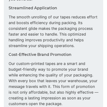
Streamlined Application
The smooth unrolling of our tapes reduces effort
and boosts efficiency during packing. Its
consistent glide makes the packaging process
faster and easier to handle. This optimized
handling improves productivity and helps
streamline your shipping operations.
Cost-Effective Brand Promotion
Our custom-printed tapes are a smart and
budget-friendly way to promote your brand
while enhancing the quality of your packaging.
With every box that leaves your warehouse, your
message travels with it. This form of promotion
is not only affordable, but also highly effective —
creating a lasting impression as soon as your
customers open the package.