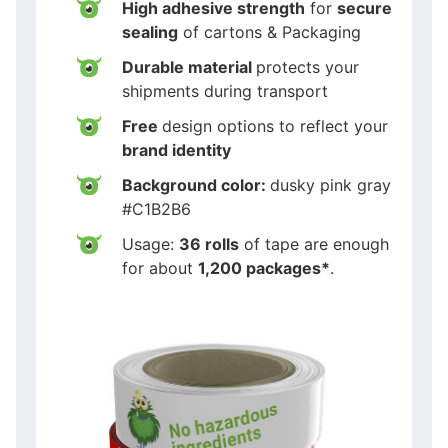
High adhesive strength
for
secure
sealing
of cartons & Packaging
Durable material
protects your
shipments during transport
Free
design options to reflect your
brand identity
Background color:
dusky pink gray
#C1B2B6
Usage:
36 rolls
of tape are enough
for about
1,200 packages*
.