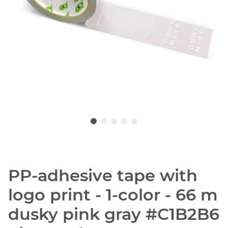
PP-adhesive tape with
logo print - 1-color - 66 m
dusky pink gray #C1B2B6