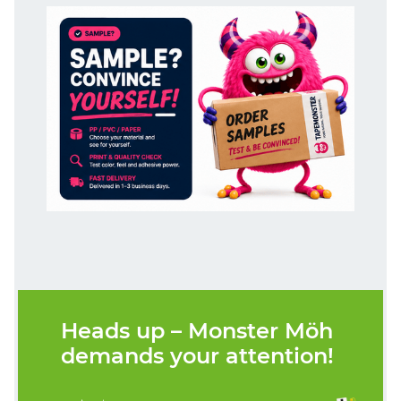
Heads up – Monster Möh
demands your attention!