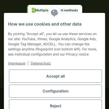
Multiple payment methods
Prepayment with discount
How we use cookies and other data
By picking "Accept all", you let us use these services on
our site: YouTube, Vimeo, Google Analytics, Google Ads,
Google Tag Manager, ADCELL. You can change the
Your WhatsApp contact to the
settings anytime (fingerprint icon bottom left). For more,
Service Team
see
Individual configuration
and our
Privacy notice
.
of tapemonster.de
* All prices exclusive legal
VAT
, plus
shipping fees
| This is a
Impressum
|
Datenschutz
monsters-only business zone! We sell exclusively to businesses
(§ 14 BGB) — no private customers (§ 13 BGB).
Service Team
Foreign currency prices are approximate and based on current
Accept all
Hello and welcome to
exchange rates. All invoices are issued in Euro (EUR).
tapemonster.de
How may I
be of assistance?
Configuration
© 2020-2026 tapemonster - All rights reserved. Design by
Reject