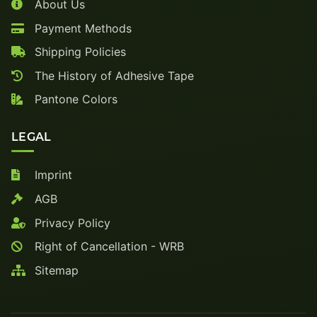
About Us
Payment Methods
Shipping Policies
The History of Adhesive Tape
Pantone Colors
LEGAL
Imprint
AGB
Privacy Policy
Right of Cancellation - WRB
Sitemap