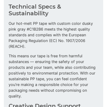
Technical Specs &
Sustainability
Our hot-melt PP tape with custom color dusky
pink gray #C1B2B6 meets the highest quality
standards and complies with the European
Packaging Regulation (EC) No. 1907/2006
(REACH).
This means our tape is free from harmful
substances — ensuring the safety of your
products and your team, while also contributing
positively to environmental protection. With our
sustainable PP tape, you can feel confident
you’re making a responsible choice for your
packaging needs without compromising on
quality.
Creative Design Support