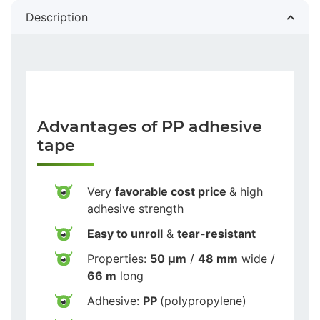
Description
Advantages of PP adhesive
tape
Very
favorable cost price
& high
adhesive strength
Easy to unroll
&
tear-resistant
Properties:
50 µm
/
48 mm
wide /
66 m
long
Adhesive:
PP
(polypropylene)