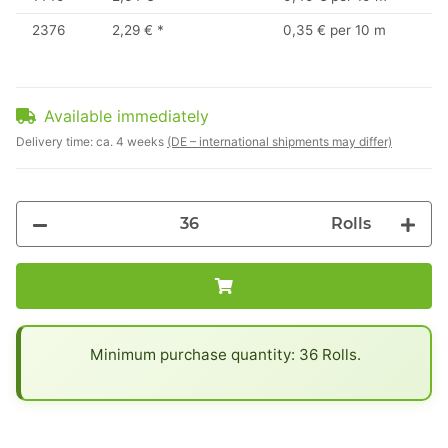
2376
2,29 €
*
0,35 € per 10 m
Available immediately
Delivery time:
ca. 4 weeks
(DE – international shipments may differ)
Rolls
x
Minimum purchase quantity: 36 Rolls.