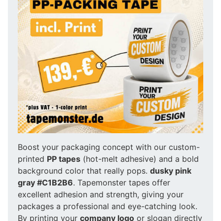
Boost your packaging concept with our custom-
printed
PP tapes
(hot-melt adhesive) and a bold
background color that really pops.
dusky pink
gray #C1B2B6
. Tapemonster tapes offer
excellent adhesion and strength, giving your
packages a professional and eye-catching look.
By printing your
company logo
or slogan directly