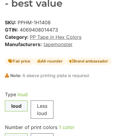
- best value
SKU:
PPHM-1H1408
GTIN:
4069408014473
Category:
PP Tape in Hex Colors
Manufacturers:
tapemonster
Fair price
All-rounder
Brand ambassador
Note:
A sleeve printing plate is required.
Type
loud
loud
Less
loud
Number of print colors
1 color