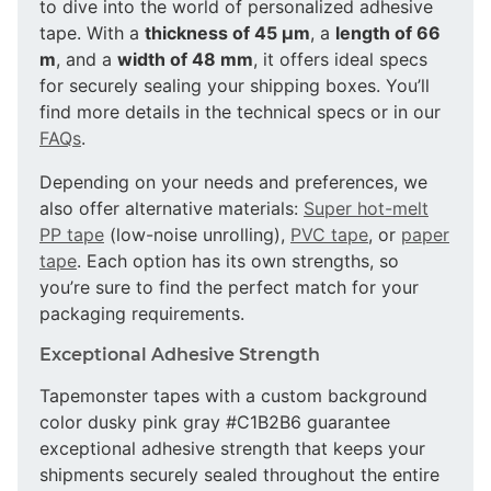
to dive into the world of personalized adhesive
tape. With a
thickness of 45 µm
, a
length of 66
m
, and a
width of 48 mm
, it offers ideal specs
for securely sealing your shipping boxes. You’ll
find more details in the technical specs or in our
FAQs
.
Depending on your needs and preferences, we
also offer alternative materials:
Super hot-melt
PP tape
(low-noise unrolling),
PVC tape
, or
paper
tape
. Each option has its own strengths, so
you’re sure to find the perfect match for your
packaging requirements.
Exceptional Adhesive Strength
Tapemonster tapes with a custom background
color dusky pink gray #C1B2B6 guarantee
exceptional adhesive strength that keeps your
shipments securely sealed throughout the entire