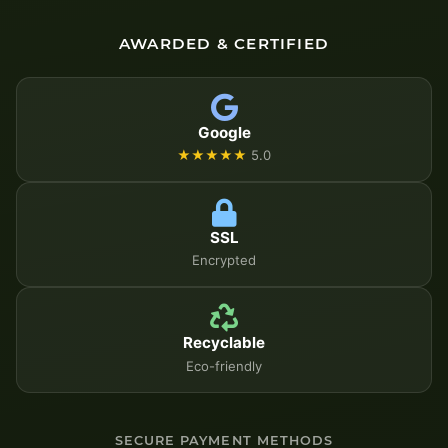
AWARDED & CERTIFIED
Google
★★★★★
5.0
SSL
Encrypted
Recyclable
Eco-friendly
SECURE PAYMENT METHODS