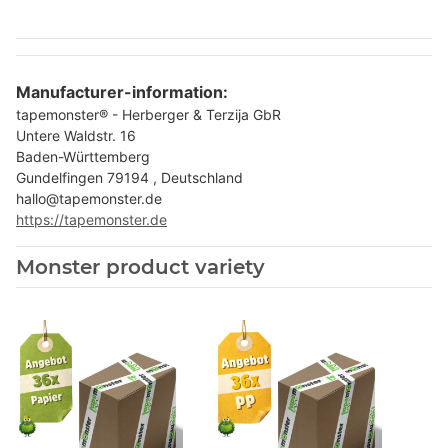
Manufacturer-information:
tapemonster® - Herberger & Terzija GbR
Untere Waldstr. 16
Baden-Württemberg
Gundelfingen 79194 , Deutschland
hallo@tapemonster.de
https://tapemonster.de
Monster product variety