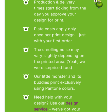
Production & delivery
times start ticking from the
day you approve your
design for print.
Plate costs apply only
once per print design – just
with your first order.
The unrolling noise may
vary slightly depending on
the printed area. (Yeah, we
were surprised too.)
Our little monster and its
buddies print exclusively
using Pantone colors.
Need help with your
design? Use our
design
service
– we’ve got your