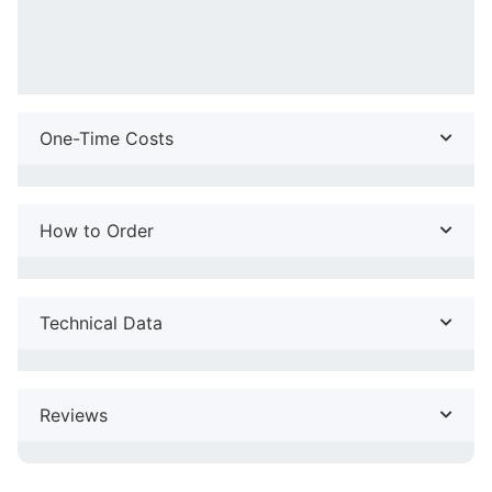
One-Time Costs
How to Order
Technical Data
Reviews