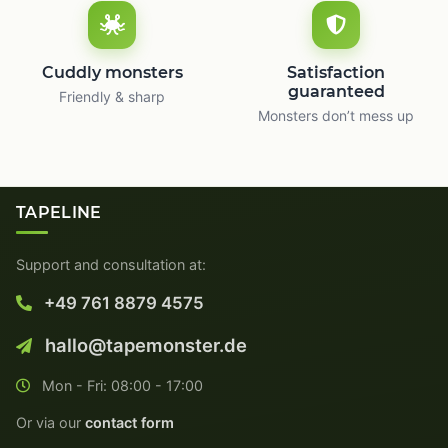
Cuddly monsters
Satisfaction
guaranteed
Friendly & sharp
Monsters don’t mess up
TAPELINE
Support and consultation at:
+49 761 8879 4575
hallo@tapemonster.de
Mon - Fri: 08:00 - 17:00
Or via our
contact form