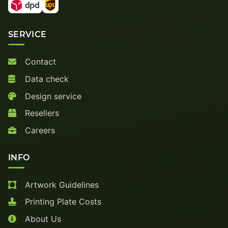
SERVICE
Contact
Data check
Design service
Resellers
Careers
INFO
Artwork Guidelines
Printing Plate Costs
About Us