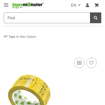
EN
PP Tape in Hex Colors