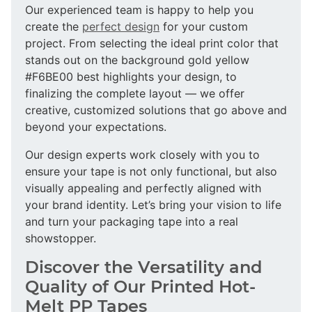
Our experienced team is happy to help you
create the
perfect design
for your custom
project. From selecting the ideal print color that
stands out on the background gold yellow
#F6BE00 best highlights your design, to
finalizing the complete layout — we offer
creative, customized solutions that go above and
beyond your expectations.
Our design experts work closely with you to
ensure your tape is not only functional, but also
visually appealing and perfectly aligned with
your brand identity. Let’s bring your vision to life
and turn your packaging tape into a real
showstopper.
Discover the Versatility and
Quality of Our Printed Hot-
Melt PP Tapes