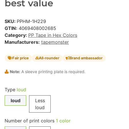
best value
SKU:
PPHM-1H229
GTIN:
4069408002685
Category:
PP Tape in Hex Colors
Manufacturers:
tapemonster
Fair price
All-rounder
Brand ambassador
Note:
A sleeve printing plate is required.
Type
loud
loud
Less
loud
Number of print colors
1 color