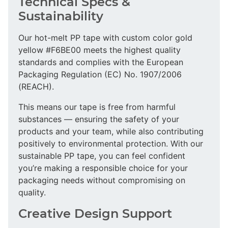
Technical Specs &
Sustainability
Our hot-melt PP tape with custom color gold
yellow #F6BE00 meets the highest quality
standards and complies with the European
Packaging Regulation (EC) No. 1907/2006
(REACH).
This means our tape is free from harmful
substances — ensuring the safety of your
products and your team, while also contributing
positively to environmental protection. With our
sustainable PP tape, you can feel confident
you’re making a responsible choice for your
packaging needs without compromising on
quality.
Creative Design Support