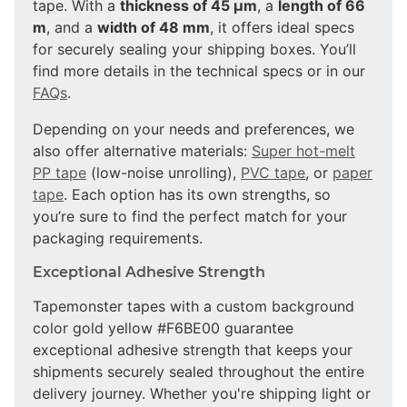
tape. With a
thickness of 45 µm
, a
length of 66
m
, and a
width of 48 mm
, it offers ideal specs
for securely sealing your shipping boxes. You’ll
find more details in the technical specs or in our
FAQs
.
Depending on your needs and preferences, we
also offer alternative materials:
Super hot-melt
PP tape
(low-noise unrolling),
PVC tape
, or
paper
tape
. Each option has its own strengths, so
you’re sure to find the perfect match for your
packaging requirements.
Exceptional Adhesive Strength
Tapemonster tapes with a custom background
color gold yellow #F6BE00 guarantee
exceptional adhesive strength that keeps your
shipments securely sealed throughout the entire
delivery journey. Whether you're shipping light or