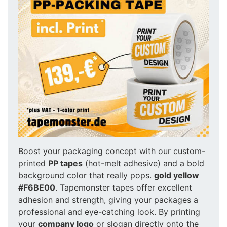
Boost your packaging concept with our custom-
printed
PP tapes
(hot-melt adhesive) and a bold
background color that really pops.
gold yellow
#F6BE00
. Tapemonster tapes offer excellent
adhesion and strength, giving your packages a
professional and eye-catching look. By printing
your
company logo
or slogan directly onto the