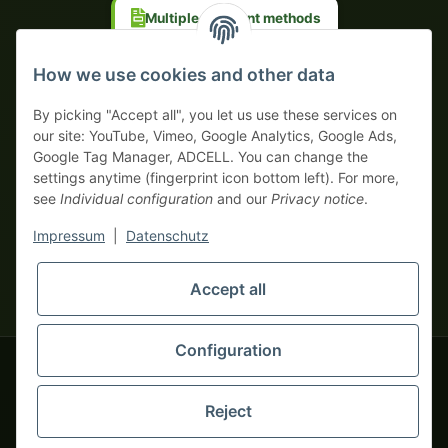
Multiple payment methods
Prepayment with discount
How we use cookies and other data
By picking "Accept all", you let us use these services on
our site: YouTube, Vimeo, Google Analytics, Google Ads,
Google Tag Manager, ADCELL. You can change the
Your WhatsApp contact to the
settings anytime (fingerprint icon bottom left). For more,
Service Team
see
Individual configuration
and our
Privacy notice
.
of tapemonster.de
* All prices exclusive legal
VAT
, plus
shipping fees
| This is a
Impressum
|
Datenschutz
monsters-only business zone! We sell exclusively to businesses
(§ 14 BGB) — no private customers (§ 13 BGB).
Service Team
Foreign currency prices are approximate and based on current
Accept all
Hello and welcome to
exchange rates. All invoices are issued in Euro (EUR).
tapemonster.de
How may I
be of assistance?
Configuration
© 2020-2026 tapemonster - All rights reserved. Design by
Reject
Thousands of happy customers since 2020
You will need WhatsApp for this service.