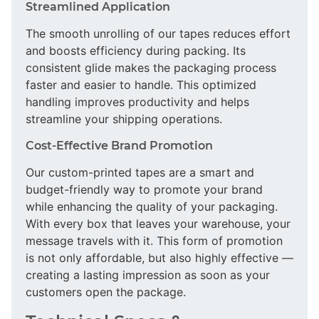
Streamlined Application
The smooth unrolling of our tapes reduces effort
and boosts efficiency during packing. Its
consistent glide makes the packaging process
faster and easier to handle. This optimized
handling improves productivity and helps
streamline your shipping operations.
Cost-Effective Brand Promotion
Our custom-printed tapes are a smart and
budget-friendly way to promote your brand
while enhancing the quality of your packaging.
With every box that leaves your warehouse, your
message travels with it. This form of promotion
is not only affordable, but also highly effective —
creating a lasting impression as soon as your
customers open the package.