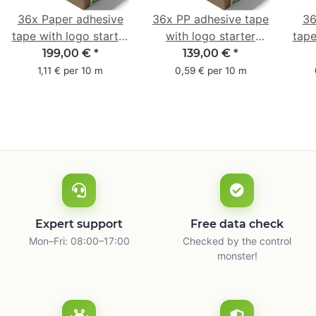
36x Paper adhesive
36x PP adhesive tape
36
tape with logo starter
with logo starter
tape
pack - 1-colored- 50
pack - 1-colored- 48
pa
199,00 €
*
139,00 €
*
mm x 50 m - with
mm x 66 m
mm 
1,11 € per 10 m
0,59 € per 10 m
natural adhesive
with
Expert support
Free data check
Mon–Fri: 08:00–17:00
Checked by the control
monster!