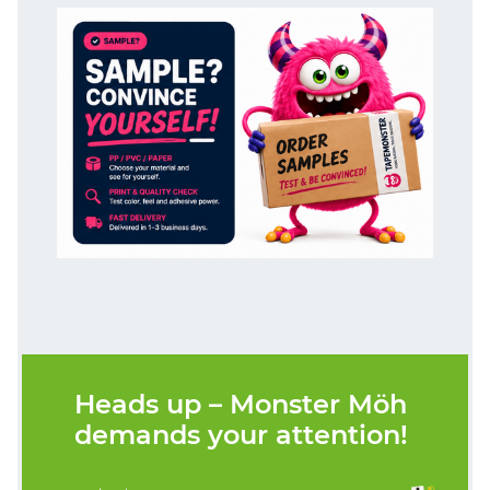
Heads up – Monster Möh
demands your attention!