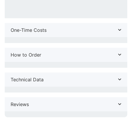
One-Time Costs
How to Order
Technical Data
Reviews