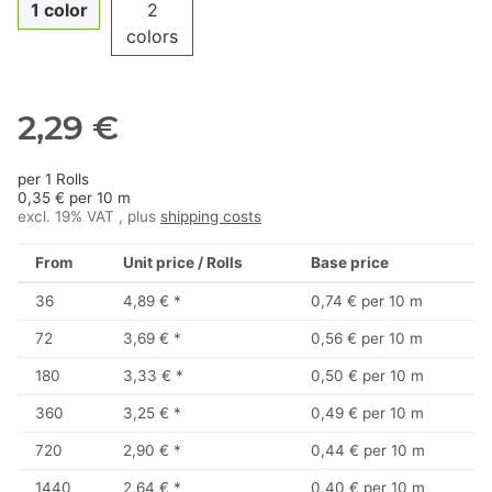
1 color
2
colors
2,29 €
per 1 Rolls
0,35 € per 10 m
excl. 19% VAT , plus
shipping costs
From
Unit price / Rolls
Base price
36
4,89 €
*
0,74 € per 10 m
72
3,69 €
*
0,56 € per 10 m
180
3,33 €
*
0,50 € per 10 m
360
3,25 €
*
0,49 € per 10 m
720
2,90 €
*
0,44 € per 10 m
1440
2,64 €
*
0,40 € per 10 m