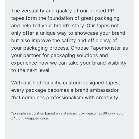
The versatility and quality of our printed PP
tapes form the foundation of great packaging
and help tell your brand’s story. Our tapes not
only offer a unique way to showcase your brand,
but also improve the safety and efficiency of
your packaging process. Choose Tapemonster as
your partner for packaging solutions and
experience how we can take your brand visibility
to the next level.
With our high-quality, custom-designed tapes,
every package becomes a brand ambassador
that combines professionalism with creativity.
*Example calculation based on a standard box measuring 60 cm x 30 cm
x 15 cm, wrapped once.