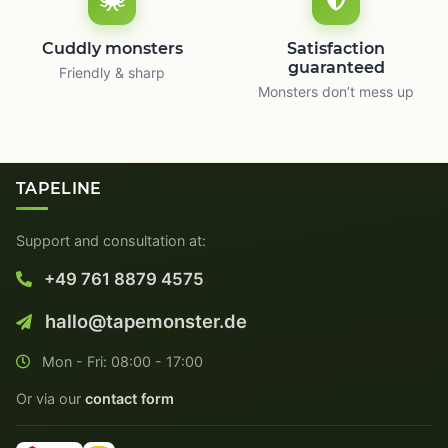
Cuddly monsters
Satisfaction
guaranteed
Friendly & sharp
Monsters don’t mess up
TAPELINE
Support and consultation at:
+49 761 8879 4575
hallo@tapemonster.de
Mon - Fri: 08:00 - 17:00
Or via our
contact form