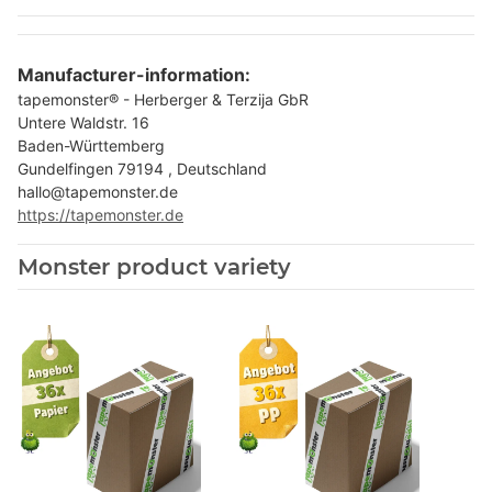
Manufacturer-information:
tapemonster® - Herberger & Terzija GbR
Untere Waldstr. 16
Baden-Württemberg
Gundelfingen 79194 , Deutschland
hallo@tapemonster.de
https://tapemonster.de
Monster product variety