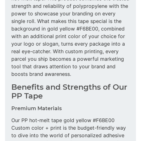
strength and reliability of polypropylene with the
power to showcase your branding on every
single roll. What makes this tape special is the
background in gold yellow #F6BE00, combined
with an additional print color of your choice for
your logo or slogan, turns every package into a
real eye-catcher. With custom printing, every
parcel you ship becomes a powerful marketing
tool that draws attention to your brand and
boosts brand awareness.
Benefits and Strengths of Our
PP Tape
Premium Materials
Our PP hot-melt tape gold yellow #F6BE00
Custom color + print is the budget-friendly way
to dive into the world of personalized adhesive