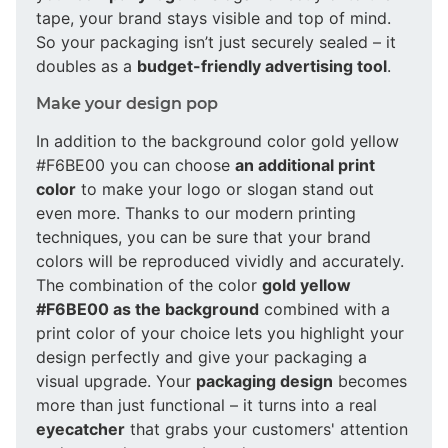
tape, your brand stays visible and top of mind.
So your packaging isn’t just securely sealed – it
doubles as a
budget-friendly advertising tool
.
Make your design pop
In addition to the background color gold yellow
#F6BE00 you can choose
an additional print
color
to make your logo or slogan stand out
even more. Thanks to our modern printing
techniques, you can be sure that your brand
colors will be reproduced vividly and accurately.
The combination of the color
gold yellow
#F6BE00 as the background
combined with a
print color of your choice lets you highlight your
design perfectly and give your packaging a
visual upgrade. Your
packaging design
becomes
more than just functional – it turns into a real
eyecatcher
that grabs your customers' attention