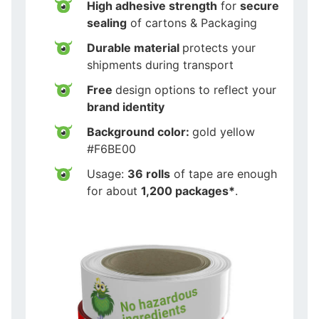
High adhesive strength
for
secure
sealing
of cartons & Packaging
Durable material
protects your
shipments during transport
Free
design options to reflect your
brand identity
Background color:
gold yellow
#F6BE00
Usage:
36 rolls
of tape are enough
for about
1,200 packages*
.