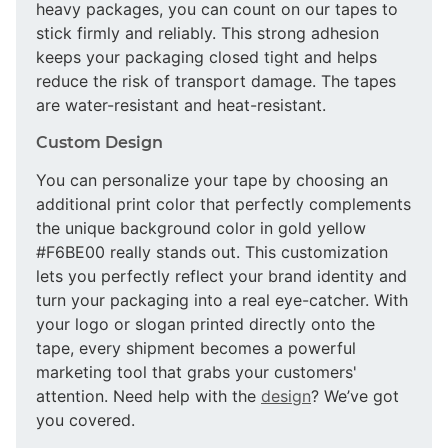
heavy packages, you can count on our tapes to
stick firmly and reliably. This strong adhesion
keeps your packaging closed tight and helps
reduce the risk of transport damage. The tapes
are water-resistant and heat-resistant.
Custom Design
You can personalize your tape by choosing an
additional print color that perfectly complements
the unique background color in gold yellow
#F6BE00 really stands out. This customization
lets you perfectly reflect your brand identity and
turn your packaging into a real eye-catcher. With
your logo or slogan printed directly onto the
tape, every shipment becomes a powerful
marketing tool that grabs your customers'
attention. Need help with the
design
? We’ve got
you covered.