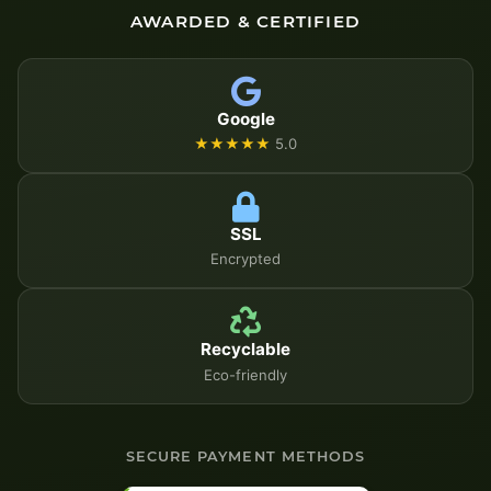
AWARDED & CERTIFIED
Google
★★★★★
5.0
SSL
Encrypted
Recyclable
Eco-friendly
SECURE PAYMENT METHODS