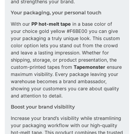
and strengthens your brand.
Your packaging, your personal touch
With our
PP hot-melt tape
in a base color of
your choice gold yellow #F6BE00 you can give
your packaging a truly unique look. This custom
color option lets you stand out from the crowd
and leave a lasting impression. Whether for
shipping, storage, or product presentation, the
custom-printed tapes from
Tapemonster
ensure
maximum visibility. Every package leaving your
warehouse becomes a brand ambassador,
showing your customers you care about quality
and attention to detail.
Boost your brand visibility
Increase your brand’s visibility while streamlining
your packaging workflow with our high-quality
hot-melt tape. This product combines the trusted