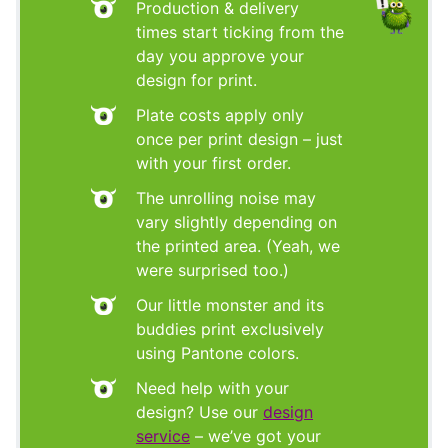
Production & delivery
times start ticking from the
day you approve your
design for print.
Plate costs apply only
once per print design – just
with your first order.
The unrolling noise may
vary slightly depending on
the printed area. (Yeah, we
were surprised too.)
Our little monster and its
buddies print exclusively
using Pantone colors.
Need help with your
design? Use our
design
service
– we’ve got your