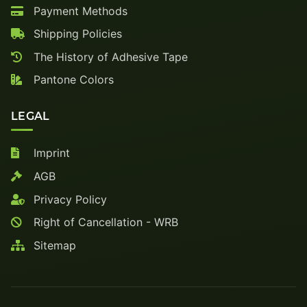
Payment Methods
Shipping Policies
The History of Adhesive Tape
Pantone Colors
LEGAL
Imprint
AGB
Privacy Policy
Right of Cancellation - WRB
Sitemap