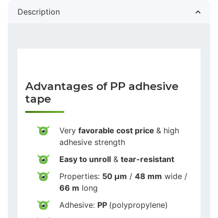
Description
Advantages of PP adhesive
tape
Very
favorable cost price
& high
adhesive strength
Easy to unroll
&
tear-resistant
Properties:
50 µm
/
48 mm
wide /
66 m
long
Adhesive:
PP
(polypropylene)