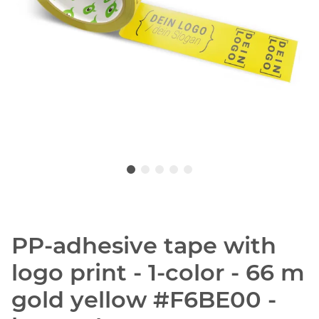
PP-adhesive tape with
logo print - 1-color - 66 m
gold yellow #F6BE00 -