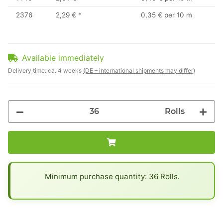
2376
2,29 €
*
0,35 € per 10 m
Available immediately
Delivery time:
ca. 4 weeks
(DE – international shipments may differ)
Rolls
x
Minimum purchase quantity: 36 Rolls.