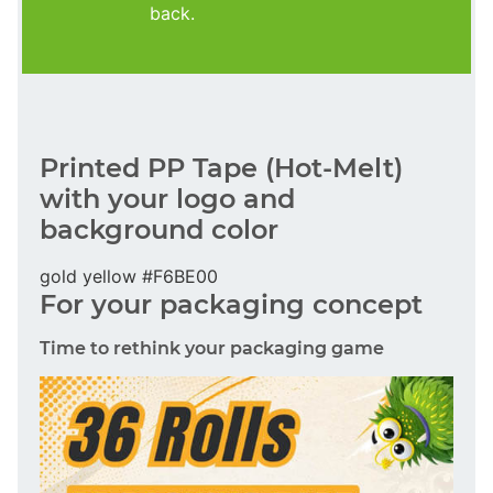
back.
Printed PP Tape (Hot-Melt)
with your logo and
background color
gold yellow #F6BE00
For your packaging concept
Time to rethink your packaging game