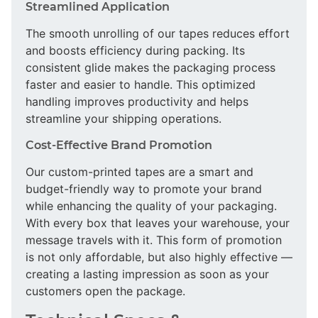
Streamlined Application
The smooth unrolling of our tapes reduces effort
and boosts efficiency during packing. Its
consistent glide makes the packaging process
faster and easier to handle. This optimized
handling improves productivity and helps
streamline your shipping operations.
Cost-Effective Brand Promotion
Our custom-printed tapes are a smart and
budget-friendly way to promote your brand
while enhancing the quality of your packaging.
With every box that leaves your warehouse, your
message travels with it. This form of promotion
is not only affordable, but also highly effective —
creating a lasting impression as soon as your
customers open the package.