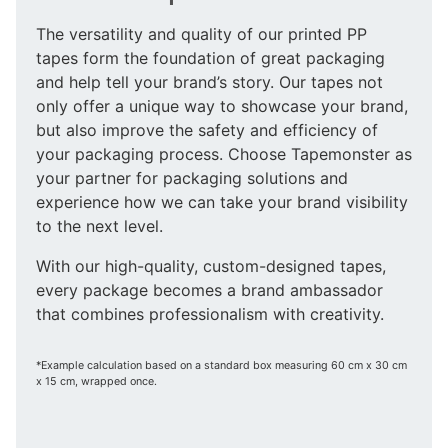
The versatility and quality of our printed PP
tapes form the foundation of great packaging
and help tell your brand’s story. Our tapes not
only offer a unique way to showcase your brand,
but also improve the safety and efficiency of
your packaging process. Choose Tapemonster as
your partner for packaging solutions and
experience how we can take your brand visibility
to the next level.
With our high-quality, custom-designed tapes,
every package becomes a brand ambassador
that combines professionalism with creativity.
*Example calculation based on a standard box measuring 60 cm x 30 cm
x 15 cm, wrapped once.