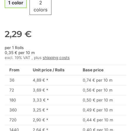
1 color
2
colors
2,29 €
per 1 Rolls
0,35 € per 10 m
excl. 19% VAT , plus
shipping costs
From
Unit price / Rolls
Base price
36
4,89 €
*
0,74 € per 10 m
72
3,69 €
*
0,56 € per 10 m
180
3,33 €
*
0,50 € per 10 m
360
3,25 €
*
0,49 € per 10 m
720
2,90 €
*
0,44 € per 10 m
1440
2,64 €
*
0,40 € per 10 m