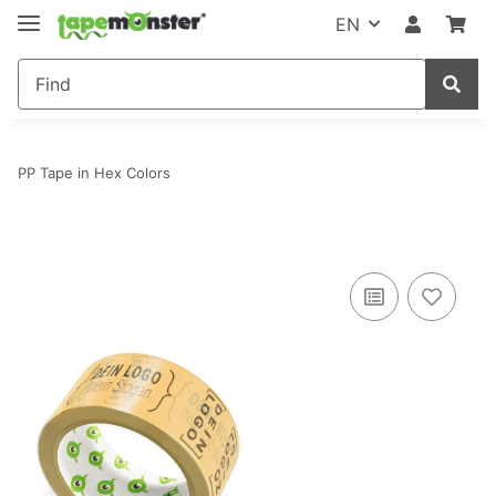
EN
PP Tape in Hex Colors