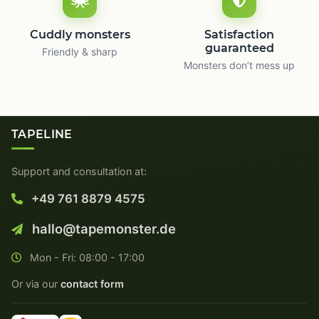
Cuddly monsters
Satisfaction
guaranteed
Friendly & sharp
Monsters don’t mess up
TAPELINE
Support and consultation at:
+49 761 8879 4575
hallo@tapemonster.de
Mon - Fri: 08:00 - 17:00
Or via our
contact form