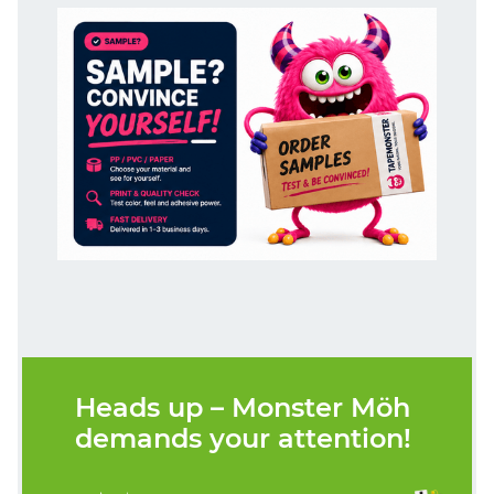
Heads up – Monster Möh
demands your attention!