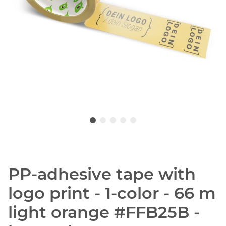
PP-adhesive tape with
logo print - 1-color - 66 m
light orange #FFB25B -