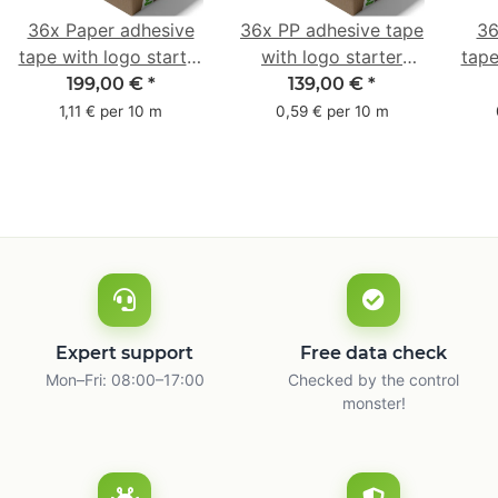
36x Paper adhesive
36x PP adhesive tape
36
tape with logo starter
with logo starter
tape
pack - 1-colored- 50
pack - 1-colored- 48
pa
199,00 €
*
139,00 €
*
mm x 50 m - with
mm x 66 m
mm 
1,11 € per 10 m
0,59 € per 10 m
natural adhesive
with
Expert support
Free data check
Mon–Fri: 08:00–17:00
Checked by the control
monster!