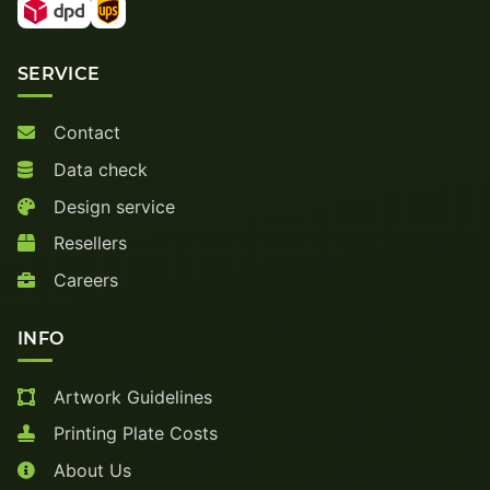
SERVICE
Contact
Data check
Design service
Resellers
Careers
INFO
Artwork Guidelines
Printing Plate Costs
About Us