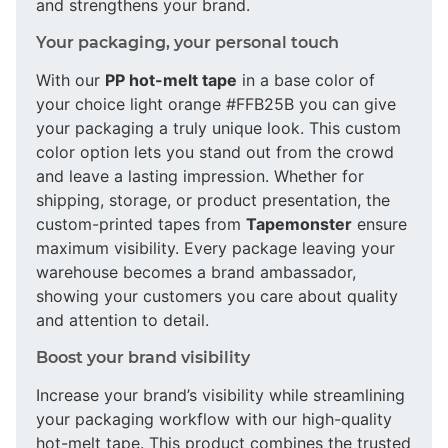
and strengthens your brand.
Your packaging, your personal touch
With our
PP hot-melt tape
in a base color of
your choice light orange #FFB25B you can give
your packaging a truly unique look. This custom
color option lets you stand out from the crowd
and leave a lasting impression. Whether for
shipping, storage, or product presentation, the
custom-printed tapes from
Tapemonster
ensure
maximum visibility. Every package leaving your
warehouse becomes a brand ambassador,
showing your customers you care about quality
and attention to detail.
Boost your brand visibility
Increase your brand’s visibility while streamlining
your packaging workflow with our high-quality
hot-melt tape. This product combines the trusted