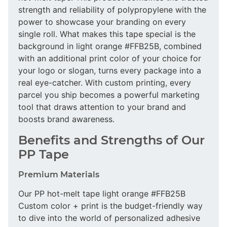
strength and reliability of polypropylene with the
power to showcase your branding on every
single roll. What makes this tape special is the
background in light orange #FFB25B, combined
with an additional print color of your choice for
your logo or slogan, turns every package into a
real eye-catcher. With custom printing, every
parcel you ship becomes a powerful marketing
tool that draws attention to your brand and
boosts brand awareness.
Benefits and Strengths of Our
PP Tape
Premium Materials
Our PP hot-melt tape light orange #FFB25B
Custom color + print is the budget-friendly way
to dive into the world of personalized adhesive