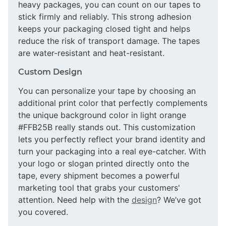
heavy packages, you can count on our tapes to
stick firmly and reliably. This strong adhesion
keeps your packaging closed tight and helps
reduce the risk of transport damage. The tapes
are water-resistant and heat-resistant.
Custom Design
You can personalize your tape by choosing an
additional print color that perfectly complements
the unique background color in light orange
#FFB25B really stands out. This customization
lets you perfectly reflect your brand identity and
turn your packaging into a real eye-catcher. With
your logo or slogan printed directly onto the
tape, every shipment becomes a powerful
marketing tool that grabs your customers'
attention. Need help with the
design
? We’ve got
you covered.