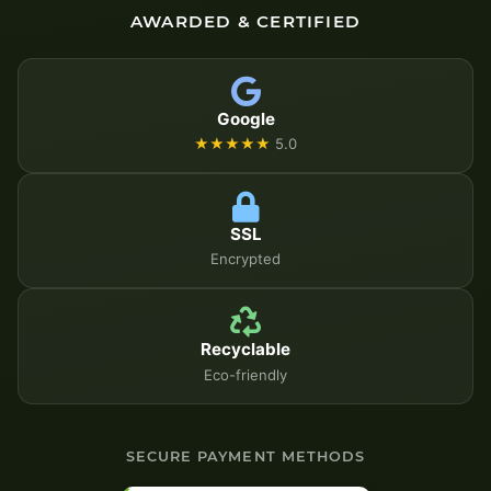
AWARDED & CERTIFIED
Google
★★★★★
5.0
SSL
Encrypted
Recyclable
Eco-friendly
SECURE PAYMENT METHODS