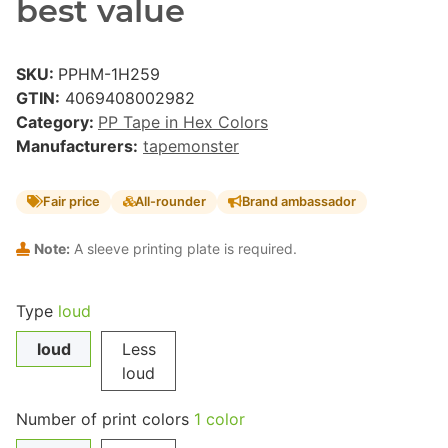
best value
SKU:
PPHM-1H259
GTIN:
4069408002982
Category:
PP Tape in Hex Colors
Manufacturers:
tapemonster
Fair price
All-rounder
Brand ambassador
Note:
A sleeve printing plate is required.
Type
loud
loud
Less
loud
Number of print colors
1 color