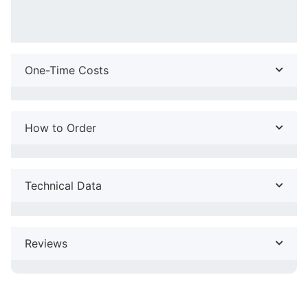
One-Time Costs
How to Order
Technical Data
Reviews