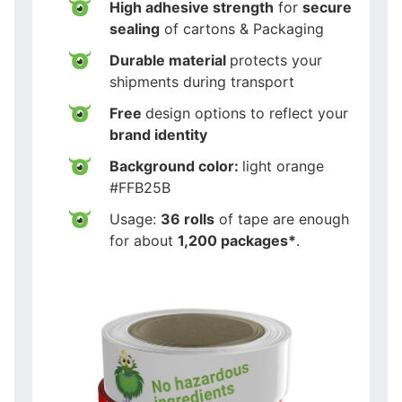
High adhesive strength
for
secure
sealing
of cartons & Packaging
Durable material
protects your
shipments during transport
Free
design options to reflect your
brand identity
Background color:
light orange
#FFB25B
Usage:
36 rolls
of tape are enough
for about
1,200 packages*
.