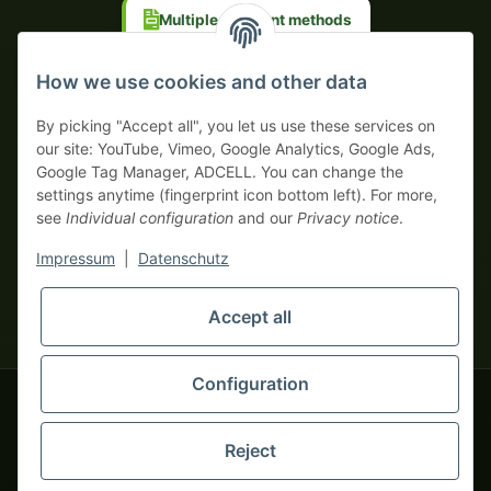
Multiple payment methods
Prepayment with discount
How we use cookies and other data
By picking "Accept all", you let us use these services on
our site: YouTube, Vimeo, Google Analytics, Google Ads,
Google Tag Manager, ADCELL. You can change the
Your WhatsApp contact to the
settings anytime (fingerprint icon bottom left). For more,
Service Team
see
Individual configuration
and our
Privacy notice
.
of tapemonster.de
* All prices exclusive legal
VAT
, plus
shipping fees
| This is a
Impressum
|
Datenschutz
monsters-only business zone! We sell exclusively to businesses
(§ 14 BGB) — no private customers (§ 13 BGB).
Service Team
Foreign currency prices are approximate and based on current
Accept all
Hello and welcome to
exchange rates. All invoices are issued in Euro (EUR).
tapemonster.de
How may I
be of assistance?
Configuration
© 2020-2026 tapemonster - All rights reserved. Design by
Reject
Thousands of happy customers since 2020
You will need WhatsApp for this service.