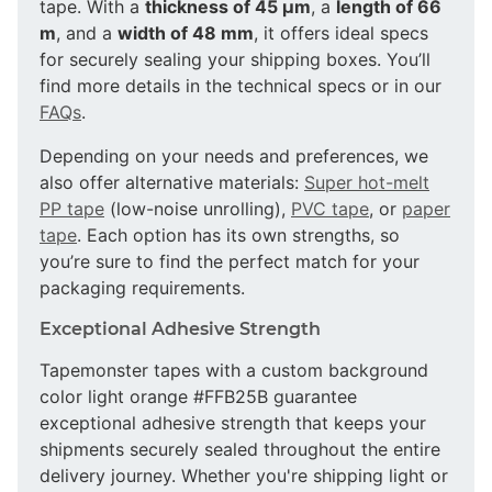
tape. With a
thickness of 45 µm
, a
length of 66
m
, and a
width of 48 mm
, it offers ideal specs
for securely sealing your shipping boxes. You’ll
find more details in the technical specs or in our
FAQs
.
Depending on your needs and preferences, we
also offer alternative materials:
Super hot-melt
PP tape
(low-noise unrolling),
PVC tape
, or
paper
tape
. Each option has its own strengths, so
you’re sure to find the perfect match for your
packaging requirements.
Exceptional Adhesive Strength
Tapemonster tapes with a custom background
color light orange #FFB25B guarantee
exceptional adhesive strength that keeps your
shipments securely sealed throughout the entire
delivery journey. Whether you're shipping light or