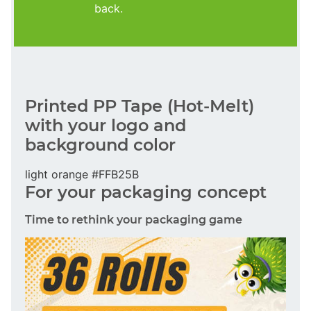
back.
Printed PP Tape (Hot-Melt)
with your logo and
background color
light orange #FFB25B
For your packaging concept
Time to rethink your packaging game