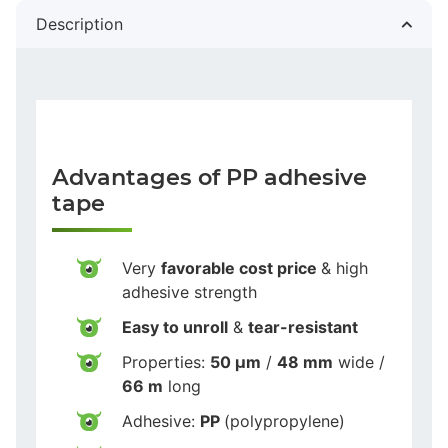
Description
Advantages of PP adhesive
tape
Very
favorable cost price
& high
adhesive strength
Easy to unroll
&
tear-resistant
Properties:
50 µm
/
48 mm
wide /
66 m
long
Adhesive:
PP
(polypropylene)