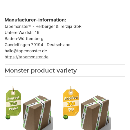
Manufacturer-information:
tapemonster® - Herberger & Terzija GbR
Untere Waldstr. 16
Baden-Württemberg
Gundelfingen 79194 , Deutschland
hallo@tapemonster.de
https://tapemonster.de
Monster product variety