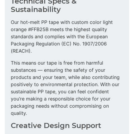
Technical Specs &
Sustainability
Our hot-melt PP tape with custom color light
orange #FFB25B meets the highest quality
standards and complies with the European
Packaging Regulation (EC) No. 1907/2006
(REACH).
This means our tape is free from harmful
substances — ensuring the safety of your
products and your team, while also contributing
positively to environmental protection. With our
sustainable PP tape, you can feel confident
you’re making a responsible choice for your
packaging needs without compromising on
quality.
Creative Design Support