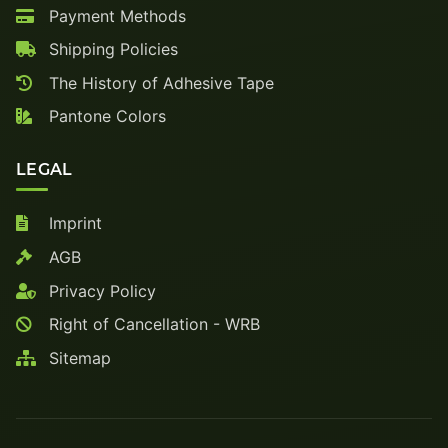
Payment Methods
Shipping Policies
The History of Adhesive Tape
Pantone Colors
LEGAL
Imprint
AGB
Privacy Policy
Right of Cancellation - WRB
Sitemap