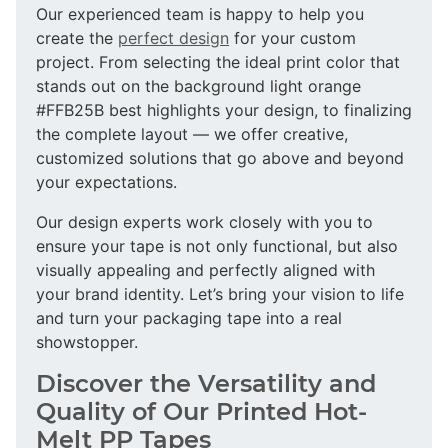
Our experienced team is happy to help you
create the
perfect design
for your custom
project. From selecting the ideal print color that
stands out on the background light orange
#FFB25B best highlights your design, to finalizing
the complete layout — we offer creative,
customized solutions that go above and beyond
your expectations.
Our design experts work closely with you to
ensure your tape is not only functional, but also
visually appealing and perfectly aligned with
your brand identity. Let’s bring your vision to life
and turn your packaging tape into a real
showstopper.
Discover the Versatility and
Quality of Our Printed Hot-
Melt PP Tapes