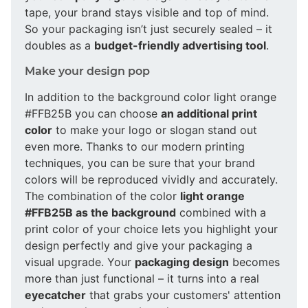
tape, your brand stays visible and top of mind.
So your packaging isn’t just securely sealed – it
doubles as a
budget-friendly advertising tool
.
Make your design pop
In addition to the background color light orange
#FFB25B you can choose
an additional print
color
to make your logo or slogan stand out
even more. Thanks to our modern printing
techniques, you can be sure that your brand
colors will be reproduced vividly and accurately.
The combination of the color
light orange
#FFB25B as the background
combined with a
print color of your choice lets you highlight your
design perfectly and give your packaging a
visual upgrade. Your
packaging design
becomes
more than just functional – it turns into a real
eyecatcher
that grabs your customers' attention