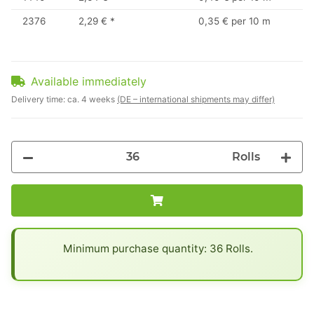
2376
2,29 €
*
0,35 € per 10 m
Available immediately
Delivery time:
ca. 4 weeks
(DE – international shipments may differ)
Rolls
x
Minimum purchase quantity: 36 Rolls.