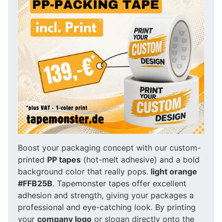
Boost your packaging concept with our custom-
printed
PP tapes
(hot-melt adhesive) and a bold
background color that really pops.
light orange
#FFB25B
. Tapemonster tapes offer excellent
adhesion and strength, giving your packages a
professional and eye-catching look. By printing
your
company logo
or slogan directly onto the