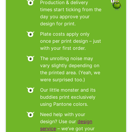
Production & delivery
times start ticking from the
day you approve your
design for print.
Plate costs apply only
once per print design – just
with your first order.
The unrolling noise may
vary slightly depending on
the printed area. (Yeah, we
were surprised too.)
Our little monster and its
buddies print exclusively
using Pantone colors.
Need help with your
design? Use our
design
service
– we’ve got your