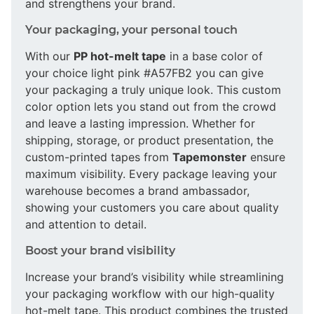
and strengthens your brand.
Your packaging, your personal touch
With our
PP hot-melt tape
in a base color of
your choice light pink #A57FB2 you can give
your packaging a truly unique look. This custom
color option lets you stand out from the crowd
and leave a lasting impression. Whether for
shipping, storage, or product presentation, the
custom-printed tapes from
Tapemonster
ensure
maximum visibility. Every package leaving your
warehouse becomes a brand ambassador,
showing your customers you care about quality
and attention to detail.
Boost your brand visibility
Increase your brand’s visibility while streamlining
your packaging workflow with our high-quality
hot-melt tape. This product combines the trusted