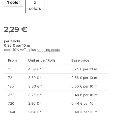
1 color
2
colors
2,29 €
per 1 Rolls
0,35 € per 10 m
excl. 19% VAT , plus
shipping costs
From
Unit price / Rolls
Base price
36
4,89 €
*
0,74 € per 10 m
72
3,69 €
*
0,56 € per 10 m
180
3,33 €
*
0,50 € per 10 m
360
3,25 €
*
0,49 € per 10 m
720
2,90 €
*
0,44 € per 10 m
1440
2,64 €
*
0,40 € per 10 m