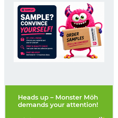
Heads up – Monster Möh
demands your attention!