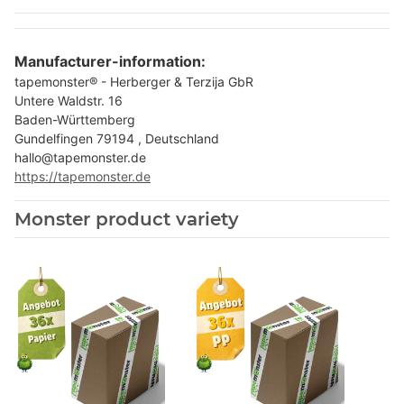
Manufacturer-information:
tapemonster® - Herberger & Terzija GbR
Untere Waldstr. 16
Baden-Württemberg
Gundelfingen 79194 , Deutschland
hallo@tapemonster.de
https://tapemonster.de
Monster product variety