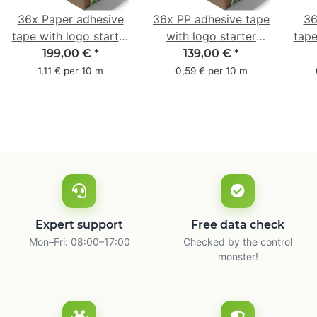
36x Paper adhesive
36x PP adhesive tape
36
tape with logo starter
with logo starter
tape
pack - 1-colored- 50
pack - 1-colored- 48
pa
199,00 €
*
139,00 €
*
mm x 50 m - with
mm x 66 m
mm 
1,11 € per 10 m
0,59 € per 10 m
natural adhesive
with
Expert support
Free data check
Mon–Fri: 08:00–17:00
Checked by the control
monster!