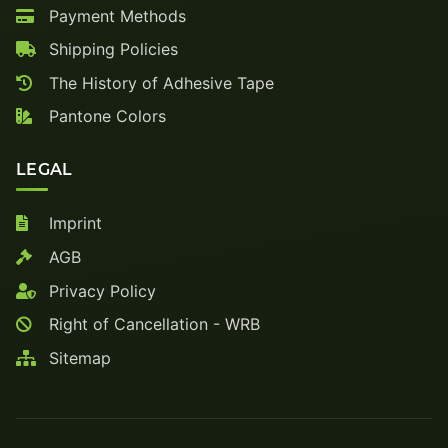
Payment Methods
Shipping Policies
The History of Adhesive Tape
Pantone Colors
LEGAL
Imprint
AGB
Privacy Policy
Right of Cancellation - WRB
Sitemap