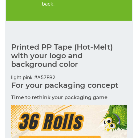
back.
Printed PP Tape (Hot-Melt)
with your logo and
background color
light pink #A57FB2
For your packaging concept
Time to rethink your packaging game