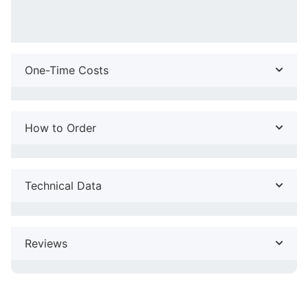
One-Time Costs
How to Order
Technical Data
Reviews