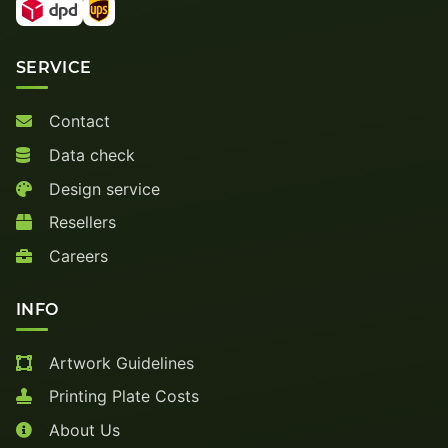
SERVICE
Contact
Data check
Design service
Resellers
Careers
INFO
Artwork Guidelines
Printing Plate Costs
About Us