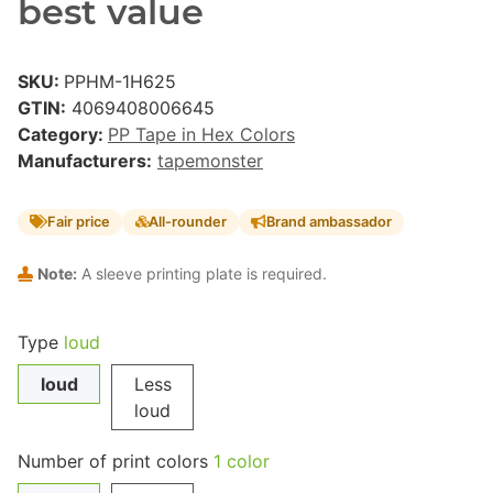
best value
SKU:
PPHM-1H625
GTIN:
4069408006645
Category:
PP Tape in Hex Colors
Manufacturers:
tapemonster
Fair price
All-rounder
Brand ambassador
Note:
A sleeve printing plate is required.
Type
loud
loud
Less
loud
Number of print colors
1 color