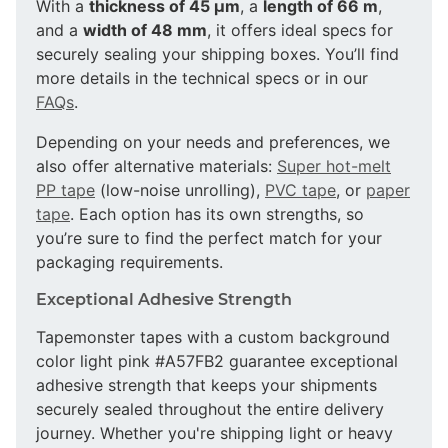
With a
thickness of 45 µm
, a
length of 66 m
,
and a
width of 48 mm
, it offers ideal specs for
securely sealing your shipping boxes. You’ll find
more details in the technical specs or in our
FAQs
.
Depending on your needs and preferences, we
also offer alternative materials:
Super hot-melt
PP tape
(low-noise unrolling),
PVC tape
, or
paper
tape
. Each option has its own strengths, so
you’re sure to find the perfect match for your
packaging requirements.
Exceptional Adhesive Strength
Tapemonster tapes with a custom background
color light pink #A57FB2 guarantee exceptional
adhesive strength that keeps your shipments
securely sealed throughout the entire delivery
journey. Whether you're shipping light or heavy