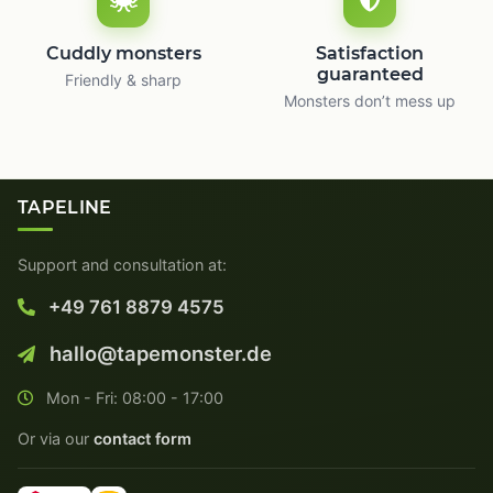
Cuddly monsters
Satisfaction
guaranteed
Friendly & sharp
Monsters don’t mess up
TAPELINE
Support and consultation at:
+49 761 8879 4575
hallo@tapemonster.de
Mon - Fri: 08:00 - 17:00
Or via our
contact form