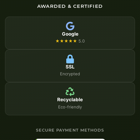
AWARDED & CERTIFIED
Google
★★★★★
5.0
SSL
Encrypted
Recyclable
Eco-friendly
SECURE PAYMENT METHODS