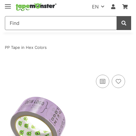
EN
PP Tape in Hex Colors