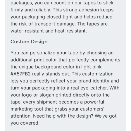
packages, you can count on our tapes to stick
firmly and reliably. This strong adhesion keeps
your packaging closed tight and helps reduce
the risk of transport damage. The tapes are
water-resistant and heat-resistant.
Custom Design
You can personalize your tape by choosing an
additional print color that perfectly complements
the unique background color in light pink
#A57FB2 really stands out. This customization
lets you perfectly reflect your brand identity and
turn your packaging into a real eye-catcher. With
your logo or slogan printed directly onto the
tape, every shipment becomes a powerful
marketing tool that grabs your customers'
attention. Need help with the
design
? We’ve got
you covered.