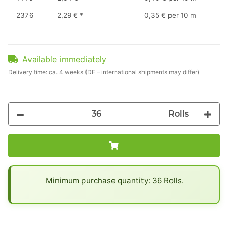
2376
2,29 €
*
0,35 € per 10 m
Available immediately
Delivery time:
ca. 4 weeks
(DE – international shipments may differ)
Rolls
x
Minimum purchase quantity: 36 Rolls.