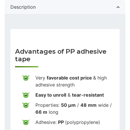
Description
Advantages of PP adhesive
tape
Very
favorable cost price
& high
adhesive strength
Easy to unroll
&
tear-resistant
Properties:
50 µm
/
48 mm
wide /
66 m
long
Adhesive:
PP
(polypropylene)