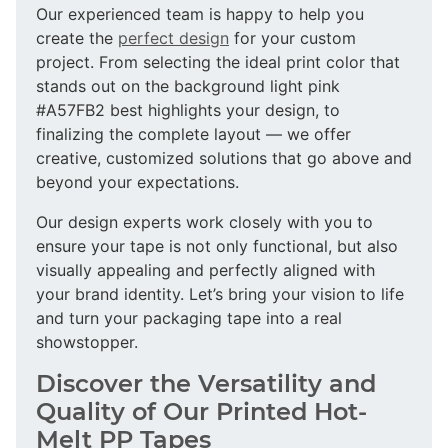
Our experienced team is happy to help you
create the
perfect design
for your custom
project. From selecting the ideal print color that
stands out on the background light pink
#A57FB2 best highlights your design, to
finalizing the complete layout — we offer
creative, customized solutions that go above and
beyond your expectations.
Our design experts work closely with you to
ensure your tape is not only functional, but also
visually appealing and perfectly aligned with
your brand identity. Let’s bring your vision to life
and turn your packaging tape into a real
showstopper.
Discover the Versatility and
Quality of Our Printed Hot-
Melt PP Tapes