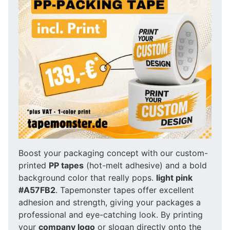
Boost your packaging concept with our custom-
printed
PP tapes
(hot-melt adhesive) and a bold
background color that really pops.
light pink
#A57FB2
. Tapemonster tapes offer excellent
adhesion and strength, giving your packages a
professional and eye-catching look. By printing
your
company logo
or slogan directly onto the