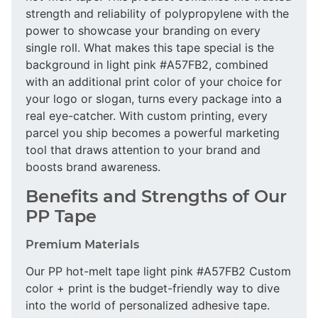
strength and reliability of polypropylene with the
power to showcase your branding on every
single roll. What makes this tape special is the
background in light pink #A57FB2, combined
with an additional print color of your choice for
your logo or slogan, turns every package into a
real eye-catcher. With custom printing, every
parcel you ship becomes a powerful marketing
tool that draws attention to your brand and
boosts brand awareness.
Benefits and Strengths of Our
PP Tape
Premium Materials
Our PP hot-melt tape light pink #A57FB2 Custom
color + print is the budget-friendly way to dive
into the world of personalized adhesive tape.