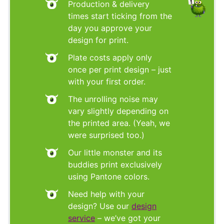
Production & delivery
times start ticking from the
day you approve your
design for print.
Plate costs apply only
once per print design – just
with your first order.
The unrolling noise may
vary slightly depending on
the printed area. (Yeah, we
were surprised too.)
Our little monster and its
buddies print exclusively
using Pantone colors.
Need help with your
design? Use our
design
service
– we’ve got your