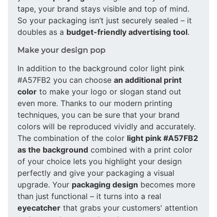
tape, your brand stays visible and top of mind.
So your packaging isn’t just securely sealed – it
doubles as a
budget-friendly advertising tool
.
Make your design pop
In addition to the background color light pink
#A57FB2 you can choose
an additional print
color
to make your logo or slogan stand out
even more. Thanks to our modern printing
techniques, you can be sure that your brand
colors will be reproduced vividly and accurately.
The combination of the color
light pink #A57FB2
as the background
combined with a print color
of your choice lets you highlight your design
perfectly and give your packaging a visual
upgrade. Your
packaging design
becomes more
than just functional – it turns into a real
eyecatcher
that grabs your customers' attention