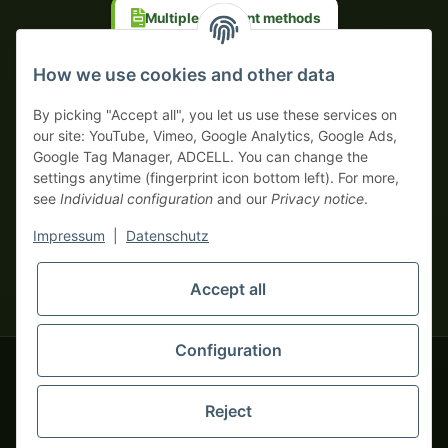
Multiple payment methods
Prepayment with discount
How we use cookies and other data
By picking "Accept all", you let us use these services on
our site: YouTube, Vimeo, Google Analytics, Google Ads,
Google Tag Manager, ADCELL. You can change the
Your WhatsApp contact to the
settings anytime (fingerprint icon bottom left). For more,
Service Team
see
Individual configuration
and our
Privacy notice
.
of tapemonster.de
* All prices exclusive legal
VAT
, plus
shipping fees
| This is a
Impressum
|
Datenschutz
monsters-only business zone! We sell exclusively to businesses
(§ 14 BGB) — no private customers (§ 13 BGB).
Service Team
Foreign currency prices are approximate and based on current
Accept all
Hello and welcome to
exchange rates. All invoices are issued in Euro (EUR).
tapemonster.de
How may I
be of assistance?
Configuration
© 2020-2026 tapemonster - All rights reserved. Design by
Reject
Thousands of happy customers since 2020
You will need WhatsApp for this service.