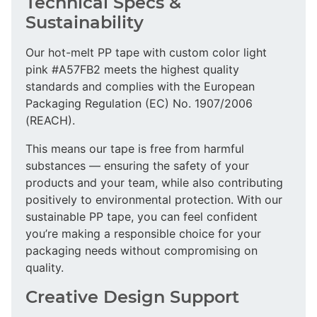
Technical Specs &
Sustainability
Our hot-melt PP tape with custom color light
pink #A57FB2 meets the highest quality
standards and complies with the European
Packaging Regulation (EC) No. 1907/2006
(REACH).
This means our tape is free from harmful
substances — ensuring the safety of your
products and your team, while also contributing
positively to environmental protection. With our
sustainable PP tape, you can feel confident
you’re making a responsible choice for your
packaging needs without compromising on
quality.
Creative Design Support