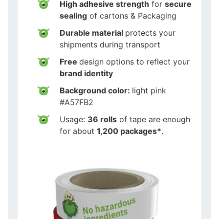
High adhesive strength
for
secure
sealing
of cartons & Packaging
Durable material
protects your
shipments during transport
Free
design options to reflect your
brand identity
Background color:
light pink
#A57FB2
Usage:
36 rolls
of tape are enough
for about
1,200 packages*
.