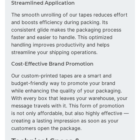
Streamlined Application
The smooth unrolling of our tapes reduces effort
and boosts efficiency during packing. Its
consistent glide makes the packaging process
faster and easier to handle. This optimized
handling improves productivity and helps
streamline your shipping operations.
Cost-Effective Brand Promotion
Our custom-printed tapes are a smart and
budget-friendly way to promote your brand
while enhancing the quality of your packaging.
With every box that leaves your warehouse, your
message travels with it. This form of promotion
is not only affordable, but also highly effective —
creating a lasting impression as soon as your
customers open the package.