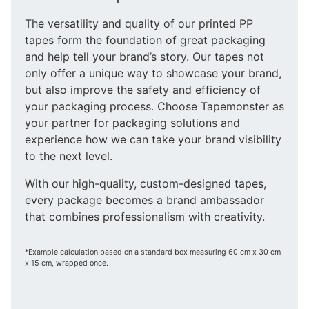
The versatility and quality of our printed PP
tapes form the foundation of great packaging
and help tell your brand’s story. Our tapes not
only offer a unique way to showcase your brand,
but also improve the safety and efficiency of
your packaging process. Choose Tapemonster as
your partner for packaging solutions and
experience how we can take your brand visibility
to the next level.
With our high-quality, custom-designed tapes,
every package becomes a brand ambassador
that combines professionalism with creativity.
*Example calculation based on a standard box measuring 60 cm x 30 cm
x 15 cm, wrapped once.