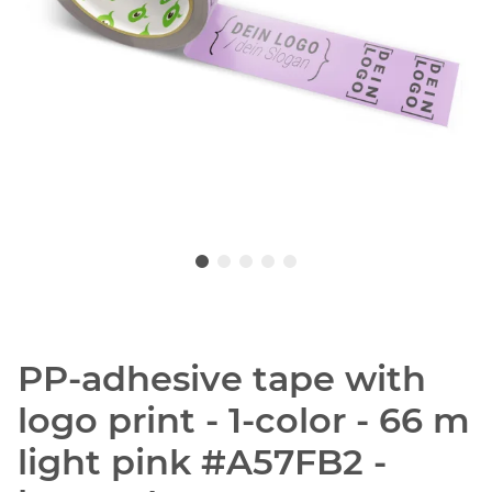
PP-adhesive tape with
logo print - 1-color - 66 m
light pink #A57FB2 -