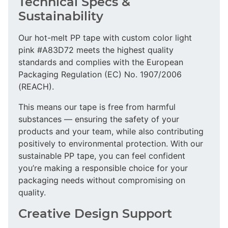
Technical Specs &
Sustainability
Our hot-melt PP tape with custom color light
pink #A83D72 meets the highest quality
standards and complies with the European
Packaging Regulation (EC) No. 1907/2006
(REACH).
This means our tape is free from harmful
substances — ensuring the safety of your
products and your team, while also contributing
positively to environmental protection. With our
sustainable PP tape, you can feel confident
you’re making a responsible choice for your
packaging needs without compromising on
quality.
Creative Design Support