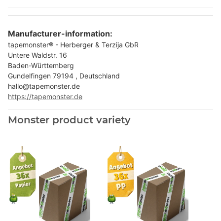
Manufacturer-information:
tapemonster® - Herberger & Terzija GbR
Untere Waldstr. 16
Baden-Württemberg
Gundelfingen 79194 , Deutschland
hallo@tapemonster.de
https://tapemonster.de
Monster product variety