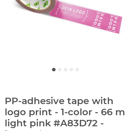
PP-adhesive tape with
logo print - 1-color - 66 m
light pink #A83D72 -