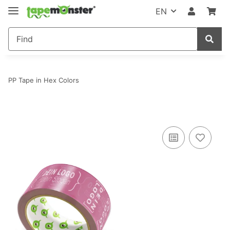
EN
PP Tape in Hex Colors