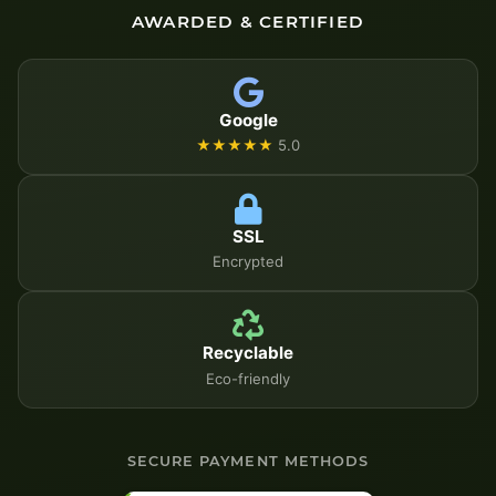
AWARDED & CERTIFIED
Google
★★★★★
5.0
SSL
Encrypted
Recyclable
Eco-friendly
SECURE PAYMENT METHODS