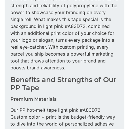
strength and reliability of polypropylene with the
power to showcase your branding on every
single roll. What makes this tape special is the
background in light pink #A83D72, combined
with an additional print color of your choice for
your logo or slogan, turns every package into a
real eye-catcher. With custom printing, every
parcel you ship becomes a powerful marketing
tool that draws attention to your brand and
boosts brand awareness.
Benefits and Strengths of Our
PP Tape
Premium Materials
Our PP hot-melt tape light pink #A83D72
Custom color + print is the budget-friendly way
to dive into the world of personalized adhesive