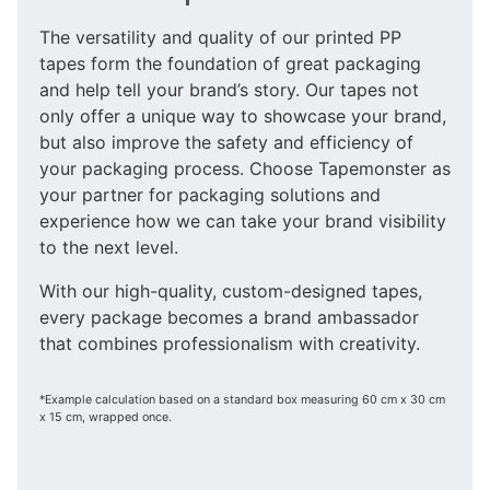
The versatility and quality of our printed PP
tapes form the foundation of great packaging
and help tell your brand’s story. Our tapes not
only offer a unique way to showcase your brand,
but also improve the safety and efficiency of
your packaging process. Choose Tapemonster as
your partner for packaging solutions and
experience how we can take your brand visibility
to the next level.
With our high-quality, custom-designed tapes,
every package becomes a brand ambassador
that combines professionalism with creativity.
*Example calculation based on a standard box measuring 60 cm x 30 cm
x 15 cm, wrapped once.