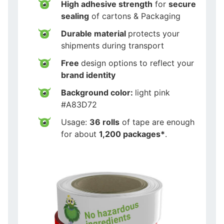
High adhesive strength
for
secure
sealing
of cartons & Packaging
Durable material
protects your
shipments during transport
Free
design options to reflect your
brand identity
Background color:
light pink
#A83D72
Usage:
36 rolls
of tape are enough
for about
1,200 packages*
.