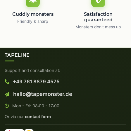
Cuddly monsters
Satisfaction
guaranteed
Friendly & sharp
Monsters don’t mess up
TAPELINE
Support and consultation at:
+49 761 8879 4575
hallo@tapemonster.de
Mon - Fri: 08:00 - 17:00
Or via our
contact form