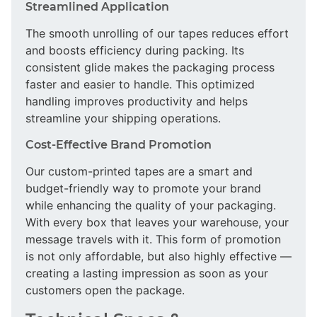
Streamlined Application
The smooth unrolling of our tapes reduces effort
and boosts efficiency during packing. Its
consistent glide makes the packaging process
faster and easier to handle. This optimized
handling improves productivity and helps
streamline your shipping operations.
Cost-Effective Brand Promotion
Our custom-printed tapes are a smart and
budget-friendly way to promote your brand
while enhancing the quality of your packaging.
With every box that leaves your warehouse, your
message travels with it. This form of promotion
is not only affordable, but also highly effective —
creating a lasting impression as soon as your
customers open the package.