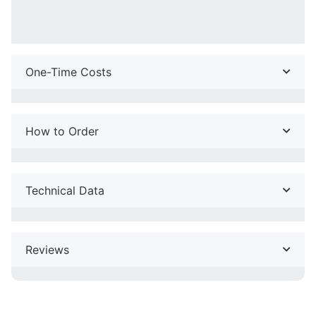
One-Time Costs
How to Order
Technical Data
Reviews