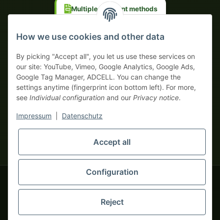
Multiple payment methods
Prepayment with discount
How we use cookies and other data
By picking "Accept all", you let us use these services on
our site: YouTube, Vimeo, Google Analytics, Google Ads,
Google Tag Manager, ADCELL. You can change the
Your WhatsApp contact to the
settings anytime (fingerprint icon bottom left). For more,
Service Team
see
Individual configuration
and our
Privacy notice
.
of tapemonster.de
* All prices exclusive legal
VAT
, plus
shipping fees
| This is a
Impressum
|
Datenschutz
monsters-only business zone! We sell exclusively to businesses
(§ 14 BGB) — no private customers (§ 13 BGB).
Service Team
Foreign currency prices are approximate and based on current
Accept all
Hello and welcome to
exchange rates. All invoices are issued in Euro (EUR).
tapemonster.de
How may I
be of assistance?
Configuration
© 2020-2026 tapemonster - All rights reserved. Design by
Reject
Thousands of happy customers since 2020
You will need WhatsApp for this service.