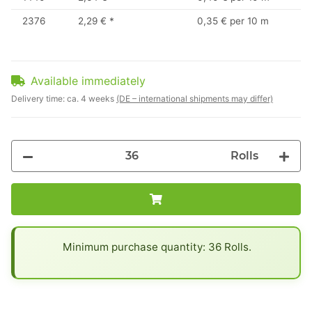
2376
2,29 €
*
0,35 € per 10 m
Available immediately
Delivery time:
ca. 4 weeks
(DE – international shipments may differ)
Rolls
x
Minimum purchase quantity: 36 Rolls.