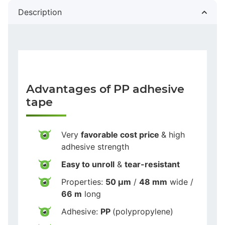
Description
Advantages of PP adhesive
tape
Very
favorable cost price
& high
adhesive strength
Easy to unroll
&
tear-resistant
Properties:
50 µm
/
48 mm
wide /
66 m
long
Adhesive:
PP
(polypropylene)