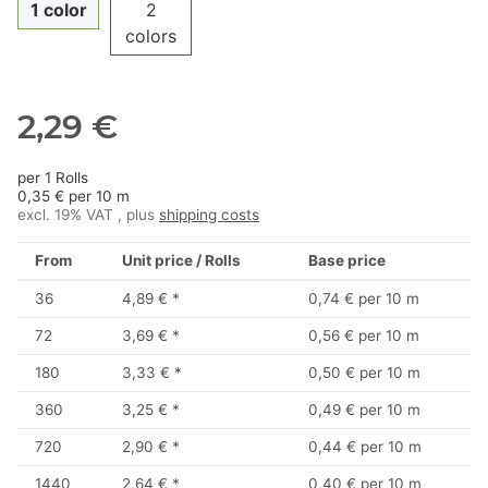
1 color
2
colors
2,29 €
per 1 Rolls
0,35 € per 10 m
excl. 19% VAT , plus
shipping costs
From
Unit price / Rolls
Base price
36
4,89 €
*
0,74 € per 10 m
72
3,69 €
*
0,56 € per 10 m
180
3,33 €
*
0,50 € per 10 m
360
3,25 €
*
0,49 € per 10 m
720
2,90 €
*
0,44 € per 10 m
1440
2,64 €
*
0,40 € per 10 m