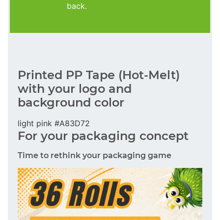
back.
Printed PP Tape (Hot-Melt)
with your logo and
background color
light pink #A83D72
For your packaging concept
Time to rethink your packaging game