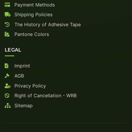
Payment Methods
Shipping Policies
The History of Adhesive Tape
Pantone Colors
LEGAL
Imprint
AGB
Privacy Policy
Right of Cancellation - WRB
Sitemap