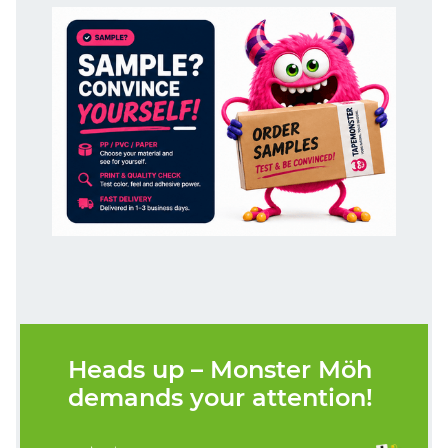
Heads up – Monster Möh
demands your attention!