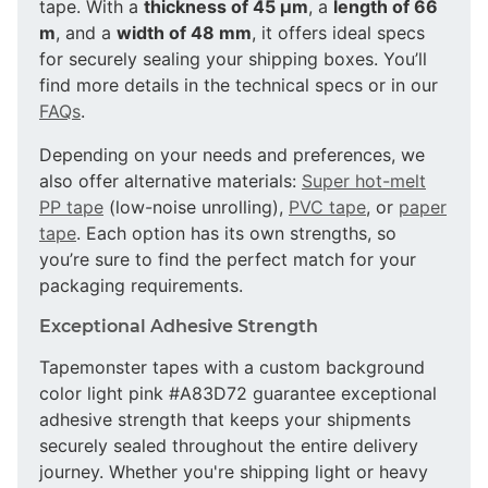
tape. With a
thickness of 45 µm
, a
length of 66
m
, and a
width of 48 mm
, it offers ideal specs
for securely sealing your shipping boxes. You’ll
find more details in the technical specs or in our
FAQs
.
Depending on your needs and preferences, we
also offer alternative materials:
Super hot-melt
PP tape
(low-noise unrolling),
PVC tape
, or
paper
tape
. Each option has its own strengths, so
you’re sure to find the perfect match for your
packaging requirements.
Exceptional Adhesive Strength
Tapemonster tapes with a custom background
color light pink #A83D72 guarantee exceptional
adhesive strength that keeps your shipments
securely sealed throughout the entire delivery
journey. Whether you're shipping light or heavy