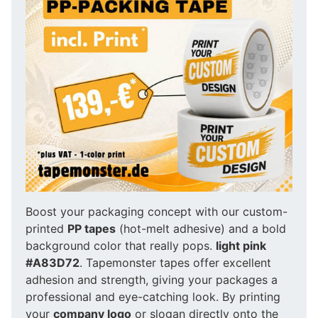
Boost your packaging concept with our custom-
printed
PP tapes
(hot-melt adhesive) and a bold
background color that really pops.
light pink
#A83D72
. Tapemonster tapes offer excellent
adhesion and strength, giving your packages a
professional and eye-catching look. By printing
your
company logo
or slogan directly onto the