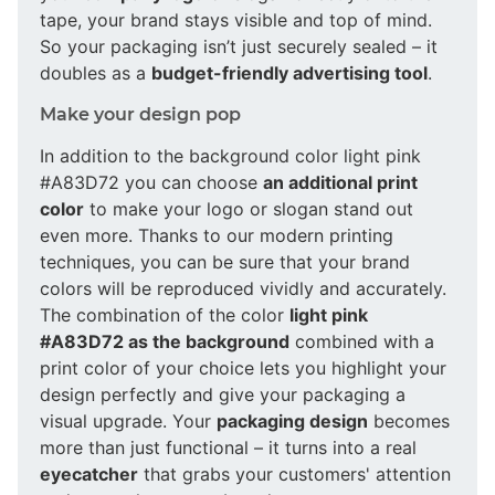
tape, your brand stays visible and top of mind.
So your packaging isn’t just securely sealed – it
doubles as a
budget-friendly advertising tool
.
Make your design pop
In addition to the background color light pink
#A83D72 you can choose
an additional print
color
to make your logo or slogan stand out
even more. Thanks to our modern printing
techniques, you can be sure that your brand
colors will be reproduced vividly and accurately.
The combination of the color
light pink
#A83D72 as the background
combined with a
print color of your choice lets you highlight your
design perfectly and give your packaging a
visual upgrade. Your
packaging design
becomes
more than just functional – it turns into a real
eyecatcher
that grabs your customers' attention