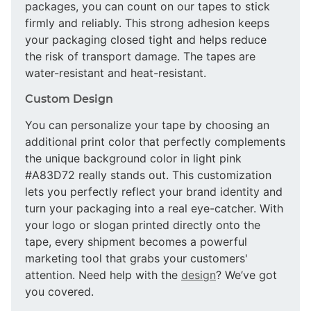
packages, you can count on our tapes to stick
firmly and reliably. This strong adhesion keeps
your packaging closed tight and helps reduce
the risk of transport damage. The tapes are
water-resistant and heat-resistant.
Custom Design
You can personalize your tape by choosing an
additional print color that perfectly complements
the unique background color in light pink
#A83D72 really stands out. This customization
lets you perfectly reflect your brand identity and
turn your packaging into a real eye-catcher. With
your logo or slogan printed directly onto the
tape, every shipment becomes a powerful
marketing tool that grabs your customers'
attention. Need help with the
design
? We’ve got
you covered.