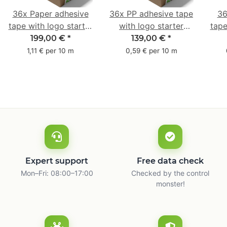
36x Paper adhesive
36x PP adhesive tape
36
tape with logo starter
with logo starter
tape
pack - 1-colored- 50
pack - 1-colored- 48
pa
199,00 €
*
139,00 €
*
mm x 50 m - with
mm x 66 m
mm 
1,11 € per 10 m
0,59 € per 10 m
natural adhesive
with
Expert support
Free data check
Mon–Fri: 08:00–17:00
Checked by the control
monster!