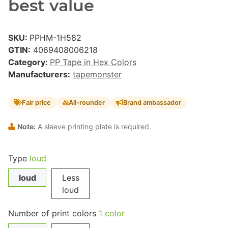
best value
SKU:
PPHM-1H582
GTIN:
4069408006218
Category:
PP Tape in Hex Colors
Manufacturers:
tapemonster
Fair price
All-rounder
Brand ambassador
Note:
A sleeve printing plate is required.
Type
loud
loud
Less
loud
Number of print colors
1 color