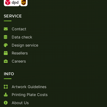
SERVICE
Contact
Data check
Design service
Resellers
Careers
INFO
Artwork Guidelines
Printing Plate Costs
About Us