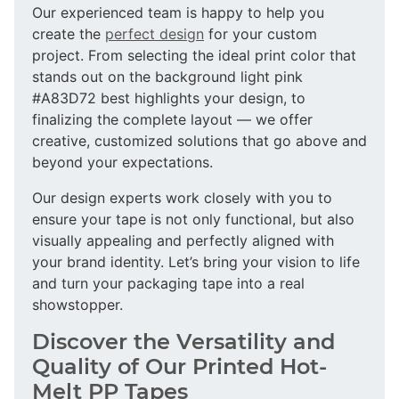
Our experienced team is happy to help you
create the
perfect design
for your custom
project. From selecting the ideal print color that
stands out on the background light pink
#A83D72 best highlights your design, to
finalizing the complete layout — we offer
creative, customized solutions that go above and
beyond your expectations.
Our design experts work closely with you to
ensure your tape is not only functional, but also
visually appealing and perfectly aligned with
your brand identity. Let’s bring your vision to life
and turn your packaging tape into a real
showstopper.
Discover the Versatility and
Quality of Our Printed Hot-
Melt PP Tapes