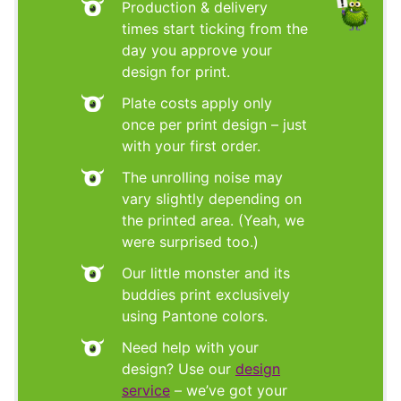
Production & delivery
times start ticking from the
day you approve your
design for print.
Plate costs apply only
once per print design – just
with your first order.
The unrolling noise may
vary slightly depending on
the printed area. (Yeah, we
were surprised too.)
Our little monster and its
buddies print exclusively
using Pantone colors.
Need help with your
design? Use our
design
service
– we’ve got your