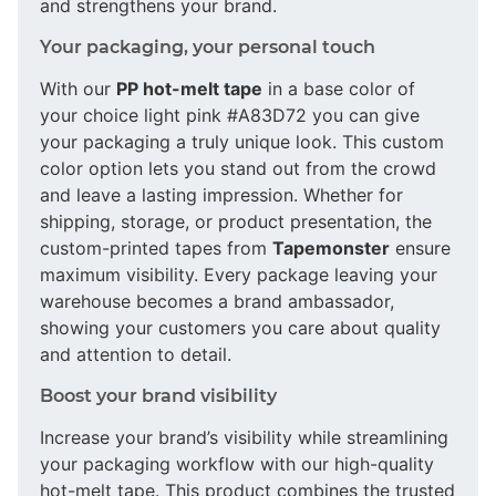
and strengthens your brand.
Your packaging, your personal touch
With our
PP hot-melt tape
in a base color of
your choice light pink #A83D72 you can give
your packaging a truly unique look. This custom
color option lets you stand out from the crowd
and leave a lasting impression. Whether for
shipping, storage, or product presentation, the
custom-printed tapes from
Tapemonster
ensure
maximum visibility. Every package leaving your
warehouse becomes a brand ambassador,
showing your customers you care about quality
and attention to detail.
Boost your brand visibility
Increase your brand’s visibility while streamlining
your packaging workflow with our high-quality
hot-melt tape. This product combines the trusted