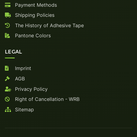
Payment Methods
Shipping Policies
The History of Adhesive Tape
Pantone Colors
LEGAL
Imprint
AGB
Privacy Policy
Right of Cancellation - WRB
Sitemap