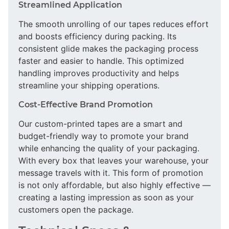
Streamlined Application
The smooth unrolling of our tapes reduces effort
and boosts efficiency during packing. Its
consistent glide makes the packaging process
faster and easier to handle. This optimized
handling improves productivity and helps
streamline your shipping operations.
Cost-Effective Brand Promotion
Our custom-printed tapes are a smart and
budget-friendly way to promote your brand
while enhancing the quality of your packaging.
With every box that leaves your warehouse, your
message travels with it. This form of promotion
is not only affordable, but also highly effective —
creating a lasting impression as soon as your
customers open the package.