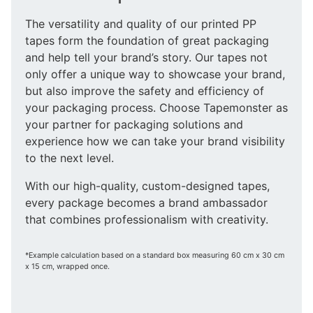
The versatility and quality of our printed PP
tapes form the foundation of great packaging
and help tell your brand’s story. Our tapes not
only offer a unique way to showcase your brand,
but also improve the safety and efficiency of
your packaging process. Choose Tapemonster as
your partner for packaging solutions and
experience how we can take your brand visibility
to the next level.
With our high-quality, custom-designed tapes,
every package becomes a brand ambassador
that combines professionalism with creativity.
*Example calculation based on a standard box measuring 60 cm x 30 cm
x 15 cm, wrapped once.