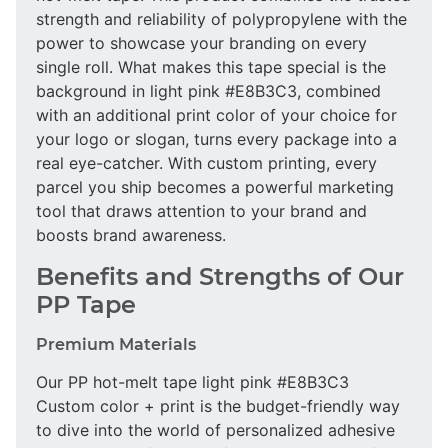
strength and reliability of polypropylene with the
power to showcase your branding on every
single roll. What makes this tape special is the
background in light pink #E8B3C3, combined
with an additional print color of your choice for
your logo or slogan, turns every package into a
real eye-catcher. With custom printing, every
parcel you ship becomes a powerful marketing
tool that draws attention to your brand and
boosts brand awareness.
Benefits and Strengths of Our
PP Tape
Premium Materials
Our PP hot-melt tape light pink #E8B3C3
Custom color + print is the budget-friendly way
to dive into the world of personalized adhesive