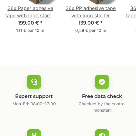
36x Paper adhesive
36x PP adhesive tape
36
tape with logo starter
with logo starter
tape
pack - 1-colored- 50
pack - 1-colored- 48
pa
199,00 €
*
139,00 €
*
mm x 50 m - with
mm x 66 m
mm 
1,11 € per 10 m
0,59 € per 10 m
natural adhesive
with
Expert support
Free data check
Mon–Fri: 08:00–17:00
Checked by the control
monster!