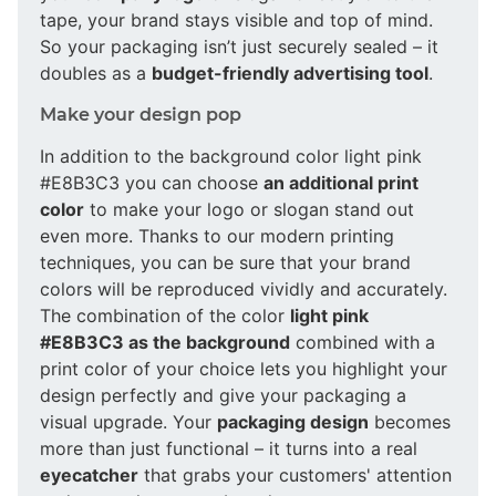
tape, your brand stays visible and top of mind.
So your packaging isn’t just securely sealed – it
doubles as a
budget-friendly advertising tool
.
Make your design pop
In addition to the background color light pink
#E8B3C3 you can choose
an additional print
color
to make your logo or slogan stand out
even more. Thanks to our modern printing
techniques, you can be sure that your brand
colors will be reproduced vividly and accurately.
The combination of the color
light pink
#E8B3C3 as the background
combined with a
print color of your choice lets you highlight your
design perfectly and give your packaging a
visual upgrade. Your
packaging design
becomes
more than just functional – it turns into a real
eyecatcher
that grabs your customers' attention