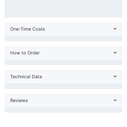
One-Time Costs
How to Order
Technical Data
Reviews