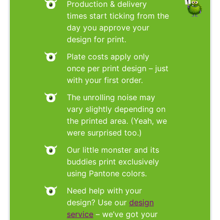
Production & delivery
times start ticking from the
day you approve your
design for print.
Plate costs apply only
once per print design – just
with your first order.
The unrolling noise may
vary slightly depending on
the printed area. (Yeah, we
were surprised too.)
Our little monster and its
buddies print exclusively
using Pantone colors.
Need help with your
design? Use our
design
service
– we’ve got your