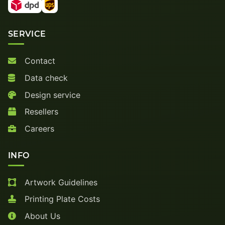
SERVICE
Contact
Data check
Design service
Resellers
Careers
INFO
Artwork Guidelines
Printing Plate Costs
About Us