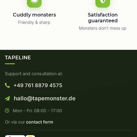
Cuddly monsters
Satisfaction
guaranteed
Friendly & sharp
Monsters don’t mess up
TAPELINE
Support and consultation at:
+49 761 8879 4575
hallo@tapemonster.de
Mon - Fri: 08:00 - 17:00
Or via our
contact form