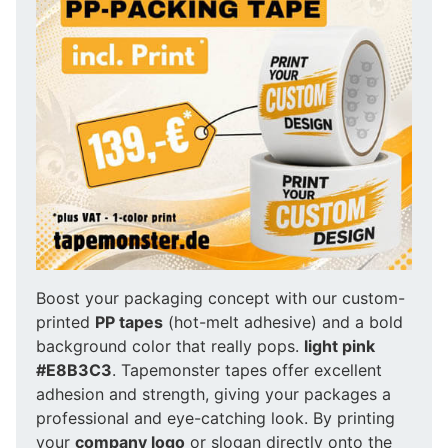
Boost your packaging concept with our custom-
printed
PP tapes
(hot-melt adhesive) and a bold
background color that really pops.
light pink
#E8B3C3
. Tapemonster tapes offer excellent
adhesion and strength, giving your packages a
professional and eye-catching look. By printing
your
company logo
or slogan directly onto the