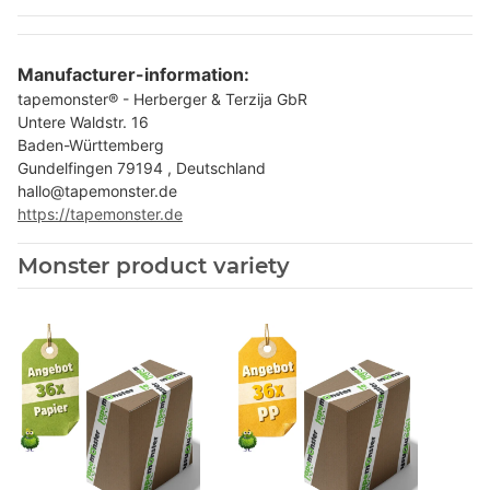
Manufacturer-information:
tapemonster® - Herberger & Terzija GbR
Untere Waldstr. 16
Baden-Württemberg
Gundelfingen 79194 , Deutschland
hallo@tapemonster.de
https://tapemonster.de
Monster product variety