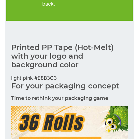
back.
Printed PP Tape (Hot-Melt)
with your logo and
background color
light pink #E8B3C3
For your packaging concept
Time to rethink your packaging game