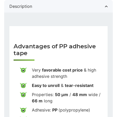
Description
Advantages of PP adhesive
tape
Very
favorable cost price
& high
adhesive strength
Easy to unroll
&
tear-resistant
Properties:
50 µm
/
48 mm
wide /
66 m
long
Adhesive:
PP
(polypropylene)