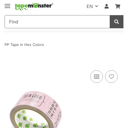
EN
PP Tape in Hex Colors