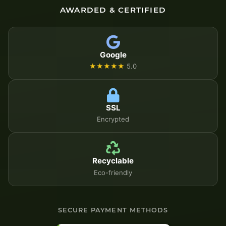
AWARDED & CERTIFIED
Google
★★★★★
5.0
SSL
Encrypted
Recyclable
Eco-friendly
SECURE PAYMENT METHODS