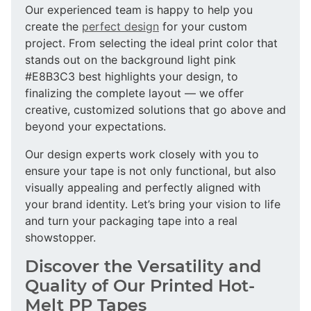
Our experienced team is happy to help you
create the
perfect design
for your custom
project. From selecting the ideal print color that
stands out on the background light pink
#E8B3C3 best highlights your design, to
finalizing the complete layout — we offer
creative, customized solutions that go above and
beyond your expectations.
Our design experts work closely with you to
ensure your tape is not only functional, but also
visually appealing and perfectly aligned with
your brand identity. Let’s bring your vision to life
and turn your packaging tape into a real
showstopper.
Discover the Versatility and
Quality of Our Printed Hot-
Melt PP Tapes