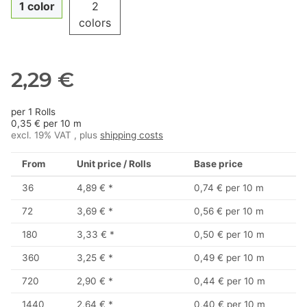
1 color
2
colors
2,29 €
per 1 Rolls
0,35 € per 10 m
excl. 19% VAT , plus
shipping costs
From
Unit price / Rolls
Base price
36
4,89 €
*
0,74 € per 10 m
72
3,69 €
*
0,56 € per 10 m
180
3,33 €
*
0,50 € per 10 m
360
3,25 €
*
0,49 € per 10 m
720
2,90 €
*
0,44 € per 10 m
1440
2,64 €
*
0,40 € per 10 m