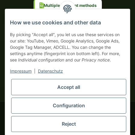
Multiple payment methods
Prepayment with discount
How we use cookies and other data
By picking "Accept all", you let us use these services on
our site: YouTube, Vimeo, Google Analytics, Google Ads,
Google Tag Manager, ADCELL. You can change the
Your WhatsApp contact to the
settings anytime (fingerprint icon bottom left). For more,
Service Team
see
Individual configuration
and our
Privacy notice
.
of tapemonster.de
* All prices exclusive legal
VAT
, plus
shipping fees
| This is a
Impressum
|
Datenschutz
monsters-only business zone! We sell exclusively to businesses
(§ 14 BGB) — no private customers (§ 13 BGB).
Service Team
Foreign currency prices are approximate and based on current
Accept all
Hello and welcome to
exchange rates. All invoices are issued in Euro (EUR).
tapemonster.de
How may I
be of assistance?
Configuration
© 2020-2026 tapemonster - All rights reserved. Design by
Reject
Thousands of happy customers since 2020
You will need WhatsApp for this service.