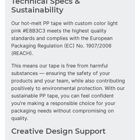
Technical Specs &
Sustainability
Our hot-melt PP tape with custom color light
pink #E8B3C3 meets the highest quality
standards and complies with the European
Packaging Regulation (EC) No. 1907/2006
(REACH).
This means our tape is free from harmful
substances — ensuring the safety of your
products and your team, while also contributing
positively to environmental protection. With our
sustainable PP tape, you can feel confident
you’re making a responsible choice for your
packaging needs without compromising on
quality.
Creative Design Support