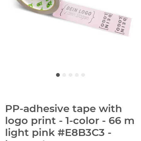
PP-adhesive tape with
logo print - 1-color - 66 m
light pink #E8B3C3 -