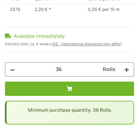
2376
2,29 €
*
0,35 € per 10 m
Available immediately
Delivery time:
ca. 4 weeks
(DE – international shipments may differ)
Rolls
x
Minimum purchase quantity: 36 Rolls.