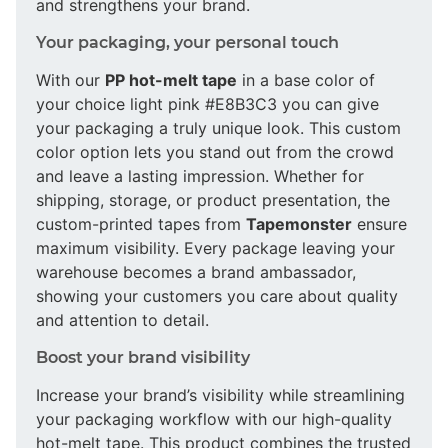
and strengthens your brand.
Your packaging, your personal touch
With our
PP hot-melt tape
in a base color of
your choice light pink #E8B3C3 you can give
your packaging a truly unique look. This custom
color option lets you stand out from the crowd
and leave a lasting impression. Whether for
shipping, storage, or product presentation, the
custom-printed tapes from
Tapemonster
ensure
maximum visibility. Every package leaving your
warehouse becomes a brand ambassador,
showing your customers you care about quality
and attention to detail.
Boost your brand visibility
Increase your brand’s visibility while streamlining
your packaging workflow with our high-quality
hot-melt tape. This product combines the trusted