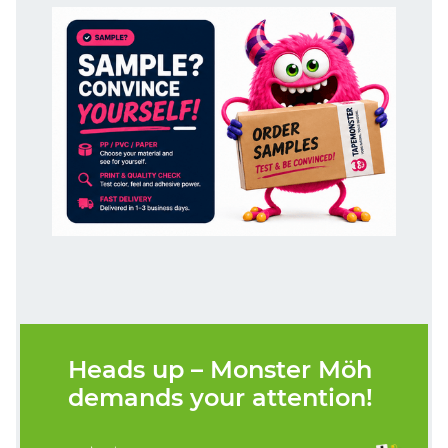
Heads up – Monster Möh
demands your attention!