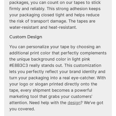
packages, you can count on our tapes to stick
firmly and reliably. This strong adhesion keeps
your packaging closed tight and helps reduce
the risk of transport damage. The tapes are
water-resistant and heat-resistant.
Custom Design
You can personalize your tape by choosing an
additional print color that perfectly complements
the unique background color in light pink
#E8B3C3 really stands out. This customization
lets you perfectly reflect your brand identity and
turn your packaging into a real eye-catcher. With
your logo or slogan printed directly onto the
tape, every shipment becomes a powerful
marketing tool that grabs your customers'
attention. Need help with the
design
? We’ve got
you covered.