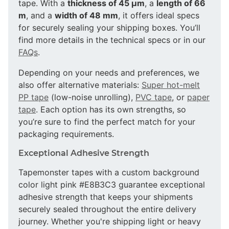
tape. With a
thickness of 45 µm
, a
length of 66
m
, and a
width of 48 mm
, it offers ideal specs
for securely sealing your shipping boxes. You’ll
find more details in the technical specs or in our
FAQs
.
Depending on your needs and preferences, we
also offer alternative materials:
Super hot-melt
PP tape
(low-noise unrolling),
PVC tape
, or
paper
tape
. Each option has its own strengths, so
you’re sure to find the perfect match for your
packaging requirements.
Exceptional Adhesive Strength
Tapemonster tapes with a custom background
color light pink #E8B3C3 guarantee exceptional
adhesive strength that keeps your shipments
securely sealed throughout the entire delivery
journey. Whether you're shipping light or heavy