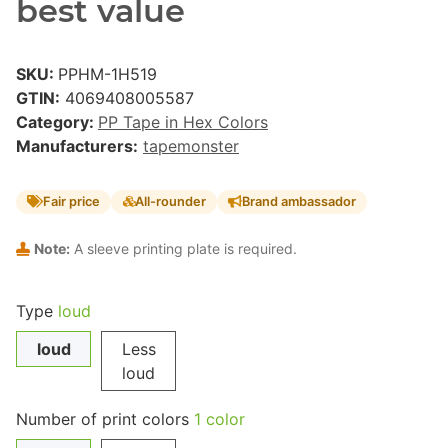
best value
SKU:
PPHM-1H519
GTIN:
4069408005587
Category:
PP Tape in Hex Colors
Manufacturers:
tapemonster
Fair price
All-rounder
Brand ambassador
Note:
A sleeve printing plate is required.
Type
loud
loud
Less
loud
Number of print colors
1 color