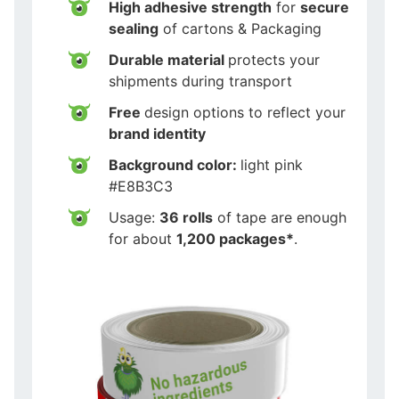
High adhesive strength
for
secure
sealing
of cartons & Packaging
Durable material
protects your
shipments during transport
Free
design options to reflect your
brand identity
Background color:
light pink
#E8B3C3
Usage:
36 rolls
of tape are enough
for about
1,200 packages*
.