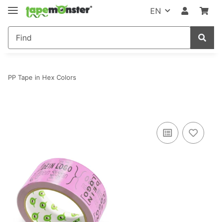
EN
PP Tape in Hex Colors