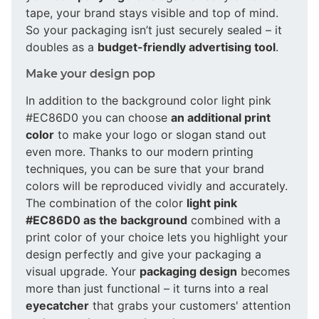
tape, your brand stays visible and top of mind.
So your packaging isn’t just securely sealed – it
doubles as a
budget-friendly advertising tool
.
Make your design pop
In addition to the background color light pink
#EC86D0 you can choose
an additional print
color
to make your logo or slogan stand out
even more. Thanks to our modern printing
techniques, you can be sure that your brand
colors will be reproduced vividly and accurately.
The combination of the color
light pink
#EC86D0 as the background
combined with a
print color of your choice lets you highlight your
design perfectly and give your packaging a
visual upgrade. Your
packaging design
becomes
more than just functional – it turns into a real
eyecatcher
that grabs your customers' attention