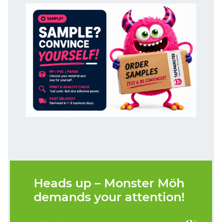
Heads up – Monster Möh
demands your attention!