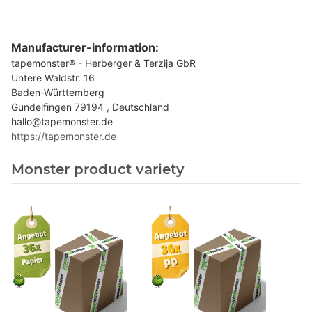
Manufacturer-information:
tapemonster® - Herberger & Terzija GbR
Untere Waldstr. 16
Baden-Württemberg
Gundelfingen 79194 , Deutschland
hallo@tapemonster.de
https://tapemonster.de
Monster product variety