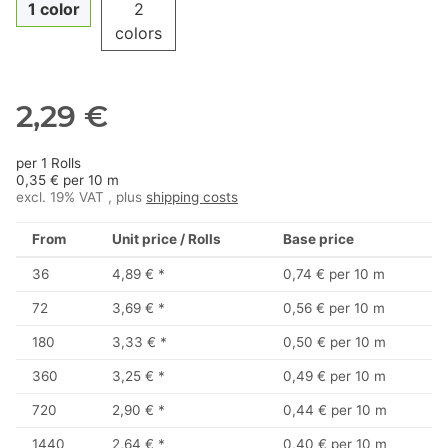
1 color
2
colors
2,29 €
per 1 Rolls
0,35 € per 10 m
excl. 19% VAT , plus
shipping costs
From
Unit price / Rolls
Base price
36
4,89 €
*
0,74 € per 10 m
72
3,69 €
*
0,56 € per 10 m
180
3,33 €
*
0,50 € per 10 m
360
3,25 €
*
0,49 € per 10 m
720
2,90 €
*
0,44 € per 10 m
1440
2,64 €
*
0,40 € per 10 m