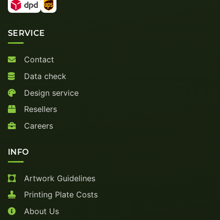
SERVICE
Contact
Data check
Design service
Resellers
Careers
INFO
Artwork Guidelines
Printing Plate Costs
About Us