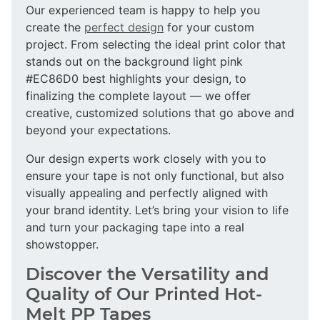
Our experienced team is happy to help you
create the
perfect design
for your custom
project. From selecting the ideal print color that
stands out on the background light pink
#EC86D0 best highlights your design, to
finalizing the complete layout — we offer
creative, customized solutions that go above and
beyond your expectations.
Our design experts work closely with you to
ensure your tape is not only functional, but also
visually appealing and perfectly aligned with
your brand identity. Let’s bring your vision to life
and turn your packaging tape into a real
showstopper.
Discover the Versatility and
Quality of Our Printed Hot-
Melt PP Tapes