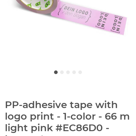
PP-adhesive tape with
logo print - 1-color - 66 m
light pink #EC86D0 -