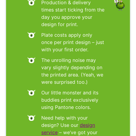
Production & delivery
times start ticking from the
day you approve your
design for print.
Plate costs apply only
once per print design – just
with your first order.
The unrolling noise may
vary slightly depending on
the printed area. (Yeah, we
were surprised too.)
Our little monster and its
buddies print exclusively
using Pantone colors.
Need help with your
design? Use our
design
service
– we’ve got your