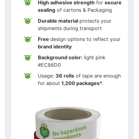
High adhesive strength
for
secure
sealing
of cartons & Packaging
Durable material
protects your
shipments during transport
Free
design options to reflect your
brand identity
Background color:
light pink
#EC86D0
Usage:
36 rolls
of tape are enough
for about
1,200 packages*
.