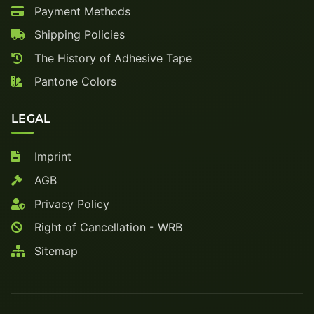
Payment Methods
Shipping Policies
The History of Adhesive Tape
Pantone Colors
LEGAL
Imprint
AGB
Privacy Policy
Right of Cancellation - WRB
Sitemap