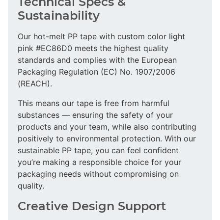
Technical Specs &
Sustainability
Our hot-melt PP tape with custom color light
pink #EC86D0 meets the highest quality
standards and complies with the European
Packaging Regulation (EC) No. 1907/2006
(REACH).
This means our tape is free from harmful
substances — ensuring the safety of your
products and your team, while also contributing
positively to environmental protection. With our
sustainable PP tape, you can feel confident
you’re making a responsible choice for your
packaging needs without compromising on
quality.
Creative Design Support