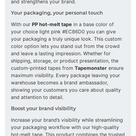
and strengthens your brand.
Your packaging, your personal touch
With our
PP hot-melt tape
in a base color of
your choice light pink #EC86D0 you can give
your packaging a truly unique look. This custom
color option lets you stand out from the crowd
and leave a lasting impression. Whether for
shipping, storage, or product presentation, the
custom-printed tapes from
Tapemonster
ensure
maximum visibility. Every package leaving your
warehouse becomes a brand ambassador,
showing your customers you care about quality
and attention to detail.
Boost your brand visibility
Increase your brand’s visibility while streamlining
your packaging workflow with our high-quality
hot-melt tape. This product combines the trusted