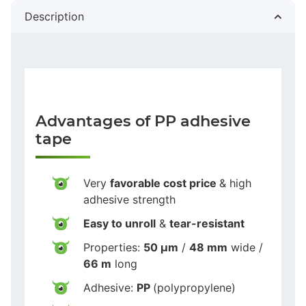
Description
Advantages of PP adhesive
tape
Very
favorable cost price
& high
adhesive strength
Easy to unroll
&
tear-resistant
Properties:
50 µm
/
48 mm
wide /
66 m
long
Adhesive:
PP
(polypropylene)