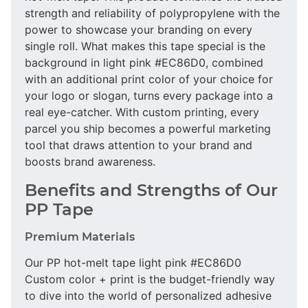
strength and reliability of polypropylene with the
power to showcase your branding on every
single roll. What makes this tape special is the
background in light pink #EC86D0, combined
with an additional print color of your choice for
your logo or slogan, turns every package into a
real eye-catcher. With custom printing, every
parcel you ship becomes a powerful marketing
tool that draws attention to your brand and
boosts brand awareness.
Benefits and Strengths of Our
PP Tape
Premium Materials
Our PP hot-melt tape light pink #EC86D0
Custom color + print is the budget-friendly way
to dive into the world of personalized adhesive