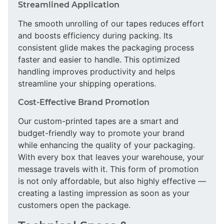
Streamlined Application
The smooth unrolling of our tapes reduces effort
and boosts efficiency during packing. Its
consistent glide makes the packaging process
faster and easier to handle. This optimized
handling improves productivity and helps
streamline your shipping operations.
Cost-Effective Brand Promotion
Our custom-printed tapes are a smart and
budget-friendly way to promote your brand
while enhancing the quality of your packaging.
With every box that leaves your warehouse, your
message travels with it. This form of promotion
is not only affordable, but also highly effective —
creating a lasting impression as soon as your
customers open the package.