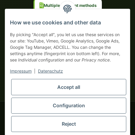
Multiple payment methods
Prepayment with discount
How we use cookies and other data
By picking "Accept all", you let us use these services on
our site: YouTube, Vimeo, Google Analytics, Google Ads,
Google Tag Manager, ADCELL. You can change the
Your WhatsApp contact to the
settings anytime (fingerprint icon bottom left). For more,
Service Team
see
Individual configuration
and our
Privacy notice
.
of tapemonster.de
* All prices exclusive legal
VAT
, plus
shipping fees
| This is a
Impressum
|
Datenschutz
monsters-only business zone! We sell exclusively to businesses
(§ 14 BGB) — no private customers (§ 13 BGB).
Service Team
Foreign currency prices are approximate and based on current
Accept all
Hello and welcome to
exchange rates. All invoices are issued in Euro (EUR).
tapemonster.de
How may I
be of assistance?
Configuration
© 2020-2026 tapemonster - All rights reserved. Design by
Reject
Thousands of happy customers since 2020
You will need WhatsApp for this service.