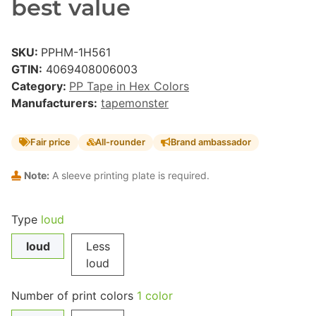
best value
SKU:
PPHM-1H561
GTIN:
4069408006003
Category:
PP Tape in Hex Colors
Manufacturers:
tapemonster
Fair price
All-rounder
Brand ambassador
Note:
A sleeve printing plate is required.
Type
loud
loud
Less
loud
Number of print colors
1 color