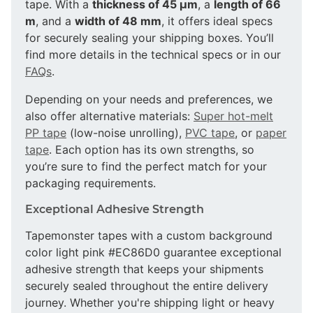
tape. With a
thickness of 45 µm
, a
length of 66
m
, and a
width of 48 mm
, it offers ideal specs
for securely sealing your shipping boxes. You’ll
find more details in the technical specs or in our
FAQs
.
Depending on your needs and preferences, we
also offer alternative materials:
Super hot-melt
PP tape
(low-noise unrolling),
PVC tape
, or
paper
tape
. Each option has its own strengths, so
you’re sure to find the perfect match for your
packaging requirements.
Exceptional Adhesive Strength
Tapemonster tapes with a custom background
color light pink #EC86D0 guarantee exceptional
adhesive strength that keeps your shipments
securely sealed throughout the entire delivery
journey. Whether you're shipping light or heavy