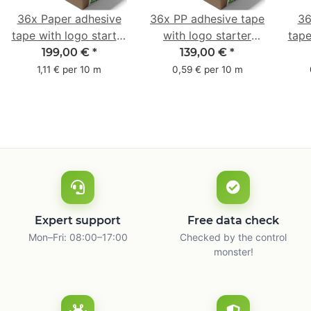
36x Paper adhesive
36x PP adhesive tape
36
tape with logo starter
with logo starter
tape
pack - 1-colored- 50
pack - 1-colored- 48
pa
199,00 €
*
139,00 €
*
mm x 50 m - with
mm x 66 m
mm 
1,11 € per 10 m
0,59 € per 10 m
natural adhesive
with
Expert support
Free data check
Mon–Fri: 08:00–17:00
Checked by the control
monster!