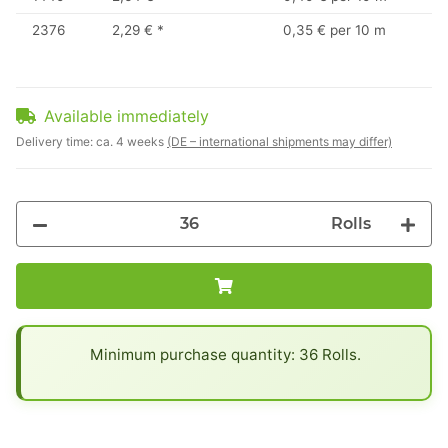
2376
2,29 €
*
0,35 € per 10 m
Available immediately
Delivery time:
ca. 4 weeks
(DE – international shipments may differ)
Rolls
x
Minimum purchase quantity: 36 Rolls.