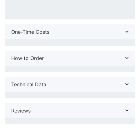
One-Time Costs
How to Order
Technical Data
Reviews