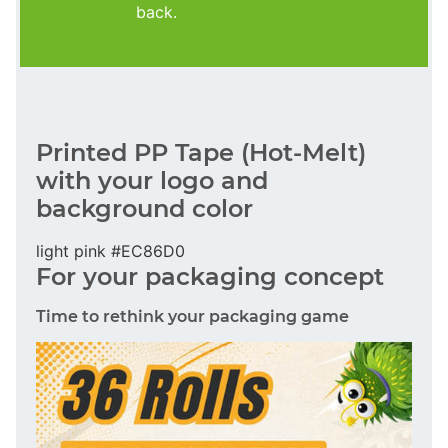
back.
Printed PP Tape (Hot-Melt)
with your logo and
background color
light pink #EC86D0
For your packaging concept
Time to rethink your packaging game