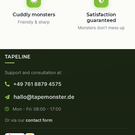
Cuddly monsters
Satisfaction
guaranteed
Friendly & sharp
Monsters don’t mess up
TAPELINE
Support and consultation at:
+49 761 8879 4575
hallo@tapemonster.de
Mon - Fri: 08:00 - 17:00
Or via our
contact form