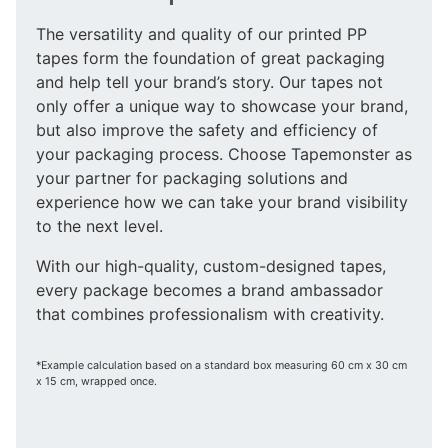
The versatility and quality of our printed PP
tapes form the foundation of great packaging
and help tell your brand’s story. Our tapes not
only offer a unique way to showcase your brand,
but also improve the safety and efficiency of
your packaging process. Choose Tapemonster as
your partner for packaging solutions and
experience how we can take your brand visibility
to the next level.
With our high-quality, custom-designed tapes,
every package becomes a brand ambassador
that combines professionalism with creativity.
*Example calculation based on a standard box measuring 60 cm x 30 cm
x 15 cm, wrapped once.