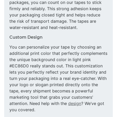
packages, you can count on our tapes to stick
firmly and reliably. This strong adhesion keeps
your packaging closed tight and helps reduce
the risk of transport damage. The tapes are
water-resistant and heat-resistant.
Custom Design
You can personalize your tape by choosing an
additional print color that perfectly complements
the unique background color in light pink
#EC86D0 really stands out. This customization
lets you perfectly reflect your brand identity and
turn your packaging into a real eye-catcher. With
your logo or slogan printed directly onto the
tape, every shipment becomes a powerful
marketing tool that grabs your customers'
attention. Need help with the
design
? We’ve got
you covered.