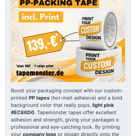
Boost your packaging concept with our custom-
printed
PP tapes
(hot-melt adhesive) and a bold
background color that really pops.
light pink
#EC86D0
. Tapemonster tapes offer excellent
adhesion and strength, giving your packages a
professional and eye-catching look. By printing
your
company logo
or slogan directly onto the