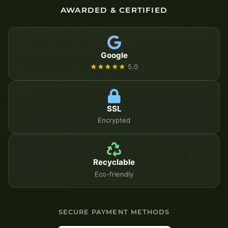
AWARDED & CERTIFIED
Google
★★★★★
5.0
SSL
Encrypted
Recyclable
Eco-friendly
SECURE PAYMENT METHODS