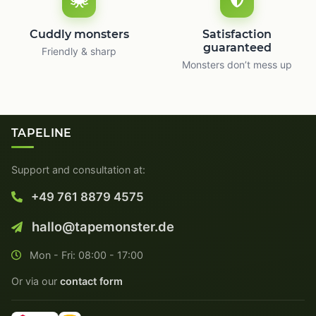
Cuddly monsters
Satisfaction
guaranteed
Friendly & sharp
Monsters don’t mess up
TAPELINE
Support and consultation at:
+49 761 8879 4575
hallo@tapemonster.de
Mon - Fri: 08:00 - 17:00
Or via our
contact form