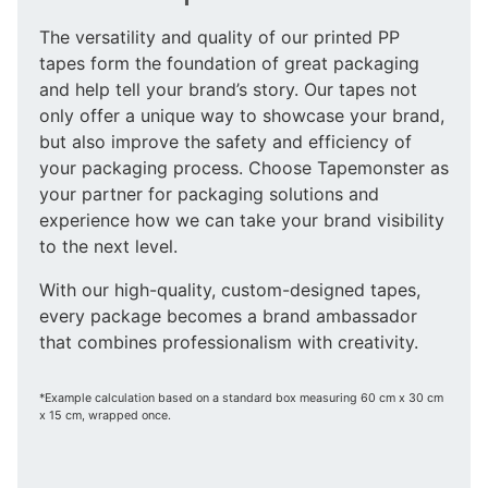
The versatility and quality of our printed PP
tapes form the foundation of great packaging
and help tell your brand’s story. Our tapes not
only offer a unique way to showcase your brand,
but also improve the safety and efficiency of
your packaging process. Choose Tapemonster as
your partner for packaging solutions and
experience how we can take your brand visibility
to the next level.
With our high-quality, custom-designed tapes,
every package becomes a brand ambassador
that combines professionalism with creativity.
*Example calculation based on a standard box measuring 60 cm x 30 cm
x 15 cm, wrapped once.