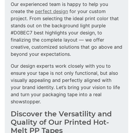
Our experienced team is happy to help you
create the
perfect design
for your custom
project. From selecting the ideal print color that
stands out on the background light purple
#D0BEC7 best highlights your design, to
finalizing the complete layout — we offer
creative, customized solutions that go above and
beyond your expectations.
Our design experts work closely with you to
ensure your tape is not only functional, but also
visually appealing and perfectly aligned with
your brand identity. Let’s bring your vision to life
and turn your packaging tape into a real
showstopper.
Discover the Versatility and
Quality of Our Printed Hot-
Melt PP Tapes