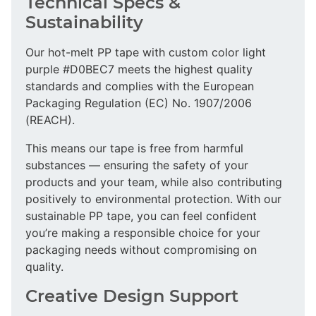
Technical Specs &
Sustainability
Our hot-melt PP tape with custom color light
purple #D0BEC7 meets the highest quality
standards and complies with the European
Packaging Regulation (EC) No. 1907/2006
(REACH).
This means our tape is free from harmful
substances — ensuring the safety of your
products and your team, while also contributing
positively to environmental protection. With our
sustainable PP tape, you can feel confident
you’re making a responsible choice for your
packaging needs without compromising on
quality.
Creative Design Support