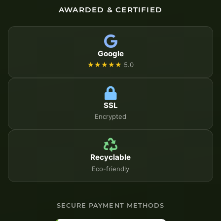
AWARDED & CERTIFIED
Google
★★★★★
5.0
SSL
Encrypted
Recyclable
Eco-friendly
SECURE PAYMENT METHODS