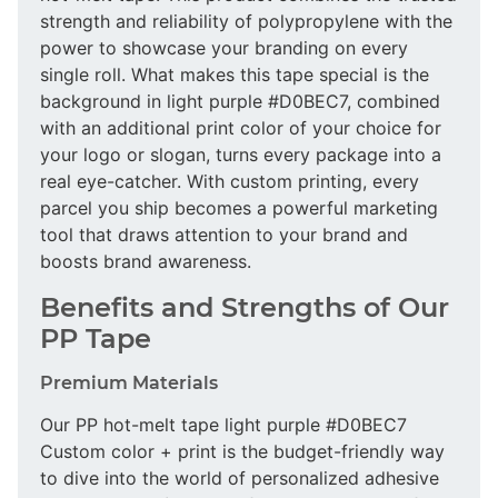
strength and reliability of polypropylene with the
power to showcase your branding on every
single roll. What makes this tape special is the
background in light purple #D0BEC7, combined
with an additional print color of your choice for
your logo or slogan, turns every package into a
real eye-catcher. With custom printing, every
parcel you ship becomes a powerful marketing
tool that draws attention to your brand and
boosts brand awareness.
Benefits and Strengths of Our
PP Tape
Premium Materials
Our PP hot-melt tape light purple #D0BEC7
Custom color + print is the budget-friendly way
to dive into the world of personalized adhesive