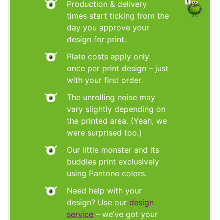
Production & delivery
times start ticking from the
day you approve your
design for print.
Plate costs apply only
once per print design – just
with your first order.
The unrolling noise may
vary slightly depending on
the printed area. (Yeah, we
were surprised too.)
Our little monster and its
buddies print exclusively
using Pantone colors.
Need help with your
design? Use our
design
service
– we’ve got your