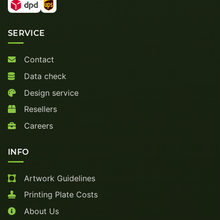
SERVICE
Contact
Data check
Design service
Resellers
Careers
INFO
Artwork Guidelines
Printing Plate Costs
About Us