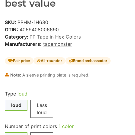
best value
SKU:
PPHM-1H630
GTIN:
4069408006690
Category:
PP Tape in Hex Colors
Manufacturers:
tapemonster
Fair price
All-rounder
Brand ambassador
Note:
A sleeve printing plate is required.
Type
loud
loud
Less
loud
Number of print colors
1 color