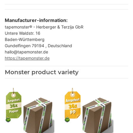
Manufacturer-information:
tapemonster® - Herberger & Terzija GbR
Untere Waldstr. 16
Baden-Württemberg
Gundelfingen 79194 , Deutschland
hallo@tapemonster.de
https://tapemonster.de
Monster product variety