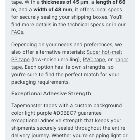
tape. With a
thickness of 45 µm
, a
length of 66
m
, and a
width of 48 mm
, it offers ideal specs
for securely sealing your shipping boxes. You’ll
find more details in the technical specs or in our
FAQs
.
Depending on your needs and preferences, we
also offer alternative materials:
Super hot-melt
PP tape
(low-noise unrolling),
PVC tape
, or
paper
tape
. Each option has its own strengths, so
you’re sure to find the perfect match for your
packaging requirements.
Exceptional Adhesive Strength
Tapemonster tapes with a custom background
color light purple #D0BEC7 guarantee
exceptional adhesive strength that keeps your
shipments securely sealed throughout the entire
delivery journey. Whether you're shipping light or