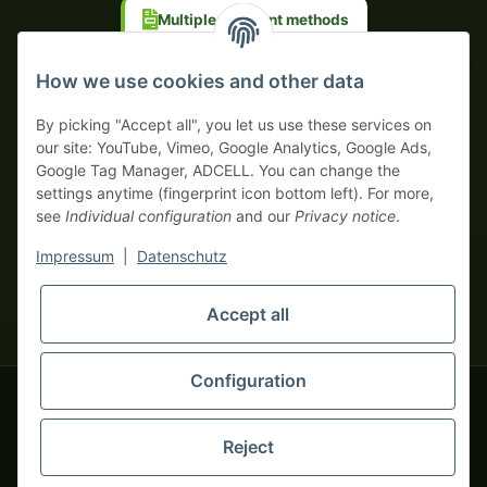
Multiple payment methods
Prepayment with discount
How we use cookies and other data
By picking "Accept all", you let us use these services on
our site: YouTube, Vimeo, Google Analytics, Google Ads,
Google Tag Manager, ADCELL. You can change the
Your WhatsApp contact to the
settings anytime (fingerprint icon bottom left). For more,
Service Team
see
Individual configuration
and our
Privacy notice
.
of tapemonster.de
* All prices exclusive legal
VAT
, plus
shipping fees
| This is a
Impressum
|
Datenschutz
monsters-only business zone! We sell exclusively to businesses
(§ 14 BGB) — no private customers (§ 13 BGB).
Service Team
Foreign currency prices are approximate and based on current
Accept all
Hello and welcome to
exchange rates. All invoices are issued in Euro (EUR).
tapemonster.de
How may I
be of assistance?
Configuration
© 2020-2026 tapemonster - All rights reserved. Design by
Reject
Thousands of happy customers since 2020
You will need WhatsApp for this service.