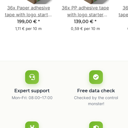
36x Paper adhesive
36x PP adhesive tape
36
tape with logo starter
with logo starter
tape
pack - 1-colored- 50
pack - 1-colored- 48
pa
199,00 €
*
139,00 €
*
mm x 50 m - with
mm x 66 m
mm 
1,11 € per 10 m
0,59 € per 10 m
natural adhesive
with
Expert support
Free data check
Mon–Fri: 08:00–17:00
Checked by the control
monster!