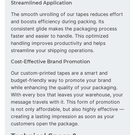
Streamlined Application
The smooth unrolling of our tapes reduces effort
and boosts efficiency during packing. Its
consistent glide makes the packaging process
faster and easier to handle. This optimized
handling improves productivity and helps
streamline your shipping operations.
Cost-Effective Brand Promotion
Our custom-printed tapes are a smart and
budget-friendly way to promote your brand
while enhancing the quality of your packaging.
With every box that leaves your warehouse, your
message travels with it. This form of promotion
is not only affordable, but also highly effective —
creating a lasting impression as soon as your
customers open the package.