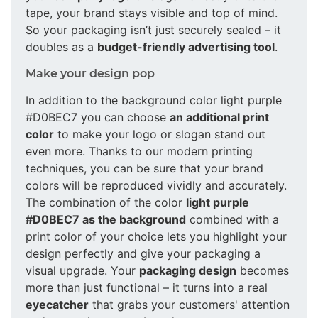
tape, your brand stays visible and top of mind.
So your packaging isn’t just securely sealed – it
doubles as a
budget-friendly advertising tool
.
Make your design pop
In addition to the background color light purple
#D0BEC7 you can choose
an additional print
color
to make your logo or slogan stand out
even more. Thanks to our modern printing
techniques, you can be sure that your brand
colors will be reproduced vividly and accurately.
The combination of the color
light purple
#D0BEC7 as the background
combined with a
print color of your choice lets you highlight your
design perfectly and give your packaging a
visual upgrade. Your
packaging design
becomes
more than just functional – it turns into a real
eyecatcher
that grabs your customers' attention