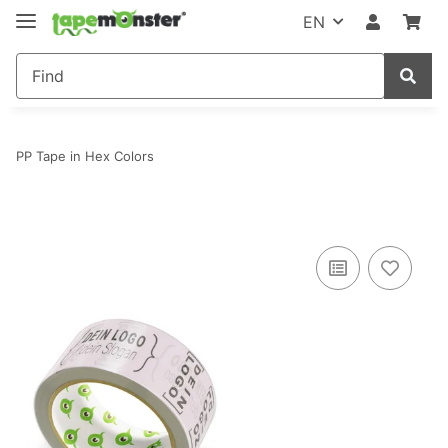
EN
PP Tape in Hex Colors