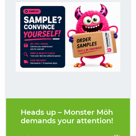
Heads up – Monster Möh
demands your attention!