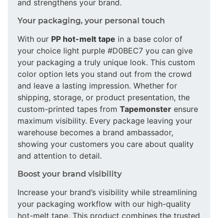
and strengthens your brand.
Your packaging, your personal touch
With our
PP hot-melt tape
in a base color of
your choice light purple #D0BEC7 you can give
your packaging a truly unique look. This custom
color option lets you stand out from the crowd
and leave a lasting impression. Whether for
shipping, storage, or product presentation, the
custom-printed tapes from
Tapemonster
ensure
maximum visibility. Every package leaving your
warehouse becomes a brand ambassador,
showing your customers you care about quality
and attention to detail.
Boost your brand visibility
Increase your brand’s visibility while streamlining
your packaging workflow with our high-quality
hot-melt tape. This product combines the trusted