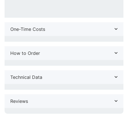
One-Time Costs
How to Order
Technical Data
Reviews