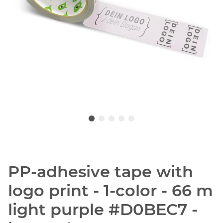
PP-adhesive tape with
logo print - 1-color - 66 m
light purple #D0BEC7 -