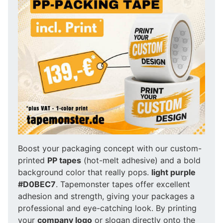
Boost your packaging concept with our custom-
printed
PP tapes
(hot-melt adhesive) and a bold
background color that really pops.
light purple
#D0BEC7
. Tapemonster tapes offer excellent
adhesion and strength, giving your packages a
professional and eye-catching look. By printing
your
company logo
or slogan directly onto the