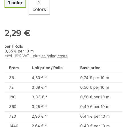
1 color
2
colors
2,29 €
per 1 Rolls
0,35 € per 10 m
excl. 19% VAT , plus
shipping costs
From
Unit price / Rolls
Base price
36
4,89 €
*
0,74 € per 10 m
72
3,69 €
*
0,56 € per 10 m
180
3,33 €
*
0,50 € per 10 m
360
3,25 €
*
0,49 € per 10 m
720
2,90 €
*
0,44 € per 10 m
1440
2,64 €
*
0,40 € per 10 m