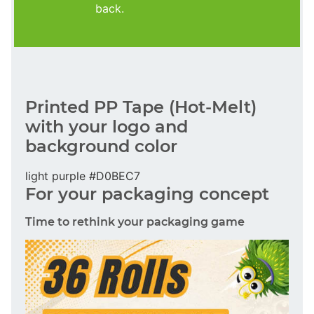
back.
Printed PP Tape (Hot-Melt)
with your logo and
background color
light purple #D0BEC7
For your packaging concept
Time to rethink your packaging game