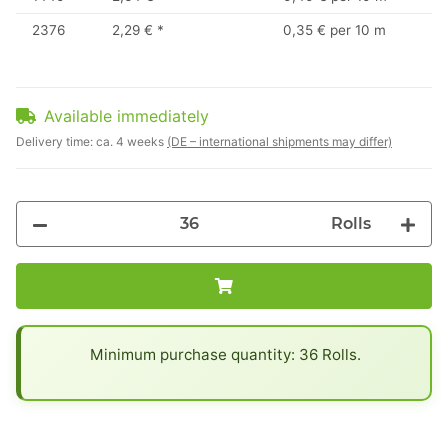
2376
2,29 €
*
0,35 € per 10 m
Available immediately
Delivery time:
ca. 4 weeks
(DE – international shipments may differ)
Rolls
x
Minimum purchase quantity: 36 Rolls.