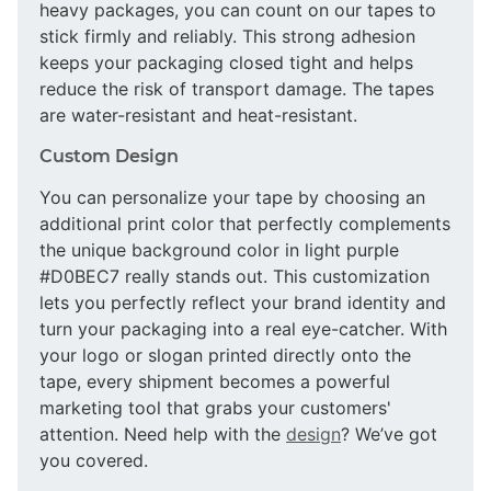
heavy packages, you can count on our tapes to
stick firmly and reliably. This strong adhesion
keeps your packaging closed tight and helps
reduce the risk of transport damage. The tapes
are water-resistant and heat-resistant.
Custom Design
You can personalize your tape by choosing an
additional print color that perfectly complements
the unique background color in light purple
#D0BEC7 really stands out. This customization
lets you perfectly reflect your brand identity and
turn your packaging into a real eye-catcher. With
your logo or slogan printed directly onto the
tape, every shipment becomes a powerful
marketing tool that grabs your customers'
attention. Need help with the
design
? We’ve got
you covered.