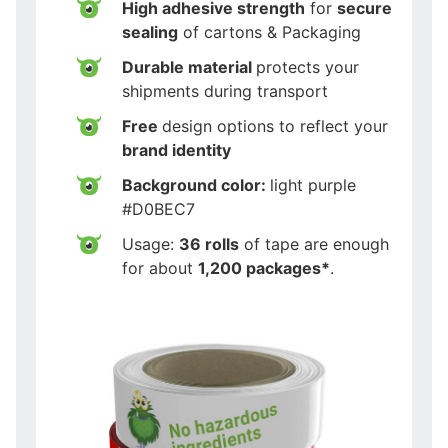
High adhesive strength
for
secure
sealing
of cartons & Packaging
Durable material
protects your
shipments during transport
Free
design options to reflect your
brand identity
Background color:
light purple
#D0BEC7
Usage:
36 rolls
of tape are enough
for about
1,200 packages*
.