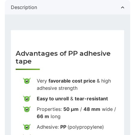
Description
Advantages of PP adhesive
tape
Very
favorable cost price
& high
adhesive strength
Easy to unroll
&
tear-resistant
Properties:
50 µm
/
48 mm
wide /
66 m
long
Adhesive:
PP
(polypropylene)