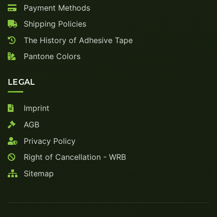
Payment Methods
Shipping Policies
The History of Adhesive Tape
Pantone Colors
LEGAL
Imprint
AGB
Privacy Policy
Right of Cancellation - WRB
Sitemap