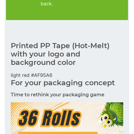
back.
Printed PP Tape (Hot-Melt)
with your logo and
background color
light red #AF95A6
For your packaging concept
Time to rethink your packaging game