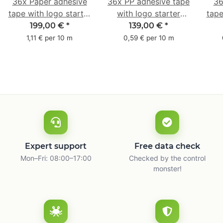
36x Paper adhesive
36x PP adhesive tape
36
tape with logo starter
with logo starter
tape
pack - 1-colored- 50
pack - 1-colored- 48
pa
199,00 €
*
139,00 €
*
mm x 50 m - with
mm x 66 m
mm 
1,11 € per 10 m
0,59 € per 10 m
natural adhesive
with
Expert support
Free data check
Mon–Fri: 08:00–17:00
Checked by the control
monster!