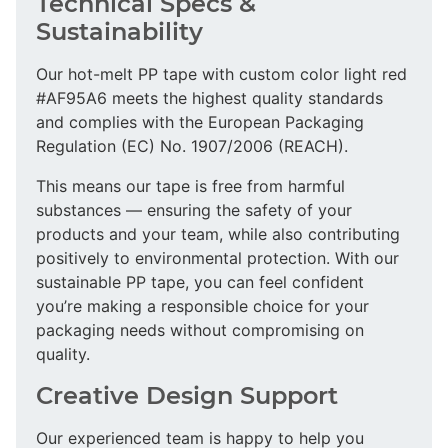
Technical Specs &
Sustainability
Our hot-melt PP tape with custom color light red
#AF95A6 meets the highest quality standards
and complies with the European Packaging
Regulation (EC) No. 1907/2006 (REACH).
This means our tape is free from harmful
substances — ensuring the safety of your
products and your team, while also contributing
positively to environmental protection. With our
sustainable PP tape, you can feel confident
you’re making a responsible choice for your
packaging needs without compromising on
quality.
Creative Design Support
Our experienced team is happy to help you