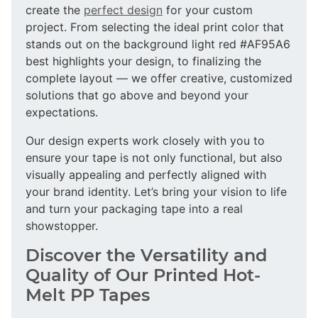
create the
perfect design
for your custom
project. From selecting the ideal print color that
stands out on the background light red #AF95A6
best highlights your design, to finalizing the
complete layout — we offer creative, customized
solutions that go above and beyond your
expectations.
Our design experts work closely with you to
ensure your tape is not only functional, but also
visually appealing and perfectly aligned with
your brand identity. Let’s bring your vision to life
and turn your packaging tape into a real
showstopper.
Discover the Versatility and
Quality of Our Printed Hot-
Melt PP Tapes