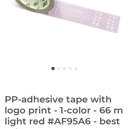
PP-adhesive tape with
logo print - 1-color - 66 m
light red #AF95A6 - best