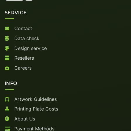
SERVICE
Contact
Data check
Design service
Resellers
Careers
INFO
Artwork Guidelines
Printing Plate Costs
About Us
Payment Methods