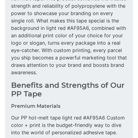
strength and reliability of polypropylene with the
power to showcase your branding on every
single roll. What makes this tape special is the
background in light red #AF95A6, combined with
an additional print color of your choice for your
logo or slogan, turns every package into a real
eye-catcher. With custom printing, every parcel
you ship becomes a powerful marketing tool that
draws attention to your brand and boosts brand
awareness.
Benefits and Strengths of Our
PP Tape
Premium Materials
Our PP hot-melt tape light red #AF95A6 Custom
color + print is the budget-friendly way to dive
into the world of personalized adhesive tape.