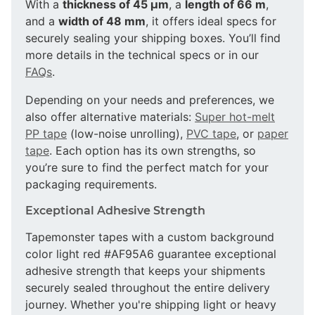
With a
thickness of 45 µm
, a
length of 66 m
,
and a
width of 48 mm
, it offers ideal specs for
securely sealing your shipping boxes. You’ll find
more details in the technical specs or in our
FAQs
.
Depending on your needs and preferences, we
also offer alternative materials:
Super hot-melt
PP tape
(low-noise unrolling),
PVC tape
, or
paper
tape
. Each option has its own strengths, so
you’re sure to find the perfect match for your
packaging requirements.
Exceptional Adhesive Strength
Tapemonster tapes with a custom background
color light red #AF95A6 guarantee exceptional
adhesive strength that keeps your shipments
securely sealed throughout the entire delivery
journey. Whether you're shipping light or heavy