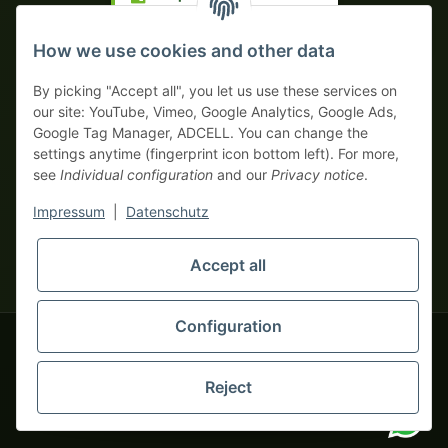
Prepayment with discount
How we use cookies and other data
By picking "Accept all", you let us use these services on
our site: YouTube, Vimeo, Google Analytics, Google Ads,
Google Tag Manager, ADCELL. You can change the
Your WhatsApp contact to the
settings anytime (fingerprint icon bottom left). For more,
Service Team
see
Individual configuration
and our
Privacy notice
.
of tapemonster.de
* All prices exclusive legal
VAT
, plus
shipping fees
| This is a
Impressum
|
Datenschutz
monsters-only business zone! We sell exclusively to businesses
(§ 14 BGB) — no private customers (§ 13 BGB).
Service Team
Foreign currency prices are approximate and based on current
Accept all
Hello and welcome to
exchange rates. All invoices are issued in Euro (EUR).
tapemonster.de
How may I
be of assistance?
Configuration
© 2020-2026 tapemonster - All rights reserved. Design by
Reject
Thousands of happy customers since 2020
You will need WhatsApp for this service.
Alternatively, you can use our
contact form
.