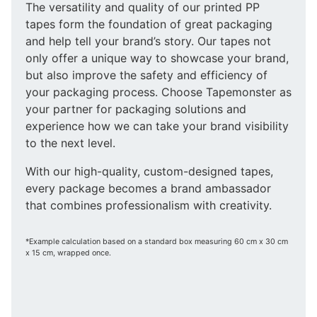
The versatility and quality of our printed PP
tapes form the foundation of great packaging
and help tell your brand’s story. Our tapes not
only offer a unique way to showcase your brand,
but also improve the safety and efficiency of
your packaging process. Choose Tapemonster as
your partner for packaging solutions and
experience how we can take your brand visibility
to the next level.
With our high-quality, custom-designed tapes,
every package becomes a brand ambassador
that combines professionalism with creativity.
*Example calculation based on a standard box measuring 60 cm x 30 cm
x 15 cm, wrapped once.