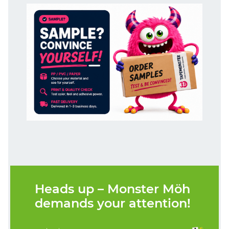
Heads up – Monster Möh
demands your attention!