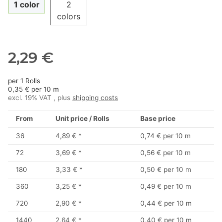
1 color
2
colors
2,29 €
per 1 Rolls
0,35 € per 10 m
excl. 19% VAT , plus
shipping costs
From
Unit price / Rolls
Base price
36
4,89 €
*
0,74 € per 10 m
72
3,69 €
*
0,56 € per 10 m
180
3,33 €
*
0,50 € per 10 m
360
3,25 €
*
0,49 € per 10 m
720
2,90 €
*
0,44 € per 10 m
1440
2,64 €
*
0,40 € per 10 m