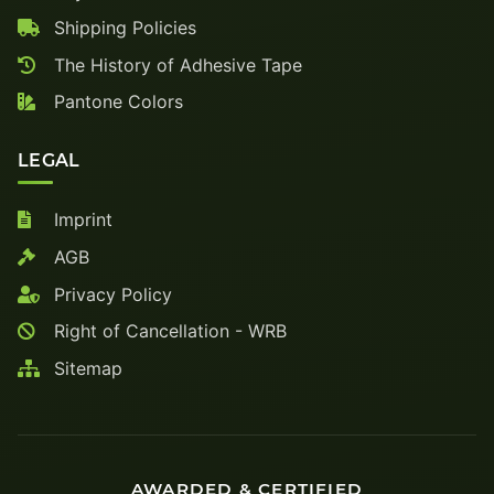
Shipping Policies
The History of Adhesive Tape
Pantone Colors
LEGAL
Imprint
AGB
Privacy Policy
Right of Cancellation - WRB
Sitemap
AWARDED & CERTIFIED