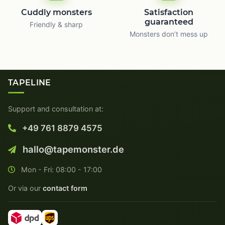
Cuddly monsters
Satisfaction
guaranteed
Friendly & sharp
Monsters don’t mess up
TAPELINE
Support and consultation at:
+49 761 8879 4575
hallo@tapemonster.de
Mon - Fri: 08:00 - 17:00
Or via our
contact form