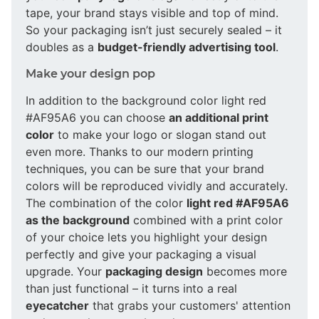
tape, your brand stays visible and top of mind.
So your packaging isn’t just securely sealed – it
doubles as a
budget-friendly advertising tool
.
Make your design pop
In addition to the background color light red
#AF95A6 you can choose
an additional print
color
to make your logo or slogan stand out
even more. Thanks to our modern printing
techniques, you can be sure that your brand
colors will be reproduced vividly and accurately.
The combination of the color
light red #AF95A6
as the background
combined with a print color
of your choice lets you highlight your design
perfectly and give your packaging a visual
upgrade. Your
packaging design
becomes more
than just functional – it turns into a real
eyecatcher
that grabs your customers' attention