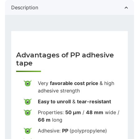
Description
Advantages of PP adhesive
tape
Very
favorable cost price
& high
adhesive strength
Easy to unroll
&
tear-resistant
Properties:
50 µm
/
48 mm
wide /
66 m
long
Adhesive:
PP
(polypropylene)