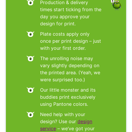
Production & delivery
times start ticking from the
day you approve your
design for print.
Plate costs apply only
once per print design – just
with your first order.
The unrolling noise may
vary slightly depending on
the printed area. (Yeah, we
were surprised too.)
Our little monster and its
buddies print exclusively
using Pantone colors.
Need help with your
design? Use our
design
service
– we’ve got your