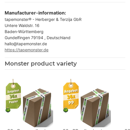
Manufacturer-information:
tapemonster® - Herberger & Terzija GbR
Untere Waldstr. 16
Baden-Württemberg
Gundelfingen 79194 , Deutschland
hallo@tapemonster.de
https://tapemonster.de
Monster product variety