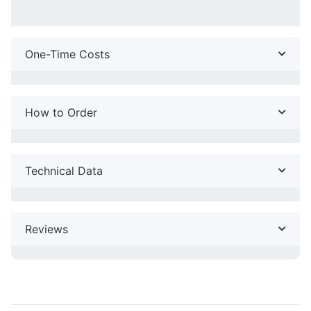
One-Time Costs
How to Order
Technical Data
Reviews