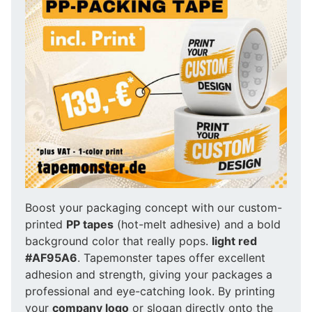
Boost your packaging concept with our custom-
printed
PP tapes
(hot-melt adhesive) and a bold
background color that really pops.
light red
#AF95A6
. Tapemonster tapes offer excellent
adhesion and strength, giving your packages a
professional and eye-catching look. By printing
your
company logo
or slogan directly onto the