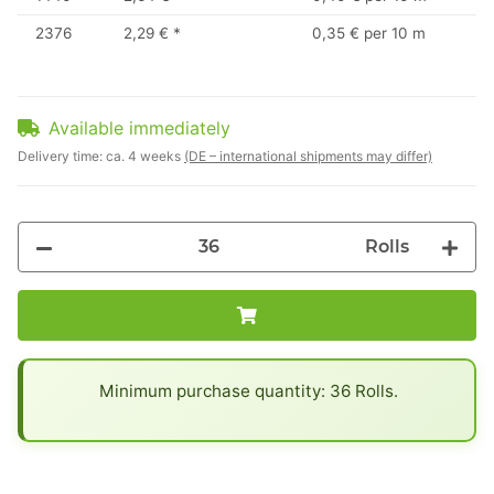
2376
2,29 €
*
0,35 € per 10 m
Available immediately
Delivery time:
ca. 4 weeks
(DE – international shipments may differ)
Rolls
x
Minimum purchase quantity: 36 Rolls.