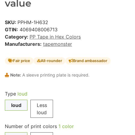
value
SKU:
PPHM-1H632
GTIN:
4069408006713
Category:
PP Tape in Hex Colors
Manufacturers:
tapemonster
Fair price
All-rounder
Brand ambassador
Note:
A sleeve printing plate is required.
Type
loud
loud
Less
loud
Number of print colors
1 color