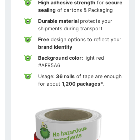
High adhesive strength
for
secure
sealing
of cartons & Packaging
Durable material
protects your
shipments during transport
Free
design options to reflect your
brand identity
Background color:
light red
#AF95A6
Usage:
36 rolls
of tape are enough
for about
1,200 packages*
.