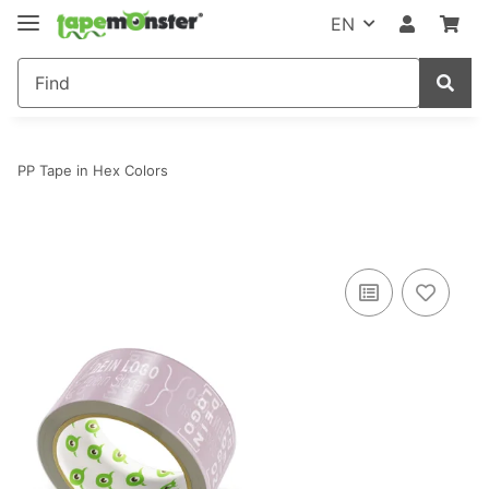
EN
PP Tape in Hex Colors