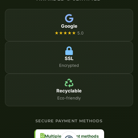
Google
★★★★★
5.0
SSL
Encrypted
Recyclable
Eco-friendly
SECURE PAYMENT METHODS
Multiple payment methods