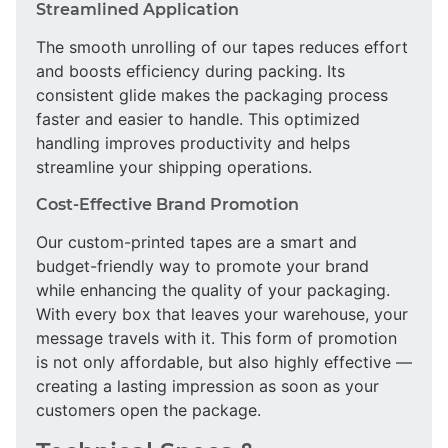
Streamlined Application
The smooth unrolling of our tapes reduces effort
and boosts efficiency during packing. Its
consistent glide makes the packaging process
faster and easier to handle. This optimized
handling improves productivity and helps
streamline your shipping operations.
Cost-Effective Brand Promotion
Our custom-printed tapes are a smart and
budget-friendly way to promote your brand
while enhancing the quality of your packaging.
With every box that leaves your warehouse, your
message travels with it. This form of promotion
is not only affordable, but also highly effective —
creating a lasting impression as soon as your
customers open the package.