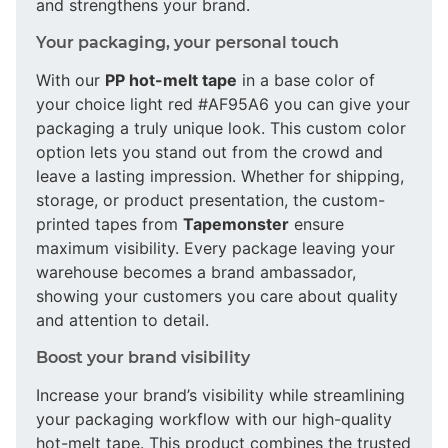
and strengthens your brand.
Your packaging, your personal touch
With our
PP hot-melt tape
in a base color of
your choice light red #AF95A6 you can give your
packaging a truly unique look. This custom color
option lets you stand out from the crowd and
leave a lasting impression. Whether for shipping,
storage, or product presentation, the custom-
printed tapes from
Tapemonster
ensure
maximum visibility. Every package leaving your
warehouse becomes a brand ambassador,
showing your customers you care about quality
and attention to detail.
Boost your brand visibility
Increase your brand’s visibility while streamlining
your packaging workflow with our high-quality
hot-melt tape. This product combines the trusted