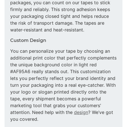
packages, you can count on our tapes to stick
firmly and reliably. This strong adhesion keeps
your packaging closed tight and helps reduce
the risk of transport damage. The tapes are
water-resistant and heat-resistant.
Custom Design
You can personalize your tape by choosing an
additional print color that perfectly complements
the unique background color in light red
#AF95A6 really stands out. This customization
lets you perfectly reflect your brand identity and
turn your packaging into a real eye-catcher. With
your logo or slogan printed directly onto the
tape, every shipment becomes a powerful
marketing tool that grabs your customers'
attention. Need help with the
design
? We’ve got
you covered.