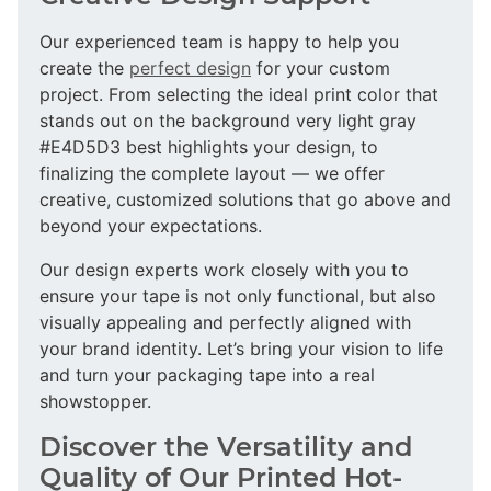
Our experienced team is happy to help you
create the
perfect design
for your custom
project. From selecting the ideal print color that
stands out on the background very light gray
#E4D5D3 best highlights your design, to
finalizing the complete layout — we offer
creative, customized solutions that go above and
beyond your expectations.
Our design experts work closely with you to
ensure your tape is not only functional, but also
visually appealing and perfectly aligned with
your brand identity. Let’s bring your vision to life
and turn your packaging tape into a real
showstopper.
Discover the Versatility and
Quality of Our Printed Hot-