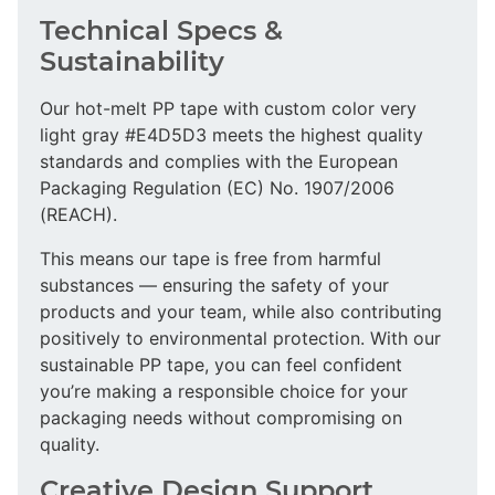
Technical Specs &
Sustainability
Our hot-melt PP tape with custom color very
light gray #E4D5D3 meets the highest quality
standards and complies with the European
Packaging Regulation (EC) No. 1907/2006
(REACH).
This means our tape is free from harmful
substances — ensuring the safety of your
products and your team, while also contributing
positively to environmental protection. With our
sustainable PP tape, you can feel confident
you’re making a responsible choice for your
packaging needs without compromising on
quality.
Creative Design Support