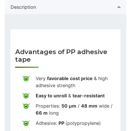
Description
Advantages of PP adhesive
tape
Very
favorable cost price
& high
adhesive strength
Easy to unroll
&
tear-resistant
Properties:
50 µm
/
48 mm
wide /
66 m
long
Adhesive:
PP
(polypropylene)