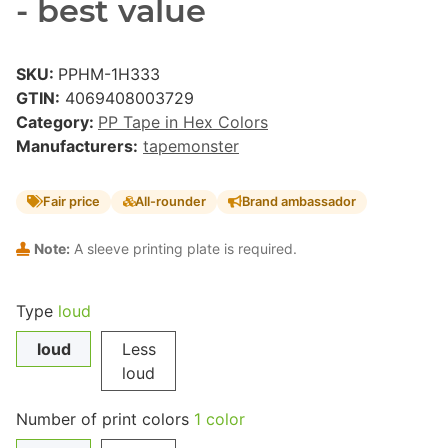
- best value
SKU:
PPHM-1H333
GTIN:
4069408003729
Category:
PP Tape in Hex Colors
Manufacturers:
tapemonster
Fair price
All-rounder
Brand ambassador
Note:
A sleeve printing plate is required.
Type
loud
loud
Less
loud
Number of print colors
1 color