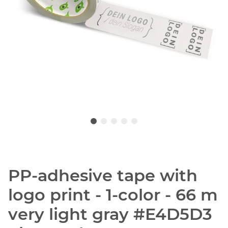
PP-adhesive tape with
logo print - 1-color - 66 m
very light gray #E4D5D3