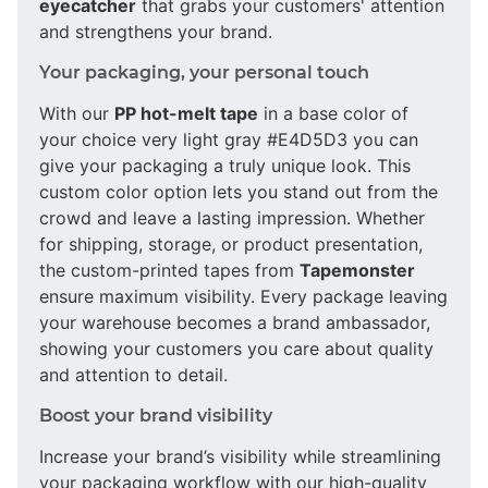
eyecatcher
that grabs your customers' attention
and strengthens your brand.
Your packaging, your personal touch
With our
PP hot-melt tape
in a base color of
your choice very light gray #E4D5D3 you can
give your packaging a truly unique look. This
custom color option lets you stand out from the
crowd and leave a lasting impression. Whether
for shipping, storage, or product presentation,
the custom-printed tapes from
Tapemonster
ensure maximum visibility. Every package leaving
your warehouse becomes a brand ambassador,
showing your customers you care about quality
and attention to detail.
Boost your brand visibility
Increase your brand’s visibility while streamlining
your packaging workflow with our high-quality