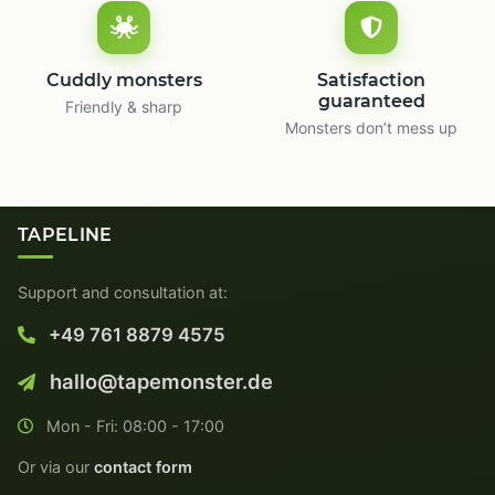
Cuddly monsters
Satisfaction
guaranteed
Friendly & sharp
Monsters don’t mess up
TAPELINE
Support and consultation at:
+49 761 8879 4575
hallo@tapemonster.de
Mon - Fri: 08:00 - 17:00
Or via our
contact form