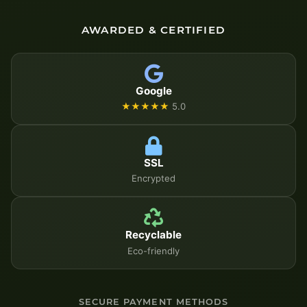
AWARDED & CERTIFIED
Google
★★★★★
5.0
SSL
Encrypted
Recyclable
Eco-friendly
SECURE PAYMENT METHODS