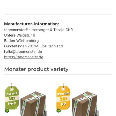
Manufacturer-information:
tapemonster® - Herberger & Terzija GbR
Untere Waldstr. 16
Baden-Württemberg
Gundelfingen 79194 , Deutschland
hallo@tapemonster.de
https://tapemonster.de
Monster product variety