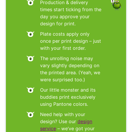
Production & delivery
times start ticking from the
day you approve your
design for print.
Plate costs apply only
once per print design – just
with your first order.
The unrolling noise may
vary slightly depending on
the printed area. (Yeah, we
were surprised too.)
Our little monster and its
buddies print exclusively
using Pantone colors.
Need help with your
design? Use our
design
service
– we’ve got your