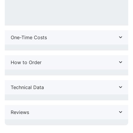
One-Time Costs
How to Order
Technical Data
Reviews