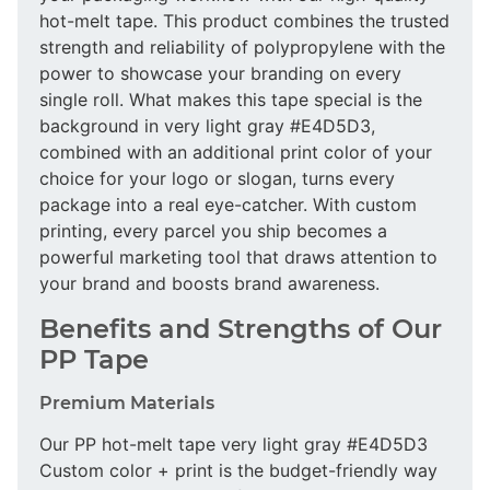
hot-melt tape. This product combines the trusted
strength and reliability of polypropylene with the
power to showcase your branding on every
single roll. What makes this tape special is the
background in very light gray #E4D5D3,
combined with an additional print color of your
choice for your logo or slogan, turns every
package into a real eye-catcher. With custom
printing, every parcel you ship becomes a
powerful marketing tool that draws attention to
your brand and boosts brand awareness.
Benefits and Strengths of Our
PP Tape
Premium Materials
Our PP hot-melt tape very light gray #E4D5D3
Custom color + print is the budget-friendly way