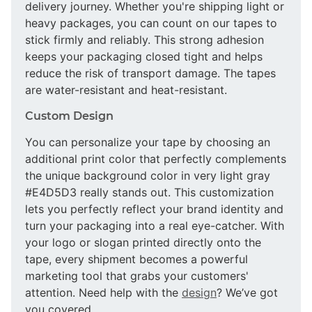
delivery journey. Whether you're shipping light or
heavy packages, you can count on our tapes to
stick firmly and reliably. This strong adhesion
keeps your packaging closed tight and helps
reduce the risk of transport damage. The tapes
are water-resistant and heat-resistant.
Custom Design
You can personalize your tape by choosing an
additional print color that perfectly complements
the unique background color in very light gray
#E4D5D3 really stands out. This customization
lets you perfectly reflect your brand identity and
turn your packaging into a real eye-catcher. With
your logo or slogan printed directly onto the
tape, every shipment becomes a powerful
marketing tool that grabs your customers'
attention. Need help with the
design
? We’ve got
you covered.