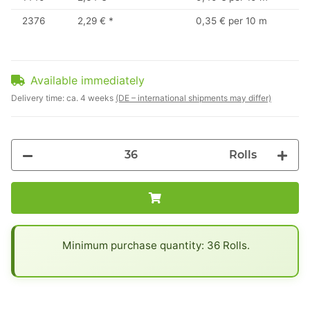
2376
2,29 €
*
0,35 € per 10 m
Available immediately
Delivery time:
ca. 4 weeks
(DE – international shipments may differ)
Rolls
x
Minimum purchase quantity: 36 Rolls.