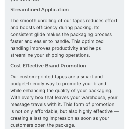
Streamlined Application
The smooth unrolling of our tapes reduces effort
and boosts efficiency during packing. Its
consistent glide makes the packaging process
faster and easier to handle. This optimized
handling improves productivity and helps
streamline your shipping operations.
Cost-Effective Brand Promotion
Our custom-printed tapes are a smart and
budget-friendly way to promote your brand
while enhancing the quality of your packaging.
With every box that leaves your warehouse, your
message travels with it. This form of promotion
is not only affordable, but also highly effective —
creating a lasting impression as soon as your
customers open the package.