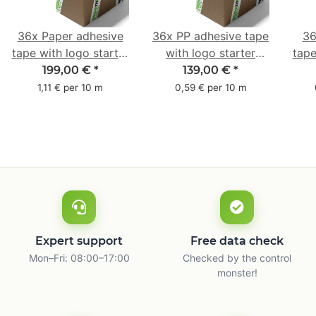
36x Paper adhesive
36x PP adhesive tape
36
tape with logo starter
with logo starter
tape
pack - 1-colored- 50
pack - 1-colored- 48
pa
199,00 €
*
139,00 €
*
mm x 50 m - with
mm x 66 m
mm 
1,11 € per 10 m
0,59 € per 10 m
natural adhesive
with
Expert support
Free data check
Mon–Fri: 08:00–17:00
Checked by the control
monster!