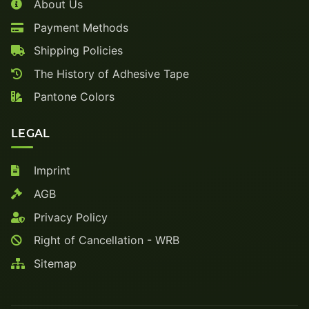
About Us
Payment Methods
Shipping Policies
The History of Adhesive Tape
Pantone Colors
LEGAL
Imprint
AGB
Privacy Policy
Right of Cancellation - WRB
Sitemap