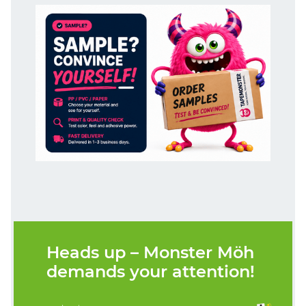
Heads up – Monster Möh
demands your attention!