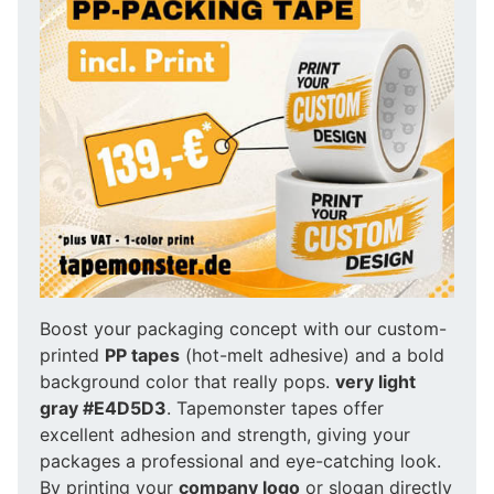
Boost your packaging concept with our custom-
printed
PP tapes
(hot-melt adhesive) and a bold
background color that really pops.
very light
gray #E4D5D3
. Tapemonster tapes offer
excellent adhesion and strength, giving your
packages a professional and eye-catching look.
By printing your
company logo
or slogan directly