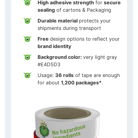
High adhesive strength
for
secure
sealing
of cartons & Packaging
Durable material
protects your
shipments during transport
Free
design options to reflect your
brand identity
Background color:
very light gray
#E4D5D3
Usage:
36 rolls
of tape are enough
for about
1,200 packages*
.