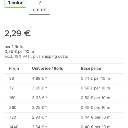
1 color
2
colors
2,29 €
per 1 Rolls
0,35 € per 10 m
excl. 19% VAT , plus
shipping costs
From
Unit price / Rolls
Base price
36
4,89 €
*
0,74 € per 10 m
72
3,69 €
*
0,56 € per 10 m
180
3,33 €
*
0,50 € per 10 m
360
3,25 €
*
0,49 € per 10 m
720
2,90 €
*
0,44 € per 10 m
1440
2,64 €
*
0,40 € per 10 m