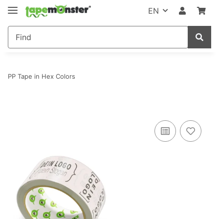
EN
PP Tape in Hex Colors