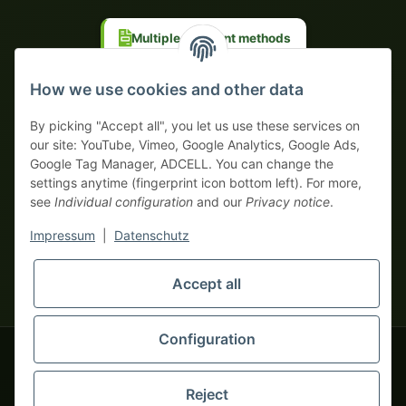
Multiple payment methods
Prepayment with discount
How we use cookies and other data
By picking "Accept all", you let us use these services on
our site: YouTube, Vimeo, Google Analytics, Google Ads,
Google Tag Manager, ADCELL. You can change the
Your WhatsApp contact to the
settings anytime (fingerprint icon bottom left). For more,
Service Team
see
Individual configuration
and our
Privacy notice
.
of tapemonster.de
* All prices exclusive legal
VAT
, plus
shipping fees
| This is a
Impressum
|
Datenschutz
monsters-only business zone! We sell exclusively to businesses
(§ 14 BGB) — no private customers (§ 13 BGB).
Service Team
Foreign currency prices are approximate and based on current
Accept all
Hello and welcome to
exchange rates. All invoices are issued in Euro (EUR).
tapemonster.de
How may I
be of assistance?
Configuration
© 2020-2026 tapemonster - All rights reserved. Design by
Reject