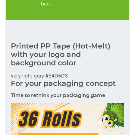
back.
Printed PP Tape (Hot-Melt)
with your logo and
background color
very light gray #E4D5D3
For your packaging concept
Time to rethink your packaging game