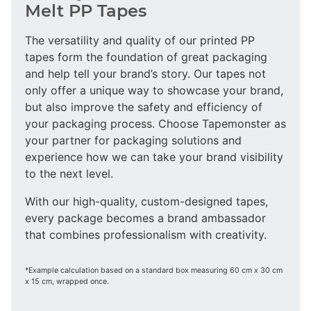
Melt PP Tapes
The versatility and quality of our printed PP
tapes form the foundation of great packaging
and help tell your brand’s story. Our tapes not
only offer a unique way to showcase your brand,
but also improve the safety and efficiency of
your packaging process. Choose Tapemonster as
your partner for packaging solutions and
experience how we can take your brand visibility
to the next level.
With our high-quality, custom-designed tapes,
every package becomes a brand ambassador
that combines professionalism with creativity.
*Example calculation based on a standard box measuring 60 cm x 30 cm
x 15 cm, wrapped once.