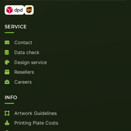
SERVICE
Contact
Data check
Design service
Resellers
Careers
INFO
Artwork Guidelines
Printing Plate Costs