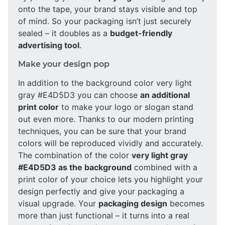
onto the tape, your brand stays visible and top
of mind. So your packaging isn’t just securely
sealed – it doubles as a
budget-friendly
advertising tool
.
Make your design pop
In addition to the background color very light
gray #E4D5D3 you can choose
an additional
print color
to make your logo or slogan stand
out even more. Thanks to our modern printing
techniques, you can be sure that your brand
colors will be reproduced vividly and accurately.
The combination of the color
very light gray
#E4D5D3 as the background
combined with a
print color of your choice lets you highlight your
design perfectly and give your packaging a
visual upgrade. Your
packaging design
becomes
more than just functional – it turns into a real