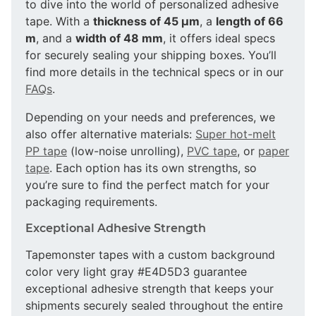
to dive into the world of personalized adhesive
tape. With a
thickness of 45 µm
, a
length of 66
m
, and a
width of 48 mm
, it offers ideal specs
for securely sealing your shipping boxes. You’ll
find more details in the technical specs or in our
FAQs
.
Depending on your needs and preferences, we
also offer alternative materials:
Super hot-melt
PP tape
(low-noise unrolling),
PVC tape
, or
paper
tape
. Each option has its own strengths, so
you’re sure to find the perfect match for your
packaging requirements.
Exceptional Adhesive Strength
Tapemonster tapes with a custom background
color very light gray #E4D5D3 guarantee
exceptional adhesive strength that keeps your
shipments securely sealed throughout the entire