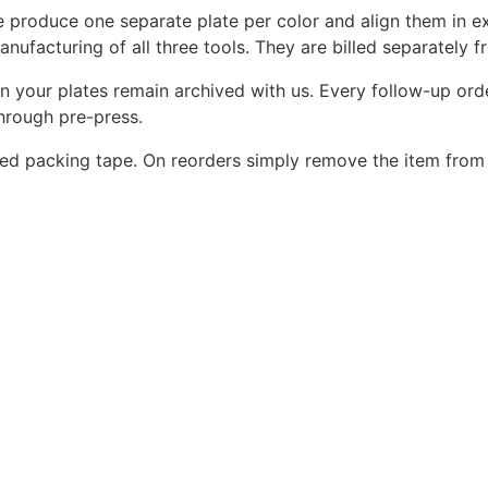
 produce one separate plate per color and align them in ex
nufacturing of all three tools. They are billed separately f
on your plates remain archived with us. Every follow-up orde
through pre-press.
d packing tape. On reorders simply remove the item from 