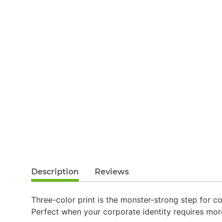
Description
Reviews
Three-color print is the monster-strong step for co
Perfect when your corporate identity requires mor