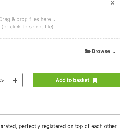
×
Drag & drop files here …
(or click to select file)
Browse …
cs
Add to basket
parated, perfectly registered on top of each other.