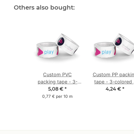
Others also bought:
Custom PVC
Custom PP packi
packing tape - 3-
tape - 3-colored 
colored - 50 mm x
48 mm x 66 m -
5,08 €
*
4,24 €
*
66 m - white
white
0,77 € per 10 m