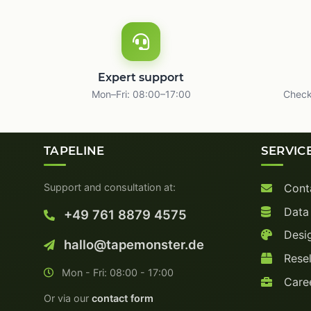
Expert support
Mon–Fri: 08:00–17:00
Check
TAPELINE
SERVIC
Support and consultation at:
Cont
Data
+49 761 8879 4575
Desig
hallo@tapemonster.de
Resel
Mon - Fri: 08:00 - 17:00
Care
Or via our
contact form