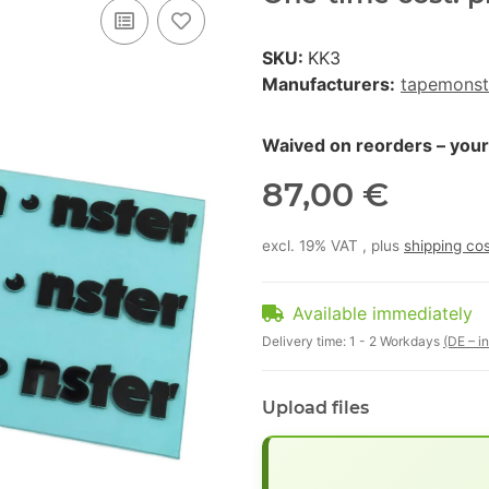
SKU:
KK3
Manufacturers:
tapemonst
Waived on reorders – your p
87,00 €
excl. 19% VAT , plus
shipping co
Available immediately
Delivery time:
1 - 2 Workdays
(DE – i
Upload files
x