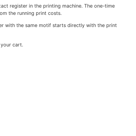
act register in the printing machine. The one-time
rom the running print costs.
r with the same motif starts directly with the print
your cart.