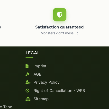
s
Satisfaction guaranteed
Monsters don’t mess up
LEGAL
Imprint
AGB
Privacy Policy
Right of Cancellation - WRB
Sitemap
ve Tape