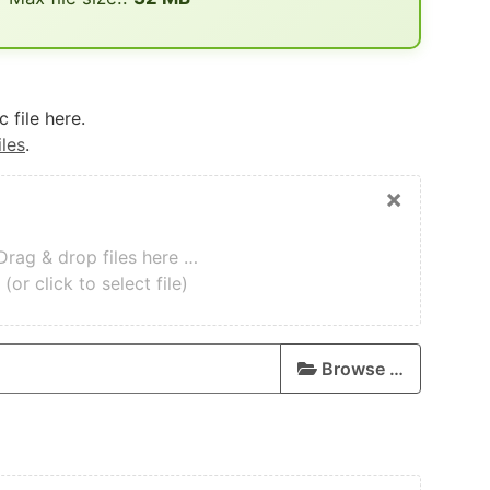
 file here.
iles
.
×
Drag & drop files here …
(or click to select file)
Browse …