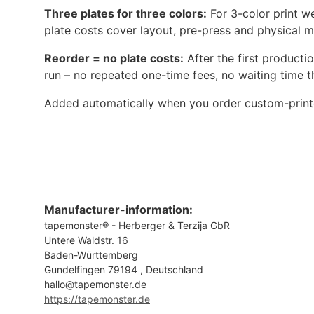
Three plates for three colors:
For 3-color print we
plate costs cover layout, pre-press and physical ma
Reorder = no plate costs:
After the first producti
run – no repeated one-time fees, no waiting time 
Added automatically when you order custom-printe
Manufacturer-information:
tapemonster® - Herberger & Terzija GbR
Untere Waldstr. 16
Baden-Württemberg
Gundelfingen 79194 , Deutschland
hallo@tapemonster.de
https://tapemonster.de