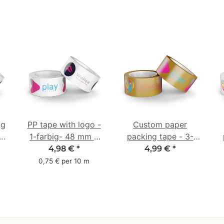
ng
PP tape with logo -
Custom paper
-
1-farbig- 48 mm x
packing tape - 3-
66 m - Laut
colored - 50 mm x
4,98 €
*
4,99 €
*
abrollend
50 m - brown
0,75 € per 10 m