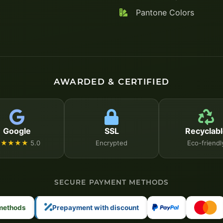
Pantone Colors
AWARDED & CERTIFIED
Google
SSL
Recyclabl
★★★★★
5.0
Encrypted
Eco-friendl
SECURE PAYMENT METHODS
 methods
Prepayment with discount