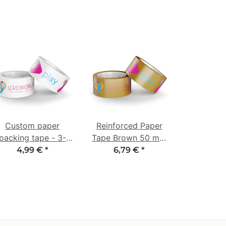
Custom paper
Reinforced Paper
packing tape - 3-
Tape Brown 50 mm
colored - 50 mm x
x 50 m - 3-Color
4,99 €
*
6,79 €
*
50 m - white
Custom Print