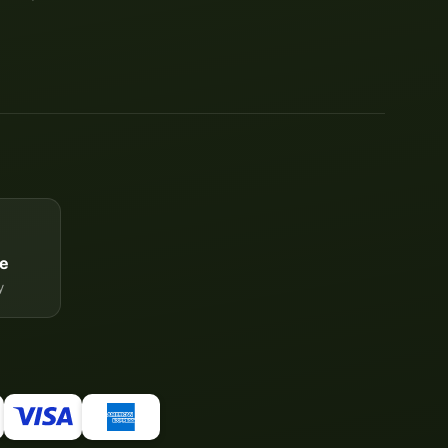
e
y
Your WhatsApp contact to the
Service Team
of tapemonster.de
Service Team