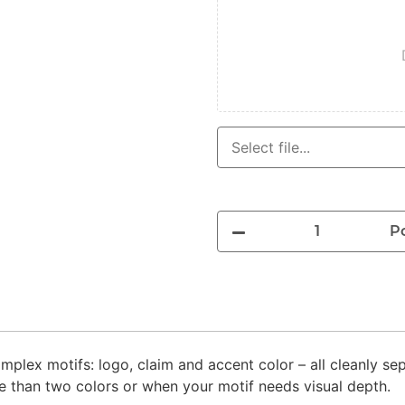
P
mplex motifs: logo, claim and accent color – all cleanly se
e than two colors or when your motif needs visual depth.