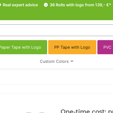
Real expert advice
36 Rolls with logo from 139,- €*
Paper Tape with Logo
PP Tape with Logo
PVC 
Custom Colors
One-time cost: pr