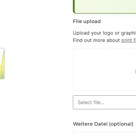
File upload
Upload your logo or graphic
Find out more about
print f
Weitere Datei (optional)