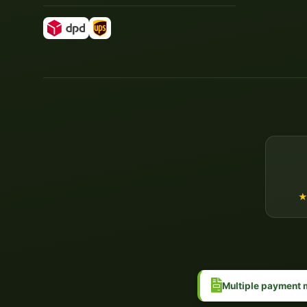
Multiple payment