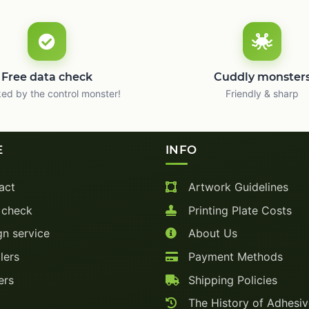
Free data check
Cuddly monster
ed by the control monster!
Friendly & sharp
E
INFO
act
Artwork Guidelines
 check
Printing Plate Costs
n service
About Us
lers
Payment Methods
ers
Shipping Policies
The History of Adhesi