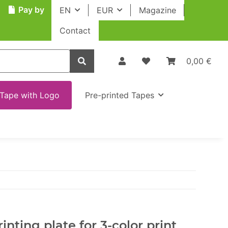
Pay by
EN
EUR
Magazine
Contact
0,00 €
Tape with Logo
Pre-printed Tapes
inting plate for 3-color print