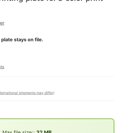
er
late stays on file.
sts
nternational shipments may differ)
Max file size::
32 MB