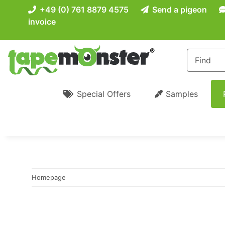
+49 (0) 761 8879 4575
Send a pigeon
invoice
Special Offers
Samples
Homepage