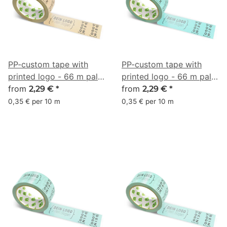
PP-custom tape with
PP-custom tape with
printed logo - 66 m pale
printed logo - 66 m pale
terracotta #E7B78A
from
turquoise #7CE0D3
from
2,29 €
*
2,29 €
*
0,35 € per 10 m
0,35 € per 10 m