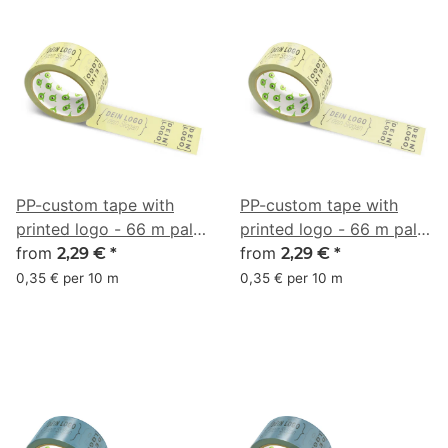
PP-custom tape with
PP-custom tape with
printed logo - 66 m pale
printed logo - 66 m pale
yellow #E9E186
from
green yellow #EBE49A
from
2,29 €
*
2,29 €
*
0,35 € per 10 m
0,35 € per 10 m