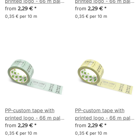
printed logo - 66 m pale
printed logo - 66 m pale
turquoise gray #86C8BC
from
turquoise gray #A1D6CA
from
2,29 €
*
2,29 €
*
0,35 € per 10 m
0,35 € per 10 m
PP-custom tape with
PP-custom tape with
printed logo - 66 m pale
printed logo - 66 m pale
turquoise gray #ADCAB8
from
lemon yellow #F1EB9C
from
2,29 €
*
2,29 €
*
0,35 € per 10 m
0,35 € per 10 m