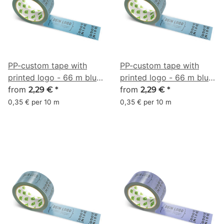
PP-custom tape with
PP-custom tape with
printed logo - 66 m blue
printed logo - 66 m blue
gray #41748D
from
gray #4F758B
from
2,29 €
*
2,29 €
*
0,35 € per 10 m
0,35 € per 10 m