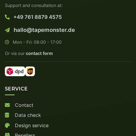
Support and consultation at:
+49 761 8879 4575
hallo@tapemonster.de
Mon - Fri: 08:00 - 17:00
Or via our
contact form
SERVICE
Contact
Data check
Design service
Resellers