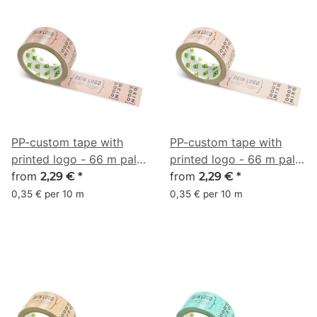
PP-custom tape with
PP-custom tape with
printed logo - 66 m pale
printed logo - 66 m pale
terra #CA9A8E
from
terra #ECBAA8
from
2,29 €
*
2,29 €
*
0,35 € per 10 m
0,35 € per 10 m