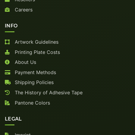
Careers
INFO
Artwork Guidelines
Printing Plate Costs
About Us
Payment Methods
Shipping Policies
The History of Adhesive Tape
Pantone Colors
LEGAL
Imprint