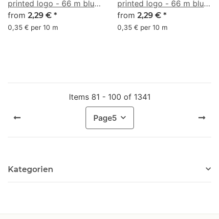
printed logo - 66 m blue
printed logo - 66 m blue
gray #6E7CA0
from
gray #7A99AC
from
2,29 €
*
2,29 €
*
0,35 € per 10 m
0,35 € per 10 m
Items 81 - 100 of 1341
Page
5
Kategorien