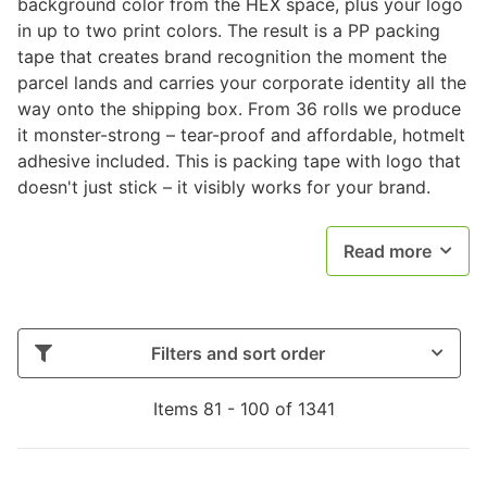
background color from the HEX space, plus your logo
in up to two print colors. The result is a PP packing
tape that creates brand recognition the moment the
parcel lands and carries your corporate identity all the
way onto the shipping box. From 36 rolls we produce
it monster-strong – tear-proof and affordable, hotmelt
adhesive included. This is packing tape with logo that
doesn't just stick – it visibly works for your brand.
Read more
Filters and sort order
Items 81 - 100 of 1341