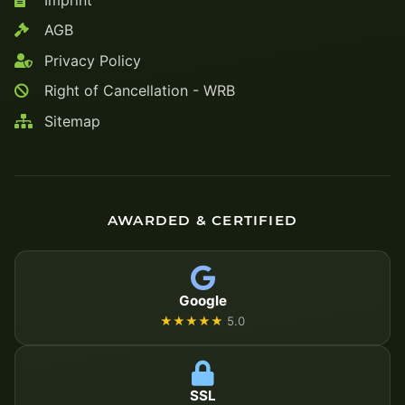
AGB
Privacy Policy
Right of Cancellation - WRB
Sitemap
AWARDED & CERTIFIED
Google
★★★★★
5.0
SSL