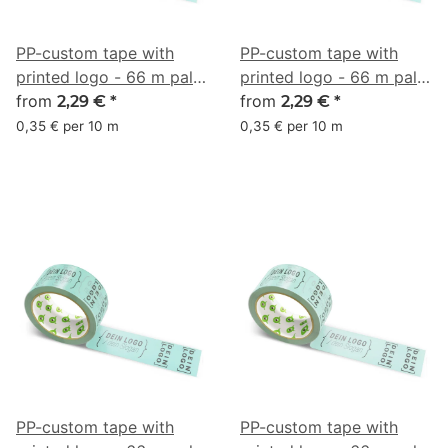
PP-custom tape with
PP-custom tape with
printed logo - 66 m pale
printed logo - 66 m pale
turquoise #98DBCE
from
turquoise #9DE7D7
from
2,29 €
*
2,29 €
*
0,35 € per 10 m
0,35 € per 10 m
PP-custom tape with
PP-custom tape with