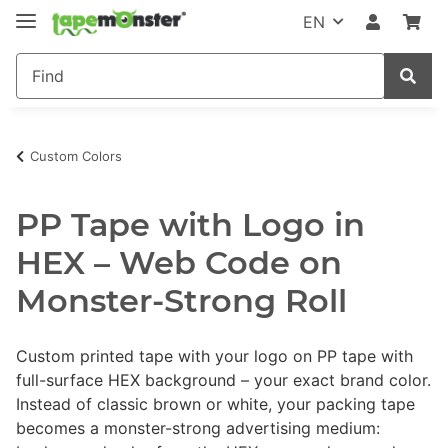
EN
Custom Colors
PP Tape with Logo in
HEX – Web Code on
Monster-Strong Roll
Custom printed tape with your logo on PP tape with
full-surface HEX background – your exact brand color.
Instead of classic brown or white, your packing tape
becomes a monster-strong advertising medium: