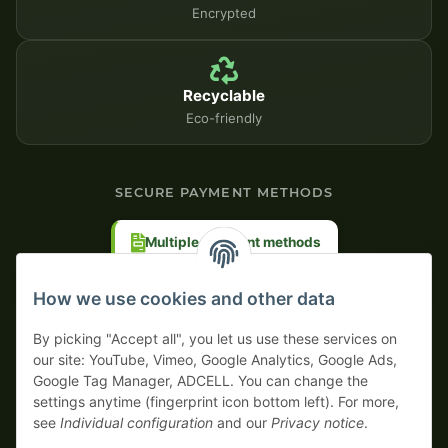
Encrypted
Recyclable
Eco-friendly
SECURE PAYMENT METHODS
Multiple payment methods
Prepayment with discount
How we use cookies and other data
By picking "Accept all", you let us use these services on
our site: YouTube, Vimeo, Google Analytics, Google Ads,
Google Tag Manager, ADCELL. You can change the
Your WhatsApp contact to the
settings anytime (fingerprint icon bottom left). For more,
Service Team
see
Individual configuration
and our
Privacy notice
.
of tapemonster.de
* All prices exclusive legal
VAT
, plus
shipping fees
| This is a