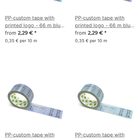
PP-custom tape with
PP-custom tape with
printed logo - 66 m blue
printed logo - 66 m blue
gray #5B7F95
from
gray #686E9F
from
2,29 €
*
2,29 €
*
0,35 € per 10 m
0,35 € per 10 m
PP-custom tape with
PP-custom tape with