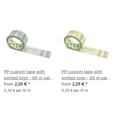
PP-custom tape with
PP-custom tape with
printed logo - 66 m pale
printed logo - 66 m pale
cyan #A2ACAB
from
yellow #DCD59A
from
2,29 €
*
2,29 €
*
0,35 € per 10 m
0,35 € per 10 m