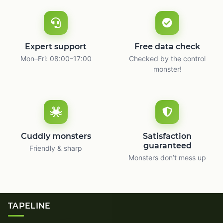
Expert support
Free data check
Mon–Fri: 08:00–17:00
Checked by the control
monster!
Cuddly monsters
Satisfaction
guaranteed
Friendly & sharp
Monsters don’t mess up
TAPELINE