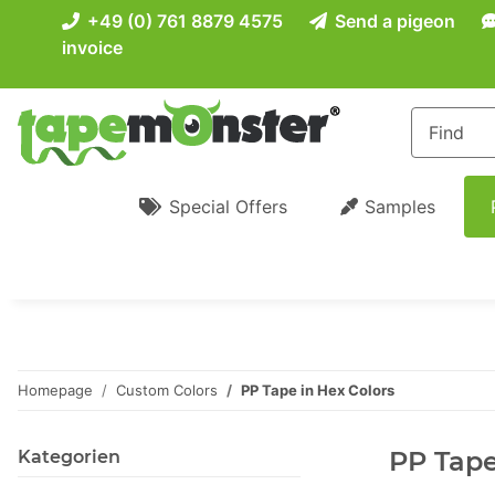
+49 (0) 761 8879 4575
Send a pigeon
invoice
Special Offers
Samples
Homepage
Custom Colors
PP Tape in Hex Colors
PP Tape
Kategorien