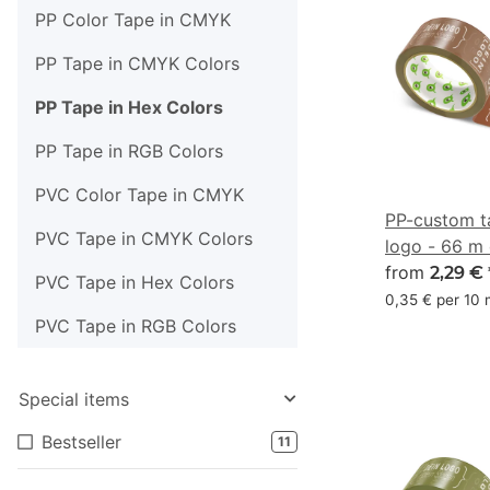
PP Color Tape in CMYK
PP Tape in CMYK Colors
PP Tape in Hex Colors
PP Tape in RGB Colors
PVC Color Tape in CMYK
PP-custom t
PVC Tape in CMYK Colors
logo - 66 m
#703F2A
from
2,29 €
PVC Tape in Hex Colors
0,35 € per 10
PVC Tape in RGB Colors
Special items
Bestseller
11