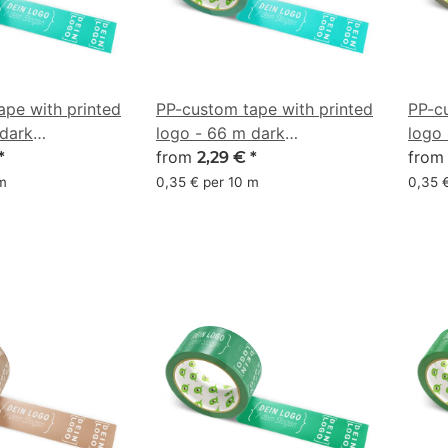
ape with printed
PP-custom tape with printed
PP-c
 dark
logo - 66 m dark
logo 
 #009681
aquamarine #00A499
from
#857
fro
*
2,29 €
*
 m
0,35 € per 10 m
0,35 