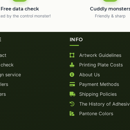
Free data check
Cuddly monster
ed by the control monster!
Friendly & sharp
E
INFO
act
Artwork Guidelines
 check
Printing Plate Costs
n service
About Us
lers
Payment Methods
ers
Shipping Policies
The History of Adhesi
Pantone Colors