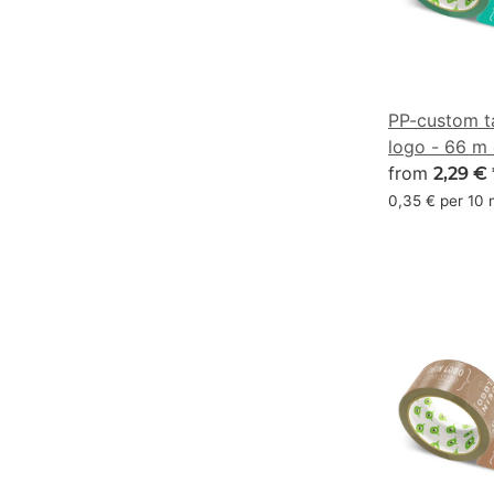
PP-custom t
logo - 66 m
aquamarine
from
2,29 €
0,35 € per 10