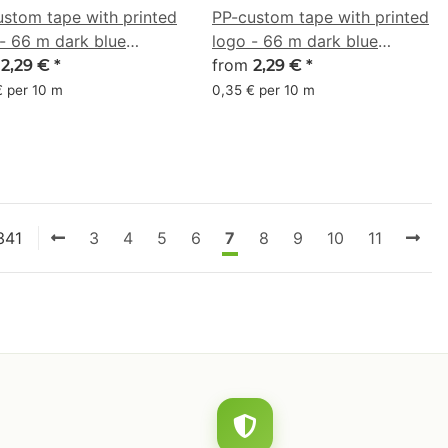
ustom tape with printed
PP-custom tape with printed
- 66 m dark blue
logo - 66 m dark blue
33A0
m
#003594
from
2,29 €
*
2,29 €
*
€ per 10 m
0,35 € per 10 m
341
3
4
5
6
7
8
9
10
11