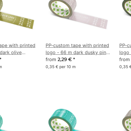
ape with printed
PP-custom tape with printed
PP-c
dark olive
logo - 66 m dark dusky pink
logo 
#AB989D
from
#1D
fro
*
2,29 €
*
 m
0,35 € per 10 m
0,35 